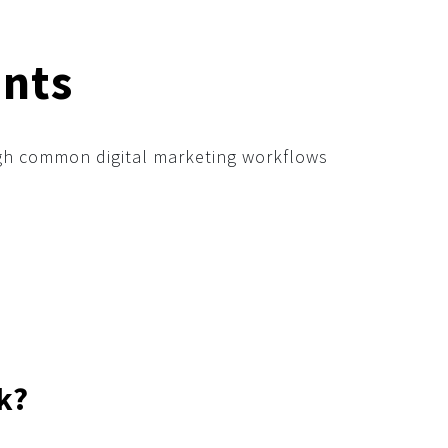
nts
ough common digital marketing workflows
k?