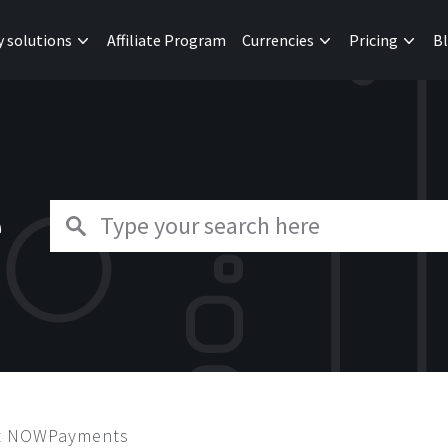
y solutions
Affiliate Program
Currencies
Pricing
B
e
ut NOWPayments