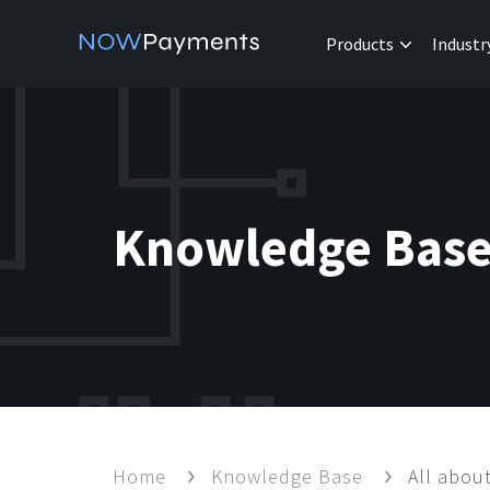
Products
Industr
Knowledge Bas
Home
Knowledge Base
All abo