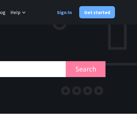
✕
log
Help
Sign In
Get started
Search