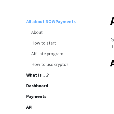
All about NOWPayments
About
R
How to start
t
Affiliate program
How to use crypto?
What is …?
Dashboard
Payments
API
Common