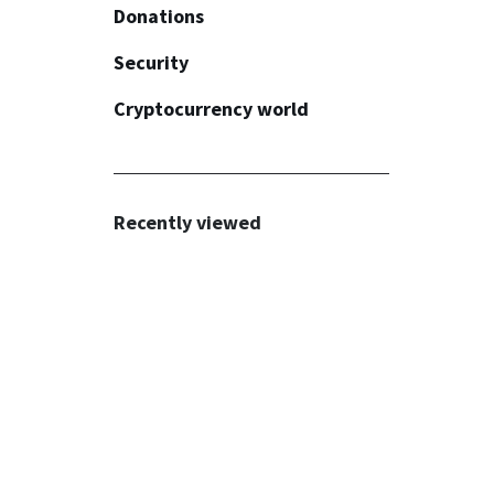
Donations
API
Security
Plugins
Common
Cryptocurrency world
Invoices
Widget
Common
Fiat payments
Button
KYC/AML
Recommendations
Recently viewed