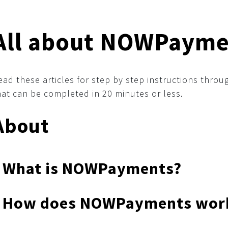
All about NOWPayme
ead these articles for step by step instructions thr
hat can be completed in 20 minutes or less.
About
What is NOWPayments?
How does NOWPayments wor