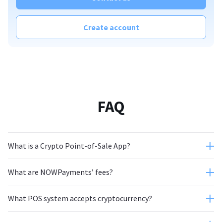
Create account
FAQ
What is a Crypto Point-of-Sale App?
What are NOWPayments’ fees?
What POS system accepts cryptocurrency?