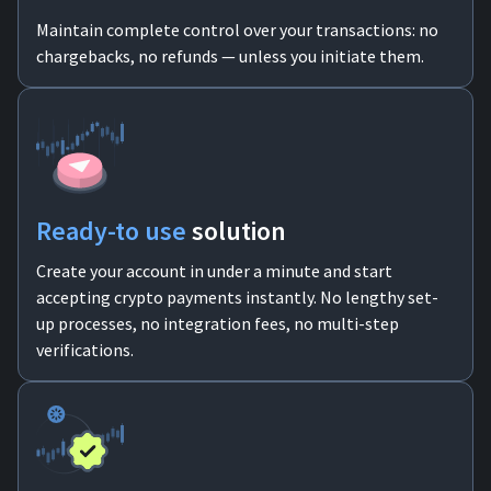
Maintain complete control over your transactions: no
chargebacks, no refunds — unless you initiate them.
Ready-to use
solution
Create your account in under a minute and start
accepting crypto payments instantly. No lengthy set-
up processes, no integration fees, no multi-step
verifications.