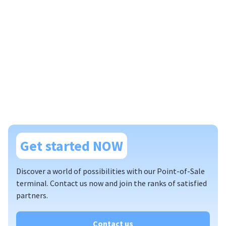
Get started NOW
Discover a world of possibilities with our Point-of-Sale
terminal. Contact us now and join the ranks of satisfied
partners.
Contact us