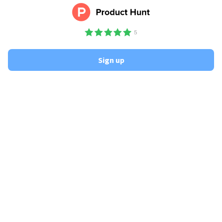
Sign up