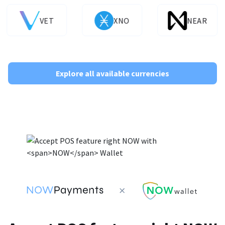
VET
XNO
NEAR
Explore all available currencies