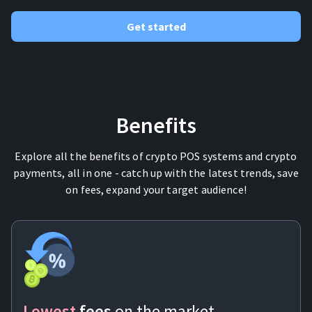
Get started
Benefits
Explore all the benefits of crypto POS systems and crypto
payments, all in one - catch up with the latest trends, save
on fees, expand your target audience!
Lowest
fees
on the market