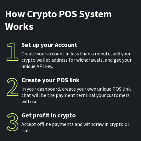
For AI developers
How Crypto POS System
Works
All solutions
Set up your Account
Create your account in less than a minute, add your
crypto wallet address for withdrawals, and get your
unique API key.
Create your POS link
In your dashboard, create your own unique POS link
that will be the payment terminal your customers
will use.
Get profit in crypto
Accept offline payments and withdraw in crypto or
fiat!