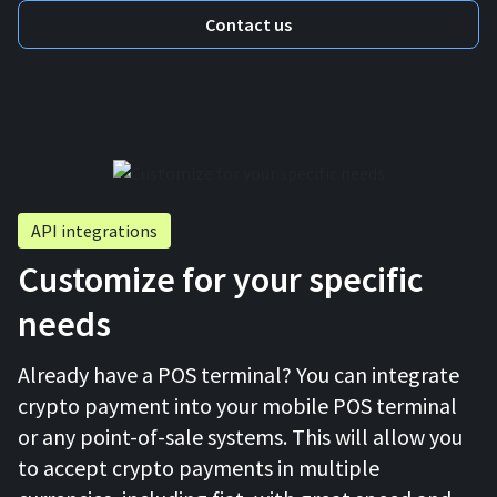
Contact us
API integrations
Customize for your specific
needs
Already have a POS terminal? You can integrate
crypto payment into your mobile POS terminal
or any point-of-sale systems. This will allow you
to accept crypto payments in multiple