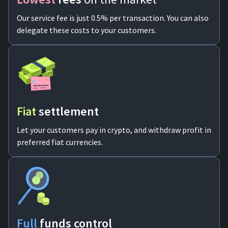
Our service fee is just 0.5% per transaction. You can also
delegate these costs to your customers.
Fiat
settlement
Let your customers pay in crypto, and withdraw profit in
preferred fiat currencies.
Full
funds control