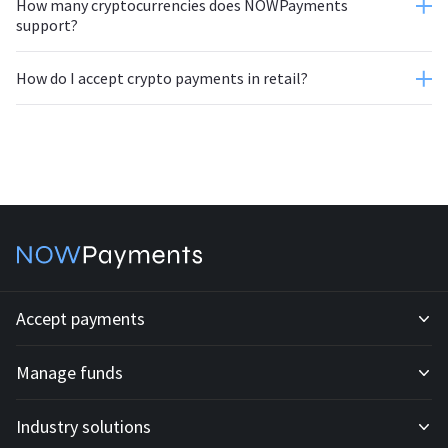
How many cryptocurrencies does NOWPayments
support?
How do I accept crypto payments in retail?
Accept payments
Manage funds
Development API
Industry solutions
Mass payouts
Invoices