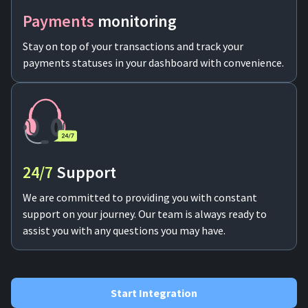
Payments
monitoring
Stay on top of your transactions and track your
payments statuses in your dashboard with convenience.
24/7
Support
We are committed to providing you with constant
support on your journey. Our team is always ready to
assist you with any questions you may have.
Start Integration