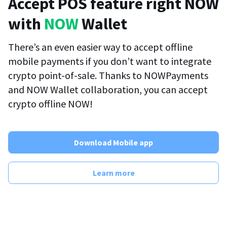
Accept POS feature right NOW
with
NOW
Wallet
There’s an even easier way to accept offline
mobile payments if you don’t want to integrate
crypto point-of-sale. Thanks to NOWPayments
and NOW Wallet collaboration, you can accept
crypto offline NOW!
Download Mobile app
Learn more