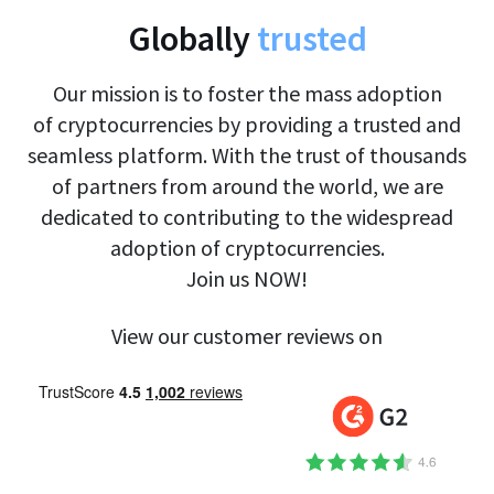
Globally
trusted
Our mission is to foster the mass adoption
of cryptocurrencies by providing a trusted and
seamless platform. With the trust of thousands
of partners from around the world, we are
dedicated to contributing to the widespread
adoption of cryptocurrencies.
Join us NOW!
View our customer reviews on