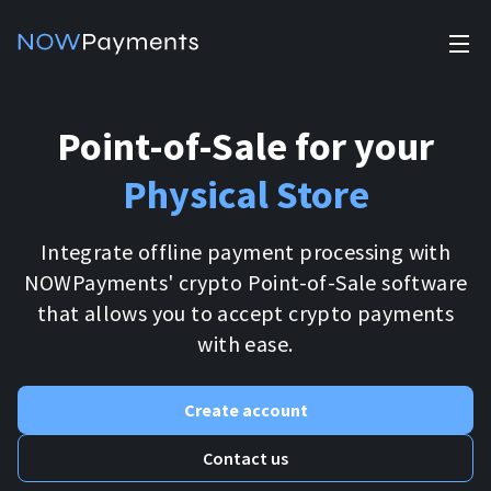
✕
Products
Point-of-Sale
for your
Industry solutions
Accept payments
Physical Store
Accept payments in crypto and fiat with multiple turnkey
For e-commerce
solutions.
Affiliate Program
Integrate offline payment processing with
Manage Funds
NOWPayments' crypto Point-of-Sale software
For Casinos
Currencies
Manage your funds with top security and utility.
that allows you to accept crypto payments
with ease.
For Gaming
Pricing
Stablecoins
Pricing
For Adult Platforms
Create account
Blog
All supported coins
Contact us
USDTTRC20
For Trading Platforms
Help
Bitcoin
Tether