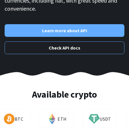
currencies, including fiat, with great speed and
convenience.
Learn more about API
Check API docs
Available crypto
BTC
ETH
USDT