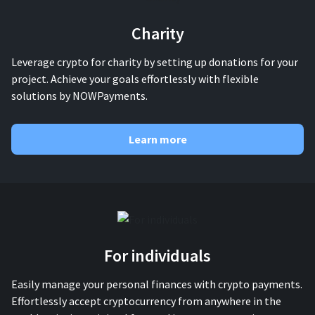
Charity
Leverage crypto for charity by setting up donations for your
project. Achieve your goals effortlessly with flexible
solutions by NOWPayments.
Learn more
For individuals
Easily manage your personal finances with crypto payments.
Effortlessly accept cryptocurrency from anywhere in the