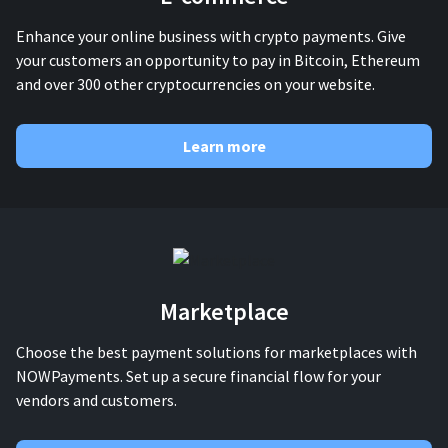
Enhance your online business with crypto payments. Give
your customers an opportunity to pay in Bitcoin, Ethereum
and over 300 other cryptocurrencies on your website.
Learn more
Marketplace
Choose the best payment solutions for marketplaces with
NOWPayments. Set up a secure financial flow for your
vendors and customers.