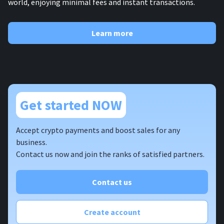
world, enjoying minimal fees and instant transactions.
Learn more
Get started NOW
Accept crypto payments and boost sales for any
business.
Contact us now and join the ranks of satisfied partners.
Contact us
Create account