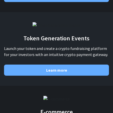
Token Generation Events
Launch your token and create a crypto fundraising platform
for your investors with an intuitive crypto payment gateway.
Learn more
E-commerce