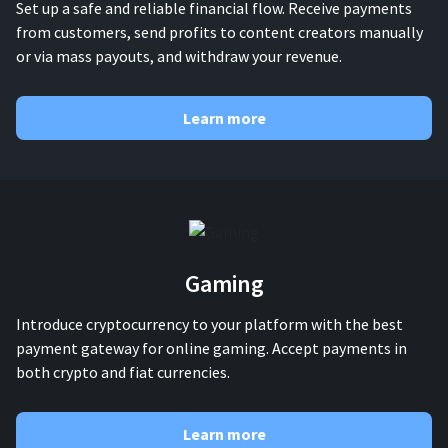
Set up a safe and reliable financial flow. Receive payments
from customers, send profits to content creators manually
or via mass payouts, and withdraw your revenue.
Learn more
Gaming
Introduce cryptocurrency to your platform with the best
payment gateway for online gaming. Accept payments in
both crypto and fiat currencies.
Learn more