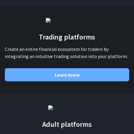
For AI developers
All solutions
Trading platforms
Create an entire financial ecosystem for traders by
integrating an intuitive trading solution into your platform.
Learn more
Adult platforms