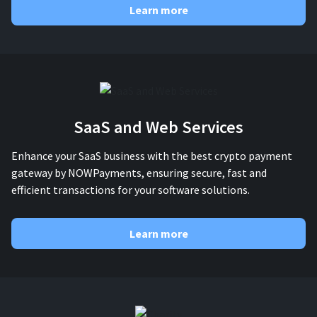
Learn more
SaaS and Web Services
Enhance your SaaS business with the best crypto payment
gateway by NOWPayments, ensuring secure, fast and
efficient transactions for your software solutions.
Learn more