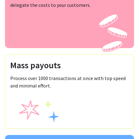
delegate the costs to your customers.
Mass payouts
Process over 1000 transactions at once with top speed
and minimal effort.