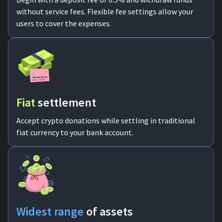
without service fees. Flexible fee settings allow your
For AI developers
users to cover the expenses.
All solutions
Fiat
settlement
Accept crypto donations while settling in traditional
fiat currency to your bank account.
Widest range
of assets