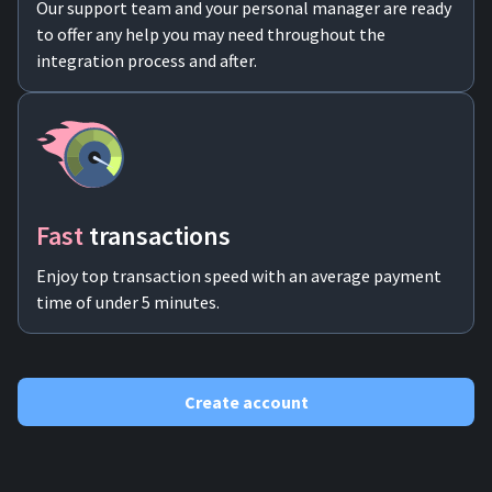
Our support team and your personal manager are ready
to offer any help you may need throughout the
integration process and after.
Fast
transactions
Enjoy top transaction speed with an average payment
time of under 5 minutes.
Create account