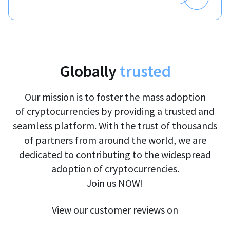
Globally
trusted
Our mission is to foster the mass adoption
of cryptocurrencies by providing a trusted and
seamless platform. With the trust of thousands
of partners from around the world, we are
dedicated to contributing to the widespread
adoption of cryptocurrencies.
Join us NOW!
View our customer reviews on