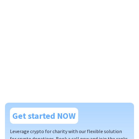
Get started NOW
Leverage crypto for charity with our flexible solution
for crypto donations. Book a call now and join the ranks