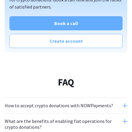
of satisfied partners.
Book a call
Create account
FAQ
How to accept crypto donations with NOWPayments?
What are the benefits of enabling fiat operations for
crypto donations?