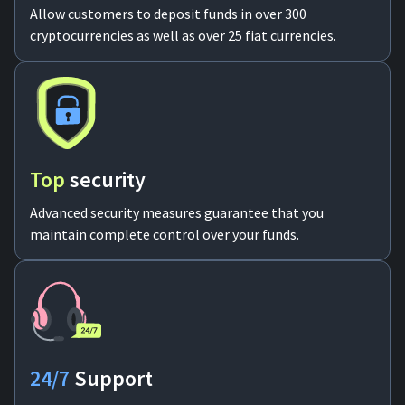
Allow customers to deposit funds in over 300
cryptocurrencies as well as over 25 fiat currencies.
Top
security
Advanced security measures guarantee that you
maintain complete control over your funds.
24/7
Support