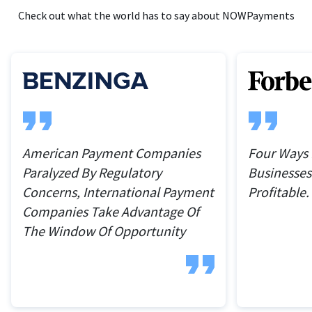
Check out what the world has to say about NOWPayments
American Payment Companies
Four Ways
Paralyzed By Regulatory
Businesses
Concerns, International Payment
Profitable.
Companies Take Advantage Of
The Window Of Opportunity