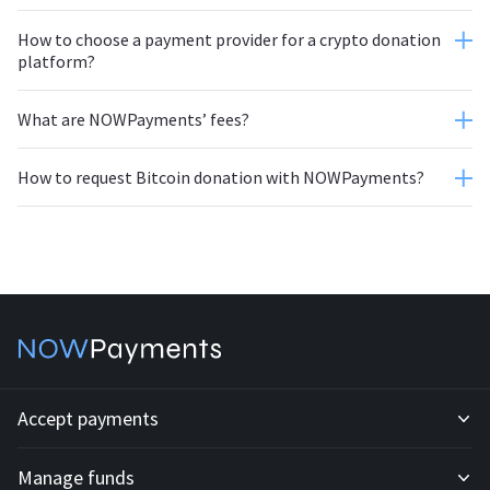
How to choose a payment provider for a crypto donation
platform?
What are NOWPayments’ fees?
How to request Bitcoin donation with NOWPayments?
autoconversion feature
Accept payments
Manage funds
Development API