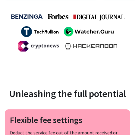
Unleashing the full potential
Flexible fee settings
Deduct the service fee out of the amount received or