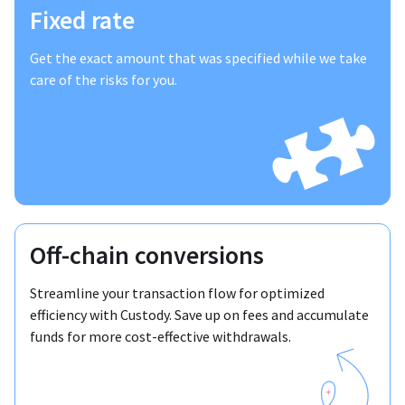
Fixed rate
Get the exact amount that was specified while we take
care of the risks for you.
Off-chain conversions
Streamline your transaction flow for optimized
efficiency with Custody. Save up on fees and accumulate
funds for more cost-effective withdrawals.