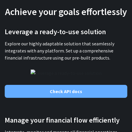
Achieve your goals effortlessly
Leverage a ready-to-use solution
Explore our highly adaptable solution that seamlessly
integrates with any platform. Set up a comprehensive
financial infrastructure using our pre-built products.
Check API docs
Manage your financial flow efficiently