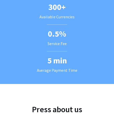
300+
Available Currencies
0.5%
Service Fee
5 min
Average Payment Time
Press about us