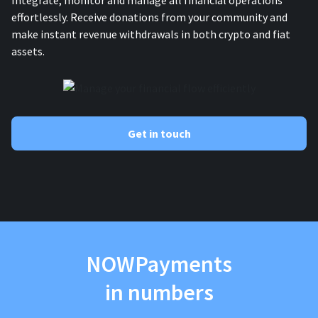
Integrate, monitor and manage all financial operations
effortlessly. Receive donations from your community and
make instant revenue withdrawals in both crypto and fiat
assets.
Get in touch
NOWPayments
in numbers