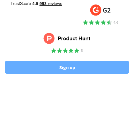
Sign up