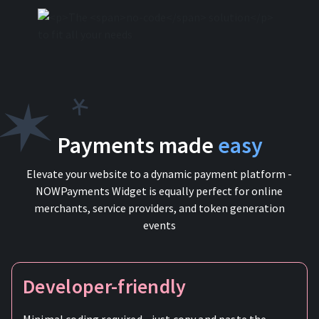
Payments made
easy
Elevate your website to a dynamic payment platform -
NOWPayments Widget is equally perfect for online
merchants, service providers, and token generation
events
Developer-friendly