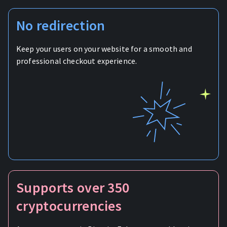
No redirection
Keep your users on your website for a smooth and
professional checkout experience.
Supports over 350
cryptocurrencies