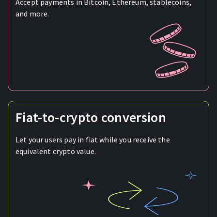
Accept payments in Bitcoin, Ethereum, stablecoins,
and more.
Fiat-to-crypto conversion
Let your users pay in fiat while you receive the
equivalent crypto value.