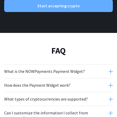
Start accepting crypto
FAQ
What is the NOWPayments Payment Widget?
How does the Payment Widget work?
What types of cryptocurrencies are supported?
Can I customize the information I collect from