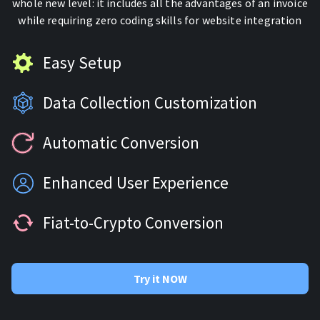
whole new level: it includes all the advantages of an invoice
For AI developers
while requiring zero coding skills for website integration
All solutions
Easy Setup
Data Collection Customization
Automatic Conversion
Enhanced User Experience
Fiat-to-Crypto Conversion
Try it NOW