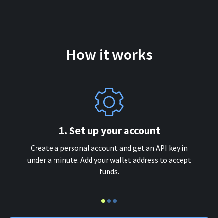
How it works
1. Set up your account
Create a personal account and get an API key in
under a minute. Add your wallet address to accept
funds.