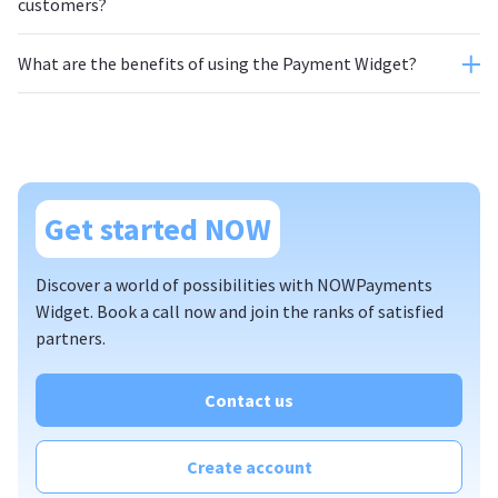
customers?
What are the benefits of using the Payment Widget?
Get started NOW
Discover a world of possibilities with NOWPayments
Widget. Book a call now and join the ranks of satisfied
partners.
Contact us
Create account