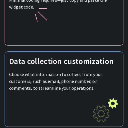
Minimal coding required—just copy and paste the
widget code.
Data collection customization
Choose what information to collect from your
customers, such as email, phone number, or
comments, to streamline your operations.