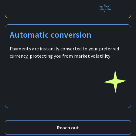
Automatic conversion
Payments are instantly converted to your preferred
currency, protecting you from market volatility
Reach out