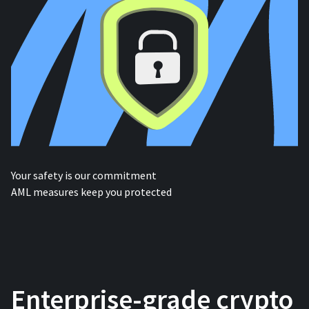
Your safety is our commitment
AML measures keep you protected
Enterprise-grade crypto