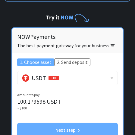
NOWPayments
The best payment gateway for your business 💙
1. Choose asset
2. Send deposit
USDT
TRX
Amount to pay
100.179598
USDT
~ $100
Next step