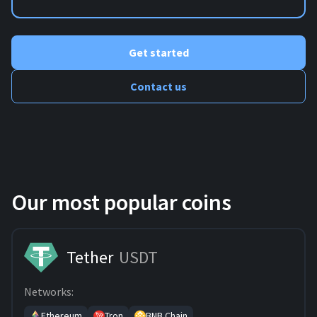
Get started
Contact us
Our most popular coins
Tether
USDT
Networks:
Ethereum
Tron
BNB Chain