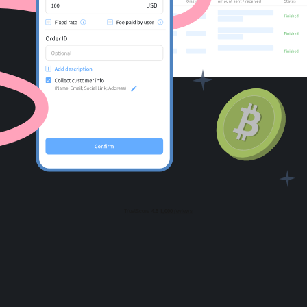
For AI developers
All solutions