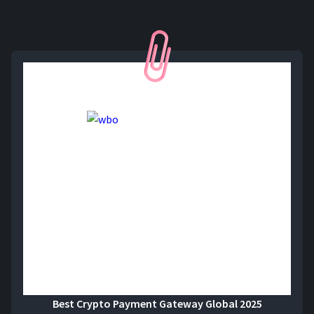
Best Crypto Payment Gateway Global 2025