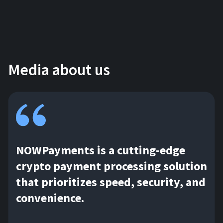
Media about us
NOWPayments is a cutting-edge
crypto payment processing solution
that prioritizes speed, security, and
convenience.