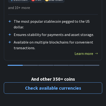
and 10+ more
The most popular stablecoin pegged to the US
dollar.
Ensures stability for payments and asset storage.
Available on multiple blockchains for convenient
transactions.
Learn more
And other 350+ coins
Check available currencies