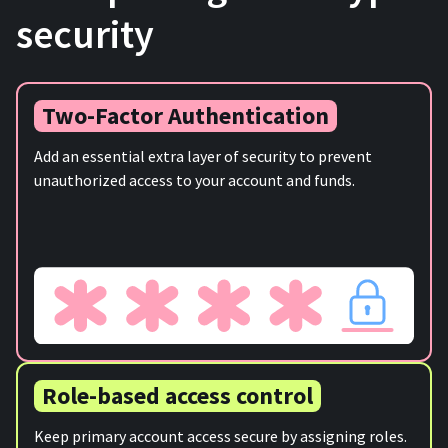
security
Two-Factor Authentication
Add an essential extra layer of security to prevent
unauthorized access to your account and funds.
Role-based access control
Keep primary account access secure by assigning roles.