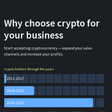
Why choose crypto for
your business
Start accepting cryptocurrency — expand your sales
channels and increase your profits.
Crypto holders through the years