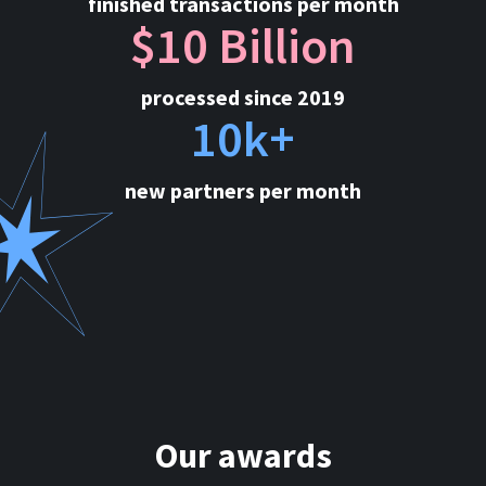
finished transactions per month
$10 Billion
processed since 2019
10k+
new partners per month
Our awards