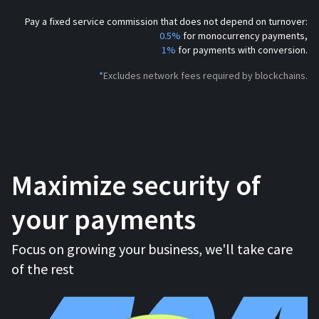
Pay a fixed service commission that does not depend on turnover:
0.5%
for monocurrency payments,
1%
for payments with conversion.
*
Excludes network fees required by blockchains.
Maximize security of
your payments
Focus on growing your business, we'll take care
of the rest