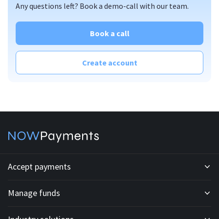
Any questions left? Book a demo-call with our team.
Book a call
Create account
Accept payments
Manage funds
Development API