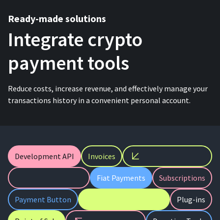
Ready-made solutions
Integrate crypto
payment tools
Reduce costs, increase revenue, and effectively manage your
transactions history in a convenient personal account.
Development API
Invoices
Fiat Payments
Subscriptions
Payment Button
Plug-ins