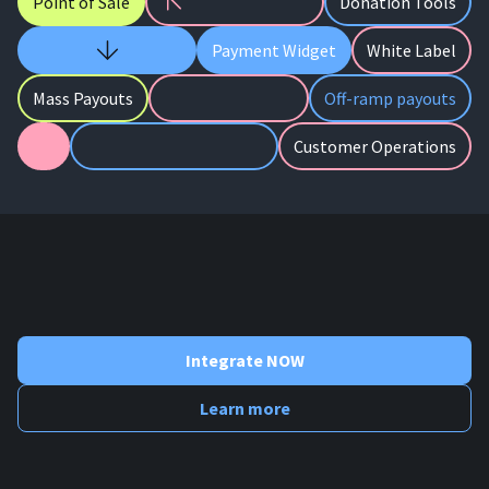
Point of Sale
Donation Tools
Payment Widget
White Label
Mass Payouts
Off-ramp payouts
Customer Operations
Integrate NOW
Learn more