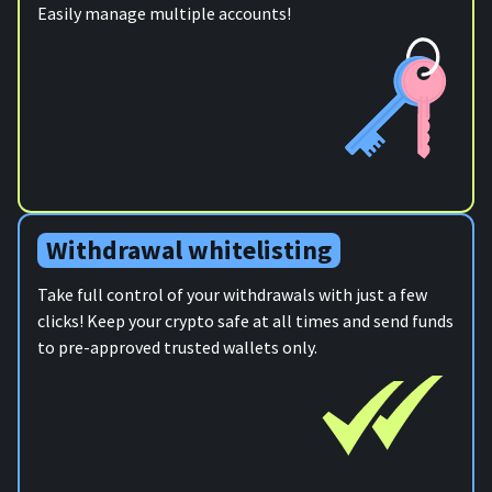
Easily manage multiple accounts!
Withdrawal whitelisting
Take full control of your withdrawals with just a few
clicks! Keep your crypto safe at all times and send funds
to pre-approved trusted wallets only.