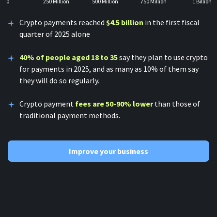
0
250 Million
500 Million
750 Million
1 Billion
Crypto payments reached
$4.5 billion
in the first fiscal
quarter of 2025 alone
40% of people aged 18 to 35
say they plan to use crypto
for payments in 2025, and as many as 10% of them say
they will do so regularly.
Crypto payment
fees are 50-90% lower
than those of
traditional payment methods.
Improve your business