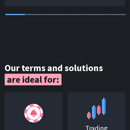
Our terms and solutions
are ideal for:
Trading