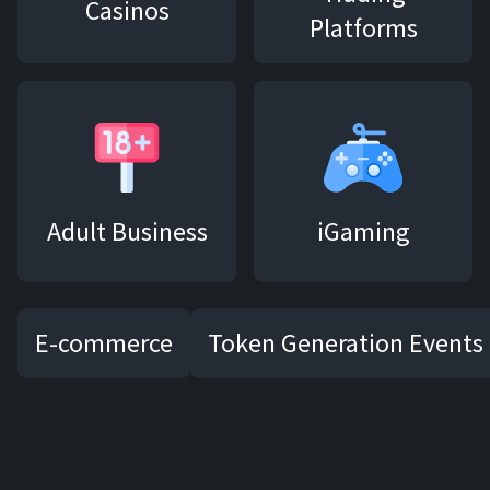
Casinos
Platforms
Adult Business
iGaming
E-commerce
Token Generation Events