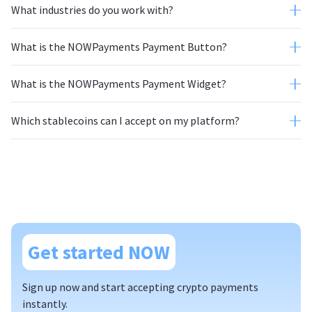
What industries do you work with?
What is the NOWPayments Payment Button?
What is the NOWPayments Payment Widget?
Which stablecoins can I accept on my platform?
Get started NOW
Sign up now and start accepting crypto payments
instantly.