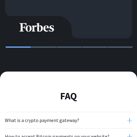
FAQ
What is a crypto payment gateway?
How to accept Bitcoin payments on your website?