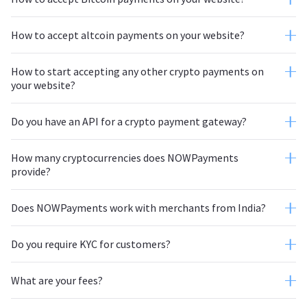
How to accept altcoin payments on your website?
NOWPayments
How to start accepting any other crypto payments on
your website?
NOWPayments
Do you have an API for a crypto payment gateway?
How many cryptocurrencies does NOWPayments
provide?
Does NOWPayments work with merchants from India?
Do you require KYC for customers?
What are your fees?