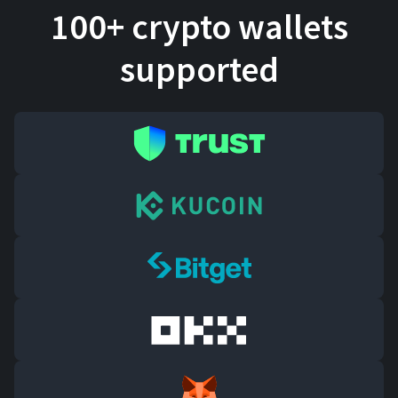
100+ crypto wallets
supported