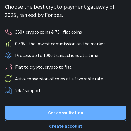
Choose the best crypto payment gateway of
2025, ranked by Forbes.
350+ crypto coins & 75+ fiat coins
0.5% - the lowest commission on the market
Process up to 1000 transactions at a time
Fiat to crypto, crypto to fiat
Auto-conversion of coins at a favorable rate
24/7 support
Get consultation
Create account