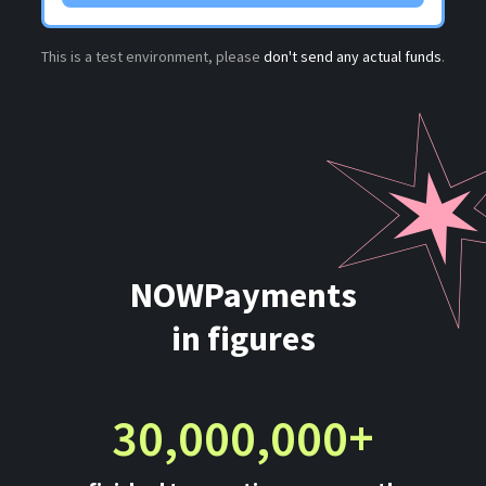
This is a test environment, please
don't send any actual funds
.
NOWPayments
in figures
30,000,000+