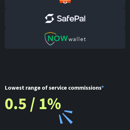
Lowest range of service commissions
*
0.5 / 1%