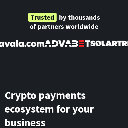
Trusted
by thousands
of partners worldwide
Crypto payments
ecosystem for your
business