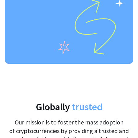
Globally
trusted
Our mission is to foster the mass adoption
of cryptocurrencies by providing a trusted and