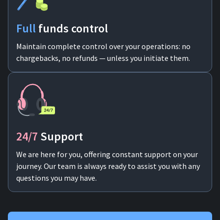
Full
funds control
Maintain complete control over your operations: no
chargebacks, no refunds — unless you initiate them.
24/7
Support
We are here for you, offering constant support on your
journey. Our team is always ready to assist you with any
questions you may have.