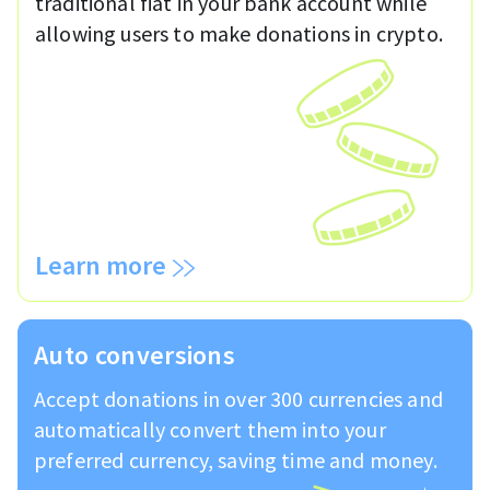
traditional fiat in your bank account while
allowing users to make donations in crypto.
Learn more
Auto conversions
Accept donations in over 300 currencies and
automatically convert them into your
preferred currency, saving time and money.