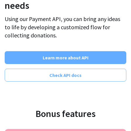
needs
Using our Payment API, you can bring any ideas
to life by developing a customized flow for
collecting donations.
Learn more about API
Check API docs
Bonus features