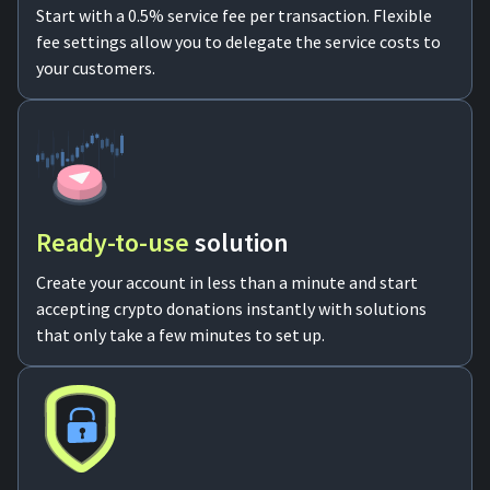
Start with a 0.5% service fee per transaction. Flexible
fee settings allow you to delegate the service costs to
your customers.
Ready-to-use
solution
Create your account in less than a minute and start
accepting crypto donations instantly with solutions
that only take a few minutes to set up.