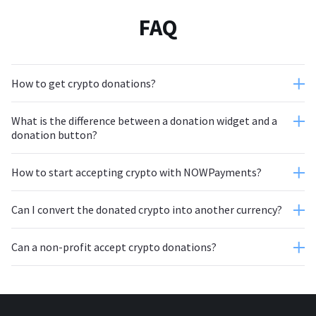
FAQ
How to get crypto donations?
What is the difference between a donation widget and a
Create an account
donation button?
How to start accepting crypto with NOWPayments?
Can I convert the donated crypto into another currency?
Can a non-profit accept crypto donations?