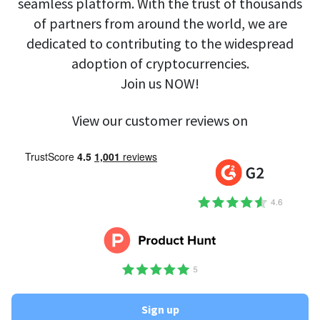
seamless platform. With the trust of thousands
of partners from around the world, we are
dedicated to contributing to the widespread
adoption of cryptocurrencies.
Join us NOW!
View our customer reviews on
Sign up