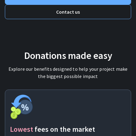
Contact us
Donations made easy
Explore our benefits designed to help your project make
the biggest possible impact
Lowest
fees
on the market