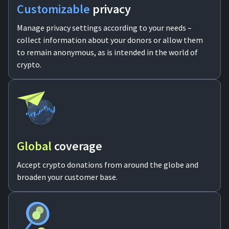
Customizable
privacy
Manage privacy settings according to your needs –
collect information about your donors or allow them
to remain anonymous, as is intended in the world of
crypto.
Global
coverage
Accept crypto donations from around the globe and
broaden your customer base.