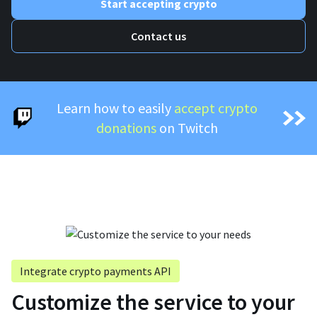
Start accepting crypto
Contact us
Learn how to easily
accept crypto
donations
on Twitch
Integrate crypto payments API
Customize the service to your