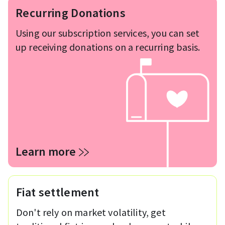
Recurring Donations
Using our subscription services, you can set
up receiving donations on a recurring basis.
Learn more
Fiat settlement
Don't rely on market volatility, get