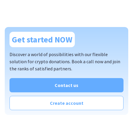
Get started NOW
Discover a world of possibilities with our flexible
solution for crypto donations. Book a call now and join
the ranks of satisfied partners.
Contact us
Create account