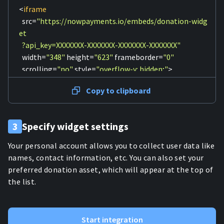
<
iframe
src
=
"https://nowpayments.io/embeds/donation-widg
et

  ?api_key=XXXXXXX-XXXXXXX-XXXXXXX-XXXXXXX"
width
=
"348"
height
=
"623"
frameborder
=
"0"
scrolling
=
"no"
style
=
"overflow-y: hidden;"
>
    Can't load widget

Copy to clipboard
</
iframe
>
3
Specify widget settings
Your personal account allows you to collect user data like
names, contact information, etc. You can also set your
preferred donation asset, which will appear at the top of
the list.
Start integration