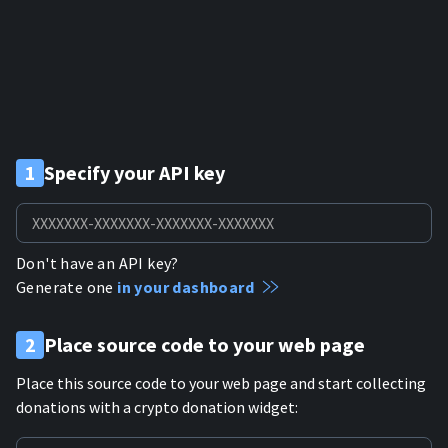
1
Specify your API key
Don't have an API key?
Generate one
in your dashboard
2
Place source code to your web page
Place this source code to your web page and start collecting
donations with a crypto donation widget: