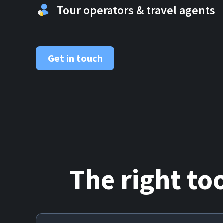
Tour operators & travel agents
Get in touch
The right to