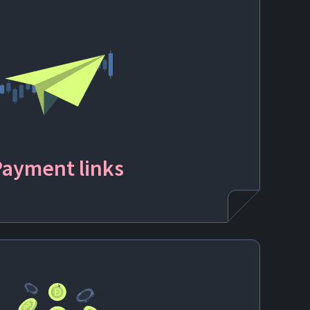
Payment
links