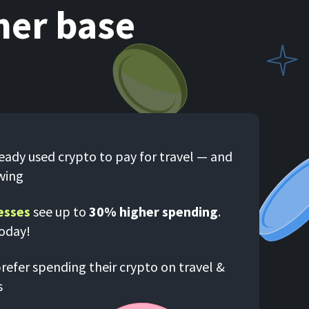
mer base
eady used crypto to pay for travel — and
wing
esses
see up to
30% higher spending
.
today!
refer spending their crypto on travel &
s