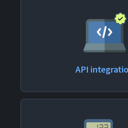
API
integrati