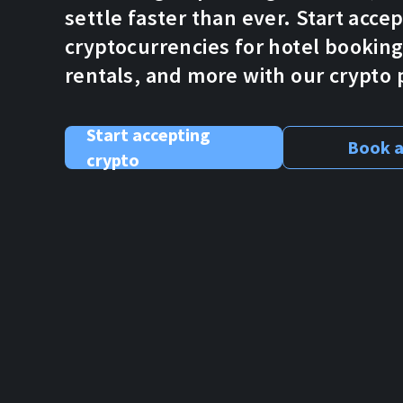
settle faster than ever. Start acce
cryptocurrencies for hotel bookings
rentals, and more with our crypt
Start accepting
Book a
crypto