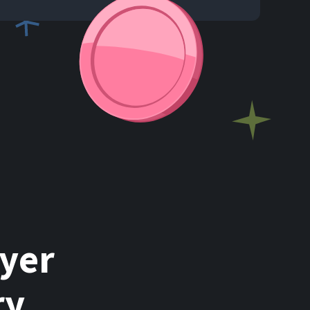
ayer
ry