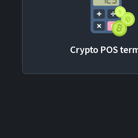
Crypto POS
term