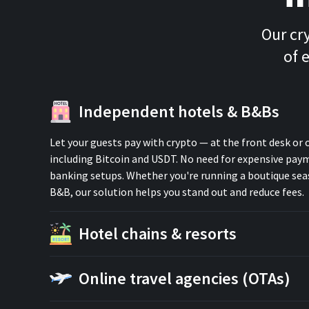
Our cr
of 
Independent hotels & B&Bs
Let your guests pay with crypto — at the front desk or 
including Bitcoin and USDT. No need for expensive pa
banking setups. Whether you're running a boutique seas
B&B, our solution helps you stand out and reduce fees.
Hotel chains & resorts
Online travel agencies (OTAs)