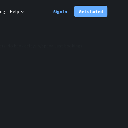
✕
log
Help
Sign In
Get started