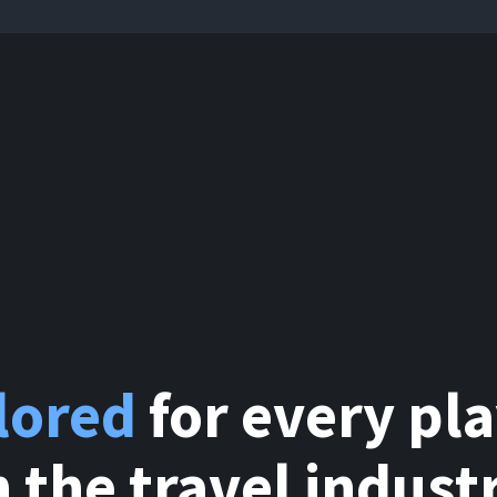
ilored
for every pl
n the travel indust