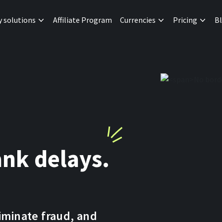
y solutions
Affiliate Program
Currencies
Pricing
B
nk delays.
liminate fraud, and