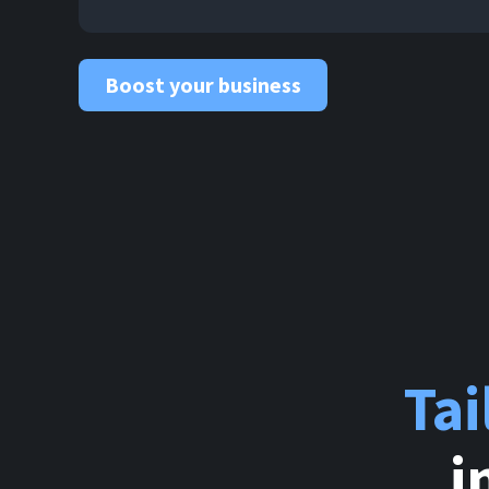
Boost your business
Ta
i