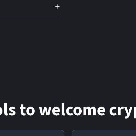
ols
to welcome cryp