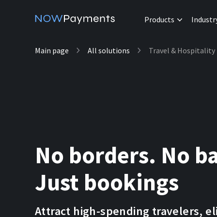
Products
Industr
Main page
All solutions
Travel & Hospitality
No borders. No ba
Just bookings
Attract high-spending travelers, e