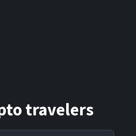
to travelers