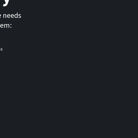
e needs
tem: