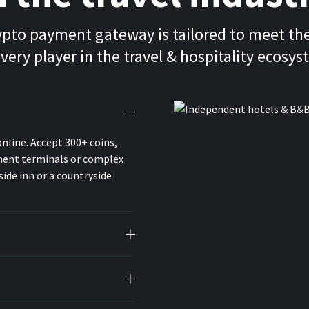
ypto payment gateway is tailored to meet th
every player in the travel & hospitality ecosys
online. Accept 300+ coins,
yment terminals or complex
ide inn or a countryside