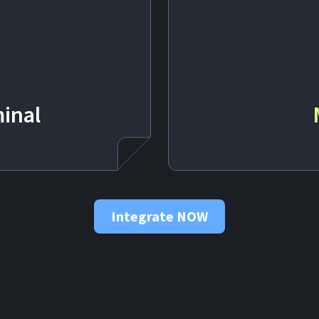
inal
Integrate NOW