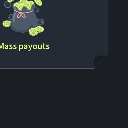
Mass payouts