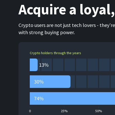
Acquire a loyal
Crypto users are not just tech lovers - they’r
with strong buying power.
Crypto holders through the years
0
25%
50%