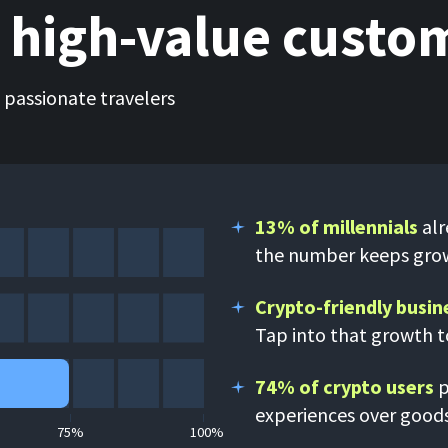
, high-value custo
e passionate travelers
13% of millennials
alr
the number keeps gro
Crypto-friendly busin
Tap into that growth 
74% of crypto users
p
experiences over good
75%
100%