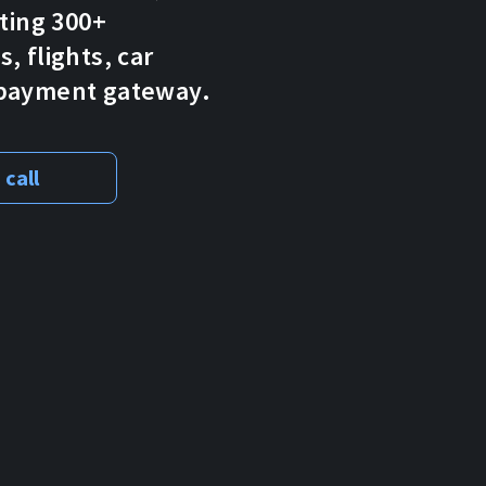
pting 300+
, flights, car
o payment gateway.
 call