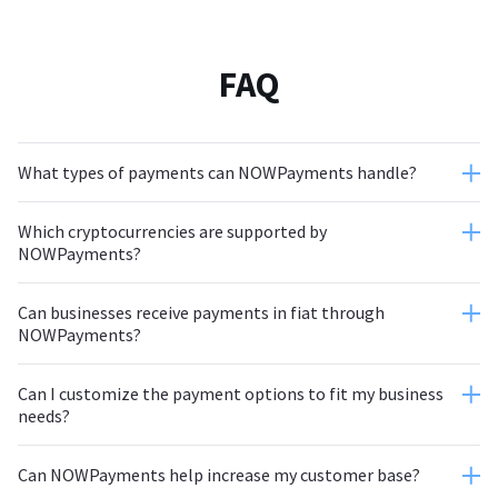
FAQ
What types of payments can NOWPayments handle?
Which cryptocurrencies are supported by
NOWPayments?
Can businesses receive payments in fiat through
NOWPayments?
Can I customize the payment options to fit my business
needs?
Can NOWPayments help increase my customer base?