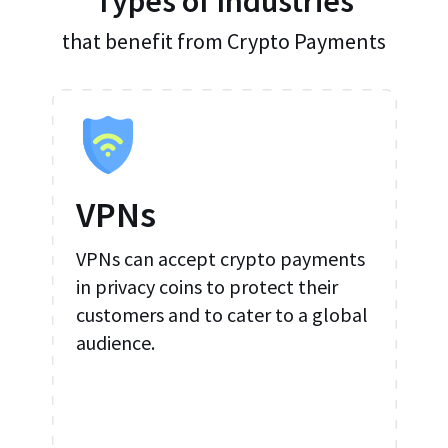
Types of Industries
that benefit from Crypto Payments
VPNs
VPNs can accept crypto payments
in privacy coins to protect their
customers and to cater to a global
audience.