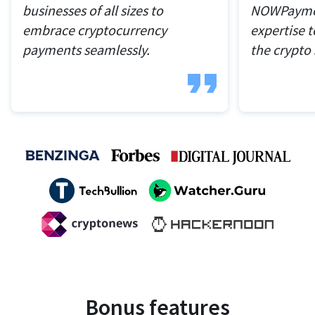
businesses of all sizes to
NOWPaymen
embrace cryptocurrency
expertise t
payments seamlessly.
the crypto
Bonus features