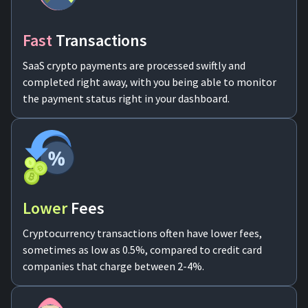
For AI developers
Fast
Transactions
All solutions
SaaS crypto payments are processed swiftly and
completed right away, with you being able to monitor
the payment status right in your dashboard.
Lower
Fees
Cryptocurrency transactions often have lower fees,
sometimes as low as 0.5%, compared to credit card
companies that charge between 2-4%.