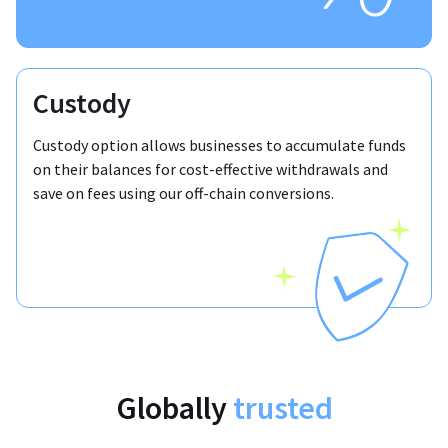
Custody
Custody option allows businesses to accumulate funds
on their balances for cost-effective withdrawals and
save on fees using our off-chain conversions.
Globally
trusted