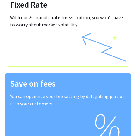
Fixed Rate
With our 20-minute rate freeze option, you won’t have
to worry about market volatility.
Save on fees
You can optimize your fee setting by delegating part of
it to your customers.