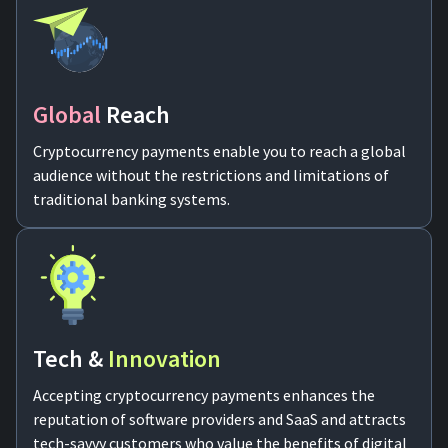
Global
Reach
Cryptocurrency payments enable you to reach a global
audience without the restrictions and limitations of
traditional banking systems.
Tech &
Innovation
Accepting cryptocurrency payments enhances the
reputation of software providers and SaaS and attracts
tech-savvy customers who value the benefits of digital