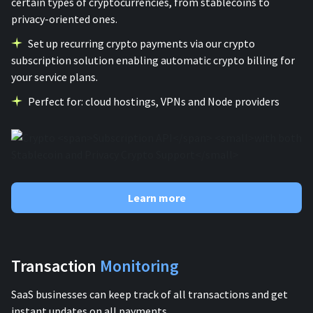
certain types of cryptocurrencies, from stablecoins to
privacy-oriented ones.
Set up recurring crypto payments via our crypto
subscription solution enabling automatic crypto billing for
your service plans.
Perfect for: cloud hostings, VPNs and Node providers
Learn more
Transaction
Monitoring
SaaS businesses can keep track of all transactions and get
instant updates on all payments.