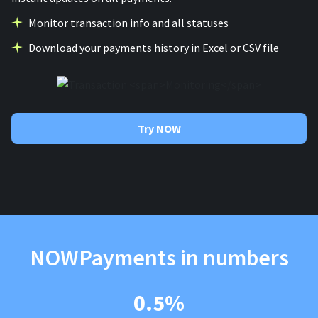
Monitor transaction info and all statuses
Download your payments history in Excel or CSV file
Try NOW
NOWPayments in numbers
0.5%