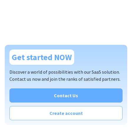
Get started NOW
Discover a world of possibilities with our SaaS solution.
Contact us now and join the ranks of satisfied partners.
Contact Us
Create account