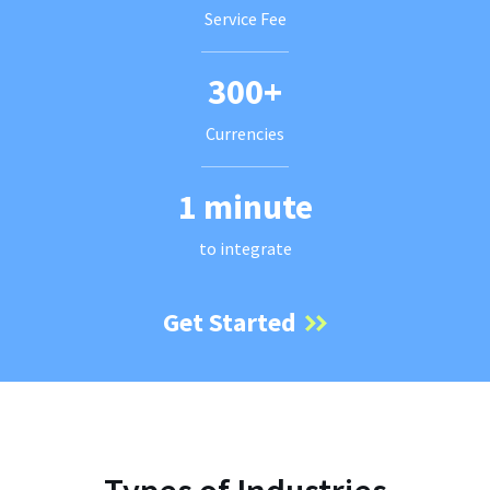
Service Fee
300+
Currencies
1 minute
to integrate
Get Started