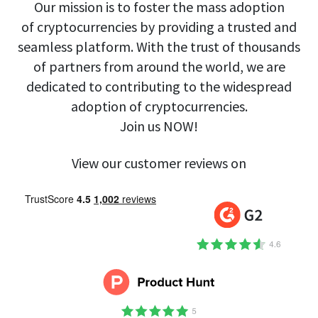
Our mission is to foster the mass adoption
of cryptocurrencies by providing a trusted and
seamless platform. With the trust of thousands
of partners from around the world, we are
dedicated to contributing to the widespread
adoption of cryptocurrencies.
Join us NOW!
View our customer reviews on