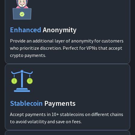
Enhanced
Anonymity
Provide an additional layer of anonymity for customers
who prioritize discretion. Perfect for VPNs that accept
crypto payments.
Stablecoin
Payments
Accept payments in 10+ stablecoins on different chains
to avoid volatility and save on fees.