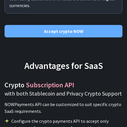
currencies.
Accept crypto NOW
Advantages for SaaS
Crypto
Subscription API
with both Stablecoin and Privacy Crypto Support
NOWPayments API can be customized to suit specific crypto
SaaS requirements.
Configure the crypto payments API to accept only