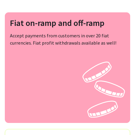
Fiat on-ramp and off-ramp
Accept payments from customers in over 20 fiat
currencies. Fiat profit withdrawals available as well!