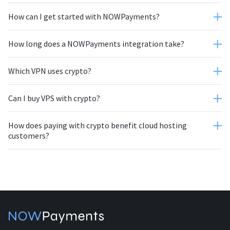
How can I get started with NOWPayments?
How long does a NOWPayments integration take?
Which VPN uses crypto?
Can I buy VPS with crypto?
How does paying with crypto benefit cloud hosting
customers?