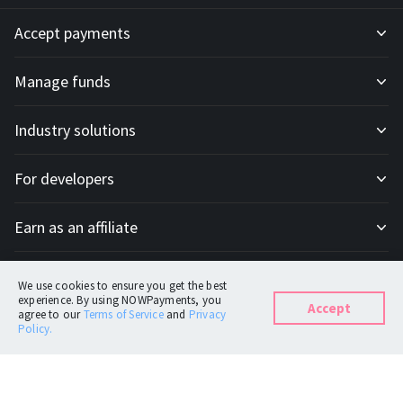
Accept payments
Manage funds
Development API
Industry solutions
Mass payouts
Invoices
For developers
All solutions
Custody
Fiat payments
Earn as an affiliate
API docs
For E-commerce
Off-ramp payouts
Subscriptions
Company
Affiliate program
IPN docs
For Trading platforms
Customer operations
Donation tools
We use cookies to ensure you get the best
experience. By using NOWPayments, you
Accept
agree to our
Terms of Service
and
Privacy
Support
About
For Casinos
Point of Sale
Policy.
Currencies
FAQ
Blog
For Token Generation Events
Plug-ins