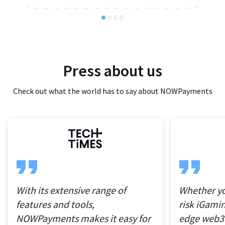
Press about us
Check out what the world has to say about NOWPayments
With its extensive range of
Whether yo
features and tools,
risk iGamin
NOWPayments makes it easy for
edge web3 