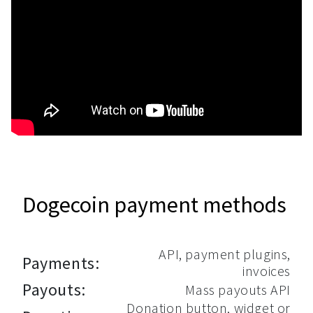
Dogecoin payment methods
API, payment plugins,
Payments:
invoices
Payouts:
Mass payouts API
Donation button, widget or