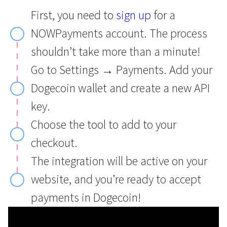
First, you need to
sign up
for a
NOWPayments account. The process
shouldn’t take more than a minute!
Go to Settings → Payments. Add your
Dogecoin wallet and create a new API
key.
Choose the tool to add to your
checkout.
The integration will be active on your
website, and you’re ready to accept
payments in Dogecoin!