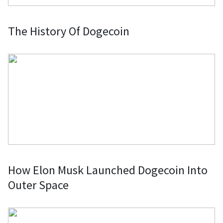
The History Of Dogecoin
How Elon Musk Launched Dogecoin Into
Outer Space