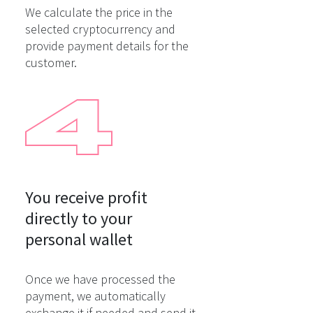
We calculate the price in the
selected cryptocurrency and
provide payment details for the
customer.
You receive profit

directly to your

personal wallet
Once we have processed the
payment, we automatically
exchange it if needed and send it