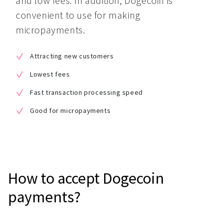
and low fees. In addition, Dogecoin is 
convenient to use for making 
micropayments.
Attracting new customers
Lowest fees
Fast transaction processing speed
Good for micropayments
How to accept Dogecoin
payments?