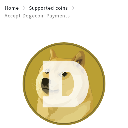
Home
For AI developers
Supported coins
Accept Dogecoin Payments
All solutions