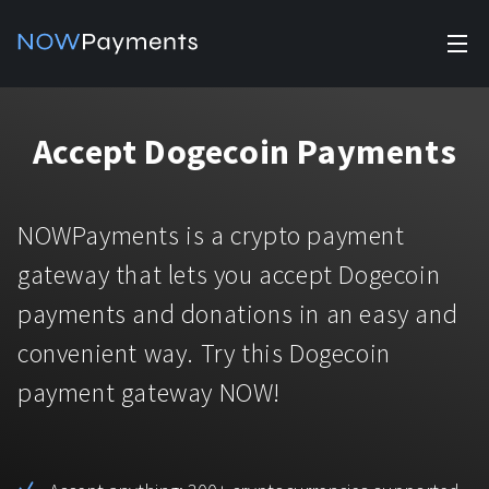
✕
Products
Accept Dogecoin Payments
Industry solutions
Accept payments
Accept payments in crypto and fiat with multiple turnkey
For e-commerce
NOWPayments is a crypto payment
solutions.
Affiliate Program
Manage Funds
gateway that lets you accept Dogecoin
For Casinos
Currencies
Manage your funds with top security and utility.
payments and donations in an easy and
For Gaming
convenient way. Try this Dogecoin
Pricing
Stablecoins
payment gateway NOW!
Pricing
For Adult Platforms
Blog
All supported coins
USDTTRC20
For Trading Platforms
Help
Bitcoin
Tether