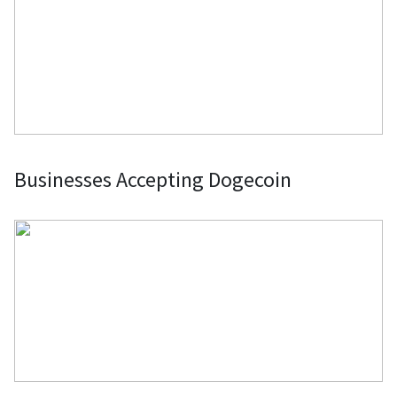
Businesses Accepting Dogecoin