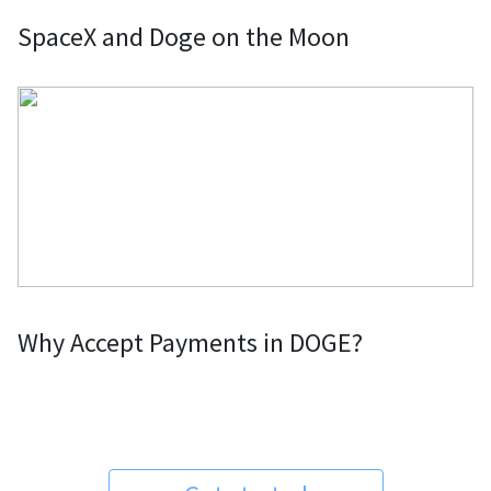
SpaceX and Doge on the Moon
Why Accept Payments in DOGE?