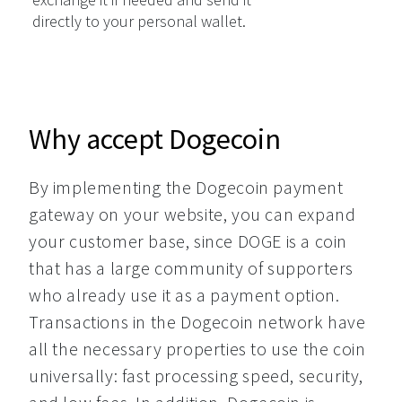
directly to your personal wallet.
Why accept Dogecoin
By implementing the Dogecoin payment 
gateway on your website, you can expand 
your customer base, since DOGE is a coin 
that has a large community of supporters 
who already use it as a payment option. 
Transactions in the Dogecoin network have 
all the necessary properties to use the coin 
universally: fast processing speed, security, 