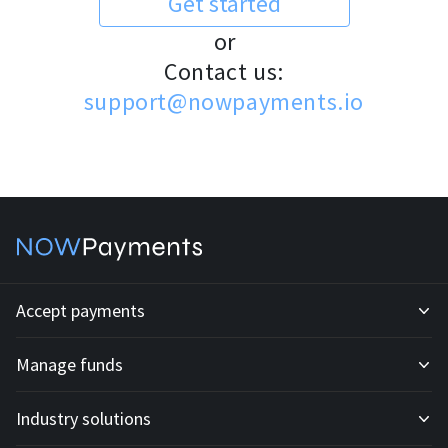
Get started
or
Contact us:
support@nowpayments.io
Accept payments
Manage funds
Development API
Industry solutions
Mass payouts
Invoices