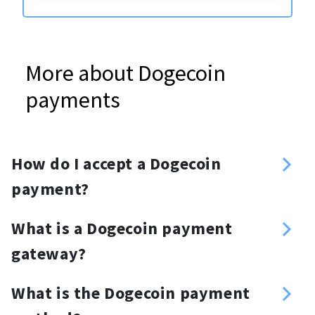
More about Dogecoin
payments
How do I accept a Dogecoin
payment?
Sign up
What is a Dogecoin payment
Enter your Dogecoin address
gateway?
Create an API key
Dogecoin payment gateway is a
Choose your method of integration:
What is the Dogecoin payment
cryptocurrency payment processor
API, plugins, invoices or a donation