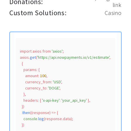
Donations:
link
Custom Solutions:
Casino
import
 axios 
from
'axios'
;

axios.
get
(
'https://api.nowpayments.io/v1/estimate'
,

  {

params
: {

amount
: 
100
,

currency_from
: 
'USD'
,

currency_to
: 
'DOGE'
,

    },

headers
: { 
'x-api-key'
: 
'your_api_key'
 },

  })

  .
then
(
(
response
) =>
 {

console
.
log
(response.
data
);
