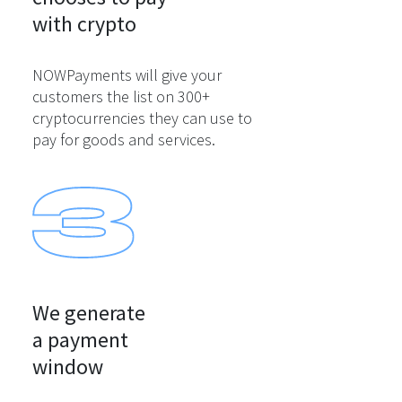
with crypto
NOWPayments will give your
customers the list on 300+
cryptocurrencies they can use to
pay for goods and services.
We generate

a payment

window