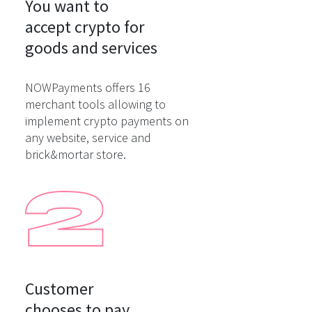
You want to

accept crypto for

goods and services
NOWPayments offers 16
merchant tools allowing to
implement crypto payments on
any website, service and
brick&mortar store.
Customer

chooses to pay
