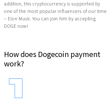
addition, this cryptocurrency is supported by
one of the most popular influencers of our time
– Elon Musk. You can join him by accepting
DOGE now!
How does Dogecoin payment
work?