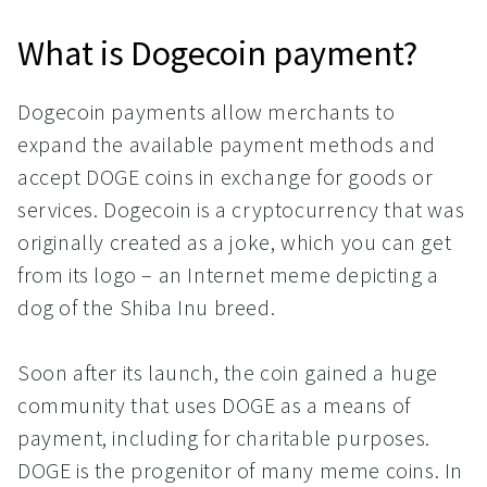
What is Dogecoin payment?
Dogecoin payments allow merchants to
expand the available payment methods and
accept DOGE coins in exchange for goods or
services. Dogecoin is a cryptocurrency that was
originally created as a joke, which you can get
from its logo – an Internet meme depicting a
dog of the Shiba Inu breed.
Soon after its launch, the coin gained a huge
community that uses DOGE as a means of
payment, including for charitable purposes.
DOGE is the progenitor of many meme coins. In