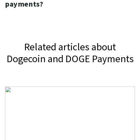
widget.
payments?
accept Dogecoin.
It depends on your jurisdiction.
Related articles about
Dogecoin and DOGE Payments