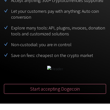
Accept anything: 300+ cryptocurrencies supported
BTC
USDT
FAQ
For Token Generation Events
Let your customers pay with anything: Auto coin
conversion
Monero
Ethereum
Get started
Contact us
For Marketplace
XMR
ETH
Explore many tools: API, plugins, invoices, donation
Sign In
tools and customized solutions
Support
For Charity
TRON
Binance coin
TRX
BNB
Non-custodial: you are in control
HelpCenter
For SaaS and Web Services
Save on fees: cheapest on the crypto market
Polkadot
USD Coin
Service guides
For Individuals
DOT
USDC
For payroll teams
Bitcoin Cash
XRP
Check statuses
BCH
XRP
Start accepting Dogecoin
For Travel & Hospitality
List Your Token
For CPA networks