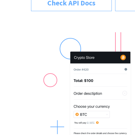
Check API Docs