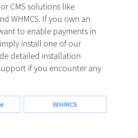
jor CMS solutions like
d WHMCS. If you own an
 want to enable payments in
imply install one of our
de detailed installation
support if you encounter any
e
WHMCS