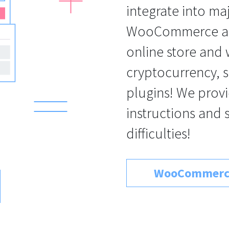
integrate into ma
WooCommerce an
online store and
cryptocurrency, s
plugins! We provi
instructions and 
difficulties!
WooCommerc