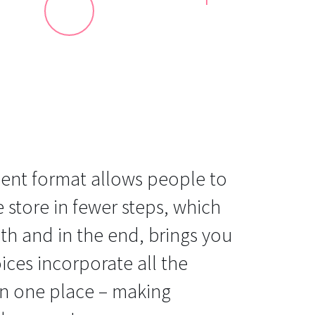
ent format allows people to
e store in fewer steps, which
ath and in the end, brings you
ices incorporate all the
in one place – making