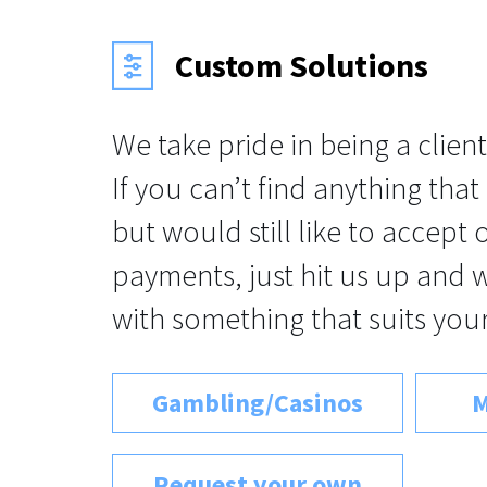
Custom Solutions
We take pride in being a client
If you can’t find anything that
but would still like to accept
payments, just hit us up and 
with something that suits your
Gambling/Casinos
M
Request your own