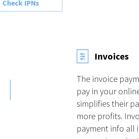
Check IPNs
Invoices
The invoice paym
pay in your onlin
simplifies their p
more profits. Invo
payment info all 