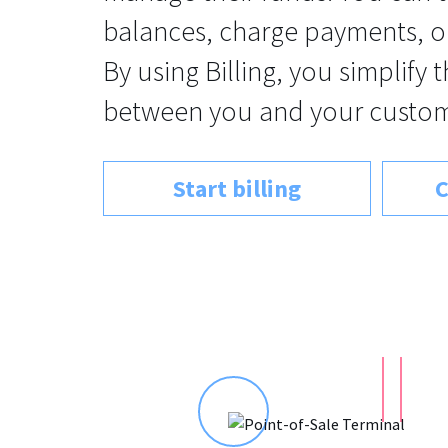
balances, charge payments, o
By using Billing, you simplify 
between you and your custom
Start billing
C