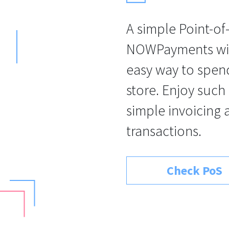
A simple Point-of
NOWPayments will
easy way to spend
store. Enjoy such
simple invoicing 
transactions.
Check PoS