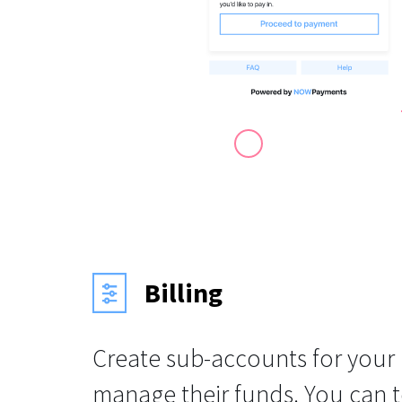
Billing
Create sub-accounts for your
manage their funds. You can 