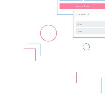
Complete checkout
Buyer Information
Name
Email