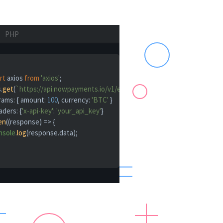
PHP
rt
 axios 
from
'axios'
;

.
get
(
`https://api.nowpayments.io/v1/estimate`
, {

rams
: { 
amount
: 
100
, 
currency
: 
'BTC'
 }

aders
: {
'x-api-key'
: 
'your_api_key'
}

en
(
(
response
) =>
 {

nsole
.
log
(response.
data
);
