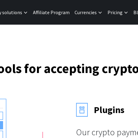
y solutions
Affiliate Program
Currencies
Pricing
B
ols for accepting cryp
Plugins
Our crypto payme