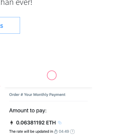
than ever!
s