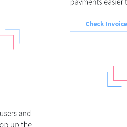
payments easier 
Check Invoice
 users and
top up the