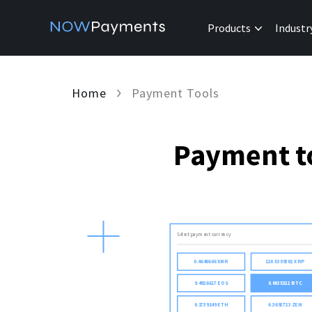
Products
Industr
Home
Payment Tools
Payment to
Select payment currency
0.4640606 XMR
120.5389302 XRP
9.4926617 EOS
0.0035322 BTC
0.1739149 ETH
6.3692723 ZEN