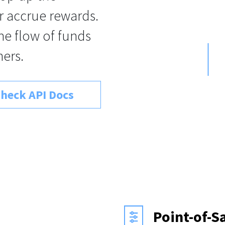
r accrue rewards.
the flow of funds
ers.
heck API Docs
Point-of-S