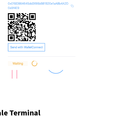
ale Terminal