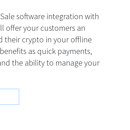
-Sale software integration with
 offer your customers an
 their crypto in your offline
 benefits as quick payments,
and the ability to manage your