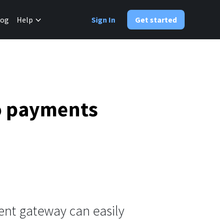
✕
log
Help
Sign In
Get started
to payments
nt gateway can easily