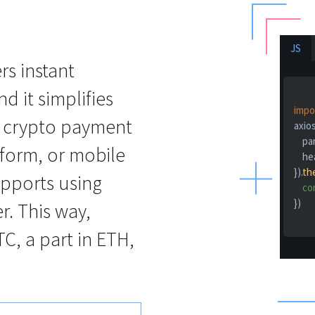
JS
s instant
d it simplifies
impo
r crypto payment
axios
pa
tform, or mobile
he
}).
th
upports using
co
})

r. This way,
C, a part in ETH,