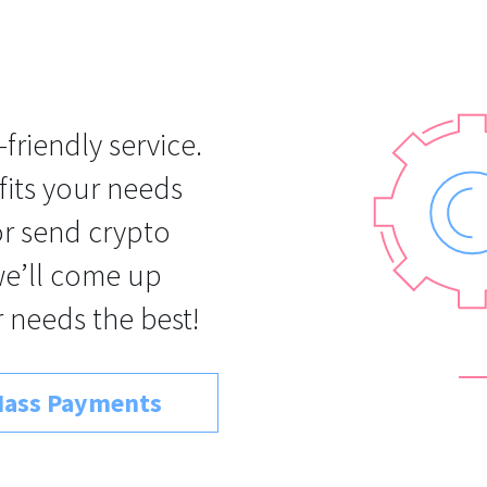
-friendly service.
 fits your needs
 or send crypto
we’ll come up
 needs the best!
ass Payments