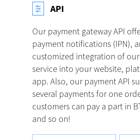
API
Our payment gateway API offer
payment notifications (IPN), an
customized integration of ou
service into your website, pla
app. Also, our payment API s
several payments for one orde
customers can pay a part in BT
and so on!