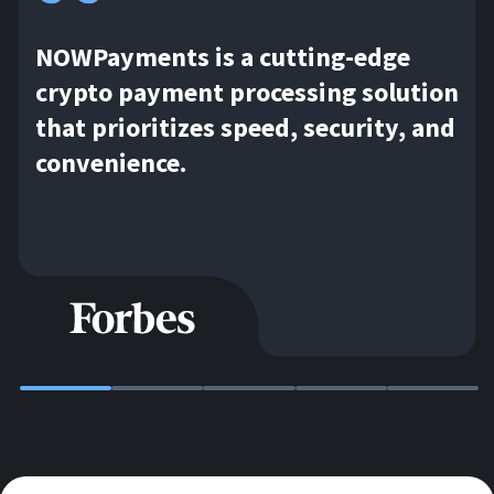
NOWPayments is a cutting-edge
crypto payment processing solution
that prioritizes speed, security, and
convenience.