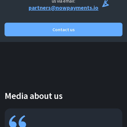
us via email:
partners@nowpayments.io
Contact us
Media about us