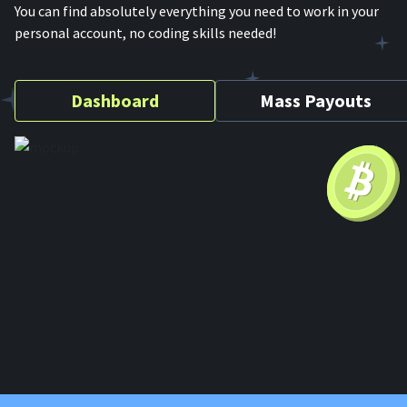
You can find absolutely everything you need to work in your
personal account, no coding skills needed!
Dashboard
Mass Payouts