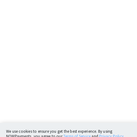
We use cookies to ensure you get the best experience. By using
NOWPayments, you agree to our
Terms of Service
and
Privacy Policy.