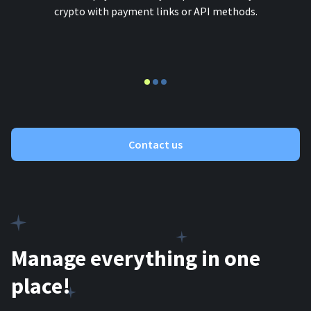
crypto with payment links or API methods.
Contact us
Manage everything in one
place!