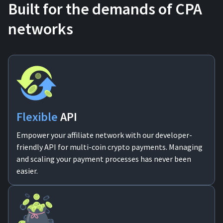
Built for the demands of CPA
For AI developers
networks
All solutions
Flexible
API
Empower your affiliate network with our developer-
friendly API for multi-coin crypto payments. Managing
and scaling your payment processes has never been
easier.