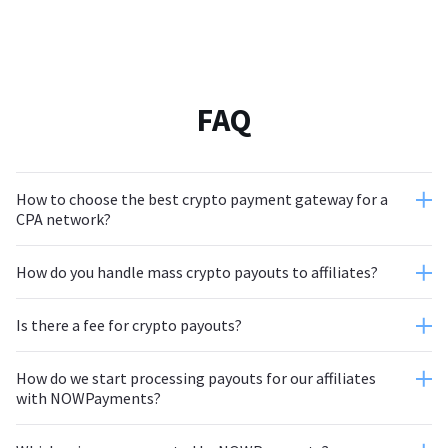
FAQ
How to choose the best crypto payment gateway for a
CPA network?
How do you handle mass crypto payouts to affiliates?
Is there a fee for crypto payouts?
How do we start processing payouts for our affiliates
with NOWPayments?