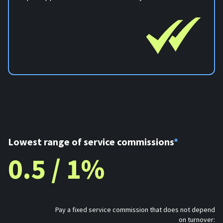
Lowest range of service commissions
*
0.5 / 1%
Pay a fixed service commission that does not depend
on turnover: