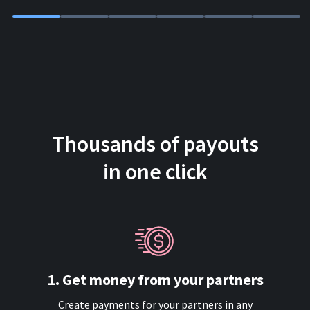
Thousands of payouts
in one click
1. Get money from your partners
Create payments for your partners in any