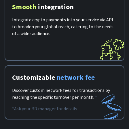
Smooth
integration
Integrate crypto payments into your service via API
to broaden your global reach, catering to the needs
of a wider audience.
Customizable
network fee
Discover custom network fees for transactions by
reaching the specific turnover per month.
*
*Ask your BD manager for details