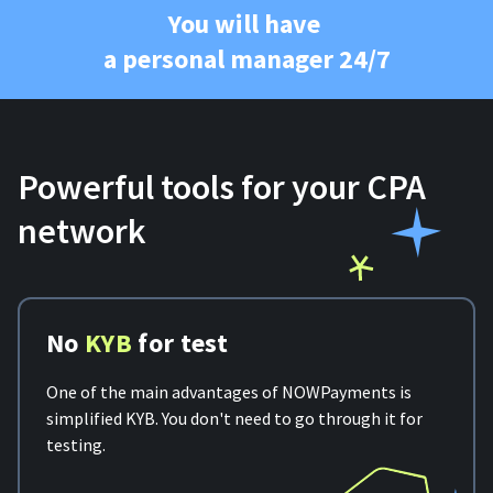
You will have
a personal manager 24/7
Powerful tools for your CPA
network
No
KYB
for test
One of the main advantages of NOWPayments is
simplified KYB. You don't need to go through it for
testing.