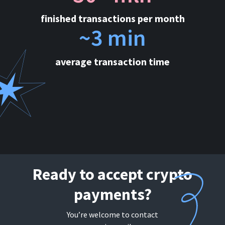
finished transactions per month
~3 min
average transaction time
Ready to accept crypto
payments?
You’re welcome to contact