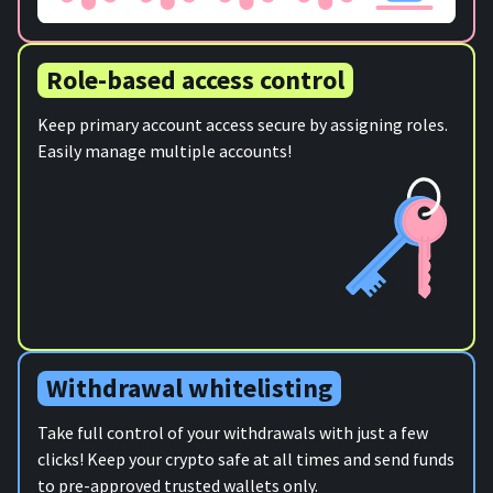
Role-based access control
Keep primary account access secure by assigning roles.
Easily manage multiple accounts!
Withdrawal whitelisting
Take full control of your withdrawals with just a few
clicks! Keep your crypto safe at all times and send funds
to pre-approved trusted wallets only.