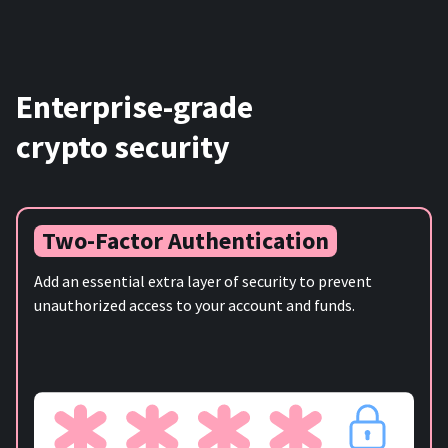
Enterprise-grade
crypto security
Two-Factor Authentication
Add an essential extra layer of security to prevent
unauthorized access to your account and funds.