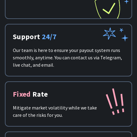
Support
24/7
Our team is here to ensure your payout system runs
smoothly, anytime. You can contact us via Telegram,
live chat, and email.
Fixed
Rate
Mitigate market volatility while we take
care of the risks for you.