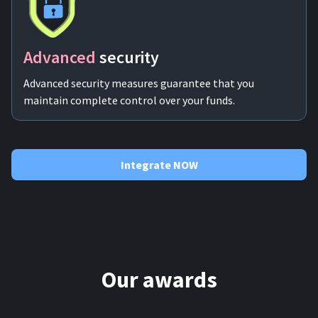
Advanced
security
Advanced security measures guarantee that you
maintain complete control over your funds.
Integrate NOW
Our awards