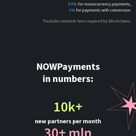
0.5%
for monocurrency payments,
1%
for payments with conversion.
*
Excludes network fees required by blockchains.
NOWPayments
in numbers:
10k+
new partners per month
30+ mln