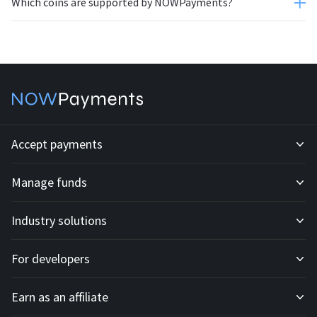
Which coins are supported by NOWPayments?
Accept payments
Manage funds
Development API
Industry solutions
Mass payouts
Invoices
For developers
All solutions
Custody
Fiat payments
Earn as an affiliate
API docs
For E-commerce
Off-ramp payouts
Subscriptions