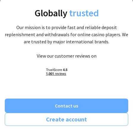
Globally
trusted
Our mission is to provide fast and reliable deposit
replenishment and withdrawals for online casino players. We
are trusted by major international brands.
View our customer reviews on
Contact us
Create account