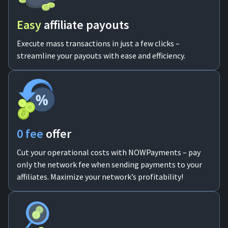
Easy
аffiliate payouts
Execute mass transactions in just a few clicks –
streamline your payouts with ease and efficiency.
0 fee
offer
Cut your operational costs with NOWPayments – pay
only the network fee when sending payments to your
affiliates. Maximize your network’s profitability!