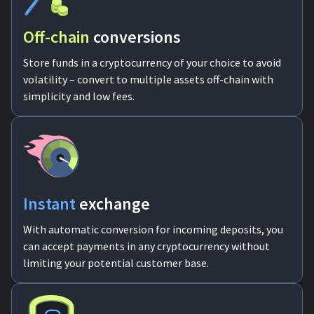
Off-chain
conversions
Store funds in a cryptocurrency of your choice to avoid
volatility – convert to multiple assets off-chain with
simplicity and low fees.
Instant
exchange
With automatic conversion for incoming deposits, you
can accept payments in any cryptocurrency without
limiting your potential customer base.