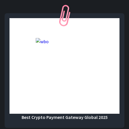
Best Crypto Payment Gateway Global 2025