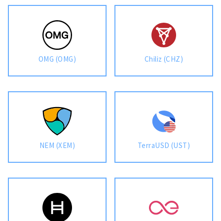
OMG (OMG)
Chiliz (CHZ)
NEM (XEM)
TerraUSD (UST)