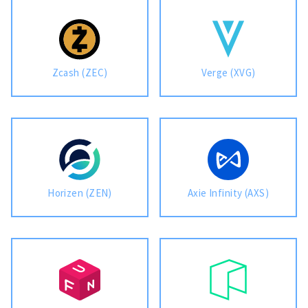
Zcash (ZEC)
Verge (XVG)
Horizen (ZEN)
Axie Infinity (AXS)