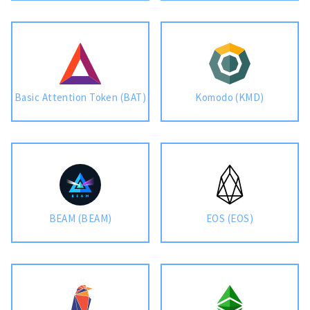
Basic Attention Token (BAT)
Komodo (KMD)
BEAM (BEAM)
EOS (EOS)