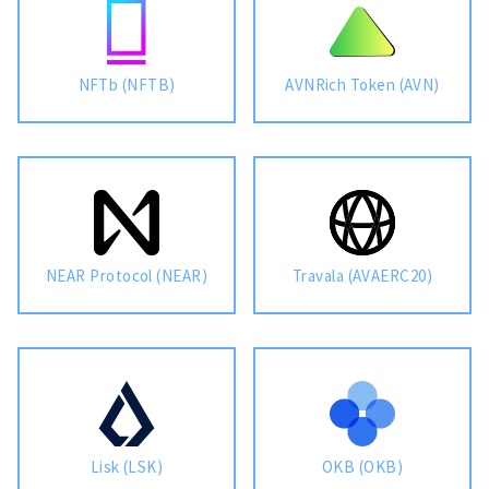
NFTb (NFTB)
AVNRich Token (AVN)
NEAR Protocol (NEAR)
Travala (AVAERC20)
Lisk (LSK)
OKB (OKB)