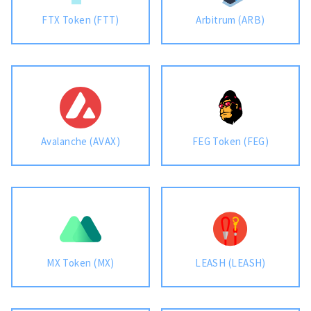
FTX Token (FTT)
Arbitrum (ARB)
Avalanche (AVAX)
FEG Token (FEG)
MX Token (MX)
LEASH (LEASH)