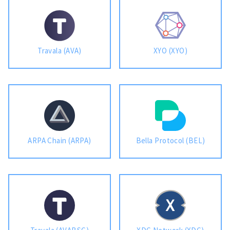
Travala (AVA)
XYO (XYO)
ARPA Chain (ARPA)
Bella Protocol (BEL)