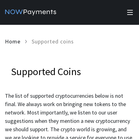
✕
Products
Home
Supported coins
Industry solutions
Accept payments
Accept payments in crypto and fiat with multiple turnkey
For e-commerce
solutions.
Affiliate Program
Supported Coins
Manage Funds
For Casinos
Currencies
Manage your funds with top security and utility.
The list of supported cryptocurrencies below is not
For Gaming
Pricing
final. We always work on bringing new tokens to the
Stablecoins
network. Most importantly, we listen to our user
Pricing
For Adult Platforms
Blog
suggestions when they mention a new cryptocurrency
All supported coins
we should support. The crypto world is growing, and
USDTTRC20
For Trading Platforms
Help
we are looking to provide a service for everyone to use.
Bitcoin
Tether