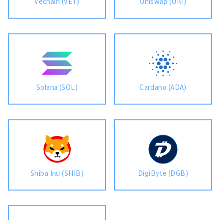
Vechain (VET)
Uniswap (UNI)
Solana (SOL)
Cardano (ADA)
Shiba Inu (SHIB)
DigiByte (DGB)