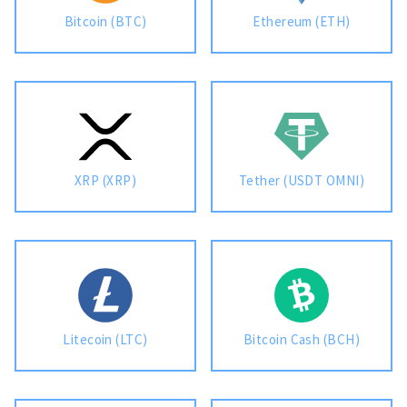
Bitcoin (BTC)
Ethereum (ETH)
For AI developers
All solutions
XRP (XRP)
Tether (USDT OMNI)
Litecoin (LTC)
Bitcoin Cash (BCH)