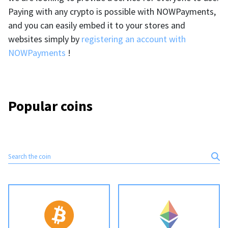
BTC
USDT
Paying with any crypto is possible with NOWPayments,
FAQ
For Token Generation Events
and you can easily embed it to your stores and
Monero
Ethereum
websites simply by
registering an account with
Get started
Contact us
For Marketplace
XMR
ETH
NOWPayments
!
Sign In
Support
For Charity
TRON
Binance coin
TRX
BNB
HelpCenter
For SaaS and Web Services
Popular coins
Polkadot
USD Coin
Service guides
For Individuals
DOT
USDC
For payroll teams
Bitcoin Cash
XRP
Check statuses
BCH
XRP
For Travel & Hospitality
List Your Token
For CPA networks