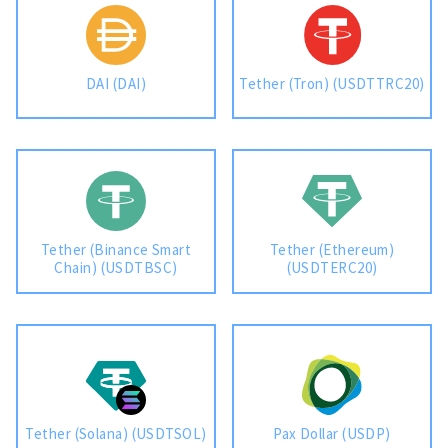
DAI (DAI)
Tether (Tron) (USDTTRC20)
Tether (Binance Smart
Tether (Ethereum)
Chain) (USDTBSC)
(USDTERC20)
Tether (Solana) (USDTSOL)
Pax Dollar (USDP)