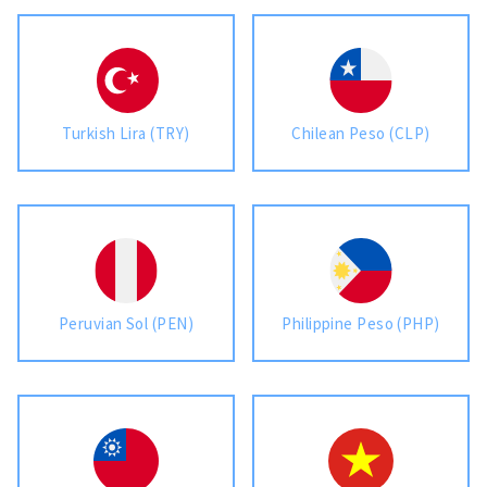
Turkish Lira (TRY)
Chilean Peso (CLP)
Peruvian Sol (PEN)
Philippine Peso (PHP)