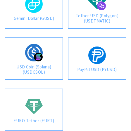
Tether USD (Polygon)
Gemini Dollar (GUSD)
(USDTMATIC)
USD Coin (Solana)
PayPal USD (PYUSD)
(USDCSOL)
EURO Tether (EURT)