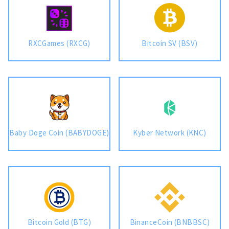
RXCGames (RXCG)
Bitcoin SV (BSV)
Baby Doge Coin (BABYDOGE)
Kyber Network (KNC)
Bitcoin Gold (BTG)
BinanceCoin (BNBBSC)