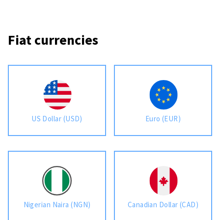
Fiat currencies
US Dollar (USD)
Euro (EUR)
Nigerian Naira (NGN)
Canadian Dollar (CAD)