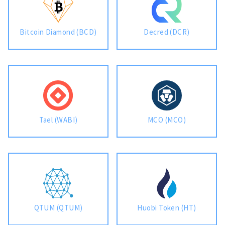
Bitcoin Diamond (BCD)
Decred (DCR)
Tael (WABI)
MCO (MCO)
QTUM (QTUM)
Huobi Token (HT)