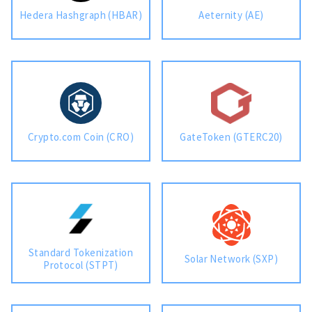
Hedera Hashgraph (HBAR)
Aeternity (AE)
Crypto.com Coin (CRO)
GateToken (GTERC20)
Standard Tokenization
Solar Network (SXP)
Protocol (STPT)