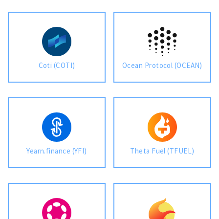
Coti (COTI)
Ocean Protocol (OCEAN)
Yearn.finance (YFI)
Theta Fuel (TFUEL)