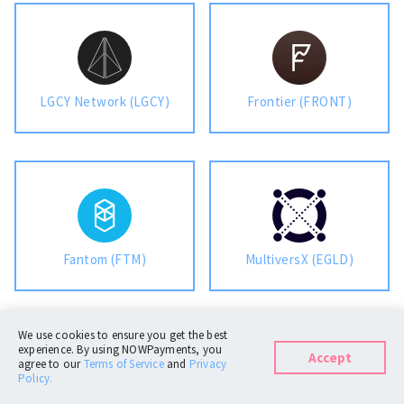
LGCY Network (LGCY)
Frontier (FRONT)
Fantom (FTM)
MultiversX (EGLD)
We use cookies to ensure you get the best
experience. By using NOWPayments, you
Accept
agree to our
Terms of Service
and
Privacy
Policy.