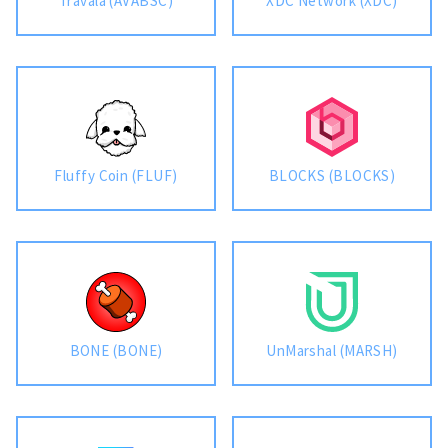
Travala (AVABSC)
XDC Network (XDC)
Fluffy Coin (FLUF)
BLOCKS (BLOCKS)
BONE (BONE)
UnMarshal (MARSH)