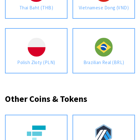
Thai Baht (THB)
Vietnamese Dong (VND)
Polish Zloty (PLN)
Brazilian Real (BRL)
Other Coins & Tokens