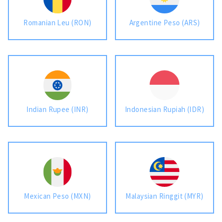
Romanian Leu (RON)
Argentine Peso (ARS)
Indian Rupee (INR)
Indonesian Rupiah (IDR)
Mexican Peso (MXN)
Malaysian Ringgit (MYR)