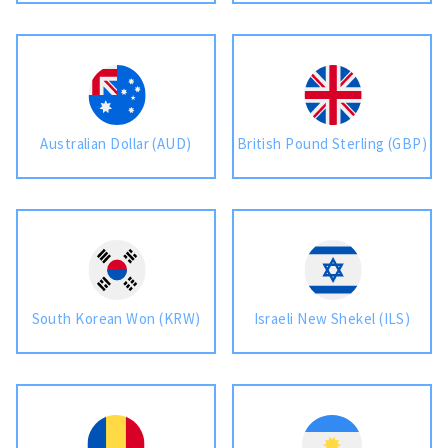
Australian Dollar (AUD)
British Pound Sterling (GBP)
South Korean Won (KRW)
Israeli New Shekel (ILS)