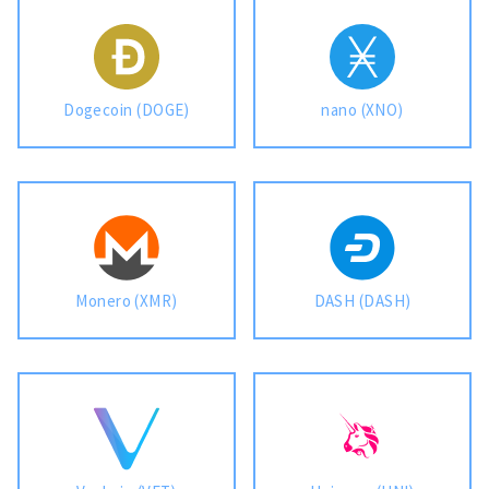
Dogecoin (DOGE)
nano (XNO)
Monero (XMR)
DASH (DASH)