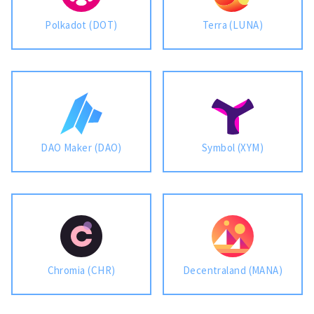
Polkadot (DOT)
Terra (LUNA)
DAO Maker (DAO)
Symbol (XYM)
Chromia (CHR)
Decentraland (MANA)