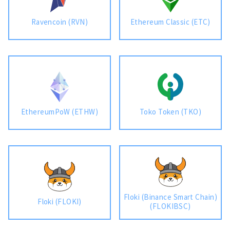
Ravencoin (RVN)
Ethereum Classic (ETC)
EthereumPoW (ETHW)
Toko Token (TKO)
Floki (Binance Smart Chain)
Floki (FLOKI)
(FLOKIBSC)