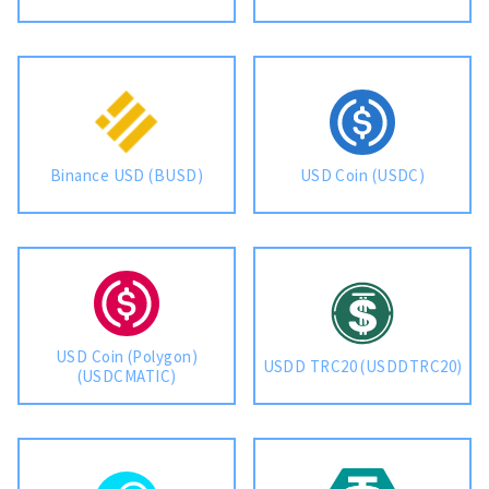
Binance USD (BUSD)
USD Coin (USDC)
USD Coin (Polygon)
USDD TRC20 (USDDTRC20)
(USDCMATIC)