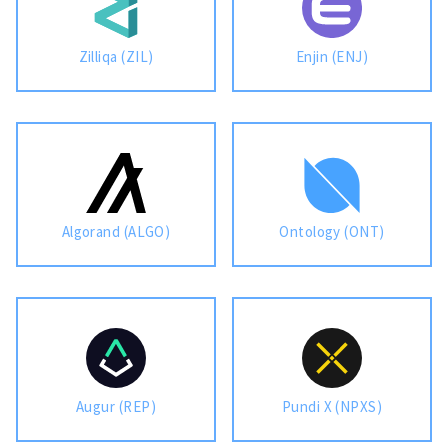
Zilliqa (ZIL)
Enjin (ENJ)
Algorand (ALGO)
Ontology (ONT)
Augur (REP)
Pundi X (NPXS)