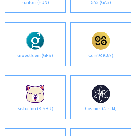
FunFair (FUN)
GAS (GAS)
Groestlcoin (GRS)
Coin98 (C98)
Kishu Inu (KISHU)
Cosmos (ATOM)