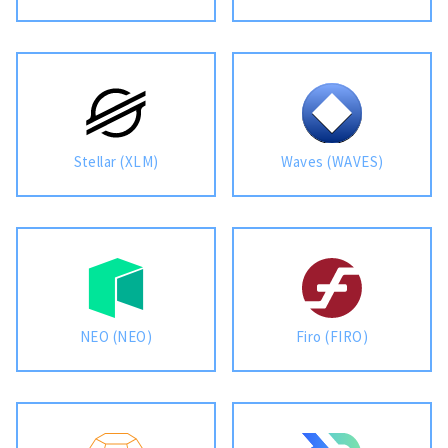
Stellar (XLM)
Waves (WAVES)
NEO (NEO)
Firo (FIRO)