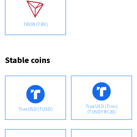
TRON (TRX)
Stable coins
TrueUSD (Tron)
TrueUSD (TUSD)
(TUSDTRC20)