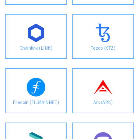
Chainlink (LINK)
Tezos (XTZ)
Filecoin (FILMAINNET)
Ark (ARK)