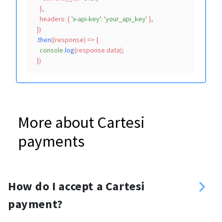
    },

headers
: { 
'x-api-key'
: 
'your_api_key'
 },

  })

  .
then
(
(
response
) =>
 {

console
.
log
(response.
data
);

More about Cartesi
payments
How do I accept a Cartesi
payment?