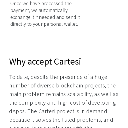
Once we have processed the
payment, we automatically
exchange it if needed and send it
directly to your personal wallet.
Why accept Cartesi
To date, despite the presence of a huge 
number of diverse blockchain projects, the 
main problem remains scalability, as well as 
the complexity and high cost of developing 
dApps. The Cartesi project is in demand 
because it solves the listed problems, and 