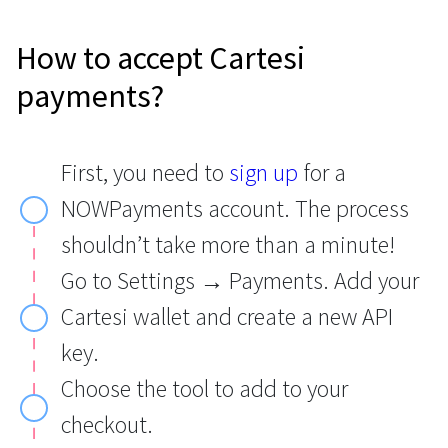
How to accept Cartesi
payments?
First, you need to
sign up
for a
NOWPayments account. The process
shouldn’t take more than a minute!
Go to Settings → Payments. Add your
Cartesi wallet and create a new API
key.
Choose the tool to add to your
checkout.