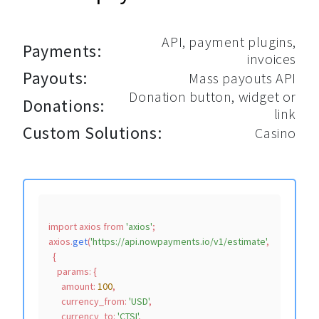
API, payment plugins,
Payments:
invoices
Payouts:
Mass payouts API
Donation button, widget or
Donations:
link
Custom Solutions:
Casino
import
 axios 
from
'axios'
;

axios.
get
(
'https://api.nowpayments.io/v1/estimate'
,

  {

params
: {

amount
: 
100
,

currency_from
: 
'USD'
,

currency_to
: 
'CTSI'
,
