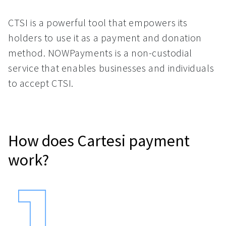
CTSI is a powerful tool that empowers its
holders to use it as a payment and donation
method. NOWPayments is a non-custodial
service that enables businesses and individuals
to accept CTSI.
How does Cartesi payment
work?