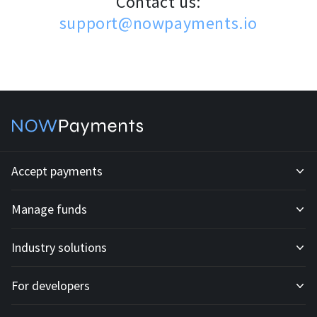
Contact us:
support@nowpayments.io
Accept payments
Manage funds
Development API
Industry solutions
Mass payouts
Invoices
For developers
All solutions
Custody
Fiat payments