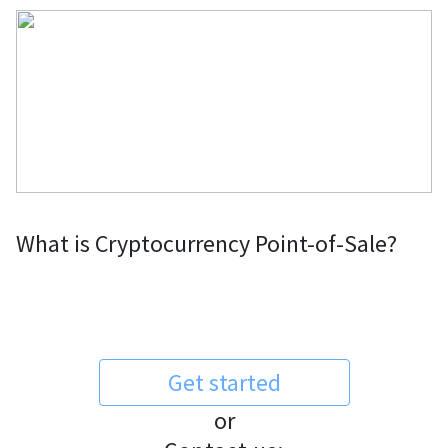
What is Cryptocurrency Point-of-Sale?
Get started
or