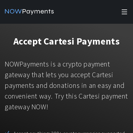
✕
Products
Accept Cartesi Payments
Industry solutions
Accept payments
Accept payments in crypto and fiat with multiple turnkey
For e-commerce
NOWPayments is a crypto payment
solutions.
Affiliate Program
Manage Funds
gateway that lets you accept Cartesi
For Casinos
Currencies
Manage your funds with top security and utility.
payments and donations in an easy and
For Gaming
convenient way. Try this Cartesi payment
Pricing
Stablecoins
gateway NOW!
Pricing
For Adult Platforms
Blog
All supported coins
USDTTRC20
For Trading Platforms
Help
Bitcoin
Tether