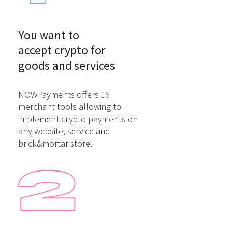
You want to

accept crypto for

goods and services
NOWPayments offers 16
merchant tools allowing to
implement crypto payments on
any website, service and
brick&mortar store.