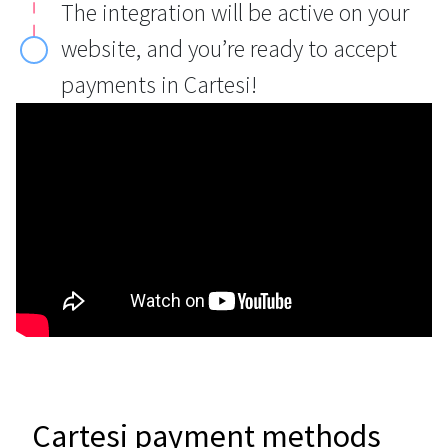
The integration will be active on your
website, and you’re ready to accept
payments in Cartesi!
Cartesi payment methods