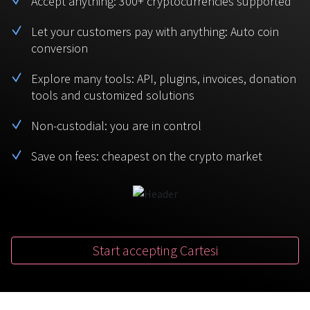
Accept anything: 300+ cryptocurrencies supported
BTC
USDT
FAQ
For Token Generation Events
Let your customers pay with anything: Auto coin
conversion
Monero
Ethereum
Get started
Contact us
For Marketplace
XMR
ETH
Explore many tools: API, plugins, invoices, donation
Sign In
tools and customized solutions
Support
For Charity
TRON
Binance coin
TRX
BNB
Non-custodial: you are in control
HelpCenter
For SaaS and Web Services
Save on fees: cheapest on the crypto market
Polkadot
USD Coin
Service guides
For Individuals
DOT
USDC
For payroll teams
Bitcoin Cash
XRP
Check statuses
BCH
XRP
Start accepting Cartesi
For Travel & Hospitality
List Your Token
For CPA networks