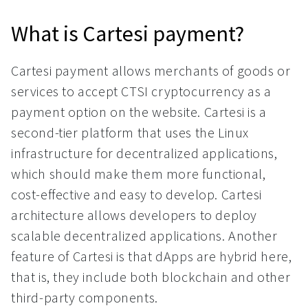
What is Cartesi payment?
Cartesi payment allows merchants of goods or
services to accept CTSI cryptocurrency as a
payment option on the website. Cartesi is a
second-tier platform that uses the Linux
infrastructure for decentralized applications,
which should make them more functional,
cost-effective and easy to develop. Cartesi
architecture allows developers to deploy
scalable decentralized applications. Another
feature of Cartesi is that dApps are hybrid here,
that is, they include both blockchain and other
third-party components.