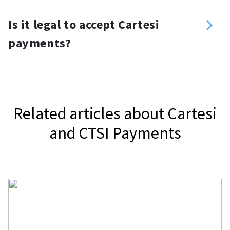
you want. For your website, you can
Yes, you can. Use a Cartesi payment
use a Cartesi donation button or
Is it legal to accept Cartesi
gateway, NOWPayments, to accept
widget.
payments?
Cartesi.
It depends on your jurisdiction.
Related articles about Cartesi
and CTSI Payments