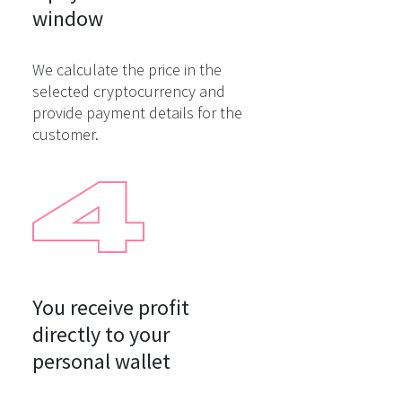
window
We calculate the price in the
selected cryptocurrency and
provide payment details for the
customer.
You receive profit

directly to your

personal wallet