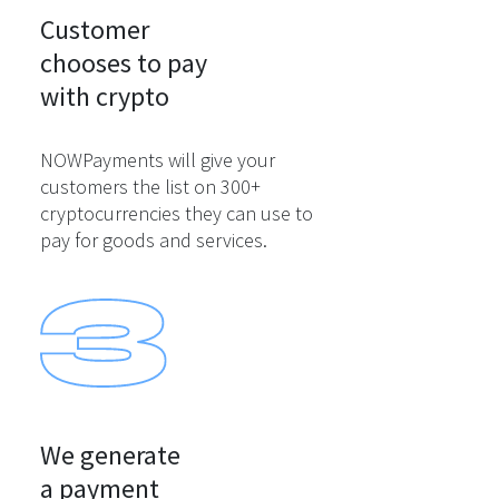
Customer

chooses to pay

with crypto
NOWPayments will give your
customers the list on 300+
cryptocurrencies they can use to
pay for goods and services.
We generate

a payment
