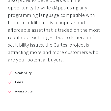
also provides developers with the 
opportunity to write dApps using any 
programming language compatible with 
Linux. In addition, it is a popular and 
affordable asset that is traded on the most 
reputable exchanges. Due to Ethereum’s 
scalability issues, the Cartesi project is 
attracting more and more customers who 
are your potential buyers.
Scalability
Fees
Availability