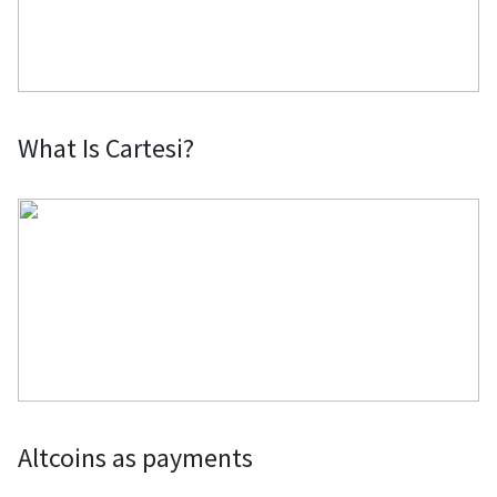
What Is Cartesi?
Altcoins as payments