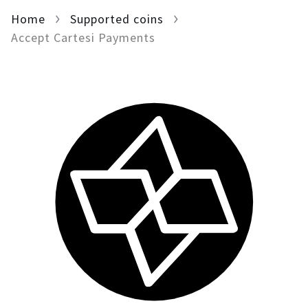
Home
For AI developers
Supported coins
Accept Cartesi Payments
All solutions