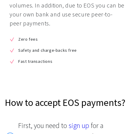
volumes. In addition, due to EOS you can be 
your own bank and use secure peer-to-
peer payments.
Zero fees
Safety and charge-backs free
Fast transactions
How to accept EOS payments?
First, you need to
sign up
for a