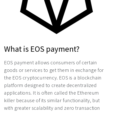
What is EOS payment?
EOS payment allows consumers of certain
goods or services to get them in exchange for
the EOS cryptocurrency. EOS is a blockchain
platform designed to create decentralized
applications. It is often called the Ethereum
killer because of its similar functionality, but
with greater scalability and zero transaction