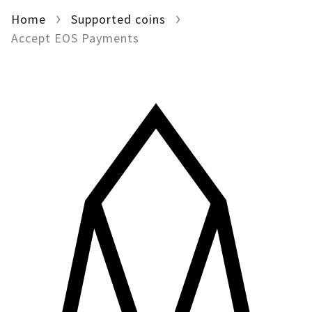
Home
For AI developers
Supported coins
Accept EOS Payments
All solutions