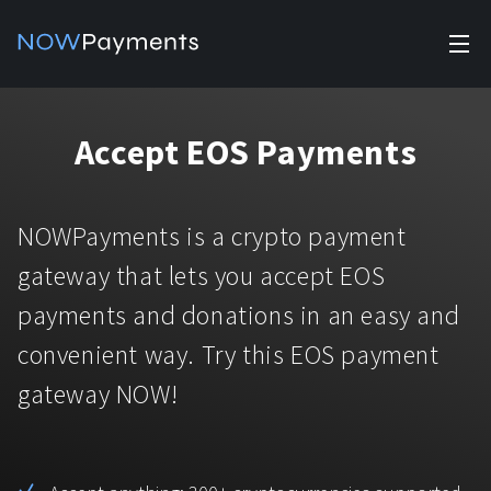
✕
Products
Accept EOS Payments
Industry solutions
Accept payments
Accept payments in crypto and fiat with multiple turnkey
For e-commerce
NOWPayments is a crypto payment
solutions.
Affiliate Program
Manage Funds
gateway that lets you accept EOS
For Casinos
Currencies
Manage your funds with top security and utility.
payments and donations in an easy and
For Gaming
convenient way. Try this EOS payment
Pricing
Stablecoins
gateway NOW!
Pricing
For Adult Platforms
Blog
All supported coins
USDTTRC20
For Trading Platforms
Help
Bitcoin
Tether