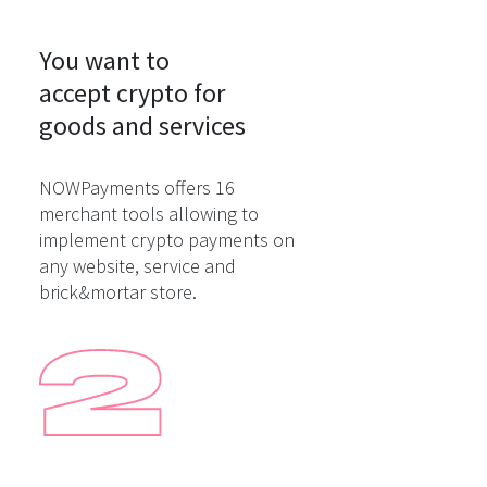
You want to

accept crypto for

goods and services
NOWPayments offers 16
merchant tools allowing to
implement crypto payments on
any website, service and
brick&mortar store.