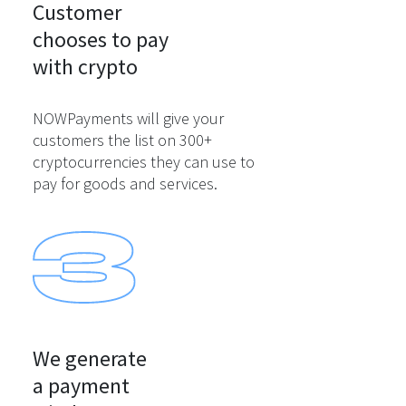
Customer

chooses to pay

with crypto
NOWPayments will give your
customers the list on 300+
cryptocurrencies they can use to
pay for goods and services.
We generate

a payment
