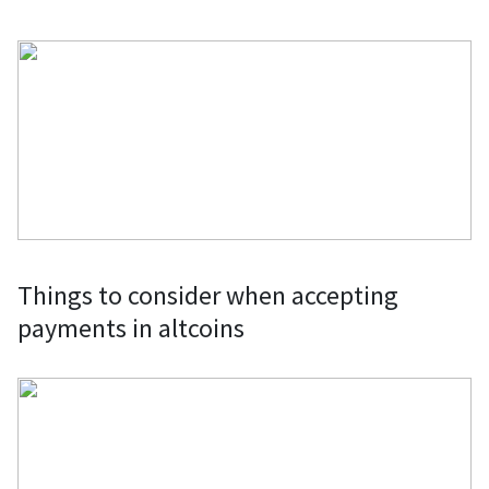
Things to consider when accepting
payments in altcoins