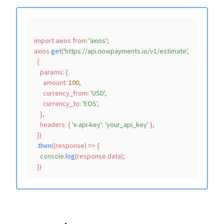
import
 axios 
from
'axios'
;

axios.
get
(
'https://api.nowpayments.io/v1/estimate'
,

  {

params
: {

amount
: 
100
,

currency_from
: 
'USD'
,

currency_to
: 
'EOS'
,

    },

headers
: { 
'x-api-key'
: 
'your_api_key'
 },

  })

  .
then
(
(
response
) =>
 {

console
.
log
(response.
data
);
