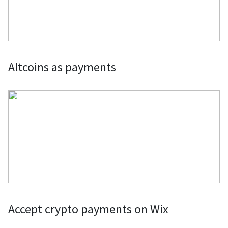
Altcoins as payments
Accept crypto payments on Wix