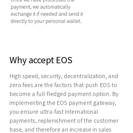
payment, we automatically
exchange it if needed and send it
directly to your personal wallet.
Why accept EOS
High speed, security, decentralization, and 
zero fees are the factors that push EOS to 
become a full-fledged payment option. By 
implementing the EOS payment gateway, 
you ensure ultra-fast international 
payments, replenishment of the customer 
base, and therefore an increase in sales 