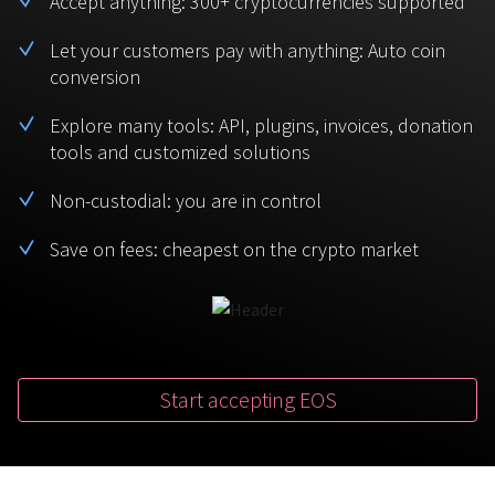
Accept anything: 300+ cryptocurrencies supported
BTC
USDT
FAQ
For Token Generation Events
Let your customers pay with anything: Auto coin
conversion
Monero
Ethereum
Get started
Contact us
For Marketplace
XMR
ETH
Explore many tools: API, plugins, invoices, donation
Sign In
tools and customized solutions
Support
For Charity
TRON
Binance coin
TRX
BNB
Non-custodial: you are in control
HelpCenter
For SaaS and Web Services
Save on fees: cheapest on the crypto market
Polkadot
USD Coin
Service guides
For Individuals
DOT
USDC
For payroll teams
Bitcoin Cash
XRP
Check statuses
BCH
XRP
Start accepting EOS
For Travel & Hospitality
List Your Token
For CPA networks