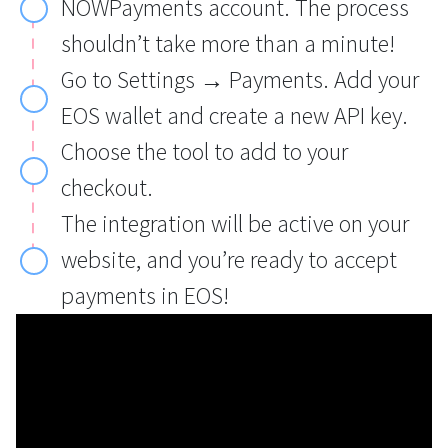
NOWPayments account. The process
shouldn’t take more than a minute!
Go to Settings → Payments. Add your
EOS wallet and create a new API key.
Choose the tool to add to your
checkout.
The integration will be active on your
website, and you’re ready to accept
payments in EOS!