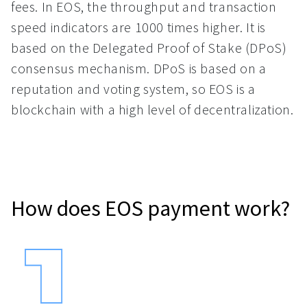
fees. In EOS, the throughput and transaction
speed indicators are 1000 times higher. It is
based on the Delegated Proof of Stake (DPoS)
consensus mechanism. DPoS is based on a
reputation and voting system, so EOS is a
blockchain with a high level of decentralization.
How does EOS payment work?