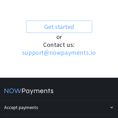
Get started
or
Contact us:
support@nowpayments.io
Accept payments