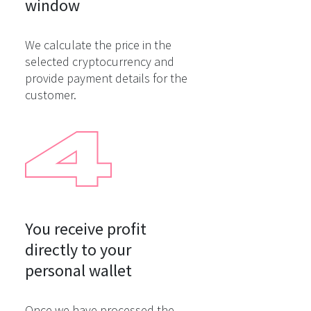
window
We calculate the price in the
selected cryptocurrency and
provide payment details for the
customer.
You receive profit

directly to your

personal wallet
Once we have processed the