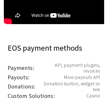
EOS payment methods
API, payment plugins,
Payments:
invoices
Payouts:
Mass payouts API
Donation button, widget or
Donations:
link
Custom Solutions:
Casino