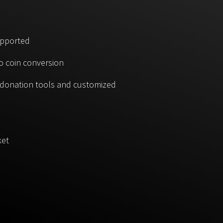
upported
o coin conversion
, donation tools and customized
ket