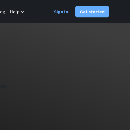
✕
log
Help
Sign In
Get started