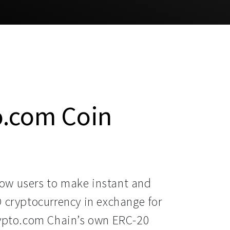
o.com Coin
ow users to make instant and
O cryptocurrency in exchange for
rypto.com Chain’s own ERC-20