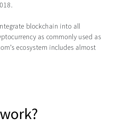
018.
integrate blockchain into all
ryptocurrency as commonly used as
com’s ecosystem includes almost
 work?