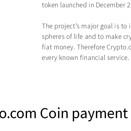
token launched in December 2
The project’s major goal is to 
spheres of life and to make c
fiat money. Therefore Crypto.
every known financial service.
o.com Coin payment