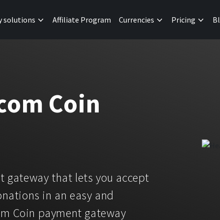
y solutions
Affiliate Program
Currencies
Pricing
B
.com Coin
 gateway that lets you accept
nations in an easy and
com Coin payment gateway