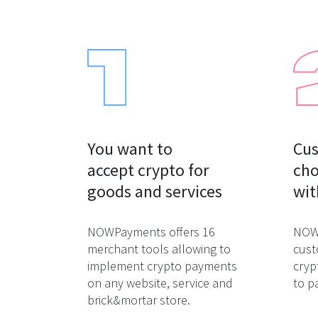
You want to

Cus
accept crypto for

cho
goods and services
wit
NOWPayments offers 16
NOWP
merchant tools allowing to
cust
implement crypto payments
cryp
on any website, service and
to p
brick&mortar store.