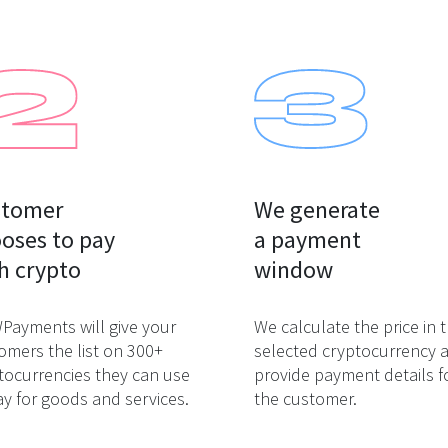
tomer

We generate

oses to pay

a payment

h crypto
window
ayments will give your
We calculate the price in 
omers the list on 300+
selected cryptocurrency 
tocurrencies they can use
provide payment details f
ay for goods and services.
the customer.