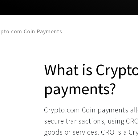
ypto.com Coin Payments
What is Crypt
payments?
Crypto.com Coin payments all
secure transactions, using CR
goods or services. CRO is a C