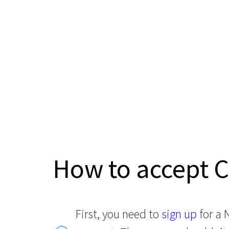
How to accept 
First, you need to
sign up
for a