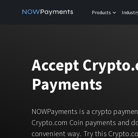
Products
Industr
Accept Crypto
Payments
NOWPayments is a crypto payment
Crypto.com Coin payments and do
convenient way. Try this Crypto.