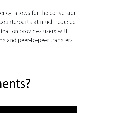
ncy, allows for the conversion 
t counterparts at much reduced 
ication provides users with 
ds and peer-to-peer transfers 
ments?