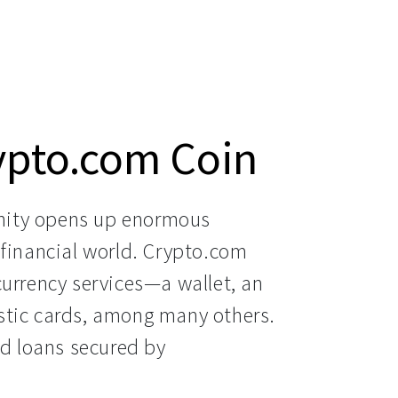
ypto.com Coin
ity opens up enormous 
financial world. Crypto.com 
urrency services—a wallet, an 
tic cards, among many others. 
nd loans secured by 