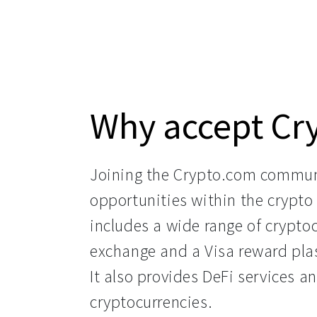
Why accept Cr
Joining the Crypto.com commun
opportunities within the crypto 
includes a wide range of cryptoc
exchange and a Visa reward plas
It also provides DeFi services a
cryptocurrencies.
