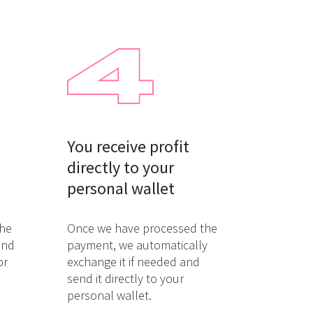
You receive profit

directly to your

personal wallet
the
Once we have processed the
and
payment, we automatically
or
exchange it if needed and
send it directly to your
personal wallet.