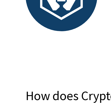
How does Crypt