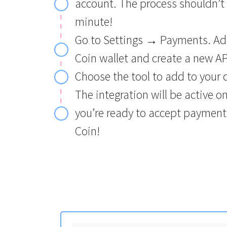
account. The process shouldn’t
minute!
Go to Settings → Payments. Ad
Coin wallet and create a new AP
Choose the tool to add to your 
The integration will be active o
you’re ready to accept payment
Coin!