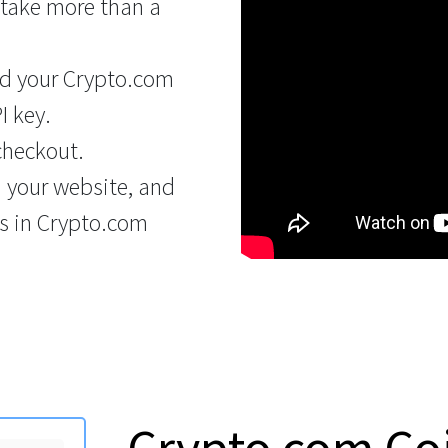
 take more than a
d your Crypto.com
I key.
checkout.
n your website, and
s in Crypto.com
Crypto.com Co