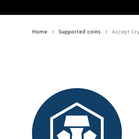
Home
Supported coins
Accept Cr