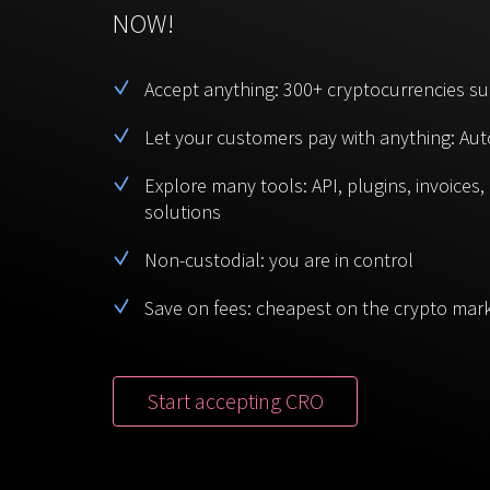
NOW!
Accept anything: 300+ cryptocurrencies s
Let your customers pay with anything: Aut
Explore many tools: API, plugins, invoices
solutions
Non-custodial: you are in control
Save on fees: cheapest on the crypto mar
Start accepting CRO