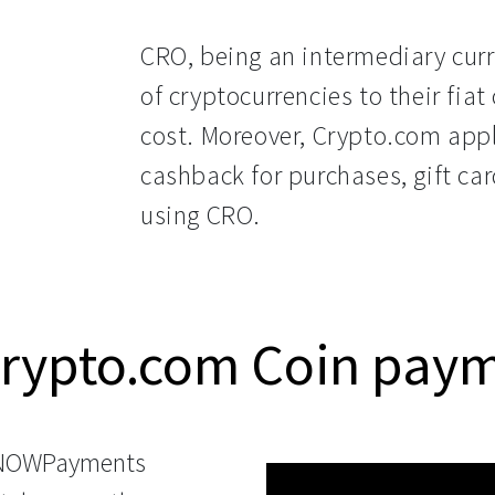
CRO, being an intermediary curre
of cryptocurrencies to their fia
cost. Moreover, Crypto.com appl
cashback for purchases, gift car
using CRO.
Crypto.com Coin pay
 NOWPayments