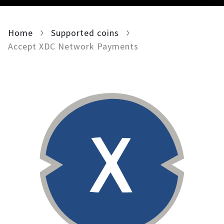
For AI developers
Home
Supported coins
All solutions
Accept XDC Network Payments