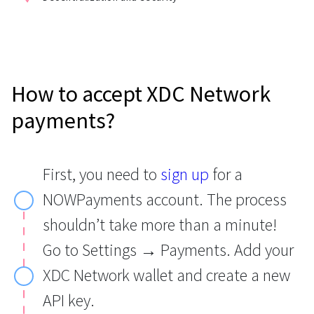
How to accept XDC Network
payments?
First, you need to
sign up
for a
NOWPayments account. The process
shouldn’t take more than a minute!
Go to Settings → Payments. Add your
XDC Network wallet and create a new
API key.