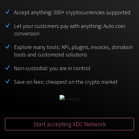
BTC
USDT
FAQ
For Token Generation Events
Accept anything: 300+ cryptocurrencies supported
Monero
Ethereum
Get started
Let your customers pay with anything: Auto coin
Contact us
For Marketplace
XMR
ETH
conversion
Sign In
Support
For Charity
Explore many tools: API, plugins, invoices, donation
TRON
Binance coin
tools and customized solutions
TRX
BNB
HelpCenter
For SaaS and Web Services
Non-custodial: you are in control
Polkadot
USD Coin
Service guides
For Individuals
DOT
USDC
Save on fees: cheapest on the crypto market
For payroll teams
Bitcoin Cash
XRP
Check statuses
BCH
XRP
For Travel & Hospitality
List Your Token
Start accepting XDC Network
For CPA networks