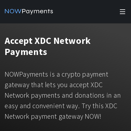
✕
Products
Accept XDC Network
Industry solutions
Accept payments
Payments
Accept payments in crypto and fiat with multiple turnkey
For e-commerce
solutions.
Affiliate Program
Manage Funds
NOWPayments is a crypto payment
For Casinos
Currencies
Manage your funds with top security and utility.
gateway that lets you accept XDC
For Gaming
Network payments and donations in an
Pricing
Stablecoins
easy and convenient way. Try this XDC
Pricing
For Adult Platforms
Blog
All supported coins
Network payment gateway NOW!
USDTTRC20
For Trading Platforms
Help
Bitcoin
Tether