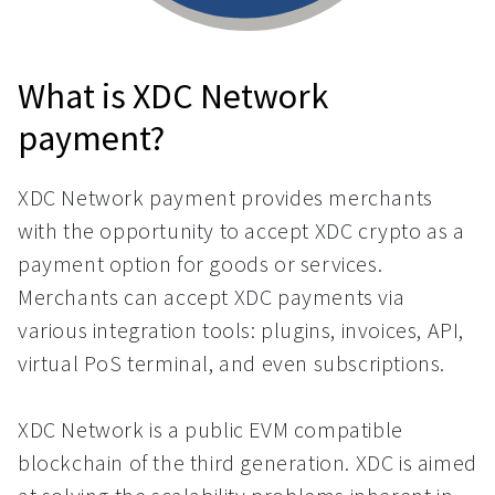
What is XDC Network
payment?
XDC Network payment provides merchants
with the opportunity to accept XDC crypto as a
payment option for goods or services.
Merchants can accept XDC payments via
various integration tools: plugins, invoices, API,
virtual PoS terminal, and even subscriptions.
XDC Network is a public EVM compatible
blockchain of the third generation. XDC is aimed