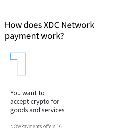
How does XDC Network
payment work?
You want to

accept crypto for

goods and services
NOWPayments offers 16