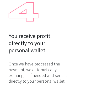
You receive profit

directly to your

personal wallet
Once we have processed the
payment, we automatically
exchange it if needed and send it
directly to your personal wallet.