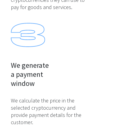
pay for goods and services.
We generate

a payment

window
We calculate the price in the
selected cryptocurrency and
provide payment details for the
customer.