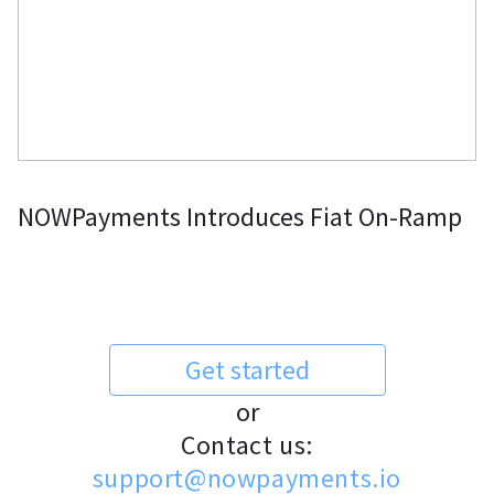
NOWPayments Introduces Fiat On-Ramp
Get started
or
Contact us:
support@nowpayments.io