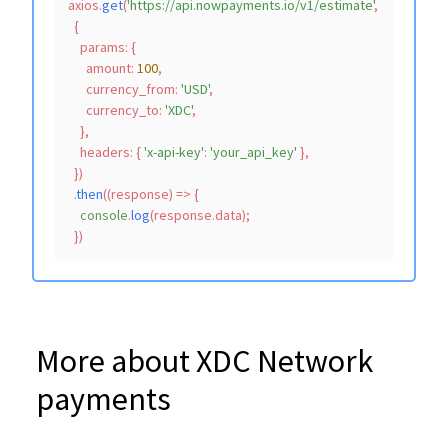
axios.
get
(
'https://api.nowpayments.io/v1/estimate'
,

  {

params
: {

amount
: 
100
,

currency_from
: 
'USD'
,

currency_to
: 
'XDC'
,

    },

headers
: { 
'x-api-key'
: 
'your_api_key'
 },

  })

  .
then
(
(
response
) =>
 {

console
.
log
(response.
data
);

More about XDC Network
payments