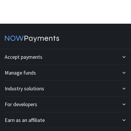
Accept payments
Manage funds
Development API
Industry solutions
Mass payouts
Invoices
For developers
All solutions
Custody
Fiat payments
Earn as an affiliate
API docs
For E-commerce
Off-ramp payouts
Subscriptions