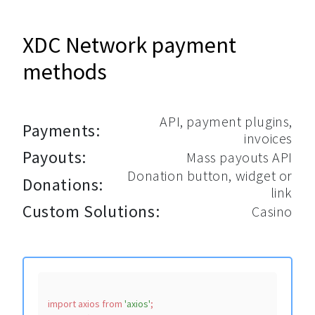
XDC Network payment
methods
API, payment plugins,
Payments:
invoices
Payouts:
Mass payouts API
Donation button, widget or
Donations:
link
Custom Solutions:
Casino
import
 axios 
from
'axios'
;
