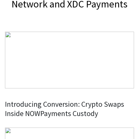
Network and XDC Payments
Introducing Conversion: Crypto Swaps
Inside NOWPayments Custody