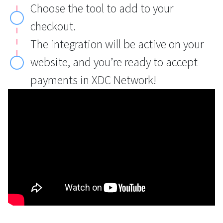
Choose the tool to add to your
checkout.
The integration will be active on your
website, and you’re ready to accept
payments in XDC Network!