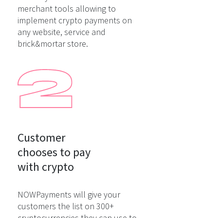
merchant tools allowing to
implement crypto payments on
any website, service and
brick&mortar store.
Customer

chooses to pay

with crypto
NOWPayments will give your
customers the list on 300+
cryptocurrencies they can use to