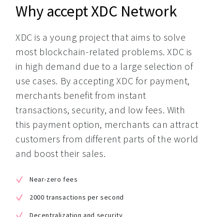
Why accept XDC Network
XDC is a young project that aims to solve 
most blockchain-related problems. XDC is 
in high demand due to a large selection of 
use cases. By accepting XDC for payment, 
merchants benefit from instant 
transactions, security, and low fees. With 
this payment option, merchants can attract 
customers from different parts of the world 
and boost their sales.
Near-zero fees
2000 transactions per second
Decentralization and security