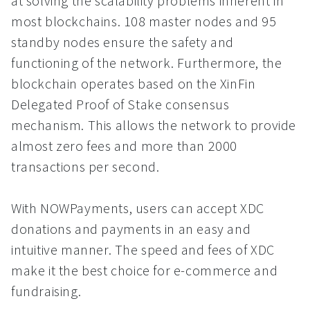
at solving the scalability problems inherent in
most blockchains. 108 master nodes and 95
standby nodes ensure the safety and
functioning of the network. Furthermore, the
blockchain operates based on the XinFin
Delegated Proof of Stake consensus
mechanism. This allows the network to provide
almost zero fees and more than 2000
transactions per second.
With NOWPayments, users can accept XDC
donations and payments in an easy and
intuitive manner. The speed and fees of XDC
make it the best choice for e-commerce and
fundraising.