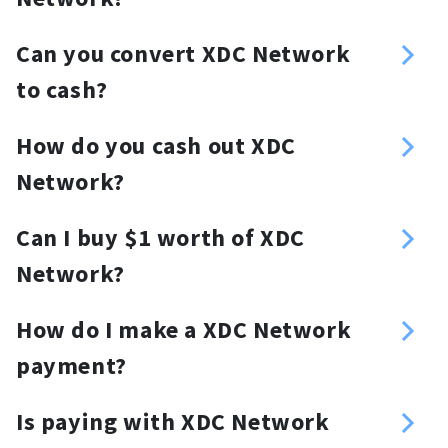
button/link/widget, and much more.
No, Paypal doesn't accept XDC
Can you convert XDC Network
Network
to cash?
Yes, NOWPayments allows merchants
How do you cash out XDC
to accept XDC Network and settle in
Network?
fiat.
Merchants who successfully passed
Can I buy $1 worth of XDC
KYB on the Switchere or Guardarian
Network?
website are eligible to request fiat
Yes, you can.
withdrawals. Just go to the “Fiat
How do I make a XDC Network
Withdrawals” section and follow the
payment?
instructions.
Log in to your wallet, generate a XDC
Is paying with XDC Network
Network wallet address, and deposit