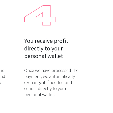
You receive profit

directly to your

personal wallet
the
Once we have processed the
and
payment, we automatically
or
exchange it if needed and
send it directly to your
personal wallet.