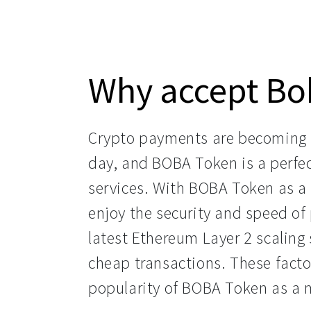
Why accept Bo
Crypto payments are becoming 
day, and BOBA Token is a perfec
services. With BOBA Token as a
enjoy the security and speed o
latest Ethereum Layer 2 scaling 
cheap transactions. These facto
popularity of BOBA Token as a