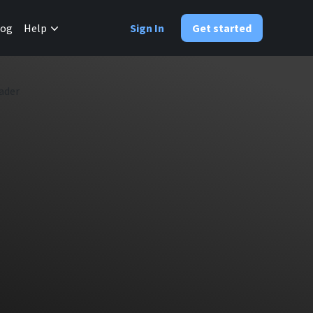
✕
log
Help
Sign In
Get started