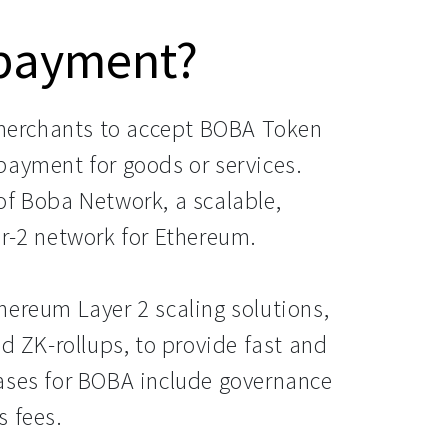
 payment?
erchants to accept BOBA Token
payment for goods or services.
of Boba Network, a scalable,
er-2 network for Ethereum.
hereum Layer 2 scaling solutions,
nd ZK-rollups, to provide fast and
ases for BOBA include governance
s fees.