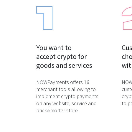
You want to

Cus
accept crypto for

cho
goods and services
wit
NOWPayments offers 16
NOWP
merchant tools allowing to
cust
implement crypto payments
cryp
on any website, service and
to p
brick&mortar store.