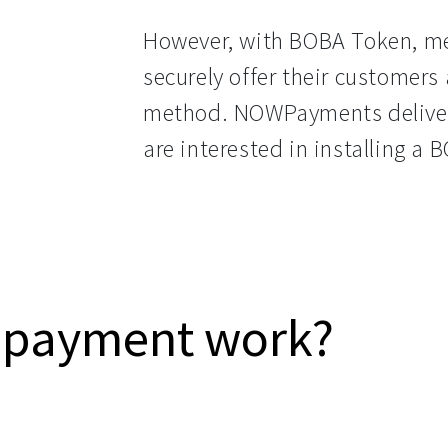
However, with BOBA Token, me
securely offer their customers
method. NOWPayments deliver
are interested in installing 
 payment work?