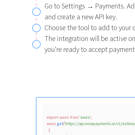
Go to Settings → Payments. Ad
and create a new API key.
Choose the tool to add to your 
The integration will be active o
you’re ready to accept payment
import
 axios 
from
'axios'
;

axios.
get
(
'https://api.nowpayments.io/v1/estima
  {
