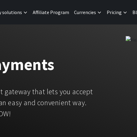
y solutions
Affiliate Program
Currencies
Pricing
B
ayments
 gateway that lets you accept
an easy and convenient way.
NOW!