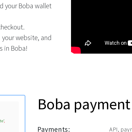
d your Boba wallet
checkout.
n your website, and
s in Boba!
Boba payment
te'
,

Payments:
API, pay