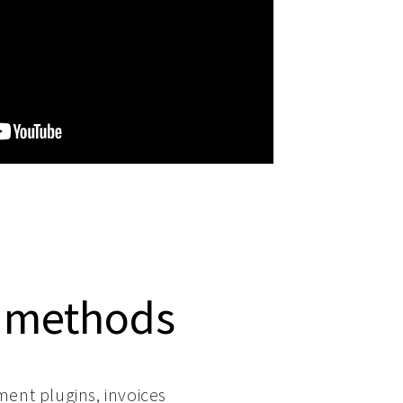
 methods
ment plugins, invoices