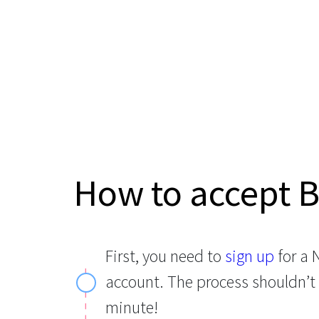
How to accept 
First, you need to
sign up
for a
account. The process shouldn’t
minute!