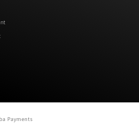
unt
t
ba Payments