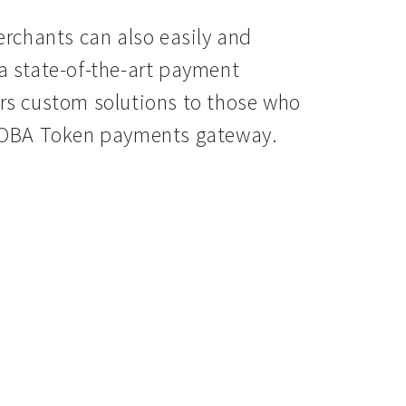
rchants can also easily and
 a state-of-the-art payment
s custom solutions to those who
a BOBA Token payments gateway.