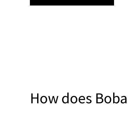
How does Boba