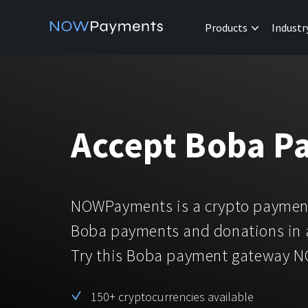
Products
Industr
Accept Boba P
NOWPayments is a crypto payment
Boba payments and donations in 
Try this Boba payment gateway 
150+ cryptocurrencies available