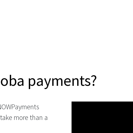
Boba payments?
 NOWPayments
 take more than a