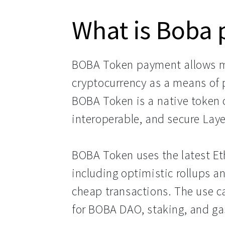
What is Boba
BOBA Token payment allows m
cryptocurrency as a means of 
BOBA Token is a native token 
interoperable, and secure Lay
BOBA Token uses the latest Et
including optimistic rollups a
cheap transactions. The use c
for BOBA DAO, staking, and ga