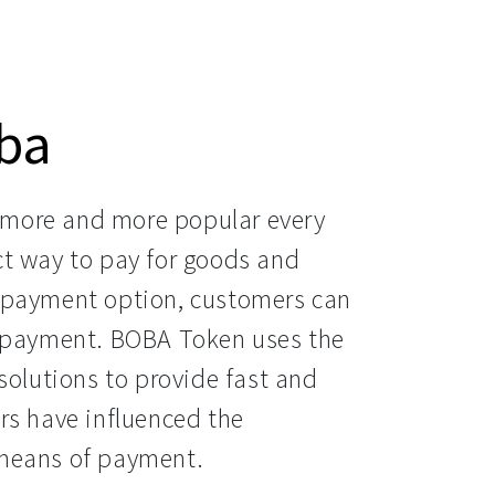
ba
more and more popular every 
t way to pay for goods and 
 payment option, customers can 
f payment. BOBA Token uses the 
solutions to provide fast and 
rs have influenced the 
 means of payment.