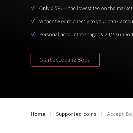
Only 0.5% — the lowest fee on the market
Withdraw euro directly to your bank acco
Personal account manager & 24/7 suppor
Start accepting Boba
Home
Supported coins
Accept Bo