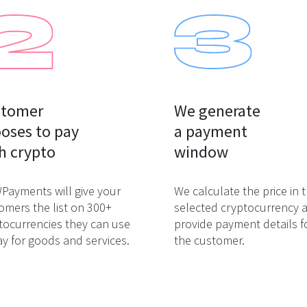
tomer

We generate

oses to pay

a payment

h crypto
window
ayments will give your
We calculate the price in 
omers the list on 300+
selected cryptocurrency 
tocurrencies they can use
provide payment details f
ay for goods and services.
the customer.