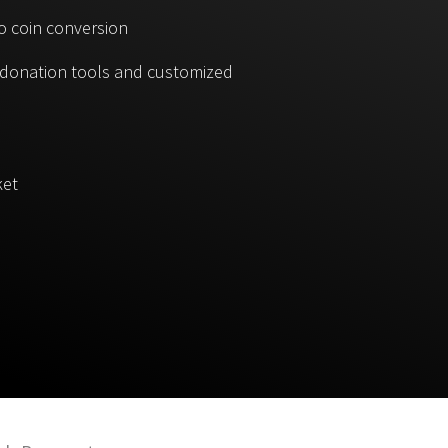
o coin conversion
, donation tools and customized
ket