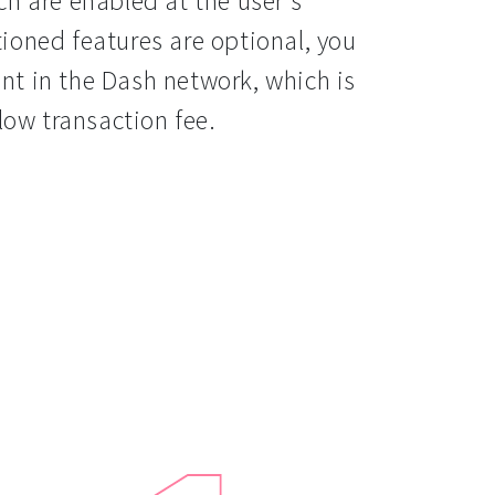
h are enabled at the user’s
ioned features are optional, you
t in the Dash network, which is
low transaction fee.