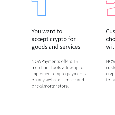
You want to

Cus
accept crypto for

cho
goods and services
wit
NOWPayments offers 16
NOWP
merchant tools allowing to
cust
implement crypto payments
cryp
on any website, service and
to p
brick&mortar store.