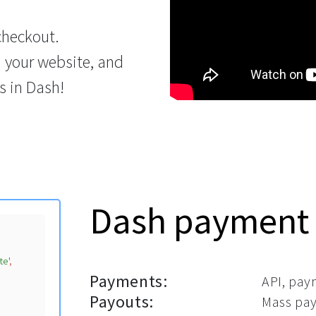
checkout.
n your website, and
s in Dash!
Dash payment
te'
,

Payments:
API, pay
Payouts:
Mass pay