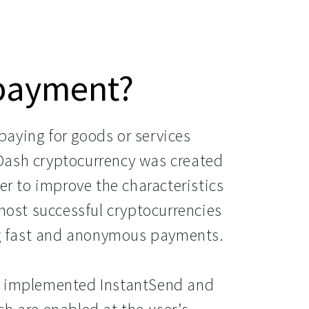
 payment?
aying for goods or services
Dash cryptocurrency was created
er to improve the characteristics
 most successful cryptocurrencies
ing fast and anonymous payments.
a implemented InstantSend and