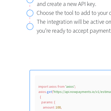
and create a new API key.
Choose the tool to add to your 
The integration will be active o
you’re ready to accept payment
import
 axios 
from
'axios'
;

axios.
get
(
'https://api.nowpayments.io/v1/estima
  {

params
: {

amount
: 
100
,
