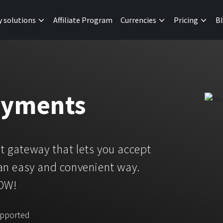
y solutions
Affiliate Program
Currencies
Pricing
B
ayments
 gateway that lets you accept
an easy and convenient way.
NOW!
upported