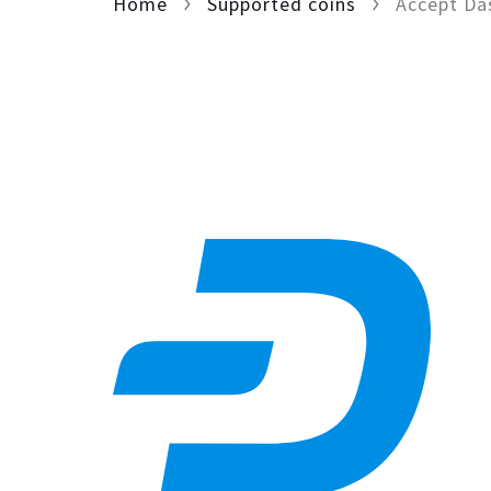
Home
Supported coins
Accept Da