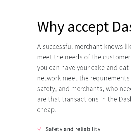
Why accept Da
A successful merchant knows like
meet the needs of the customer
you can have your cake and eat i
network meet the requirements 
safety, and merchants, who need
are that transactions in the Das
cheap.
Safety and reliability