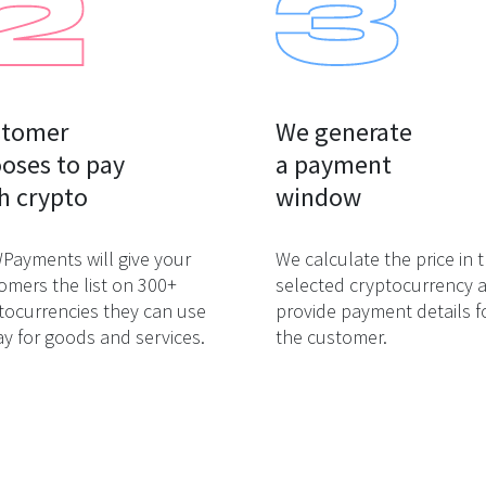
tomer

We generate

oses to pay

a payment

h crypto
window
ayments will give your
We calculate the price in 
omers the list on 300+
selected cryptocurrency 
tocurrencies they can use
provide payment details f
ay for goods and services.
the customer.