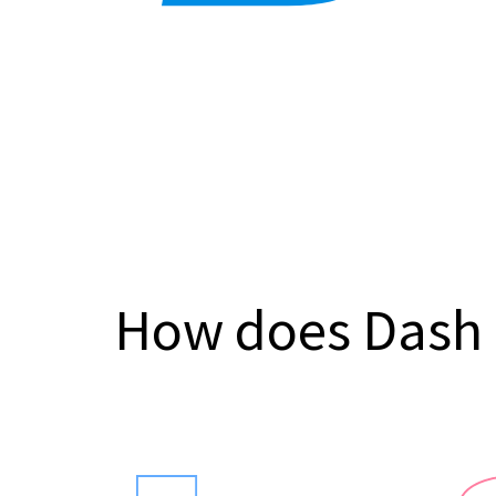
How does Dash