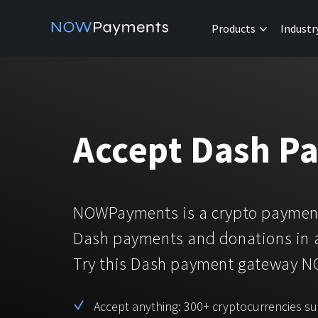
Products
Industr
Accept Dash P
NOWPayments is a crypto payment
Dash payments and donations in 
Try this Dash payment gateway 
Accept anything: 300+ cryptocurrencies s