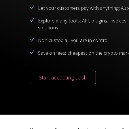
Let your customers pay with anything: Aut
Explore many tools: API, plugins, invoices
solutions
Non-custodial: you are in control
Save on fees: cheapest on the crypto mar
Start accepting Dash