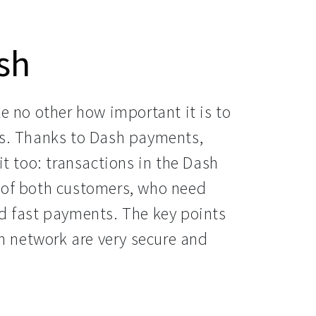
sh
 no other how important it is to 
s. Thanks to Dash payments, 
t too: transactions in the Dash 
of both customers, who need 
 fast payments. The key points 
h network are very secure and 