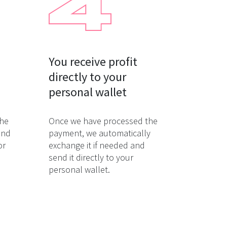
You receive profit

directly to your

personal wallet
the
Once we have processed the
and
payment, we automatically
or
exchange it if needed and
send it directly to your
personal wallet.