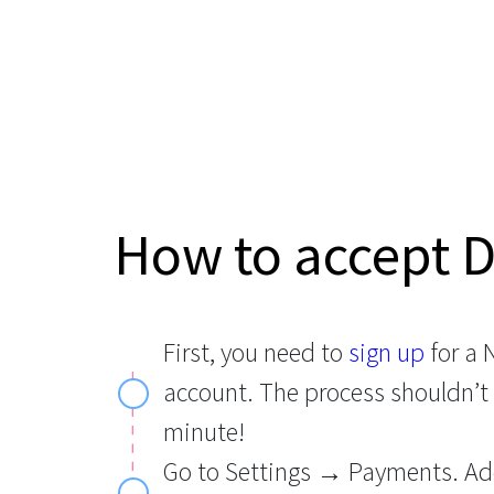
How to accept 
First, you need to
sign up
for a
account. The process shouldn’t
minute!
Go to Settings → Payments. Ad