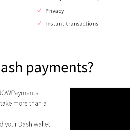
Privacy
Instant transactions
Dash payments?
 NOWPayments
 take more than a
d your Dash wallet