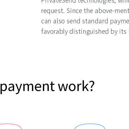
PrivateSend technologies, whic
request. Since the above-ment
can also send standard paymen
favorably distinguished by its 
 payment work?