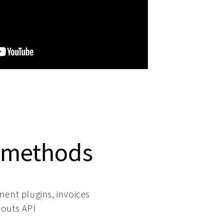
 methods
ment plugins, invoices
outs API