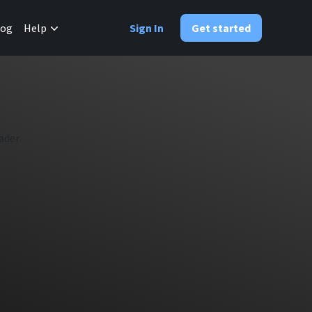
✕
log
Help
Sign In
Get started