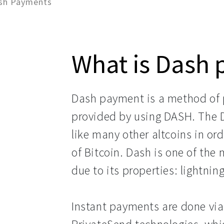
sh Payments
What is Dash
Dash payment is a method of p
provided by using DASH. The 
like many other altcoins in ord
of Bitcoin. Dash is one of the
due to its properties: lightn
Instant payments are done vi