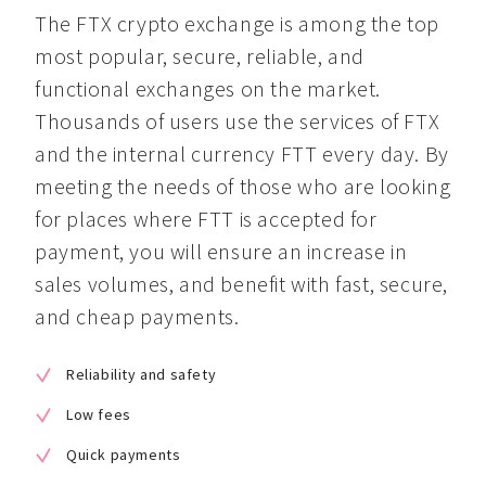
The FTX crypto exchange is among the top 
most popular, secure, reliable, and 
functional exchanges on the market. 
Thousands of users use the services of FTX 
and the internal currency FTT every day. By 
meeting the needs of those who are looking 
for places where FTT is accepted for 
payment, you will ensure an increase in 
sales volumes, and benefit with fast, secure, 
and cheap payments.
Reliability and safety
Low fees
Quick payments