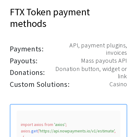
FTX Token payment
methods
API, payment plugins,
Payments:
invoices
Payouts:
Mass payouts API
Donation button, widget or
Donations:
link
Custom Solutions:
Casino
import
 axios 
from
'axios'
;

axios.
get
(
'https://api.nowpayments.io/v1/estimate'
,
