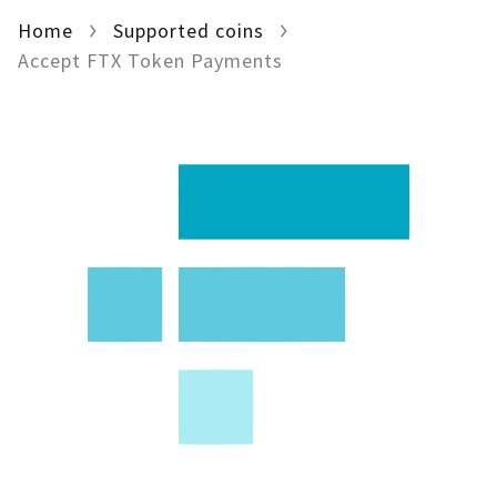
Home
For AI developers
Supported coins
Accept FTX Token Payments
All solutions