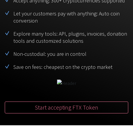
Accept anything: 300+ cryptocurrencies supported
BTC
USDT
FAQ
For Token Generation Events
Let your customers pay with anything: Auto coin
conversion
Monero
Ethereum
Get started
Contact us
For Marketplace
XMR
ETH
Explore many tools: API, plugins, invoices, donation
Sign In
tools and customized solutions
Support
For Charity
TRON
Binance coin
TRX
BNB
Non-custodial: you are in control
HelpCenter
For SaaS and Web Services
Save on fees: cheapest on the crypto market
Polkadot
USD Coin
Service guides
For Individuals
DOT
USDC
For payroll teams
Bitcoin Cash
XRP
Check statuses
BCH
XRP
Start accepting FTX Token
For Travel & Hospitality
List Your Token
For CPA networks