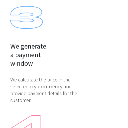
We generate

a payment

window
We calculate the price in the
selected cryptocurrency and
provide payment details for the
customer.