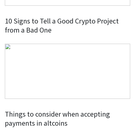
10 Signs to Tell a Good Crypto Project
from a Bad One
Things to consider when accepting
payments in altcoins