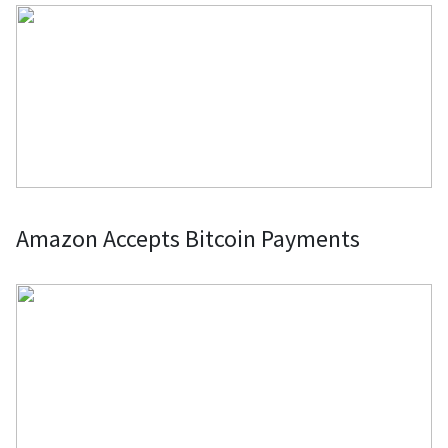
Amazon Accepts Bitcoin Payments