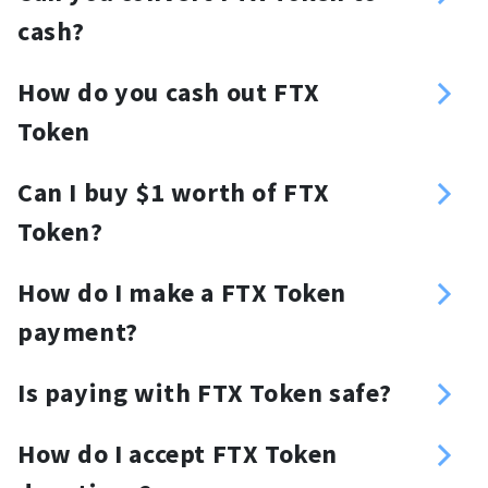
cash?
Yes you can, NOWPayments offers an
How do you cash out FTX
off-ramp (crypto-to-fiat) solution.
Token
You can fill out a form in your
Can I buy $1 worth of FTX
NOWPayments account to request
Token?
fiat withdrawals and cash out FTX
Yes, you can.
Token.
How do I make a FTX Token
payment?
You need to have a FTX Token wallet
Is paying with FTX Token safe?
from which you will be able to send
FTX Token payments are secure and
FTX Token payments. Just copy the
How do I accept FTX Token
transparent.
address or scan the QR code and