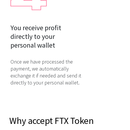
You receive profit

directly to your

personal wallet
Once we have processed the
payment, we automatically
exchange it if needed and send it
directly to your personal wallet.
Why accept FTX Token