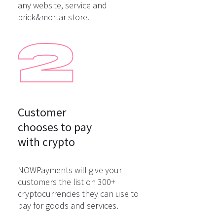
any website, service and
brick&mortar store.
Customer

chooses to pay

with crypto
NOWPayments will give your
customers the list on 300+
cryptocurrencies they can use to
pay for goods and services.