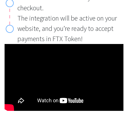
checkout.
The integration will be active on your
website, and you’re ready to accept
payments in FTX Token!