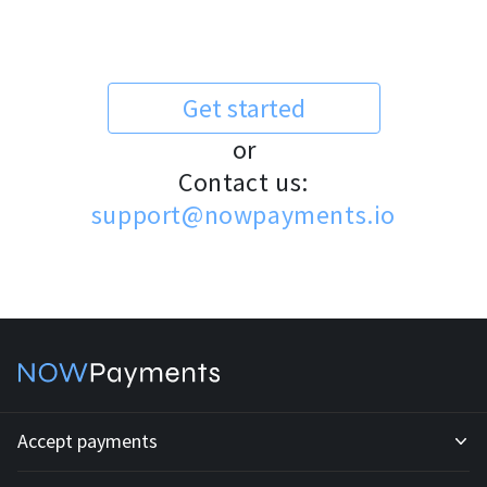
Get started
or
Contact us:
support@nowpayments.io
Accept payments