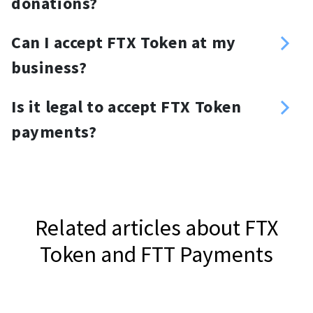
donations?
send the required amount.
You can create a customized
Can I accept FTX Token at my
donation link and place it anywhere
business?
you want. For your website, you can
Yes, you can. Use a FTX Token
use a FTX Token donation button or
Is it legal to accept FTX Token
payment gateway, NOWPayments, to
widget.
payments?
accept FTX Token.
It depends on your jurisdiction.
Related articles about FTX
Token and FTT Payments