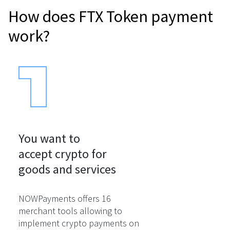
How does FTX Token payment
work?
You want to

accept crypto for

goods and services
NOWPayments offers 16
merchant tools allowing to
implement crypto payments on