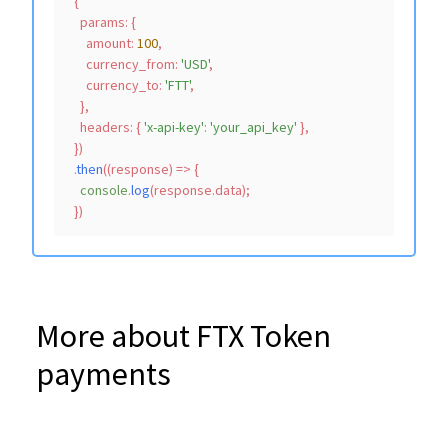
  {

params
: {

amount
: 
100
,

currency_from
: 
'USD'
,

currency_to
: 
'FTT'
,

    },

headers
: { 
'x-api-key'
: 
'your_api_key'
 },

  })

  .
then
(
(
response
) =>
 {

console
.
log
(response.
data
);

More about FTX Token
payments