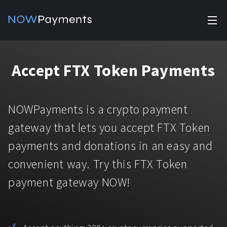
✕
Products
Accept FTX Token Payments
Industry solutions
Accept payments
Accept payments in crypto and fiat with multiple turnkey
For e-commerce
NOWPayments is a crypto payment
solutions.
Affiliate Program
Manage Funds
gateway that lets you accept FTX Token
For Casinos
Currencies
Manage your funds with top security and utility.
payments and donations in an easy and
For Gaming
convenient way. Try this FTX Token
Pricing
Stablecoins
payment gateway NOW!
Pricing
For Adult Platforms
Blog
All supported coins
USDTTRC20
For Trading Platforms
Help
Bitcoin
Tether