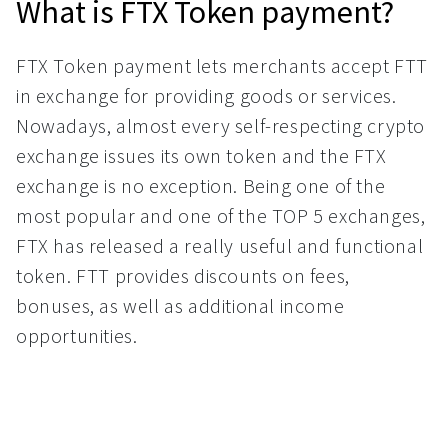
What is FTX Token payment?
FTX Token payment lets merchants accept FTT
in exchange for providing goods or services.
Nowadays, almost every self-respecting crypto
exchange issues its own token and the FTX
exchange is no exception. Being one of the
most popular and one of the TOP 5 exchanges,
FTX has released a really useful and functional
token. FTT provides discounts on fees,
bonuses, as well as additional income
opportunities.