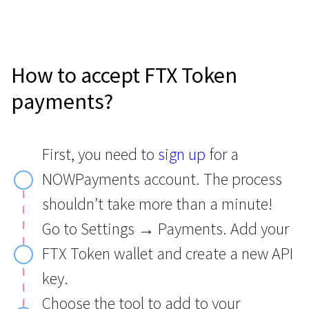
How to accept FTX Token
payments?
First, you need to
sign up
for a
NOWPayments account. The process
shouldn’t take more than a minute!
Go to Settings → Payments. Add your
FTX Token wallet and create a new API
key.
Choose the tool to add to your