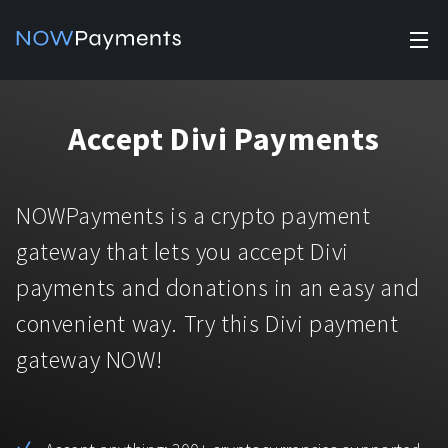
✕
Products
Accept Divi Payments
Industry solutions
Accept payments
Accept payments in crypto and fiat with multiple turnkey
For e-commerce
NOWPayments is a crypto payment
solutions.
Affiliate Program
Manage Funds
gateway that lets you accept Divi
For Casinos
Currencies
Manage your funds with top security and utility.
payments and donations in an easy and
For Gaming
convenient way. Try this Divi payment
Pricing
Stablecoins
gateway NOW!
Pricing
For Adult Platforms
Blog
All supported coins
USDTTRC20
For Trading Platforms
Help
Bitcoin
Tether