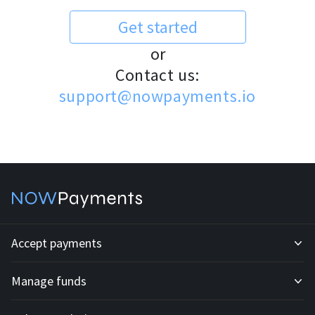
Get started
or
Contact us:
support@nowpayments.io
Accept payments
Manage funds
Development API