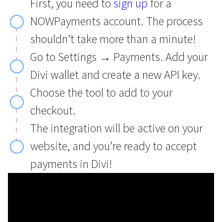
First, you need to
sign up
for a
NOWPayments account. The process
shouldn’t take more than a minute!
Go to Settings → Payments. Add your
Divi wallet and create a new API key.
Choose the tool to add to your
checkout.
The integration will be active on your
website, and you’re ready to accept
payments in Divi!