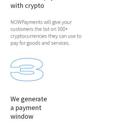
with crypto
NOWPayments will give your
customers the list on 300+
cryptocurrencies they can use to
pay for goods and services.
We generate

a payment

window