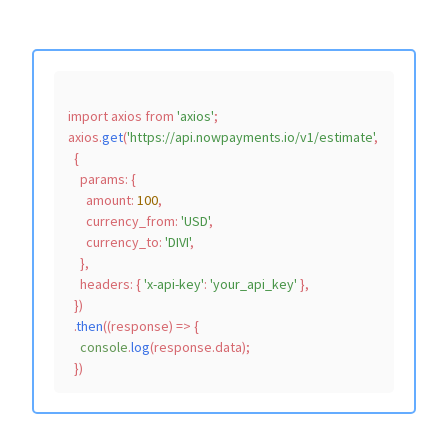
import
 axios 
from
'axios'
;

axios.
get
(
'https://api.nowpayments.io/v1/estimate'
,

  {

params
: {

amount
: 
100
,

currency_from
: 
'USD'
,

currency_to
: 
'DIVI'
,

    },

headers
: { 
'x-api-key'
: 
'your_api_key'
 },

  })

  .
then
(
(
response
) =>
 {

console
.
log
(response.
data
);
