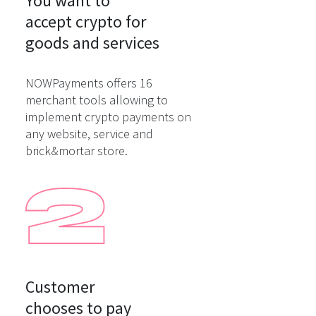
You want to

accept crypto for

goods and services
NOWPayments offers 16
merchant tools allowing to
implement crypto payments on
any website, service and
brick&mortar store.
Customer

chooses to pay
