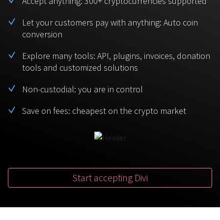
Accept anything: 300+ cryptocurrencies supported
BTC
USDT
FAQ
For Token Generation Events
Let your customers pay with anything: Auto coin
conversion
Monero
Ethereum
Get started
Contact us
For Marketplace
XMR
ETH
Explore many tools: API, plugins, invoices, donation
Sign In
tools and customized solutions
Support
For Charity
TRON
Binance coin
TRX
BNB
Non-custodial: you are in control
HelpCenter
For SaaS and Web Services
Save on fees: cheapest on the crypto market
Polkadot
USD Coin
Service guides
For Individuals
DOT
USDC
For payroll teams
Bitcoin Cash
XRP
Check statuses
BCH
XRP
Start accepting Divi
For Travel & Hospitality
List Your Token
For CPA networks