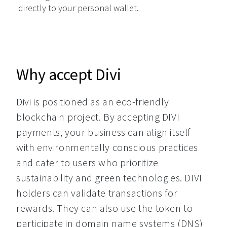
directly to your personal wallet.
Why accept Divi
Divi is positioned as an eco-friendly 
blockchain project. By accepting DIVI 
payments, your business can align itself 
with environmentally conscious practices 
and cater to users who prioritize 
sustainability and green technologies. DIVI 
holders can validate transactions for 
rewards. They can also use the token to 
participate in domain name systems (DNS) 