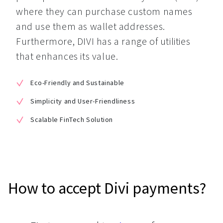
where they can purchase custom names 
and use them as wallet addresses. 
Furthermore, DIVI has a range of utilities 
that enhances its value.
Eco-Friendly and Sustainable
Simplicity and User-Friendliness
Scalable FinTech Solution
How to accept Divi payments?