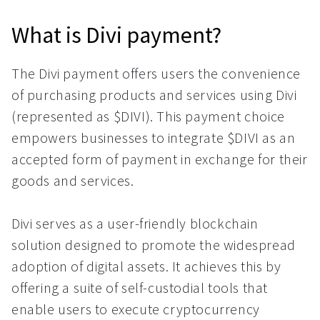
What is Divi payment?
The Divi payment offers users the convenience
of purchasing products and services using Divi
(represented as $DIVI). This payment choice
empowers businesses to integrate $DIVI as an
accepted form of payment in exchange for their
goods and services.
Divi serves as a user-friendly blockchain
solution designed to promote the widespread
adoption of digital assets. It achieves this by
offering a suite of self-custodial tools that
enable users to execute cryptocurrency