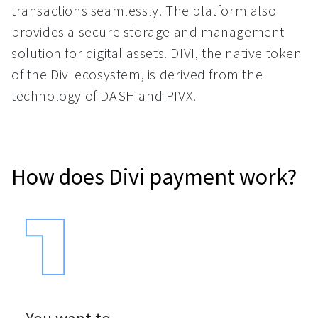
transactions seamlessly. The platform also
provides a secure storage and management
solution for digital assets. DIVI, the native token
of the Divi ecosystem, is derived from the
technology of DASH and PIVX.
How does Divi payment work?