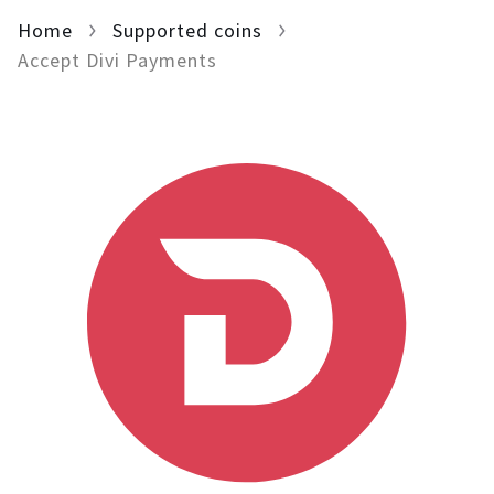
Home
For AI developers
Supported coins
Accept Divi Payments
All solutions