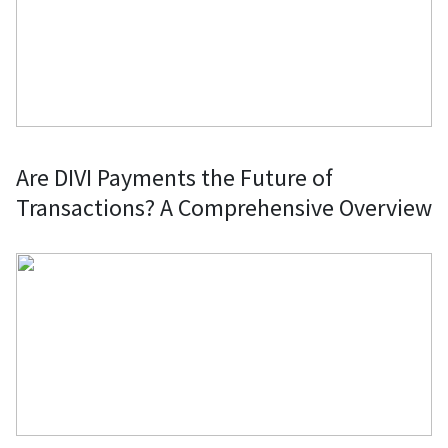
Are DIVI Payments the Future of
Transactions? A Comprehensive Overview