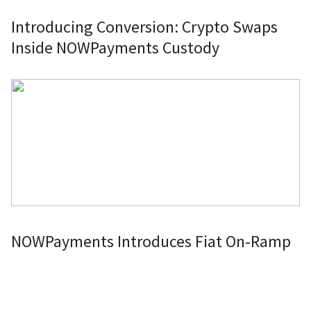
Introducing Conversion: Crypto Swaps
Inside NOWPayments Custody
NOWPayments Introduces Fiat On-Ramp