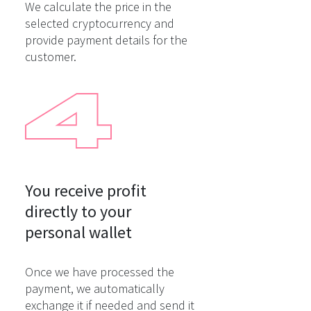
We calculate the price in the
selected cryptocurrency and
provide payment details for the
customer.
You receive profit

directly to your

personal wallet
Once we have processed the
payment, we automatically
exchange it if needed and send it