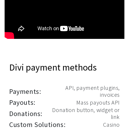
Divi payment methods
API, payment plugins,
Payments:
invoices
Payouts:
Mass payouts API
Donation button, widget or
Donations:
link
Custom Solutions:
Casino