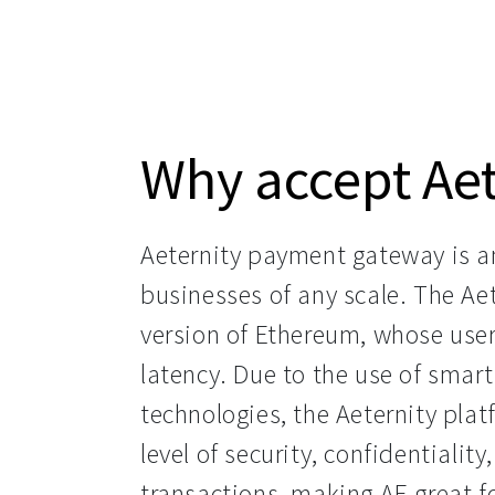
Why accept Aet
Aeternity payment gateway is an 
businesses of any scale. The Aet
version of Ethereum, whose use
latency. Due to the use of smart
technologies, the Aeternity platf
level of security, confidentiality,
transactions, making AE great 