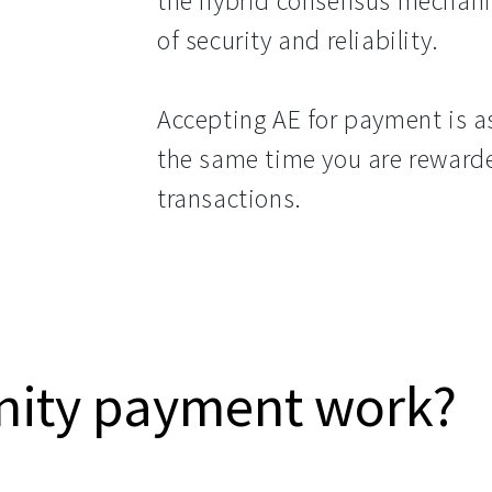
the hybrid consensus mechanis
of security and reliability.
Accepting AE for payment is as
the same time you are rewarde
transactions.
nity payment work?