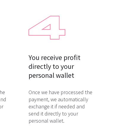
You receive profit

directly to your

personal wallet
the
Once we have processed the
and
payment, we automatically
or
exchange it if needed and
send it directly to your
personal wallet.