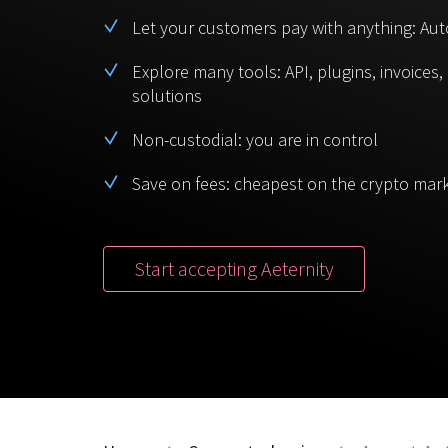
Let your customers pay with anything: Aut
Explore many tools: API, plugins, invoices
solutions
Non-custodial: you are in control
Save on fees: cheapest on the crypto mar
Start accepting Aeternity