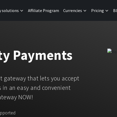
y solutions
Affiliate Program
Currencies
Pricing
B
ity Payments
 gateway that lets you accept
 in an easy and convenient
gateway NOW!
upported