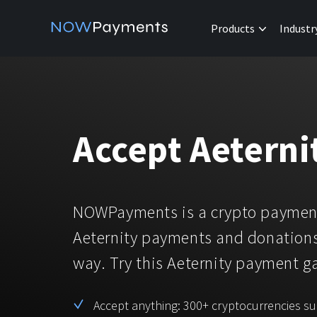
Products
Industr
Accept Aetern
NOWPayments is a crypto payment
Aeternity payments and donations
way. Try this Aeternity payment 
Accept anything: 300+ cryptocurrencies s