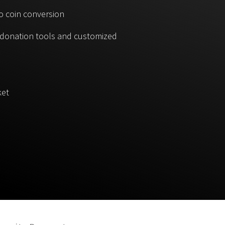
o coin conversion
, donation tools and customized
ket