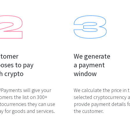
tomer

We generate

oses to pay

a payment

h crypto
window
ayments will give your
We calculate the price in 
omers the list on 300+
selected cryptocurrency 
tocurrencies they can use
provide payment details f
ay for goods and services.
the customer.