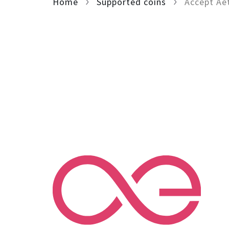
Home
Supported coins
Accept Ae