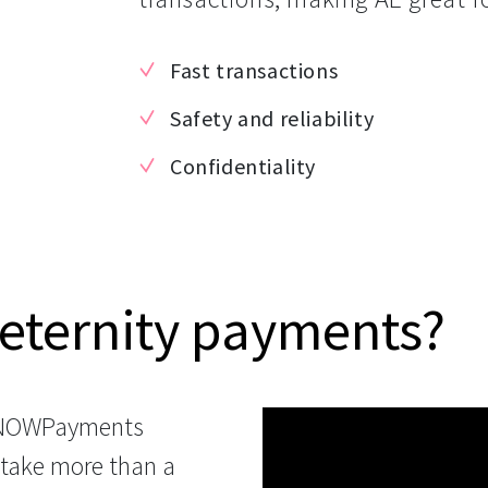
Fast transactions
Safety and reliability
Confidentiality
eternity payments?
 NOWPayments
 take more than a