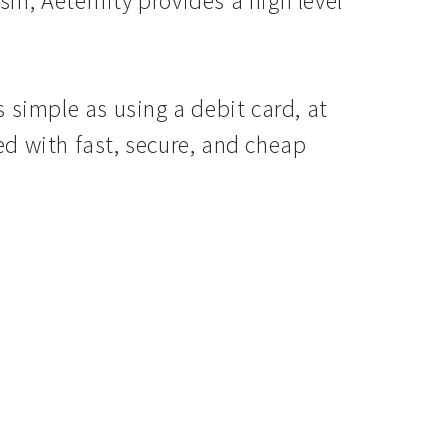
m, Aeternity provides a high level
 simple as using a debit card, at
d with fast, secure, and cheap