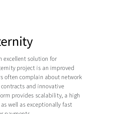
ernity
excellent solution for 
ernity project is an improved 
rs often complain about network 
 contracts and innovative 
orm provides scalability, a high 
 as well as exceptionally fast 
for payments.