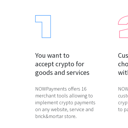
You want to

Cus
accept crypto for

cho
goods and services
wit
NOWPayments offers 16
NOWP
merchant tools allowing to
cust
implement crypto payments
cryp
on any website, service and
to p
brick&mortar store.