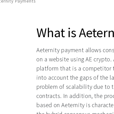
ternity Payments
What is Aeter
Aeternity payment allows cons
on a website using AE crypto. 
platform that is a competitor
into account the gaps of the la
problem of scalability due to 
contracts. In addition, the pr
based on Aeternity is characte