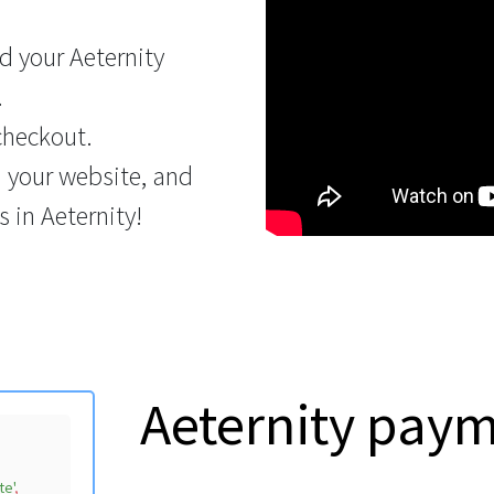
 your Aeternity
.
checkout.
n your website, and
 in Aeternity!
Aeternity pay
te'
,
