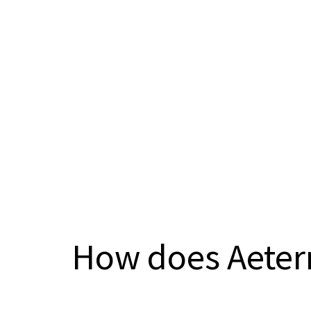
How does Aeter