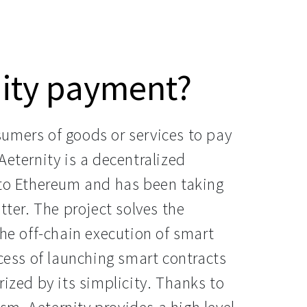
nity payment?
umers of goods or services to pay
Aeternity is a decentralized
 to Ethereum and has been taking
tter. The project solves the
the off-chain execution of smart
ocess of launching smart contracts
rized by its simplicity. Thanks to