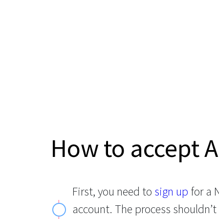
How to accept A
First, you need to
sign up
for a
account. The process shouldn’t