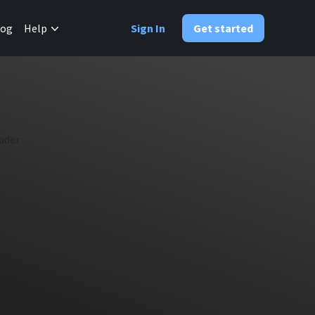
✕
log
Help
Sign In
Get started