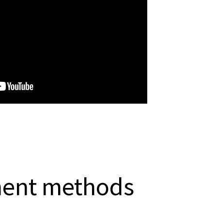
ment methods