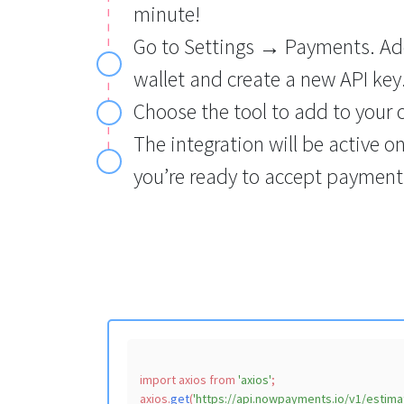
minute!
Go to Settings → Payments. Add
wallet and create a new API key
Choose the tool to add to your 
The integration will be active o
you’re ready to accept payments
import
 axios 
from
'axios'
;

axios.
get
(
'https://api.nowpayments.io/v1/estima