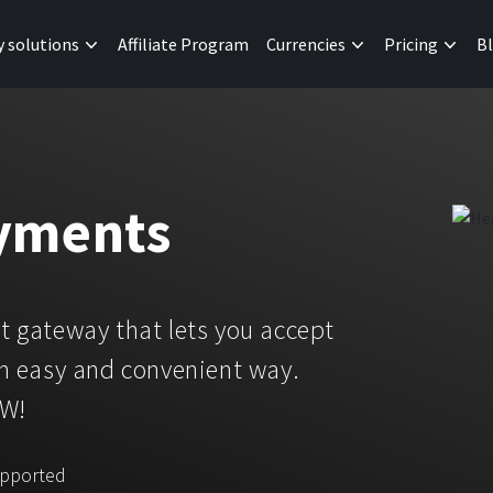
y solutions
Affiliate Program
Currencies
Pricing
B
yments
 gateway that lets you accept
n easy and convenient way.
OW!
upported