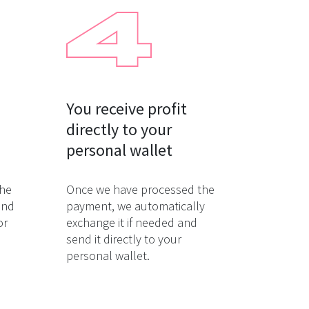
You receive profit

directly to your

personal wallet
the
Once we have processed the
and
payment, we automatically
or
exchange it if needed and
send it directly to your
personal wallet.