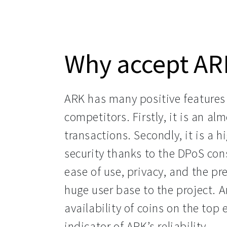
Why accept AR
ARK has many positive features t
competitors. Firstly, it is an al
transactions. Secondly, it is a h
security thanks to the DPoS con
ease of use, privacy, and the pr
huge user base to the project. An
availability of coins on the top 
indicator of ARK’s reliability.