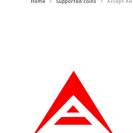
Home
Supported coins
Accept A