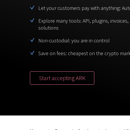
Let your customers pay with anything: Aut
Explore many tools: API, plugins, invoices
solutions
Non-custodial: you are in control
Save on fees: cheapest on the crypto mar
Start accepting ARK