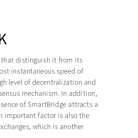
K
hat distinguish it from its 
most instantaneous speed of 
igh level of decentralization and 
sensus mechanism. In addition, 
esence of SmartBridge attracts a 
 important factor is also the 
exchanges, which is another 