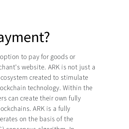
payment?
option to pay for goods or
hant's website. ARK is not just a
 ecosystem created to stimulate
ockchain technology. Within the
rs can create their own fully
ckchains. ARK is a fully
erates on the basis of the