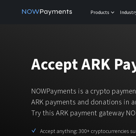
Products
Industr
Accept ARK Pa
NOWPayments is a crypto payment
ARK payments and donations in a
Try this ARK payment gateway N
Accept anything: 300+ cryptocurrencies s