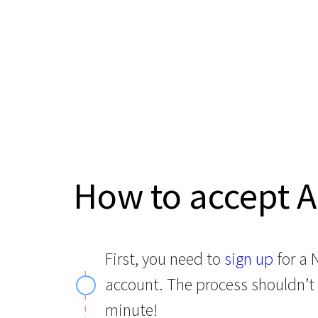
How to accept 
First, you need to
sign up
for a
account. The process shouldn’t
minute!