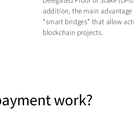
Delegated Proof of Stake (DPo
addition, the main advantage o
“smart bridges” that allow act
blockchain projects.
payment work?