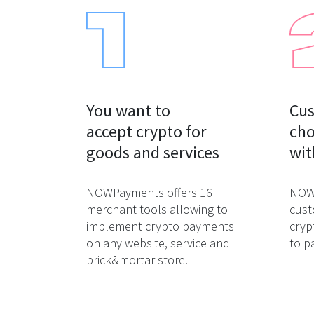
You want to

Cus
accept crypto for

cho
goods and services
wit
NOWPayments offers 16
NOWP
merchant tools allowing to
cust
implement crypto payments
cryp
on any website, service and
to p
brick&mortar store.