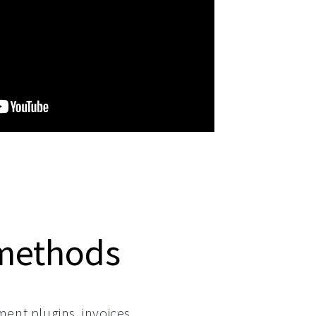
methods
ment plugins, invoices