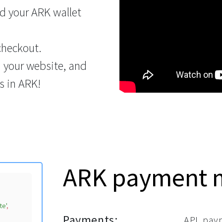
d your ARK wallet
checkout.
n your website, and
s in ARK!
ARK payment 
te'
,

Payments:
API, pay