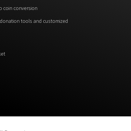
o coin conversion
, donation tools and customized
ket