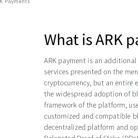
RK Payments
What is ARK 
ARK payment is an additional 
services presented on the merc
cryptocurrency, but an entire
the widespread adoption of bl
framework of the platform, use
customized and compatible blo
decentralized platform and op