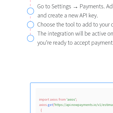
Go to Settings → Payments. Ad
and create a new API key.
Choose the tool to add to your 
The integration will be active o
you’re ready to accept payment
import
 axios 
from
'axios'
;

axios.
get
(
'https://api.nowpayments.io/v1/estima
  {
