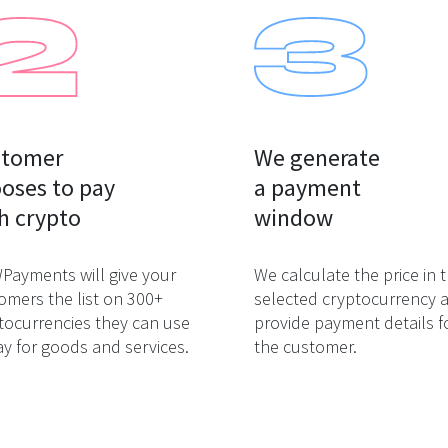
tomer

We generate

oses to pay

a payment

h crypto
window
ayments will give your
We calculate the price in 
omers the list on 300+
selected cryptocurrency 
tocurrencies they can use
provide payment details f
ay for goods and services.
the customer.