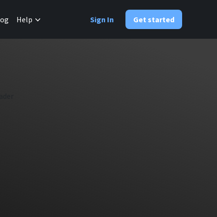
✕
log
Help
Sign In
Get started