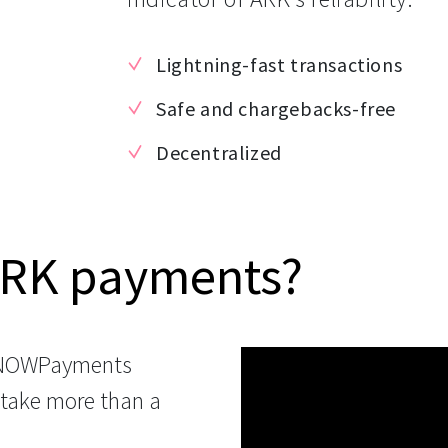
Lightning-fast transactions
Safe and chargebacks-free
Decentralized
ARK payments?
 NOWPayments
 take more than a