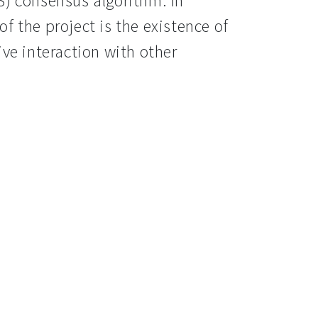
S) consensus algorithm. In
f the project is the existence of
ive interaction with other