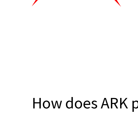
How does ARK 