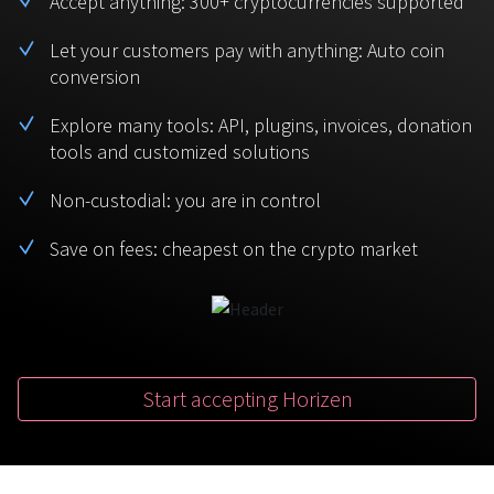
Accept anything: 300+ cryptocurrencies supported
BTC
USDT
FAQ
For Token Generation Events
Let your customers pay with anything: Auto coin
conversion
Monero
Ethereum
Get started
Contact us
For Marketplace
XMR
ETH
Explore many tools: API, plugins, invoices, donation
Sign In
tools and customized solutions
Support
For Charity
TRON
Binance coin
TRX
BNB
Non-custodial: you are in control
HelpCenter
For SaaS and Web Services
Save on fees: cheapest on the crypto market
Polkadot
USD Coin
Service guides
For Individuals
DOT
USDC
For payroll teams
Bitcoin Cash
XRP
Check statuses
BCH
XRP
Start accepting Horizen
For Travel & Hospitality
List Your Token
For CPA networks