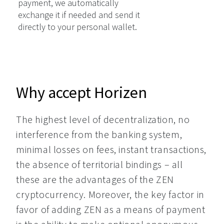
payment, we automatically
exchange it if needed and send it
directly to your personal wallet.
Why accept Horizen
The highest level of decentralization, no 
interference from the banking system, 
minimal losses on fees, instant transactions, 
the absence of territorial bindings – all 
these are the advantages of the ZEN 
cryptocurrency. Moreover, the key factor in 
favor of adding ZEN as a means of payment 