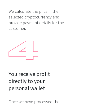
We calculate the price in the
selected cryptocurrency and
provide payment details for the
customer.
You receive profit

directly to your

personal wallet
Once we have processed the