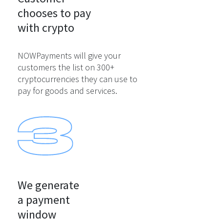
chooses to pay

with crypto
NOWPayments will give your
customers the list on 300+
cryptocurrencies they can use to
pay for goods and services.
We generate

a payment

window