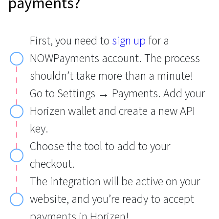
payments?
First, you need to
sign up
for a
NOWPayments account. The process
shouldn’t take more than a minute!
Go to Settings → Payments. Add your
Horizen wallet and create a new API
key.
Choose the tool to add to your
checkout.
The integration will be active on your
website, and you’re ready to accept
payments in Horizen!