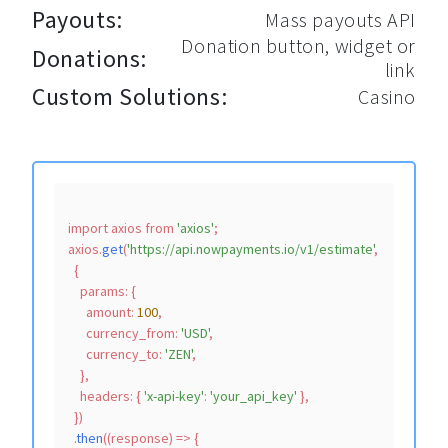
Payouts:
Mass payouts API
Donation button, widget or
Donations:
link
Custom Solutions:
Casino
import
 axios 
from
'axios'
;

axios.
get
(
'https://api.nowpayments.io/v1/estimate'
,

  {

params
: {

amount
: 
100
,

currency_from
: 
'USD'
,

currency_to
: 
'ZEN'
,

    },

headers
: { 
'x-api-key'
: 
'your_api_key'
 },

  })

  .
then
(
(
response
) =>
 {
