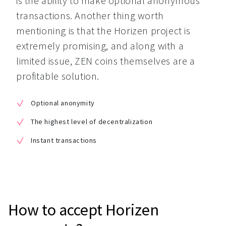
is the ability to make optional anonymous 
transactions. Another thing worth 
mentioning is that the Horizen project is 
extremely promising, and along with a 
limited issue, ZEN coins themselves are a 
profitable solution.
Optional anonymity
The highest level of decentralization
Instant transactions
How to accept Horizen