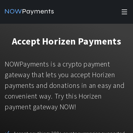
✕
Products
Accept Horizen Payments
Industry solutions
Accept payments
Accept payments in crypto and fiat with multiple turnkey
For e-commerce
NOWPayments is a crypto payment
solutions.
Affiliate Program
Manage Funds
gateway that lets you accept Horizen
For Casinos
Currencies
Manage your funds with top security and utility.
payments and donations in an easy and
For Gaming
convenient way. Try this Horizen
Pricing
Stablecoins
payment gateway NOW!
Pricing
For Adult Platforms
Blog
All supported coins
USDTTRC20
For Trading Platforms
Help
Bitcoin
Tether