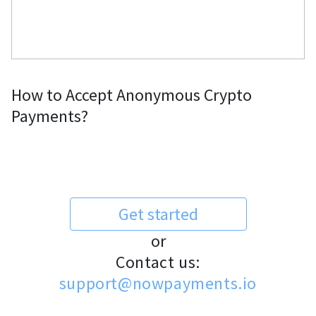
How to Accept Anonymous Crypto
Payments?
Get started
or
Contact us:
support@nowpayments.io