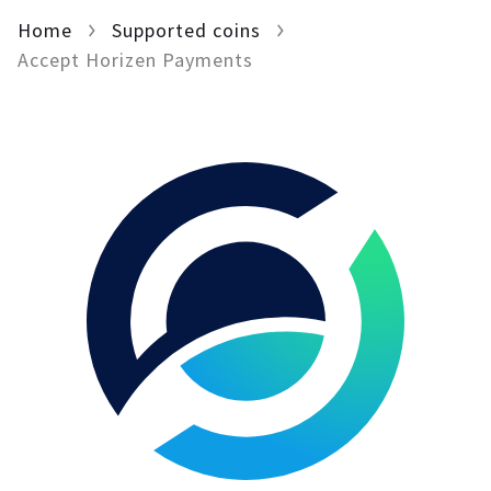
Home
For AI developers
Supported coins
Accept Horizen Payments
All solutions