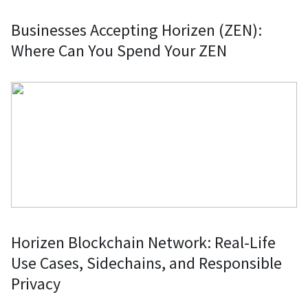
Businesses Accepting Horizen (ZEN):
Where Can You Spend Your ZEN
Horizen Blockchain Network: Real-Life
Use Cases, Sidechains, and Responsible
Privacy