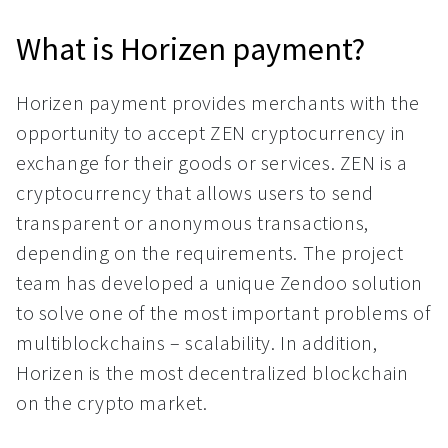
What is Horizen payment?
Horizen payment provides merchants with the
opportunity to accept ZEN cryptocurrency in
exchange for their goods or services. ZEN is a
cryptocurrency that allows users to send
transparent or anonymous transactions,
depending on the requirements. The project
team has developed a unique Zendoo solution
to solve one of the most important problems of
multiblockchains – scalability. In addition,
Horizen is the most decentralized blockchain
on the crypto market.