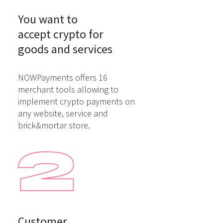
You want to

accept crypto for

goods and services
NOWPayments offers 16
merchant tools allowing to
implement crypto payments on
any website, service and
brick&mortar store.
Customer
