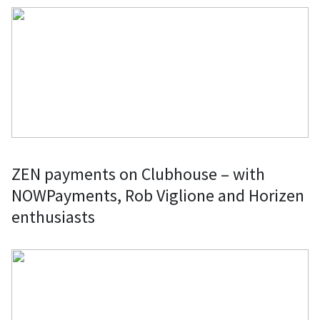
ZEN payments on Clubhouse – with
NOWPayments, Rob Viglione and Horizen
enthusiasts