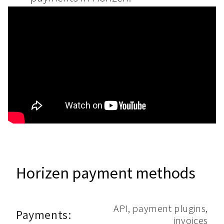
Horizen payment methods
API, payment plugins,
Payments:
invoices