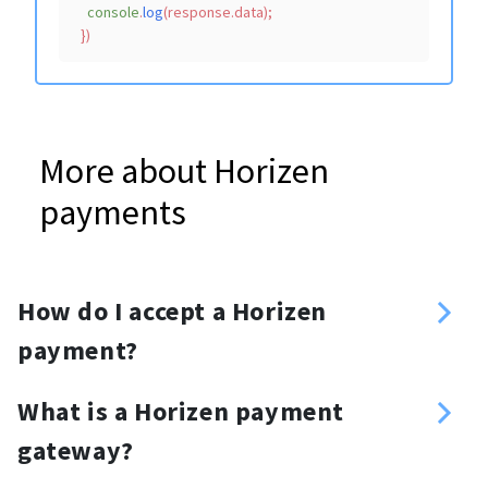
console
.
log
(response.
data
);

More about Horizen
payments
How do I accept a Horizen
payment?
Sign up
What is a Horizen payment
Enter your Horizen address
gateway?
Create an API key