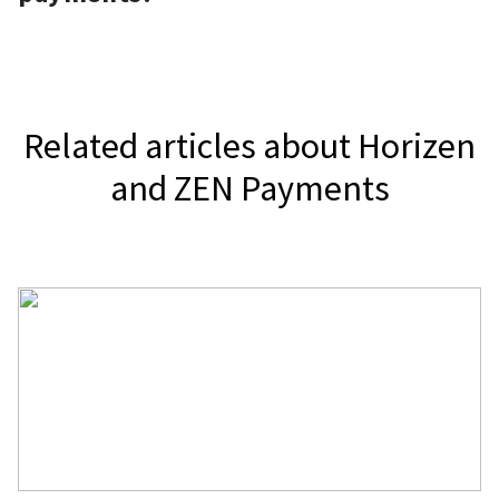
Horizen.
It depends on your jurisdiction.
Related articles about Horizen
and ZEN Payments