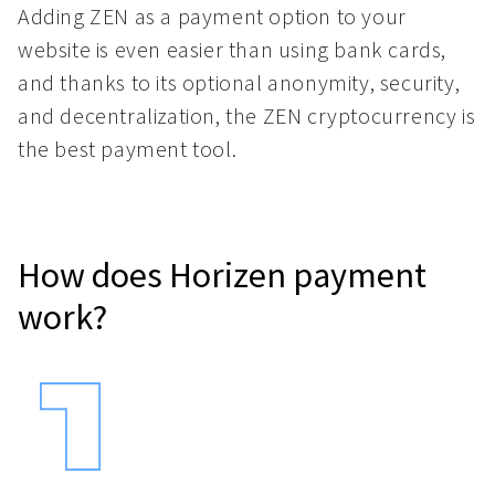
Adding ZEN as a payment option to your
website is even easier than using bank cards,
and thanks to its optional anonymity, security,
and decentralization, the ZEN cryptocurrency is
the best payment tool.
How does Horizen payment
work?