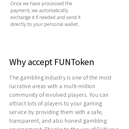
Once we have processed the
payment, we automatically
exchange it if needed and send it
directly to your personal wallet.
Why accept FUNToken
The gambling industry is one of the most 
lucrative areas with a multi-million 
community of involved players. You can 
attract lots of players to your gaming 
service by providing them with a safe, 
transparent, and also honest gambling 