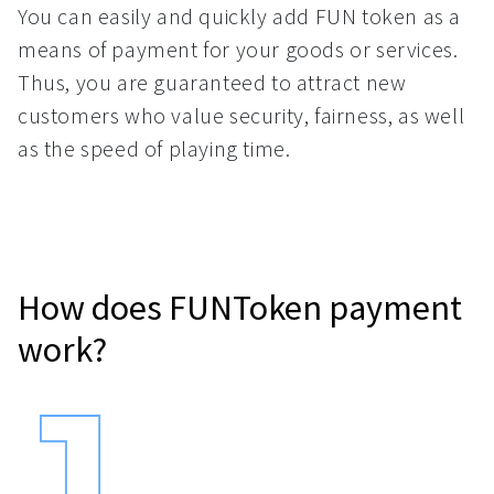
You can easily and quickly add FUN token as a
means of payment for your goods or services.
Thus, you are guaranteed to attract new
customers who value security, fairness, as well
as the speed of playing time.
How does FUNToken payment
work?