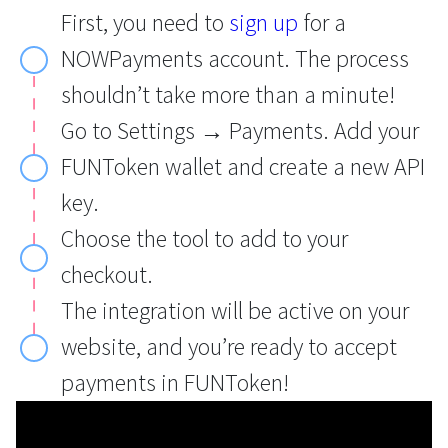
First, you need to
sign up
for a
NOWPayments account. The process
shouldn’t take more than a minute!
Go to Settings → Payments. Add your
FUNToken wallet and create a new API
key.
Choose the tool to add to your
checkout.
The integration will be active on your
website, and you’re ready to accept
payments in FUNToken!