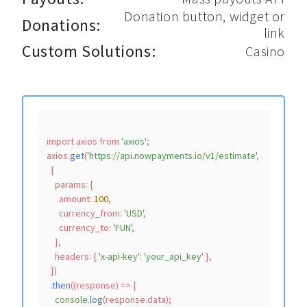
Donation button, widget or
Donations:
link
Custom Solutions:
Casino
import
 axios 
from
'axios'
;

axios.
get
(
'https://api.nowpayments.io/v1/estimate'
,

  {

params
: {

amount
: 
100
,

currency_from
: 
'USD'
,

currency_to
: 
'FUN'
,

    },

headers
: { 
'x-api-key'
: 
'your_api_key'
 },

  })

  .
then
(
(
response
) =>
 {

console
.
log
(response.
data
);
