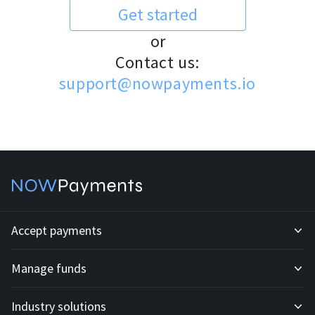
Get started
or
Contact us:
support@nowpayments.io
Accept payments
Manage funds
Development API
Industry solutions
Mass payouts
Invoices