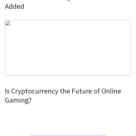
Added
Is Cryptocurrency the Future of Online
Gaming?