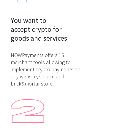
You want to

accept crypto for

goods and services
NOWPayments offers 16
merchant tools allowing to
implement crypto payments on
any website, service and
brick&mortar store.