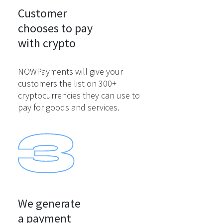
Customer

chooses to pay

with crypto
NOWPayments will give your
customers the list on 300+
cryptocurrencies they can use to
pay for goods and services.
We generate

a payment
