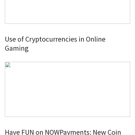
Use of Cryptocurrencies in Online
Gaming
Have FUN on NOWPayments: New Coin