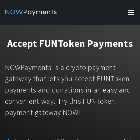
✕
Products
Accept FUNToken Payments
Industry solutions
Accept payments
Accept payments in crypto and fiat with multiple turnkey
For e-commerce
NOWPayments is a crypto payment
solutions.
Affiliate Program
Manage Funds
gateway that lets you accept FUNToken
For Casinos
Currencies
Manage your funds with top security and utility.
payments and donations in an easy and
For Gaming
convenient way. Try this FUNToken
Pricing
Stablecoins
payment gateway NOW!
Pricing
For Adult Platforms
Blog
All supported coins
USDTTRC20
For Trading Platforms
Help
Bitcoin
Tether