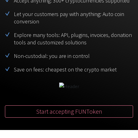
Accept anything: 300+ cryptocurrencies supported
BTC
USDT
FAQ
For Token Generation Events
Let your customers pay with anything: Auto coin
conversion
Monero
Ethereum
Get started
Contact us
For Marketplace
XMR
ETH
Explore many tools: API, plugins, invoices, donation
Sign In
tools and customized solutions
Support
For Charity
TRON
Binance coin
TRX
BNB
Non-custodial: you are in control
HelpCenter
For SaaS and Web Services
Save on fees: cheapest on the crypto market
Polkadot
USD Coin
Service guides
For Individuals
DOT
USDC
For payroll teams
Bitcoin Cash
XRP
Check statuses
BCH
XRP
Start accepting FUNToken
For Travel & Hospitality
List Your Token
For CPA networks