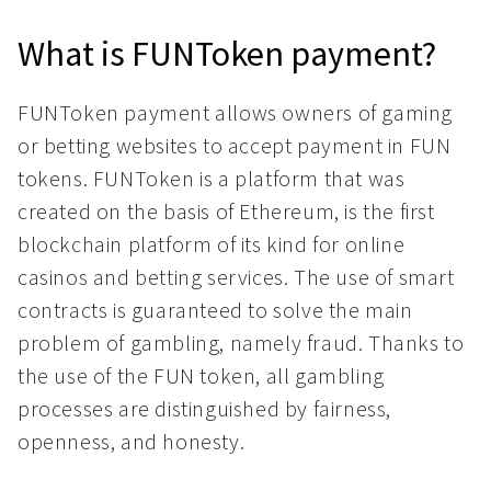
What is FUNToken payment?
FUNToken payment allows owners of gaming
or betting websites to accept payment in FUN
tokens. FUNToken is a platform that was
created on the basis of Ethereum, is the first
blockchain platform of its kind for online
casinos and betting services. The use of smart
contracts is guaranteed to solve the main
problem of gambling, namely fraud. Thanks to
the use of the FUN token, all gambling
processes are distinguished by fairness,
openness, and honesty.