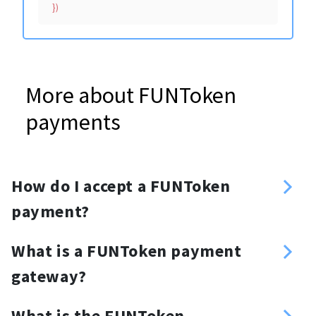
More about FUNToken
payments
How do I accept a FUNToken
payment?
Sign up
What is a FUNToken payment
Enter your FUNToken address
gateway?
Create an API key
FUNToken payment gateway is a set
Choose your method of integration:
What is the FUNToken