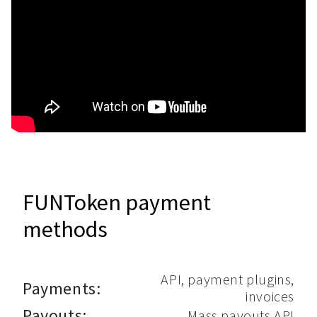
FUNToken payment
methods
API, payment plugins,
Payments:
invoices
Payouts:
Mass payouts API