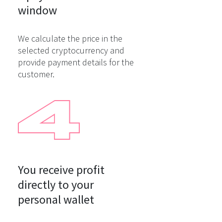
window
We calculate the price in the
selected cryptocurrency and
provide payment details for the
customer.
You receive profit

directly to your

personal wallet