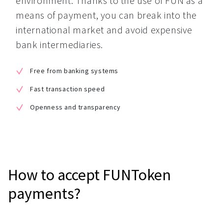
environment. Thanks to the use of FUN as a 
means of payment, you can break into the 
international market and avoid expensive 
bank intermediaries.
Free from banking systems
Fast transaction speed
Openness and transparency
How to accept FUNToken
payments?