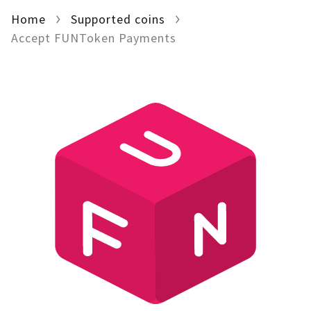
Home
For AI developers
Supported coins
Accept FUNToken Payments
All solutions