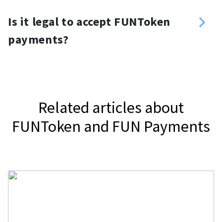
you want. For your website, you can
Yes, you can. Use a FUNToken
use a FUNToken donation button or
Is it legal to accept FUNToken
payment gateway, NOWPayments, to
widget.
payments?
accept FUNToken.
It depends on your jurisdiction.
Related articles about
FUNToken and FUN Payments