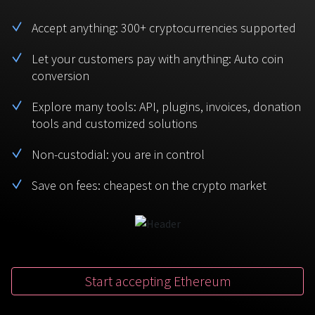
BTC
USDT
FAQ
For Token Generation Events
Accept anything: 300+ cryptocurrencies supported
Monero
Ethereum
Get started
Let your customers pay with anything: Auto coin
Contact us
For Marketplace
XMR
ETH
conversion
Sign In
Support
For Charity
Explore many tools: API, plugins, invoices, donation
TRON
Binance coin
tools and customized solutions
TRX
BNB
HelpCenter
For SaaS and Web Services
Non-custodial: you are in control
Polkadot
USD Coin
Service guides
For Individuals
DOT
USDC
Save on fees: cheapest on the crypto market
For payroll teams
Bitcoin Cash
XRP
Check statuses
BCH
XRP
For Travel & Hospitality
List Your Token
Start accepting Ethereum
For CPA networks