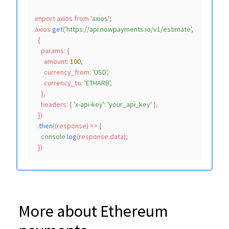
import
 axios 
from
'axios'
;

axios.
get
(
'https://api.nowpayments.io/v1/estimate'
,

  {

params
: {

amount
: 
100
,

currency_from
: 
'USD'
,

currency_to
: 
'ETHARB'
,

    },

headers
: { 
'x-api-key'
: 
'your_api_key'
 },

  })

  .
then
(
(
response
) =>
 {

console
.
log
(response.
data
);

More about Ethereum