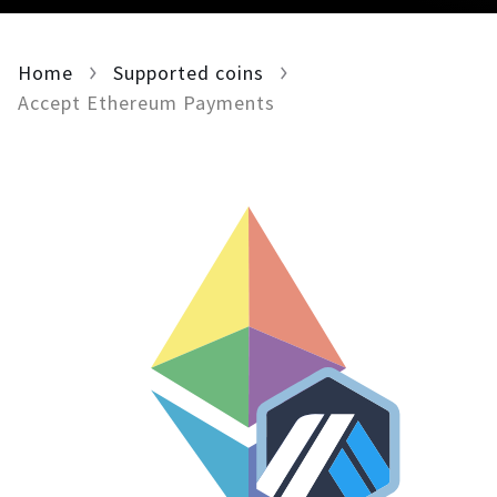
For AI developers
Home
Supported coins
All solutions
Accept Ethereum Payments