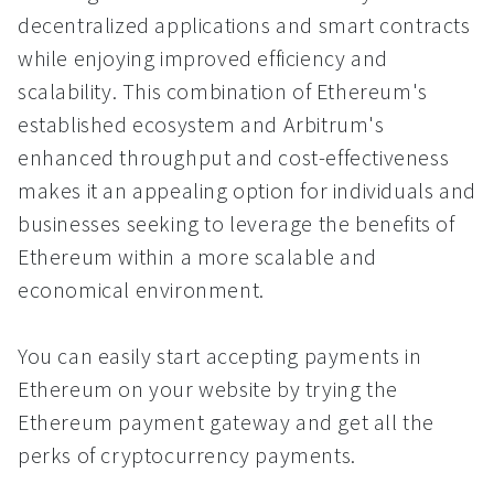
decentralized applications and smart contracts
while enjoying improved efficiency and
scalability. This combination of Ethereum's
established ecosystem and Arbitrum's
enhanced throughput and cost-effectiveness
makes it an appealing option for individuals and
businesses seeking to leverage the benefits of
Ethereum within a more scalable and
economical environment.
You can easily start accepting payments in
Ethereum on your website by trying the
Ethereum payment gateway and get all the
perks of cryptocurrency payments.