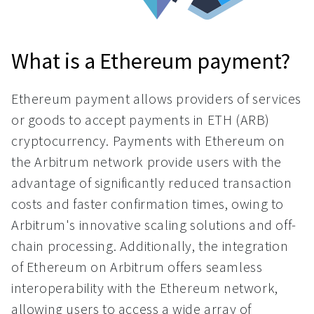
What is a Ethereum payment?
Ethereum payment allows providers of services
or goods to accept payments in ETH (ARB)
cryptocurrency. Payments with Ethereum on
the Arbitrum network provide users with the
advantage of significantly reduced transaction
costs and faster confirmation times, owing to
Arbitrum's innovative scaling solutions and off-
chain processing. Additionally, the integration
of Ethereum on Arbitrum offers seamless
interoperability with the Ethereum network,
allowing users to access a wide array of