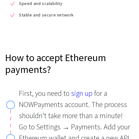
Speed and scalability
Stable and secure network
How to accept Ethereum
payments?
First, you need to
sign up
for a
NOWPayments account. The process
shouldn’t take more than a minute!
Go to Settings → Payments. Add your
Ethereum wallet and create a new API