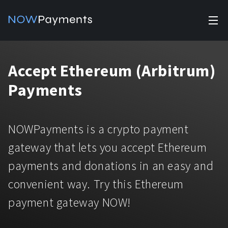
✕
Products
Accept Ethereum (Arbitrum)
Industry solutions
Accept payments
Payments
Accept payments in crypto and fiat with multiple turnkey
For e-commerce
solutions.
Affiliate Program
Manage Funds
NOWPayments is a crypto payment
For Casinos
Currencies
Manage your funds with top security and utility.
gateway that lets you accept Ethereum
For Gaming
payments and donations in an easy and
Pricing
Stablecoins
convenient way. Try this Ethereum
Pricing
For Adult Platforms
Blog
All supported coins
payment gateway NOW!
USDTTRC20
For Trading Platforms
Help
Bitcoin
Tether