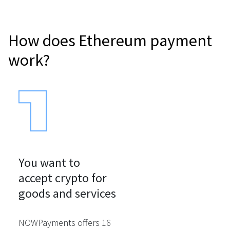
How does Ethereum payment
work?
You want to

accept crypto for

goods and services
NOWPayments offers 16