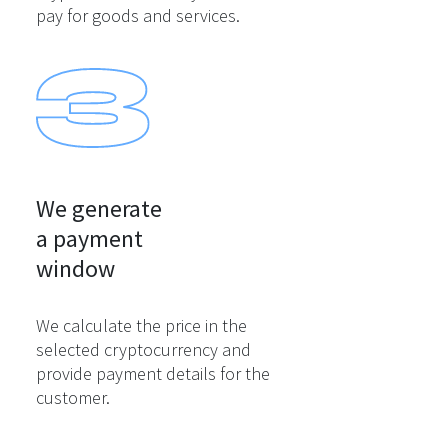
pay for goods and services.
We generate

a payment

window
We calculate the price in the
selected cryptocurrency and
provide payment details for the
customer.