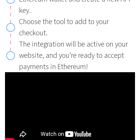
key.
Choose the tool to add to your
checkout.
The integration will be active on your
website, and you’re ready to accept
payments in Ethereum!