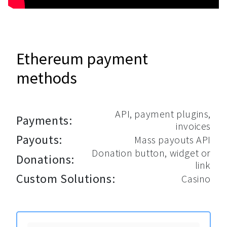
Ethereum payment
methods
API, payment plugins,
Payments:
invoices
Payouts:
Mass payouts API
Donation button, widget or
Donations:
link
Custom Solutions:
Casino