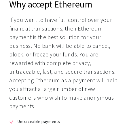
Why accept Ethereum
If you want to have full control over your 
financial transactions, then Ethereum 
payment is the best solution for your 
business. No bank will be able to cancel, 
block, or freeze your funds. You are 
rewarded with complete privacy, 
untraceable, fast, and secure transactions. 
Accepting Ethereum as a payment will help 
you attract a large number of new 
customers who wish to make anonymous 
payments.
Untraceable payments