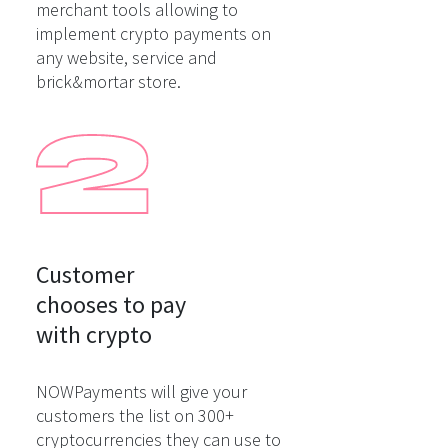
merchant tools allowing to
implement crypto payments on
any website, service and
brick&mortar store.
Customer

chooses to pay

with crypto
NOWPayments will give your
customers the list on 300+
cryptocurrencies they can use to