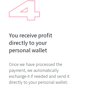
You receive profit

directly to your

personal wallet
Once we have processed the
payment, we automatically
exchange it if needed and send it
directly to your personal wallet.