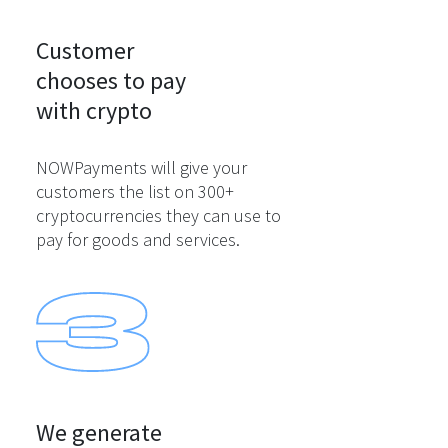
Customer

chooses to pay

with crypto
NOWPayments will give your
customers the list on 300+
cryptocurrencies they can use to
pay for goods and services.
We generate
