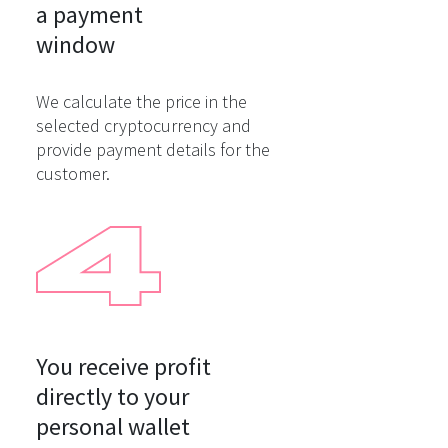
a payment

window
We calculate the price in the
selected cryptocurrency and
provide payment details for the
customer.
You receive profit

directly to your

personal wallet