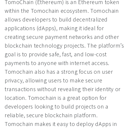
TomoChain (Ethereum) is an Ethereum token
within the Tomochain ecosystem. Tomochain
allows developers to build decentralized
applications (dApps), making it ideal for
creating secure payment networks and other
blockchain technology projects. The platform’s
goal is to provide safe, fast, and low-cost
payments to anyone with internet access.
Tomochain also has a strong focus on user
privacy, allowing users to make secure
transactions without revealing their identity or
location. Tomochain is a great option for
developers looking to build projects on a
reliable, secure blockchain platform.
Tomochain makes it easy to deploy dApps in