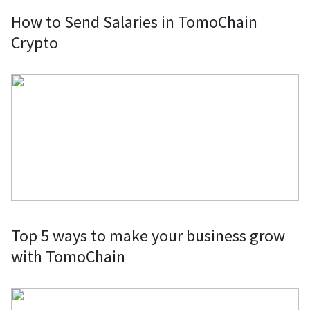
How to Send Salaries in TomoChain
Crypto
Top 5 ways to make your business grow
with TomoChain