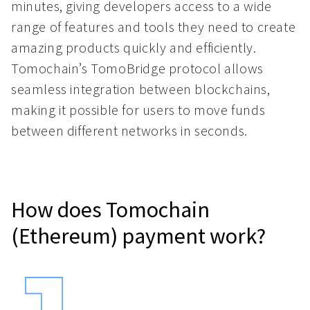
minutes, giving developers access to a wide
range of features and tools they need to create
amazing products quickly and efficiently.
Tomochain’s TomoBridge protocol allows
seamless integration between blockchains,
making it possible for users to move funds
between different networks in seconds.
How does Tomochain
(Ethereum) payment work?