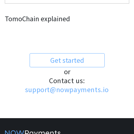
TomoChain explained
Get started
or
Contact us:
support@nowpayments.io