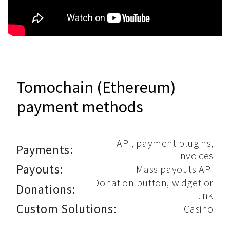
Tomochain (Ethereum)
payment methods
API, payment plugins,
Payments:
invoices
Payouts:
Mass payouts API
Donation button, widget or
Donations:
link
Custom Solutions:
Casino