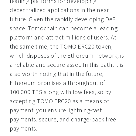
leading platforms for developing 
decentralized applications in the near 
future. Given the rapidly developing DeFi 
space, Tomochain can become a leading 
platform and attract millions of users. At 
the same time, the TOMO ERC20 token, 
which disposes of the Ethereum network, is 
a reliable and secure asset. In this path, it is 
also worth noting that in the future, 
Ethereum promises a throughput of 
100,000 TPS along with low fees, so by 
accepting TOMO ERC20 as a means of 
payment, you ensure lightning-fast 
payments, secure, and charge-back free 
payments.