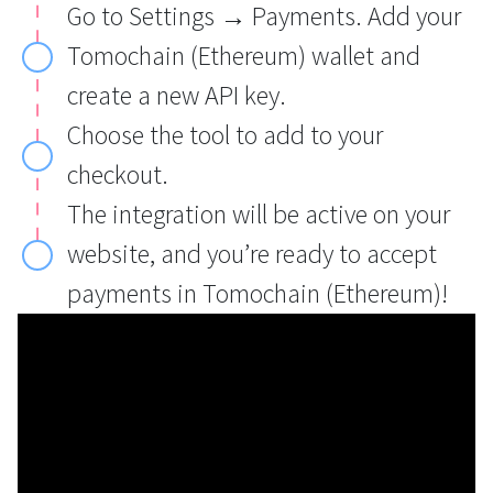
Go to Settings → Payments. Add your
Tomochain (Ethereum) wallet and
create a new API key.
Choose the tool to add to your
checkout.
The integration will be active on your
website, and you’re ready to accept
payments in Tomochain (Ethereum)!