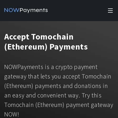
✕
Products
Accept Tomochain
Industry solutions
Accept payments
(Ethereum) Payments
Accept payments in crypto and fiat with multiple turnkey
For e-commerce
solutions.
Affiliate Program
Manage Funds
NOWPayments is a crypto payment
For Casinos
Currencies
Manage your funds with top security and utility.
gateway that lets you accept Tomochain
For Gaming
(Ethereum) payments and donations in
Pricing
Stablecoins
an easy and convenient way. Try this
Pricing
For Adult Platforms
Blog
All supported coins
Tomochain (Ethereum) payment gateway
USDTTRC20
For Trading Platforms
NOW!
Help
Bitcoin
Tether