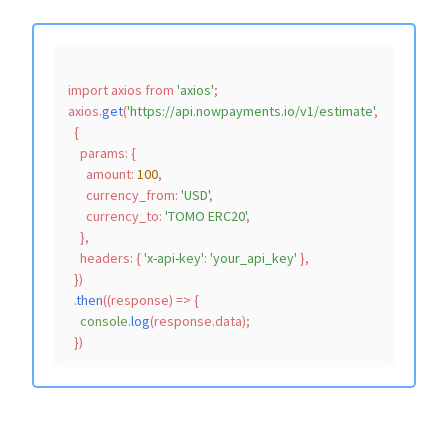
import
 axios 
from
'axios'
;

axios.
get
(
'https://api.nowpayments.io/v1/estimate'
,

  {

params
: {

amount
: 
100
,

currency_from
: 
'USD'
,

currency_to
: 
'TOMO ERC20'
,

    },

headers
: { 
'x-api-key'
: 
'your_api_key'
 },

  })

  .
then
(
(
response
) =>
 {

console
.
log
(response.
data
);
