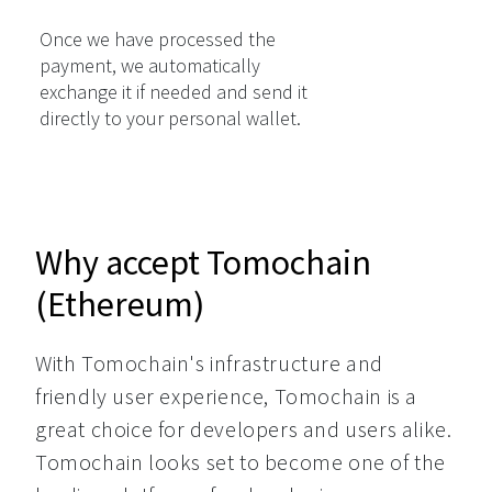
Once we have processed the
payment, we automatically
exchange it if needed and send it
directly to your personal wallet.
Why accept Tomochain
(Ethereum)
With Tomochain's infrastructure and 
friendly user experience, Tomochain is a 
great choice for developers and users alike. 
Tomochain looks set to become one of the 