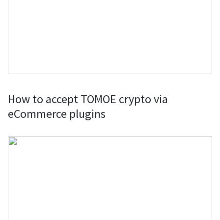
How to accept TOMOE crypto via
eCommerce plugins