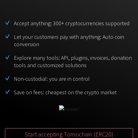
BTC
USDT
FAQ
For Token Generation Events
Monero
Ethereum
Accept anything: 300+ cryptocurrencies supported
Get started
Contact us
For Marketplace
XMR
ETH
Let your customers pay with anything: Auto coin
Sign In
conversion
Support
For Charity
TRON
Binance coin
TRX
BNB
Explore many tools: API, plugins, invoices, donation
HelpCenter
For SaaS and Web Services
tools and customized solutions
Polkadot
USD Coin
Service guides
For Individuals
Non-custodial: you are in control
DOT
USDC
Save on fees: cheapest on the crypto market
For payroll teams
Bitcoin Cash
XRP
Check statuses
BCH
XRP
For Travel & Hospitality
List Your Token
For CPA networks
Start accepting Tomochain (ERC20)