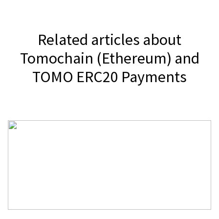
Related articles about
Tomochain (Ethereum) and
TOMO ERC20 Payments