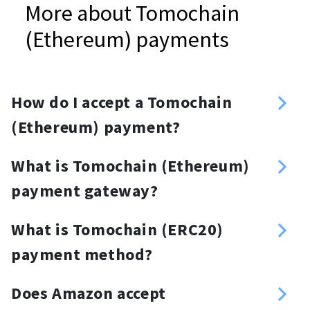
More about Tomochain
(Ethereum) payments
How do I accept a Tomochain
(Ethereum) payment?
Sign up
What is Tomochain (Ethereum)
Enter your Tomochain (Ethereum)
payment gateway?
address
TOMO ERC20 payment gateway is a
Create an API key
What is Tomochain (ERC20)
crypto payment provider that
Choose your method of integration:
payment method?
enables merchants to accept TOMO
API, plugins, invoices or a donation
Tomochain (ERC20) payment
ERC20 tokens. With the TOMO ERC20
button, donation widget or a
Does Amazon accept
method is an additional payment
payment gateway, merchants can