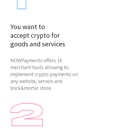
You want to

accept crypto for

goods and services
NOWPayments offers 16
merchant tools allowing to
implement crypto payments on
any website, service and
brick&mortar store.