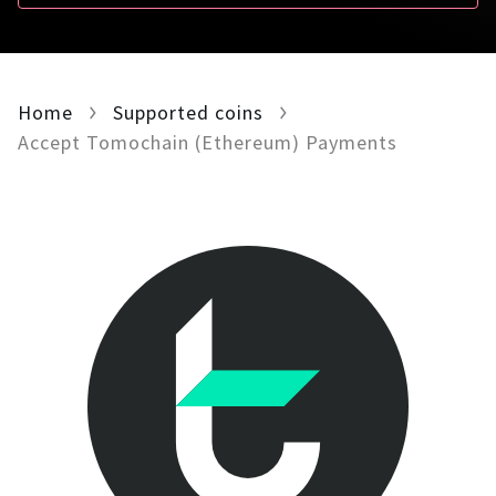
For AI developers
All solutions
Home
Supported coins
Accept Tomochain (Ethereum) Payments