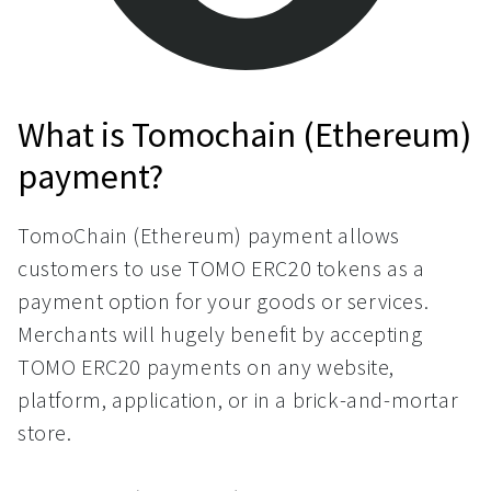
What is Tomochain (Ethereum)
payment?
TomoChain (Ethereum) payment allows
customers to use TOMO ERC20 tokens as a
payment option for your goods or services.
Merchants will hugely benefit by accepting
TOMO ERC20 payments on any website,
platform, application, or in a brick-and-mortar
store.