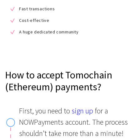
Fast transactions
Cost-effective
A huge dedicated community
How to accept Tomochain
(Ethereum) payments?
First, you need to
sign up
for a
NOWPayments account. The process
shouldn’t take more than a minute!