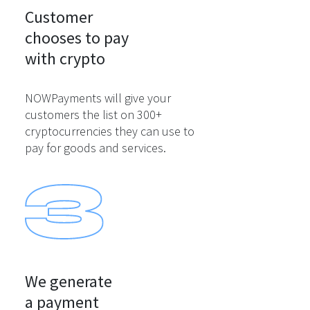
Customer

chooses to pay

with crypto
NOWPayments will give your
customers the list on 300+
cryptocurrencies they can use to
pay for goods and services.
We generate

a payment
