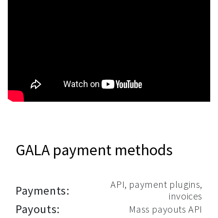
GALA payment methods
API, payment plugins,
Payments:
invoices
Payouts:
Mass payouts API