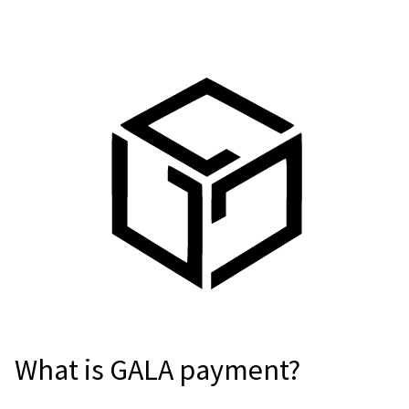
For AI developers
All solutions
What is GALA payment?