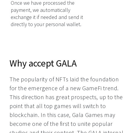
Once we have processed the
payment, we automatically
exchange it if needed and send it
directly to your personal wallet.
Why accept GALA
The popularity of NFTs laid the foundation 
for the emergence of a new GameFi trend. 
This direction has great prospects, up to the 
point that all top games will switch to 
blockchain. In this case, Gala Games may 
become one of the first to unite popular 
studios and their content. The GALA internal 