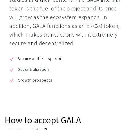
token is the fuel of the project and its price 
will grow as the ecosystem expands. In 
addition, GALA functions as an ERC20 token, 
which makes transactions with it extremely 
secure and decentralized.
Secure and transparent
Decentralization
Growth prospects
How to accept GALA