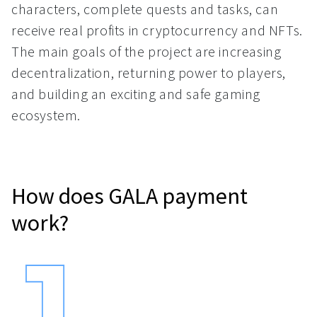
characters, complete quests and tasks, can
receive real profits in cryptocurrency and NFTs.
The main goals of the project are increasing
decentralization, returning power to players,
and building an exciting and safe gaming
ecosystem.
How does GALA payment
work?