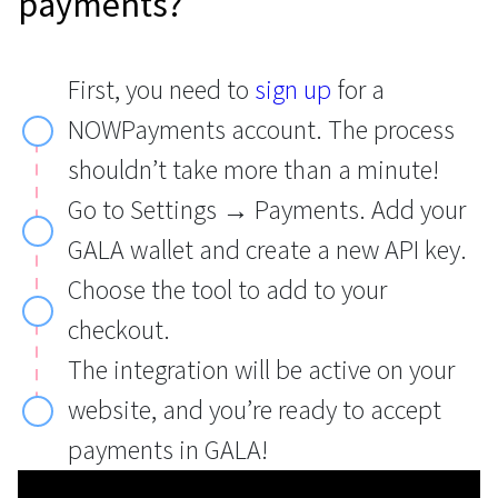
payments?
First, you need to
sign up
for a
NOWPayments account. The process
shouldn’t take more than a minute!
Go to Settings → Payments. Add your
GALA wallet and create a new API key.
Choose the tool to add to your
checkout.
The integration will be active on your
website, and you’re ready to accept
payments in GALA!