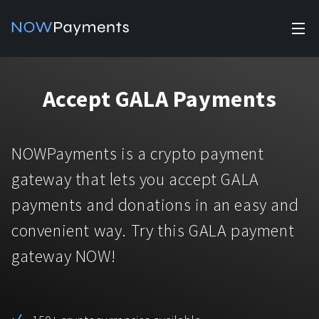
✕
Products
Accept GALA Payments
Industry solutions
Accept payments
Accept payments in crypto and fiat with multiple turnkey
For e-commerce
NOWPayments is a crypto payment
solutions.
Affiliate Program
Manage Funds
gateway that lets you accept GALA
For Casinos
Currencies
Manage your funds with top security and utility.
payments and donations in an easy and
For Gaming
convenient way. Try this GALA payment
Pricing
Stablecoins
gateway NOW!
Pricing
For Adult Platforms
Blog
All supported coins
USDTTRC20
For Trading Platforms
Help
Bitcoin
Tether