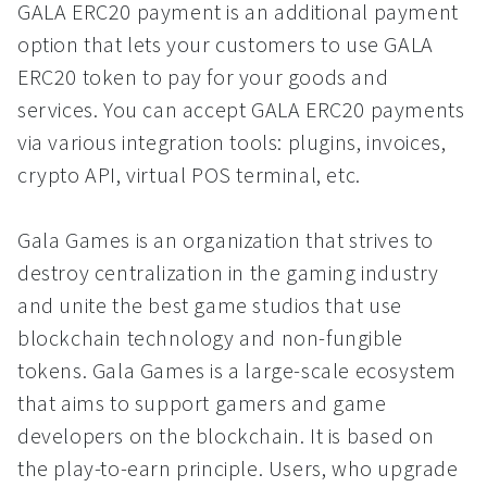
GALA ERC20 payment is an additional payment
option that lets your customers to use GALA
ERC20 token to pay for your goods and
services. You can accept GALA ERC20 payments
via various integration tools: plugins, invoices,
crypto API, virtual POS terminal, etc.
Gala Games is an organization that strives to
destroy centralization in the gaming industry
and unite the best game studios that use
blockchain technology and non-fungible
tokens. Gala Games is a large-scale ecosystem
that aims to support gamers and game
developers on the blockchain. It is based on
the play-to-earn principle. Users, who upgrade