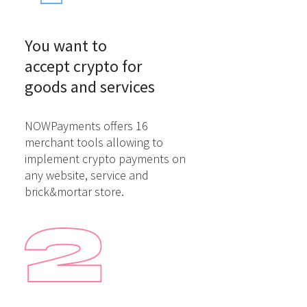
You want to

accept crypto for

goods and services
NOWPayments offers 16
merchant tools allowing to
implement crypto payments on
any website, service and
brick&mortar store.