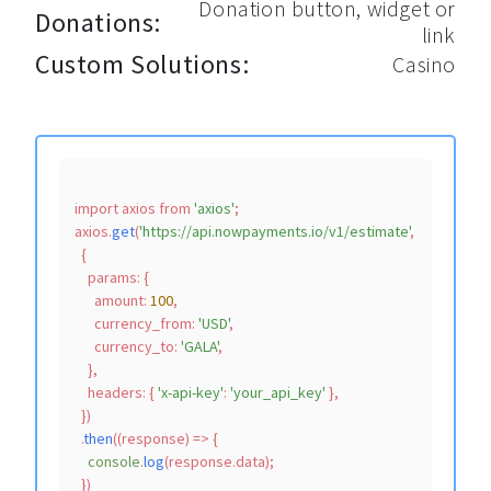
Donation button, widget or
Donations:
link
Custom Solutions:
Casino
import
 axios 
from
'axios'
;

axios.
get
(
'https://api.nowpayments.io/v1/estimate'
,

  {

params
: {

amount
: 
100
,

currency_from
: 
'USD'
,

currency_to
: 
'GALA'
,

    },

headers
: { 
'x-api-key'
: 
'your_api_key'
 },

  })

  .
then
(
(
response
) =>
 {

console
.
log
(response.
data
);
