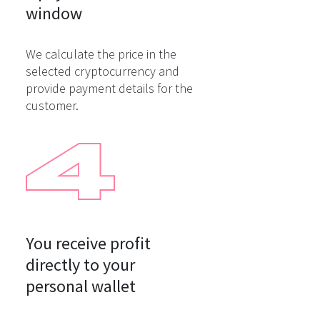
window
We calculate the price in the
selected cryptocurrency and
provide payment details for the
customer.
You receive profit

directly to your

personal wallet