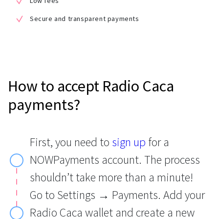
Low fees
Secure and transparent payments
How to accept Radio Caca
payments?
First, you need to
sign up
for a
NOWPayments account. The process
shouldn’t take more than a minute!
Go to Settings → Payments. Add your
Radio Caca wallet and create a new