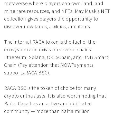
metaverse where players can own land, and
mine rare resources, and NFTs. May Musk’s NFT
collection gives players the opportunity to
discover new lands, abilities, and items.
The internal RACA token is the fuel of the
ecosystem and exists on several chains:
Ethereum, Solana, OKExChain, and BNB Smart
Chain (Pay attention that NOWPayments
supports RACA BSC).
RACA BSC is the token of choice for many
crypto enthusiasts. It is also worth noting that
Radio Caca has an active and dedicated
community — more than half a million