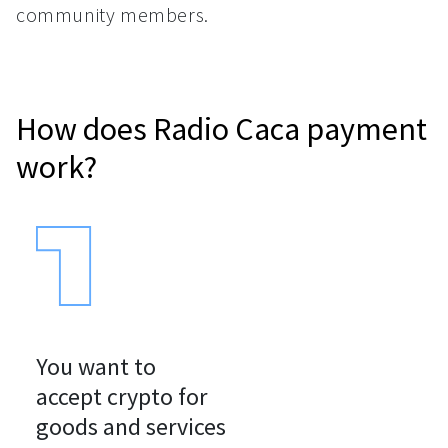
community members.
How does Radio Caca payment
work?
You want to

accept crypto for

goods and services