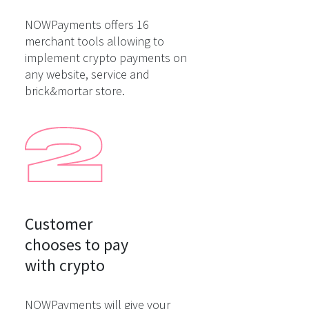
NOWPayments offers 16
merchant tools allowing to
implement crypto payments on
any website, service and
brick&mortar store.
Customer

chooses to pay

with crypto
NOWPayments will give your