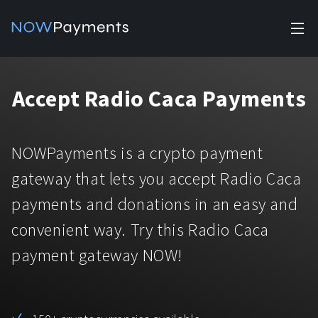
✕
Products
Accept Radio Caca Payments
Industry solutions
Accept payments
Accept payments in crypto and fiat with multiple turnkey
For e-commerce
NOWPayments is a crypto payment
solutions.
Affiliate Program
Manage Funds
gateway that lets you accept Radio Caca
For Casinos
Currencies
Manage your funds with top security and utility.
payments and donations in an easy and
For Gaming
convenient way. Try this Radio Caca
Pricing
Stablecoins
payment gateway NOW!
Pricing
For Adult Platforms
Blog
All supported coins
USDTTRC20
For Trading Platforms
Help
Bitcoin
Tether