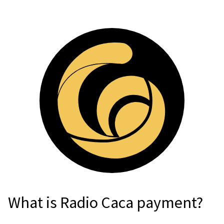
For AI developers
All solutions
What is Radio Caca payment?