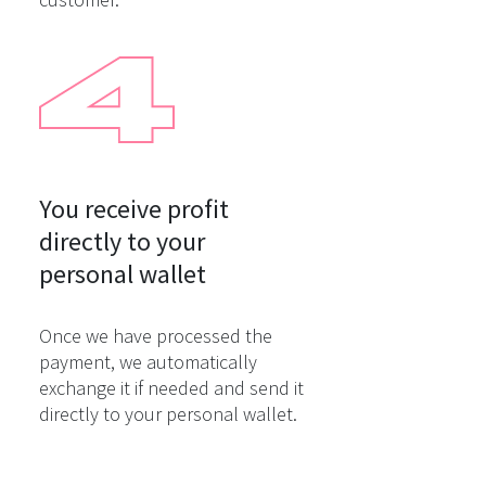
You receive profit

directly to your

personal wallet
Once we have processed the
payment, we automatically
exchange it if needed and send it
directly to your personal wallet.