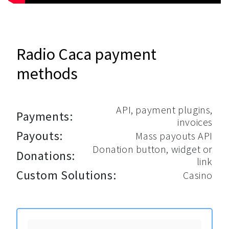
Radio Caca payment
methods
API, payment plugins,
Payments:
invoices
Payouts:
Mass payouts API
Donation button, widget or
Donations:
link
Custom Solutions:
Casino