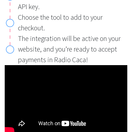
API key.
Choose the tool to add to your
checkout.
The integration will be active on your
website, and you’re ready to accept
payments in Radio Caca!