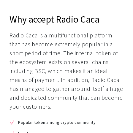
Why accept Radio Caca
Radio Caca is a multifunctional platform 
that has become extremely popular in a 
short period of time. The internal token of 
the ecosystem exists on several chains 
including BSC, which makes it an ideal 
means of payment. In addition, Radio Caca 
has managed to gather around itself a huge 
and dedicated community that can become 
your customers.
Popular token among crypto community