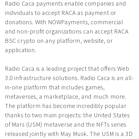
Radio Caca payments enable companies and
individuals to accept RACA as payment or
donations. With NOWPayments, commercial
and non-profit organizations can accept RACA
BSC crypto on any platform, website, or
application.
Radio Caca is a leading project that offers Web
3.0 infrastructure solutions. Radio Caca is an all-
in-one platform that includes games,
metaverses, a marketplace, and much more.
The platform has become incredibly popular
thanks to two main projects: the United States
of Mars (USM) metaverse and the NFTs series
released jointly with May Musk. The USM is a 3D