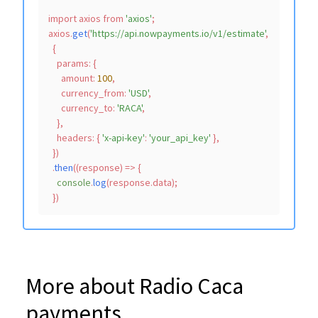
import
 axios 
from
'axios'
;

axios.
get
(
'https://api.nowpayments.io/v1/estimate'
,

  {

params
: {

amount
: 
100
,

currency_from
: 
'USD'
,

currency_to
: 
'RACA'
,

    },

headers
: { 
'x-api-key'
: 
'your_api_key'
 },

  })

  .
then
(
(
response
) =>
 {

console
.
log
(response.
data
);

More about Radio Caca
payments