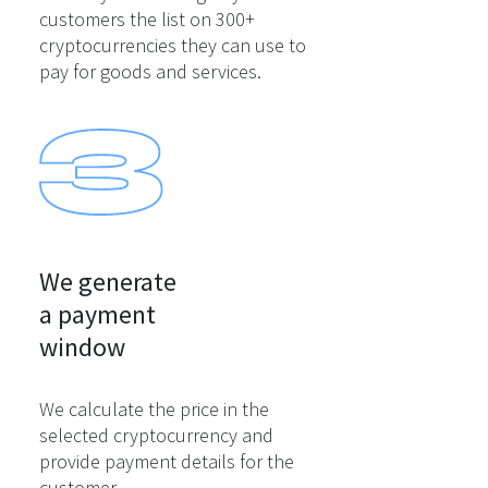
customers the list on 300+
cryptocurrencies they can use to
pay for goods and services.
We generate

a payment

window
We calculate the price in the
selected cryptocurrency and
provide payment details for the
customer.