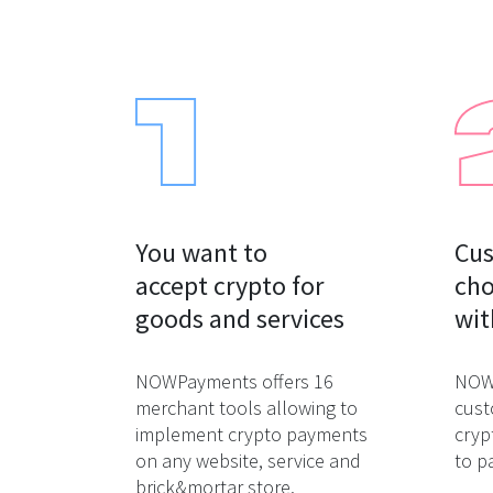
You want to

Cus
accept crypto for

cho
goods and services
wit
NOWPayments offers 16
NOWP
merchant tools allowing to
cust
implement crypto payments
cryp
on any website, service and
to p
brick&mortar store.