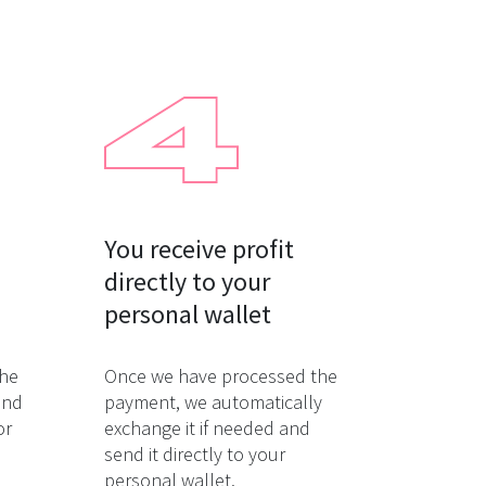
You receive profit

directly to your

personal wallet
the
Once we have processed the
and
payment, we automatically
or
exchange it if needed and
send it directly to your
personal wallet.