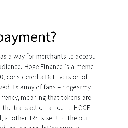
 payment?
as a way for merchants to accept
audience. Hoge Finance is a meme
, considered a DeFi version of
ved its army of fans – hogearmy.
urrency, meaning that tokens are
f the transaction amount. HOGE
, another 1% is sent to the burn