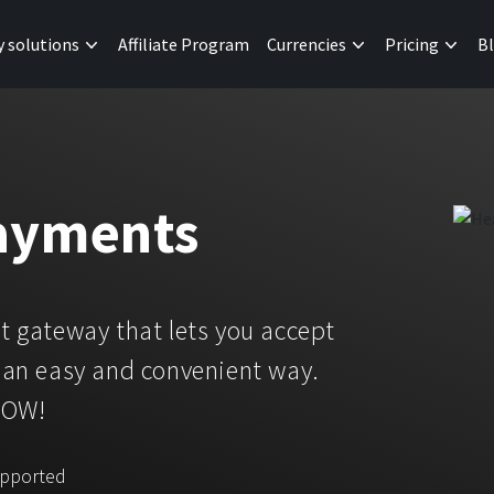
y solutions
Affiliate Program
Currencies
Pricing
B
ayments
 gateway that lets you accept
an easy and convenient way.
NOW!
upported