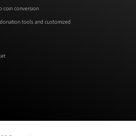
o coin conversion
, donation tools and customized
ket