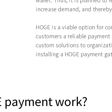
wallet. Thus, it is planned to 
increase demand, and thereby 
HOGE is a viable option for co
customers a reliable paymen
custom solutions to organizati
installing a HOGE payment ga
 payment work?