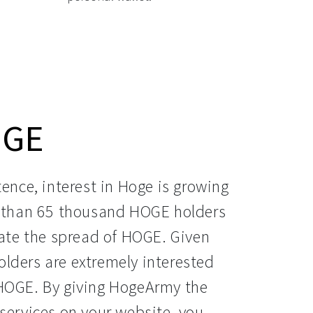
OGE
ence, interest in Hoge is growing 
e than 65 thousand HOGE holders 
te the spread of HOGE. Given 
lders are extremely interested 
HOGE. By giving HogeArmy the 
services on your website, you 