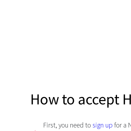
How to accept 
First, you need to
sign up
for a