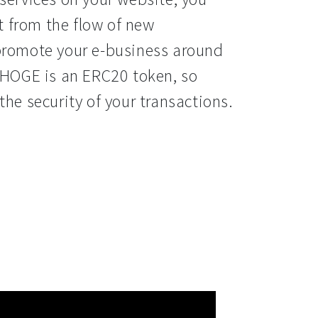
it from the flow of new 
promote your e-business around 
 HOGE is an ERC20 token, so 
the security of your transactions.