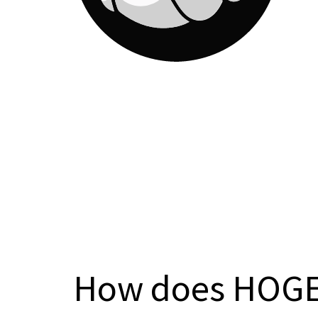
How does HOGE