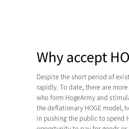
Why accept H
Despite the short period of exist
rapidly. To date, there are mor
who form HogeArmy and stimula
the deflationary HOGE model, ho
in pushing the public to spend 
opportunity to pay for goods or 