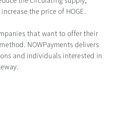
reduce the circulating supply,
increase the price of HOGE.
mpanies that want to offer their
t method. NOWPayments delivers
ons and individuals interested in
teway.