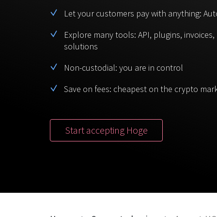
Let your customers pay with anything: Aut
Explore many tools: API, plugins, invoices
solutions
Non-custodial: you are in control
Save on fees: cheapest on the crypto mar
Start accepting Hoge