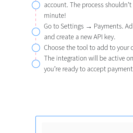
account. The process shouldn’t
minute!
Go to Settings → Payments. Ad
and create a new API key.
Choose the tool to add to your 
The integration will be active o
you’re ready to accept payment