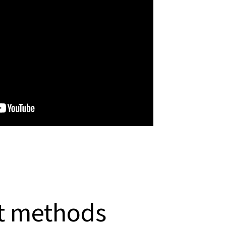
 methods