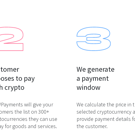
tomer

We generate

oses to pay

a payment

h crypto
window
ayments will give your
We calculate the price in 
omers the list on 300+
selected cryptocurrency 
tocurrencies they can use
provide payment details f
ay for goods and services.
the customer.