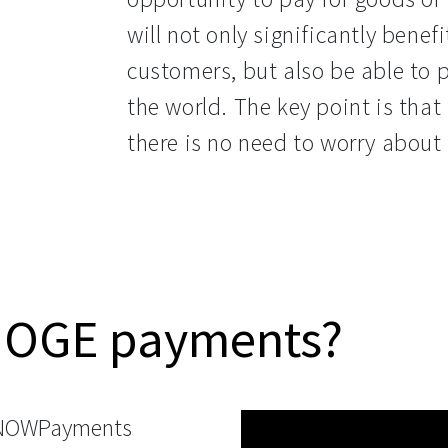
will not only significantly benef
customers, but also be able to 
the world. The key point is that
there is no need to worry about 
HOGE payments?
 NOWPayments