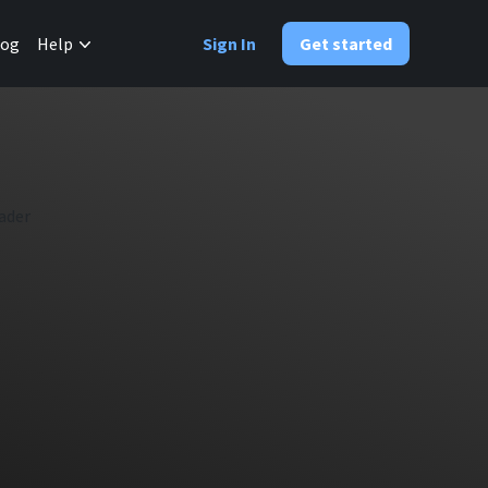
✕
log
Help
Sign In
Get started