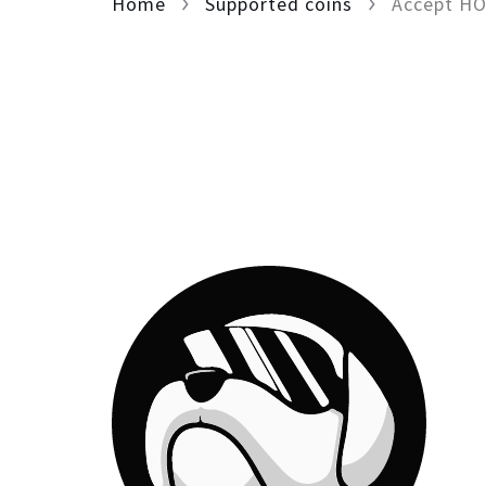
Home
Supported coins
Accept H