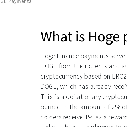
OGE Payments
What is Hoge
Hoge Finance payments serve 
HOGE from their clients and 
cryptocurrency based on ERC20
DOGE, which has already recei
This is a deflationary cryptoc
burned in the amount of 2% o
holders receive 1% as a reward