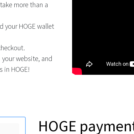
 take more than a
d your HOGE wallet
checkout.
n your website, and
s in HOGE!
HOGE payment