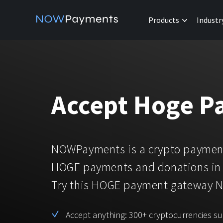
Products
Industr
Accept Hoge P
NOWPayments is a crypto payment
HOGE payments and donations in 
Try this HOGE payment gateway 
Accept anything: 300+ cryptocurrencies s