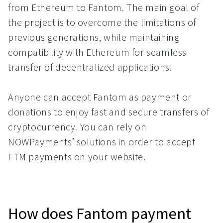
from Ethereum to Fantom. The main goal of
the project is to overcome the limitations of
previous generations, while maintaining
compatibility with Ethereum for seamless
transfer of decentralized applications.
Anyone can accept Fantom as payment or
donations to enjoy fast and secure transfers of
cryptocurrency. You can rely on
NOWPayments’ solutions in order to accept
FTM payments on your website.
How does Fantom payment