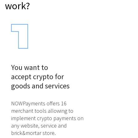
work?
You want to

accept crypto for

goods and services
NOWPayments offers 16
merchant tools allowing to
implement crypto payments on
any website, service and
brick&mortar store.