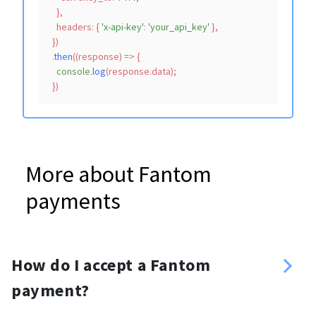
    },

headers
: { 
'x-api-key'
: 
'your_api_key'
 },

  })

  .
then
(
(
response
) =>
 {

console
.
log
(response.
data
);

More about Fantom
payments
How do I accept a Fantom
payment?