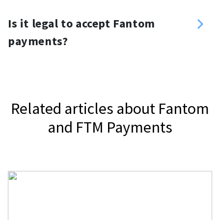
you want. For your website, you can
Yes, you can. Use a Fantom payment
use a Fantom donation button or
Is it legal to accept Fantom
gateway, NOWPayments, to accept
widget.
payments?
Fantom.
It depends on your jurisdiction.
Related articles about Fantom
and FTM Payments