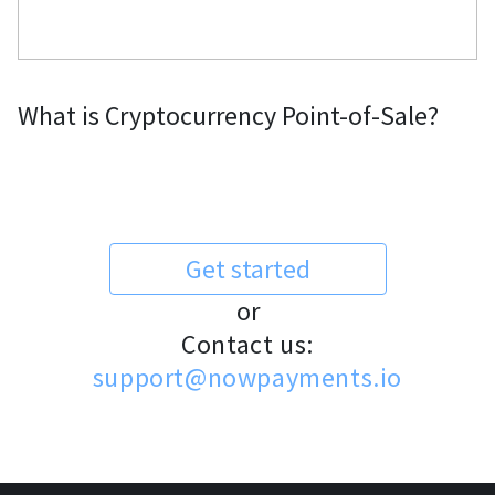
What is Cryptocurrency Point-of-Sale?
Get started
or
Contact us:
support@nowpayments.io