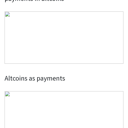
Altcoins as payments