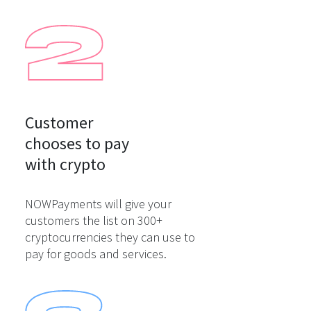
Customer

chooses to pay

with crypto
NOWPayments will give your
customers the list on 300+
cryptocurrencies they can use to
pay for goods and services.