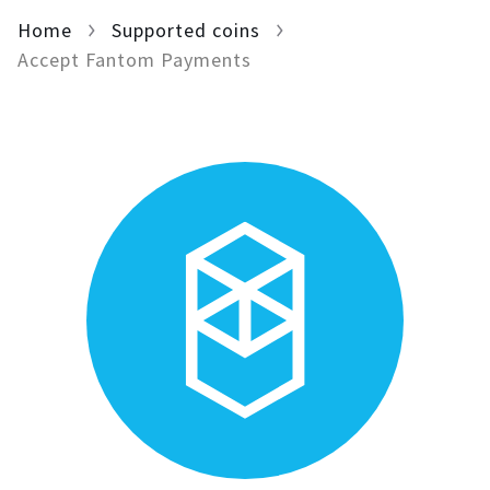
Home
For AI developers
Supported coins
Accept Fantom Payments
All solutions