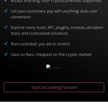
Accept anything: 300+ cryptocurrencies supported
BTC
USDT
FAQ
For Token Generation Events
Let your customers pay with anything: Auto coin
conversion
Monero
Ethereum
Get started
Contact us
For Marketplace
XMR
ETH
Explore many tools: API, plugins, invoices, donation
Sign In
tools and customized solutions
Support
For Charity
TRON
Binance coin
TRX
BNB
Non-custodial: you are in control
HelpCenter
For SaaS and Web Services
Save on fees: cheapest on the crypto market
Polkadot
USD Coin
Service guides
For Individuals
DOT
USDC
For payroll teams
Bitcoin Cash
XRP
Check statuses
BCH
XRP
Start accepting Fantom
For Travel & Hospitality
List Your Token
For CPA networks