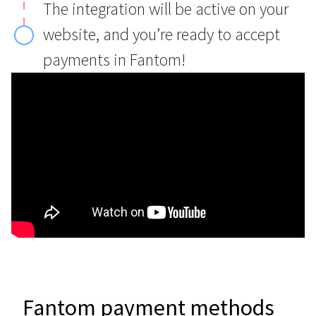
The integration will be active on your
website, and you’re ready to accept
payments in Fantom!
Fantom payment methods