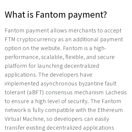
What is Fantom payment?
Fantom payment allows merchants to accept
FTM cryptocurrency as an additional payment
option on the website. Fantom is a high-
performance, scalable, flexible, and secure
platform for launching decentralized
applications. The developers have
implemented asynchronous byzantine fault
tolerant (aBFT) consensus mechanism Lachesis
to ensure a high level of security. The Fantom
network is fully compatible with the Ethereum
Virtual Machine, so developers can easily
transfer existing decentralized applications