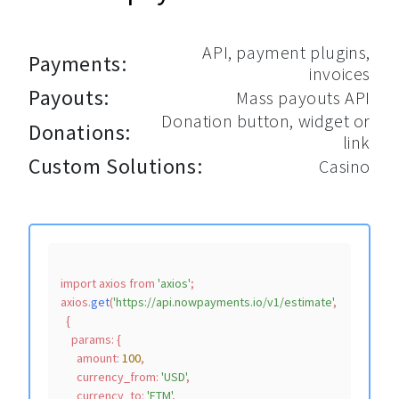
API, payment plugins,
Payments:
invoices
Payouts:
Mass payouts API
Donation button, widget or
Donations:
link
Custom Solutions:
Casino
import
 axios 
from
'axios'
;

axios.
get
(
'https://api.nowpayments.io/v1/estimate'
,

  {

params
: {

amount
: 
100
,

currency_from
: 
'USD'
,

currency_to
: 
'FTM'
,
