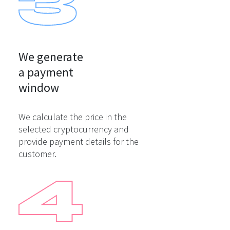
We generate

a payment

window
We calculate the price in the
selected cryptocurrency and
provide payment details for the
customer.