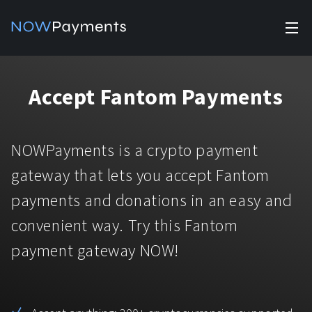
✕
Products
Accept Fantom Payments
Industry solutions
Accept payments
Accept payments in crypto and fiat with multiple turnkey
For e-commerce
NOWPayments is a crypto payment
solutions.
Affiliate Program
Manage Funds
gateway that lets you accept Fantom
For Casinos
Currencies
Manage your funds with top security and utility.
payments and donations in an easy and
For Gaming
convenient way. Try this Fantom
Pricing
Stablecoins
payment gateway NOW!
Pricing
For Adult Platforms
Blog
All supported coins
USDTTRC20
For Trading Platforms
Help
Bitcoin
Tether