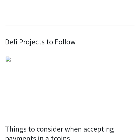
Defi Projects to Follow
Things to consider when accepting
payments in altcoins