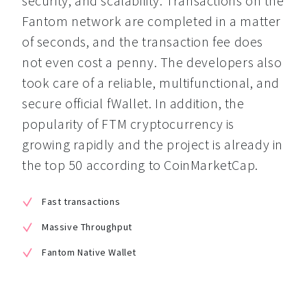
security, and scalability. Transactions on the 
Fantom network are completed in a matter 
of seconds, and the transaction fee does 
not even cost a penny. The developers also 
took care of a reliable, multifunctional, and 
secure official fWallet. In addition, the 
popularity of FTM cryptocurrency is 
growing rapidly and the project is already in 
the top 50 according to CoinMarketCap.
Fast transactions
Massive Throughput
Fantom Native Wallet