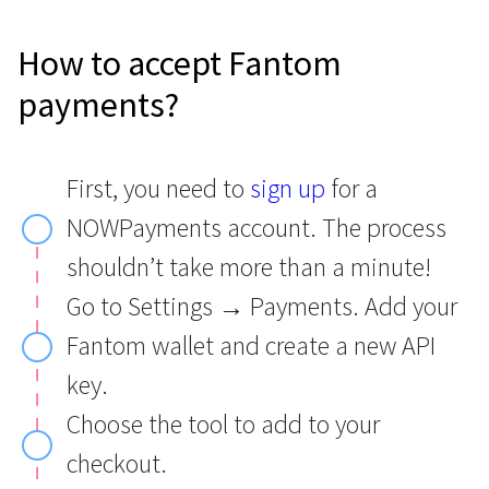
How to accept Fantom
payments?
First, you need to
sign up
for a
NOWPayments account. The process
shouldn’t take more than a minute!
Go to Settings → Payments. Add your
Fantom wallet and create a new API
key.
Choose the tool to add to your
checkout.