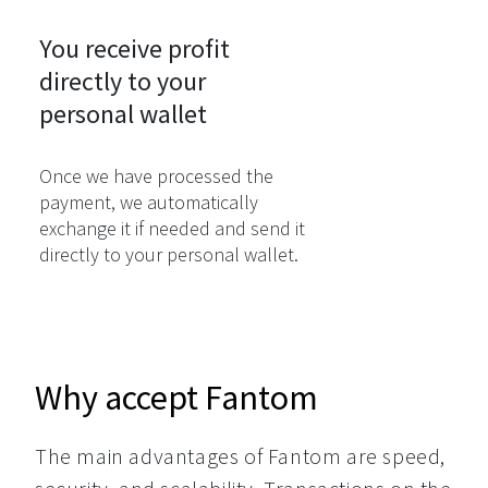
You receive profit

directly to your

personal wallet
Once we have processed the
payment, we automatically
exchange it if needed and send it
directly to your personal wallet.
Why accept Fantom
The main advantages of Fantom are speed, 