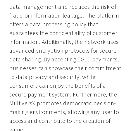
data management and reduces the risk of 
fraud or information leakage. The platform 
offers a data processing policy that 
guarantees the confidentiality of customer 
information. Additionally, the network uses 
advanced encryption protocols for secure 
data sharing. By accepting EGLD payments, 
businesses can showcase their commitment 
to data privacy and security, while 
consumers can enjoy the benefits of a 
secure payment system. Furthermore, the 
MultiversX promotes democratic decision-
making environments, allowing any user to 
access and contribute to the creation of 
value.