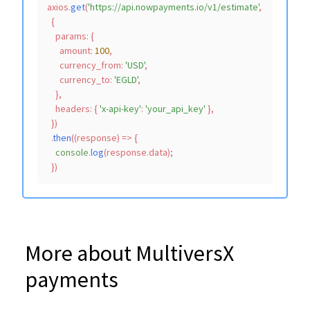
axios.
get
(
'https://api.nowpayments.io/v1/estimate'
,

  {

params
: {

amount
: 
100
,

currency_from
: 
'USD'
,

currency_to
: 
'EGLD'
,

    },

headers
: { 
'x-api-key'
: 
'your_api_key'
 },

  })

  .
then
(
(
response
) =>
 {

console
.
log
(response.
data
);

More about MultiversX
payments