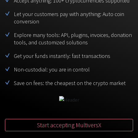
Accept anything: 100+ cryptocurrencies supported
BTC
USDT
FAQ
For Token Generation Events
Let your customers pay with anything: Auto coin
conversion
Monero
Ethereum
Get started
Contact us
For Marketplace
XMR
ETH
Explore many tools: API, plugins, invoices, donation
Sign In
tools, and customized solutions
Support
For Charity
TRON
Binance coin
TRX
BNB
Get your funds instantly: fast transactions
HelpCenter
For SaaS and Web Services
Non-custodial: you are in control
Polkadot
USD Coin
Service guides
For Individuals
DOT
USDC
Save on fees: the cheapest on the crypto market
For payroll teams
Bitcoin Cash
XRP
Check statuses
BCH
XRP
For Travel & Hospitality
List Your Token
Start accepting MultiversX
For CPA networks