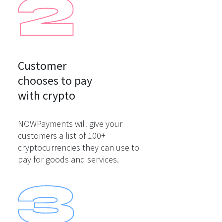
Customer

chooses to pay

with crypto
NOWPayments will give your
customers a list of 100+
cryptocurrencies they can use to
pay for goods and services.