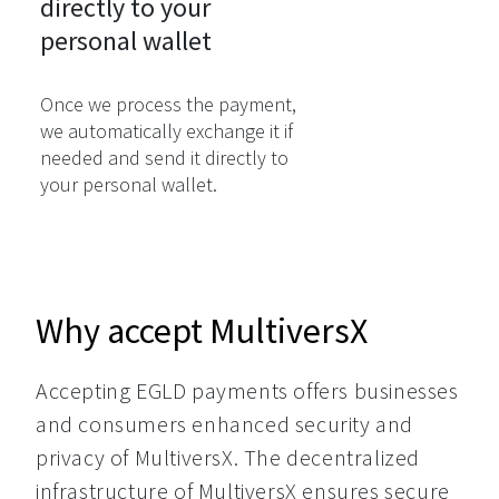
directly to your

personal wallet
Once we process the payment,
we automatically exchange it if
needed and send it directly to
your personal wallet.
Why accept MultiversX
Accepting EGLD payments offers businesses 
and consumers enhanced security and 
privacy of MultiversX. The decentralized 
infrastructure of MultiversX ensures secure 