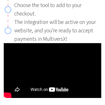
Choose the tool to add to your
checkout.
The integration will be active on your
website, and you’re ready to accept
payments in MultiversX!