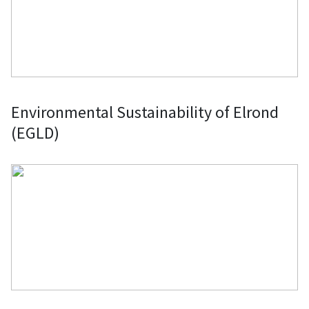
Environmental Sustainability of Elrond
(EGLD)