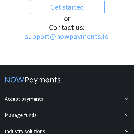
Get started
or
Contact us:
support@nowpayments.io
Accept payments
Manage funds
Development API
Industry solutions
Mass payouts
Invoices