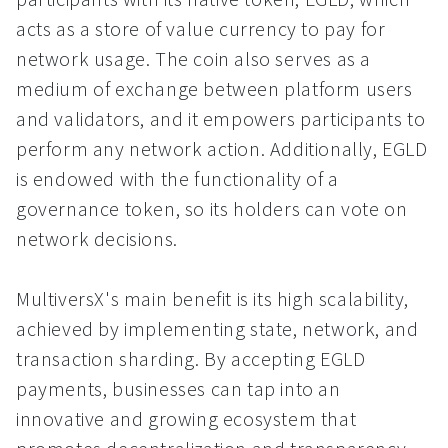
acts as a store of value currency to pay for
network usage. The coin also serves as a
medium of exchange between platform users
and validators, and it empowers participants to
perform any network action. Additionally, EGLD
is endowed with the functionality of a
governance token, so its holders can vote on
network decisions.
MultiversX's main benefit is its high scalability,
achieved by implementing state, network, and
transaction sharding. By accepting EGLD
payments, businesses can tap into an
innovative and growing ecosystem that