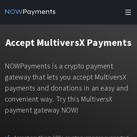
✕
Products
Accept MultiversX Payments
Industry solutions
Accept payments
Accept payments in crypto and fiat with multiple turnkey
For e-commerce
NOWPayments is a crypto payment
solutions.
Affiliate Program
Manage Funds
gateway that lets you accept MultiversX
For Casinos
Currencies
Manage your funds with top security and utility.
payments and donations in an easy and
For Gaming
convenient way. Try this MultiversX
Pricing
Stablecoins
payment gateway NOW!
Pricing
For Adult Platforms
Blog
All supported coins
USDTTRC20
For Trading Platforms
Help
Bitcoin
Tether