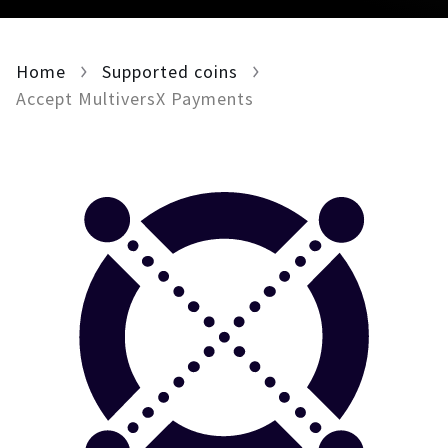
For AI developers
Home
Supported coins
All solutions
Accept MultiversX Payments