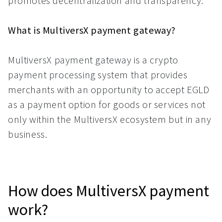
promotes decentralization and transparency.
What is MultiversX payment gateway?
MultiversX payment gateway is a crypto
payment processing system that provides
merchants with an opportunity to accept EGLD
as a payment option for goods or services not
only within the MultiversX ecosystem but in any
business.
How does MultiversX payment
work?