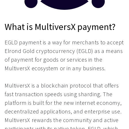
What is MultiversX payment?
EGLD payment is a way for merchants to accept
Elrond Gold cryptocurrency (EGLD) as a means
of payment for goods or services in the
MultiversX ecosystem or in any business.
MultiversX is a blockchain protocol that offers
fast transaction speeds using sharding. The
platform is built for the new internet economy,
decentralized applications, and enterprise use.
MultiversX rewards the community and active
participants with its native token, EGLD, which