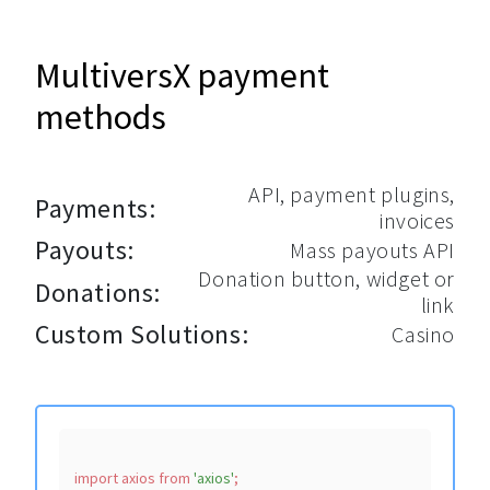
MultiversX payment
methods
API, payment plugins,
Payments:
invoices
Payouts:
Mass payouts API
Donation button, widget or
Donations:
link
Custom Solutions:
Casino
import
 axios 
from
'axios'
;
