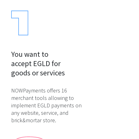
You want to

accept EGLD for

goods or services
NOWPayments offers 16
merchant tools allowing to
implement EGLD payments on
any website, service, and
brick&mortar store.