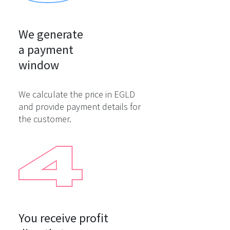
We generate

a payment

window
We calculate the price in EGLD
and provide payment details for
the customer.
You receive profit
