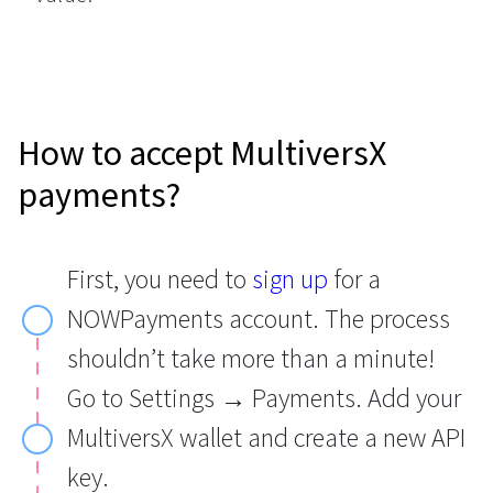
How to accept MultiversX
payments?
First, you need to
sign up
for a
NOWPayments account. The process
shouldn’t take more than a minute!
Go to Settings → Payments. Add your
MultiversX wallet and create a new API
key.