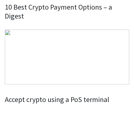
10 Best Crypto Payment Options – a
Digest
Accept crypto using a PoS terminal