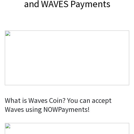
and WAVES Payments
What is Waves Coin? You can accept
Waves using NOWPayments!