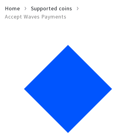
Home
For AI developers
Supported coins
Accept Waves Payments
All solutions