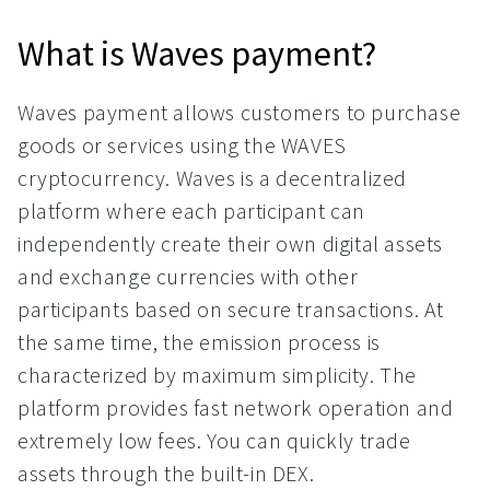
What is Waves payment?
Waves payment allows customers to purchase
goods or services using the WAVES
cryptocurrency. Waves is a decentralized
platform where each participant can
independently create their own digital assets
and exchange currencies with other
participants based on secure transactions. At
the same time, the emission process is
characterized by maximum simplicity. The
platform provides fast network operation and
extremely low fees. You can quickly trade
assets through the built-in DEX.