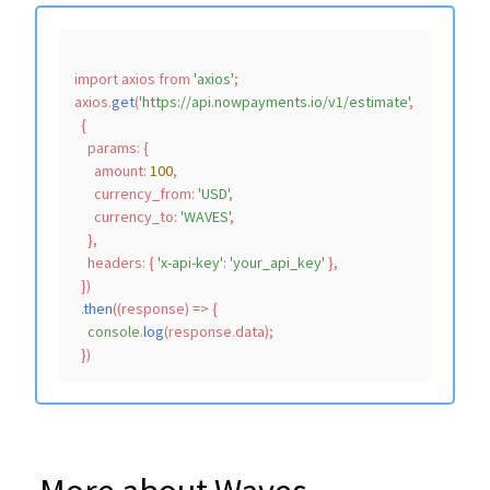
import
 axios 
from
'axios'
;

axios.
get
(
'https://api.nowpayments.io/v1/estimate'
,

  {

params
: {

amount
: 
100
,

currency_from
: 
'USD'
,

currency_to
: 
'WAVES'
,

    },

headers
: { 
'x-api-key'
: 
'your_api_key'
 },

  })

  .
then
(
(
response
) =>
 {

console
.
log
(response.
data
);
