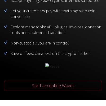
Accept anything: 300+ cryptocurrencies supported
BTC
USDT
FAQ
For Token Generation Events
Let your customers pay with anything: Auto coin
conversion
Monero
Ethereum
Get started
Contact us
For Marketplace
XMR
ETH
Explore many tools: API, plugins, invoices, donation
Sign In
tools and customized solutions
Support
For Charity
TRON
Binance coin
TRX
BNB
Non-custodial: you are in control
HelpCenter
For SaaS and Web Services
Save on fees: cheapest on the crypto market
Polkadot
USD Coin
Service guides
For Individuals
DOT
USDC
For payroll teams
Bitcoin Cash
XRP
Check statuses
BCH
XRP
Start accepting Waves
For Travel & Hospitality
List Your Token
For CPA networks