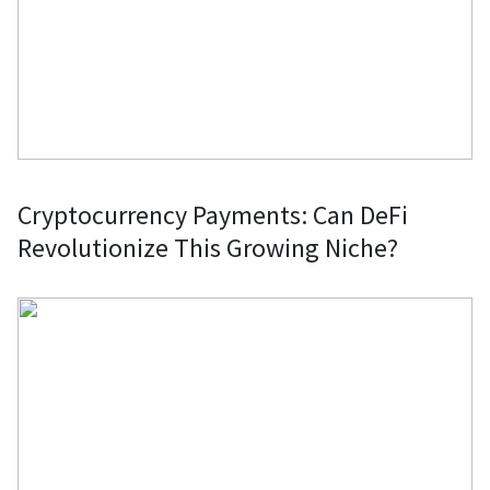
Cryptocurrency Payments: Can DeFi
Revolutionize This Growing Niche?