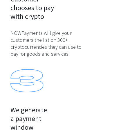
chooses to pay

with crypto
NOWPayments will give your
customers the list on 300+
cryptocurrencies they can use to
pay for goods and services.
We generate

a payment

window