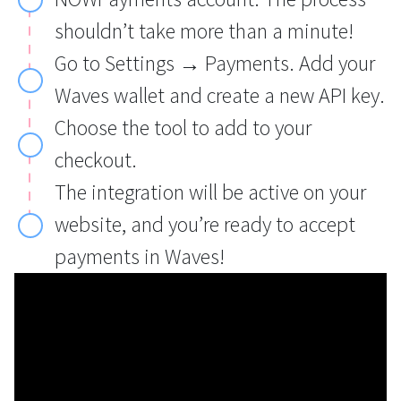
shouldn’t take more than a minute!
Go to Settings → Payments. Add your
Waves wallet and create a new API key.
Choose the tool to add to your
checkout.
The integration will be active on your
website, and you’re ready to accept
payments in Waves!