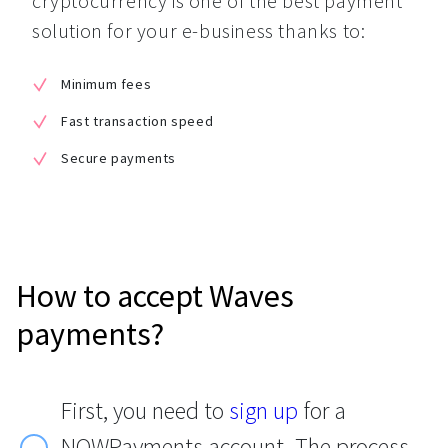
cryptocurrency is one of the best payment 
solution for your e-business thanks to:
Minimum fees
Fast transaction speed
Secure payments
How to accept Waves
payments?
First, you need to
sign up
for a
NOWPayments account. The process