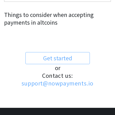
Things to consider when accepting
payments in altcoins
Get started
or
Contact us:
support@nowpayments.io