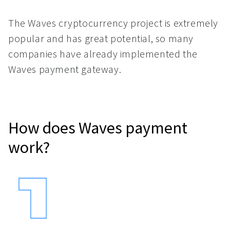
The Waves cryptocurrency project is extremely
popular and has great potential, so many
companies have already implemented the
Waves payment gateway.
How does Waves payment
work?