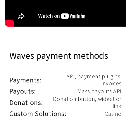
Waves payment methods
API, payment plugins,
Payments:
invoices
Payouts:
Mass payouts API
Donation button, widget or
Donations:
link
Custom Solutions:
Casino