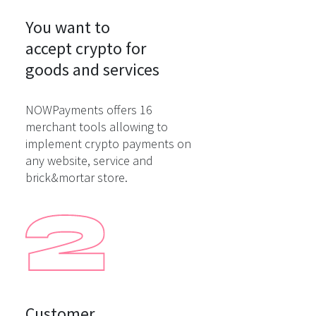
You want to

accept crypto for

goods and services
NOWPayments offers 16
merchant tools allowing to
implement crypto payments on
any website, service and
brick&mortar store.
Customer
