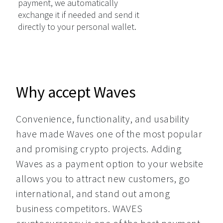
payment, we automatically
exchange it if needed and send it
directly to your personal wallet.
Why accept Waves
Convenience, functionality, and usability 
have made Waves one of the most popular 
and promising crypto projects. Adding 
Waves as a payment option to your website 
allows you to attract new customers, go 
international, and stand out among 
business competitors. WAVES 