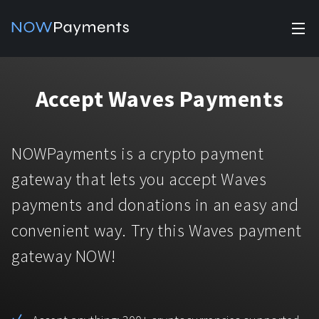
✕
Products
Accept Waves Payments
Industry solutions
Accept payments
Accept payments in crypto and fiat with multiple turnkey
For e-commerce
NOWPayments is a crypto payment
solutions.
Affiliate Program
Manage Funds
gateway that lets you accept Waves
For Casinos
Currencies
Manage your funds with top security and utility.
payments and donations in an easy and
For Gaming
convenient way. Try this Waves payment
Pricing
Stablecoins
gateway NOW!
Pricing
For Adult Platforms
Blog
All supported coins
USDTTRC20
For Trading Platforms
Help
Bitcoin
Tether