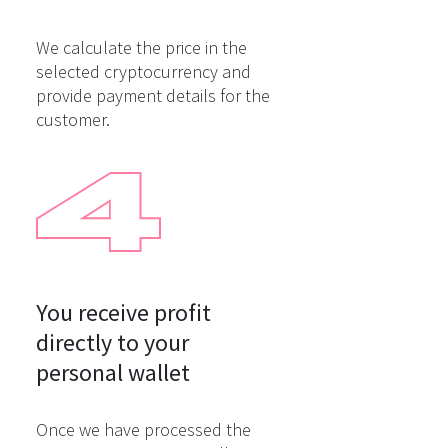
We calculate the price in the
selected cryptocurrency and
provide payment details for the
customer.
You receive profit

directly to your

personal wallet
Once we have processed the