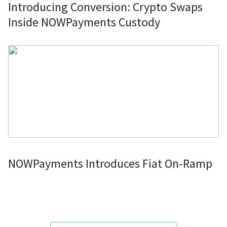
Introducing Conversion: Crypto Swaps
Inside NOWPayments Custody
NOWPayments Introduces Fiat On-Ramp