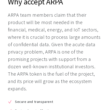
Why accept ARPA
ARPA team members claim that their 
product will be most needed in the 
financial, medical, energy, and IoT sectors, 
where it is crucial to process large amounts 
of confidential data. Given the acute data 
privacy problem, ARPA is one of the 
promising projects with support from a 
dozen well-known institutional investors. 
The ARPA token is the fuel of the project, 
and its price will grow as the ecosystem 
expands.
Secure and transparent