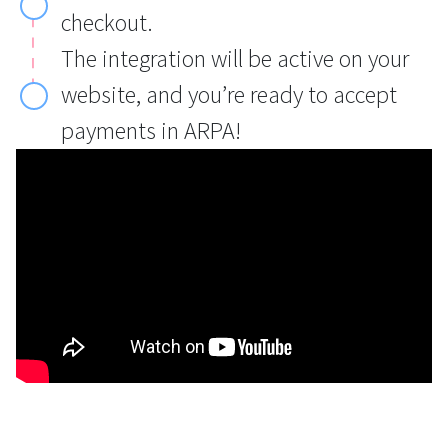
checkout.
The integration will be active on your
website, and you’re ready to accept
payments in ARPA!