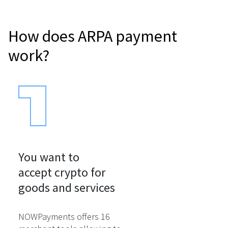
How does ARPA payment
work?
You want to

accept crypto for

goods and services
NOWPayments offers 16