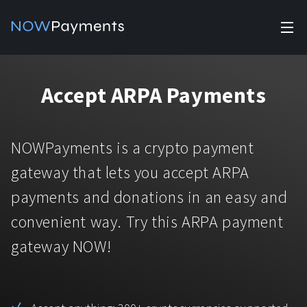
✕
Products
Accept ARPA Payments
Industry solutions
Accept payments
Accept payments in crypto and fiat with multiple turnkey
For e-commerce
NOWPayments is a crypto payment
solutions.
Affiliate Program
Manage Funds
gateway that lets you accept ARPA
For Casinos
Currencies
Manage your funds with top security and utility.
payments and donations in an easy and
For Gaming
convenient way. Try this ARPA payment
Pricing
Stablecoins
gateway NOW!
Pricing
For Adult Platforms
Blog
All supported coins
USDTTRC20
For Trading Platforms
Help
Bitcoin
Tether