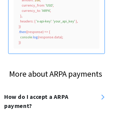
amount
: 
100
,

currency_from
: 
'USD'
,

currency_to
: 
'ARPA'
,

    },

headers
: { 
'x-api-key'
: 
'your_api_key'
 },

  })

  .
then
(
(
response
) =>
 {

console
.
log
(response.
data
);

More about ARPA payments
How do I accept a ARPA
payment?