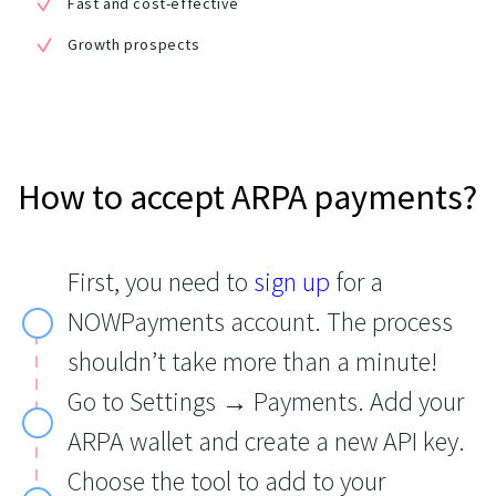
Fast and cost-effective
Growth prospects
How to accept ARPA payments?
First, you need to
sign up
for a
NOWPayments account. The process
shouldn’t take more than a minute!
Go to Settings → Payments. Add your
ARPA wallet and create a new API key.
Choose the tool to add to your