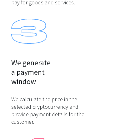
pay for goods and services.
We generate

a payment

window
We calculate the price in the
selected cryptocurrency and
provide payment details for the
customer.