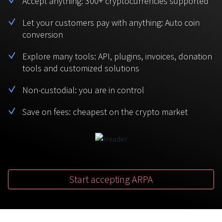
Accept anything: 300+ cryptocurrencies supported
BTC
USDT
FAQ
For Token Generation Events
Let your customers pay with anything: Auto coin
conversion
Monero
Ethereum
Get started
Contact us
For Marketplace
XMR
ETH
Explore many tools: API, plugins, invoices, donation
Sign In
tools and customized solutions
Support
For Charity
TRON
Binance coin
TRX
BNB
Non-custodial: you are in control
HelpCenter
For SaaS and Web Services
Save on fees: cheapest on the crypto market
Polkadot
USD Coin
Service guides
For Individuals
DOT
USDC
For payroll teams
Bitcoin Cash
XRP
Check statuses
BCH
XRP
Start accepting ARPA
For Travel & Hospitality
List Your Token
For CPA networks