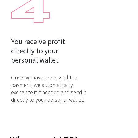
You receive profit

directly to your

personal wallet
Once we have processed the
payment, we automatically
exchange it if needed and send it
directly to your personal wallet.