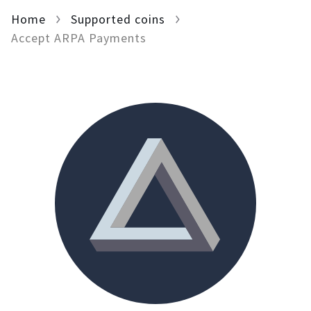
Home
For AI developers
Supported coins
Accept ARPA Payments
All solutions