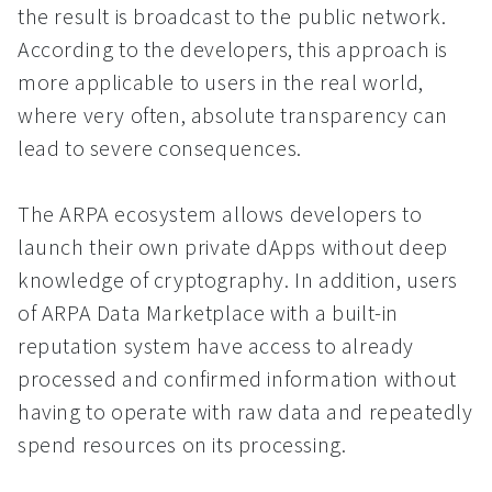
the result is broadcast to the public network.
According to the developers, this approach is
more applicable to users in the real world,
where very often, absolute transparency can
lead to severe consequences.
The ARPA ecosystem allows developers to
launch their own private dApps without deep
knowledge of cryptography. In addition, users
of ARPA Data Marketplace with a built-in
reputation system have access to already
processed and confirmed information without
having to operate with raw data and repeatedly
spend resources on its processing.