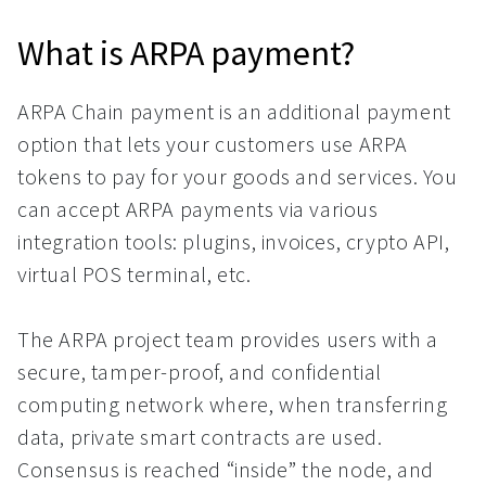
What is ARPA payment?
ARPA Chain payment is an additional payment
option that lets your customers use ARPA
tokens to pay for your goods and services. You
can accept ARPA payments via various
integration tools: plugins, invoices, crypto API,
virtual POS terminal, etc.
The ARPA project team provides users with a
secure, tamper-proof, and confidential
computing network where, when transferring
data, private smart contracts are used.
Consensus is reached “inside” the node, and