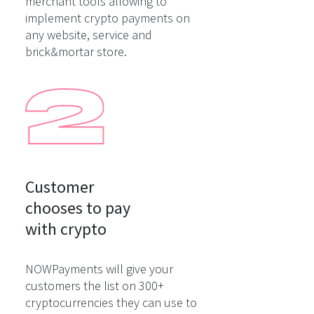
merchant tools allowing to
implement crypto payments on
any website, service and
brick&mortar store.
Customer

chooses to pay

with crypto
NOWPayments will give your
customers the list on 300+
cryptocurrencies they can use to