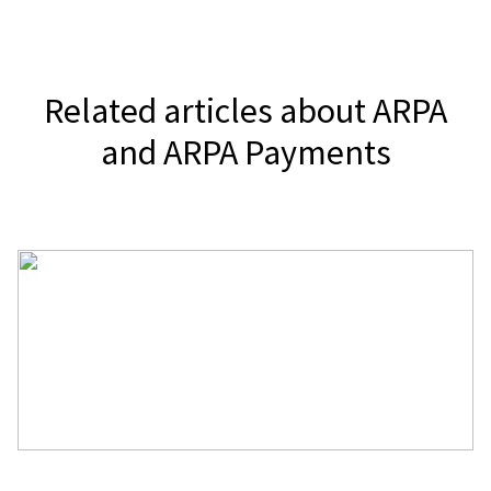
It depends on your jurisdiction.
or send it directly to your audience.
Related articles about ARPA
and ARPA Payments