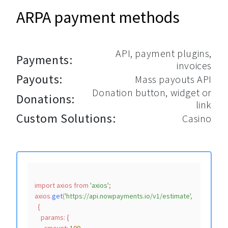
ARPA payment methods
API, payment plugins,
Payments:
invoices
Payouts:
Mass payouts API
Donation button, widget or
Donations:
link
Custom Solutions:
Casino
import
 axios 
from
'axios'
;

axios.
get
(
'https://api.nowpayments.io/v1/estimate'
,

  {

params
: {
