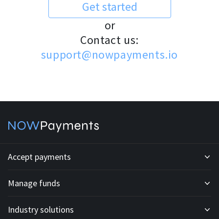
Get started
or
Contact us:
support@nowpayments.io
Accept payments
Manage funds
Development API
Industry solutions
Mass payouts
Invoices