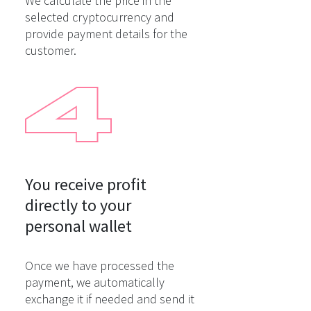
We calculate the price in the
selected cryptocurrency and
provide payment details for the
customer.
You receive profit

directly to your

personal wallet
Once we have processed the
payment, we automatically
exchange it if needed and send it