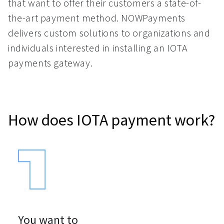
that want to offer their customers a state-of-
the-art payment method. NOWPayments
delivers custom solutions to organizations and
individuals interested in installing an IOTA
payments gateway.
How does IOTA payment work?
You want to
