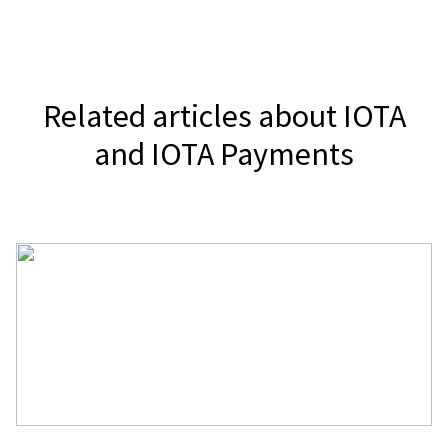
It depends on your jurisdiction, but
accepting cryptocurrencies is legal in
the majority of countries.
Related articles about IOTA
and IOTA Payments