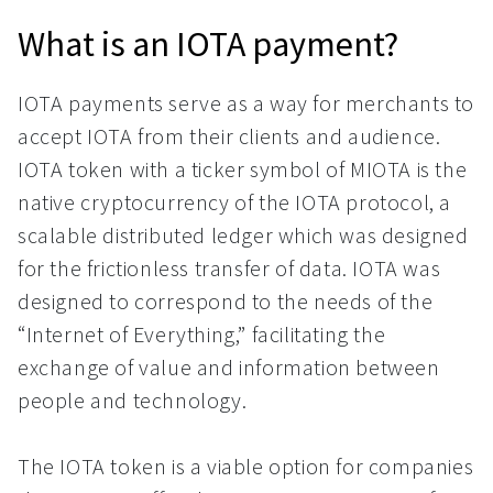
What is an IOTA payment?
IOTA payments serve as a way for merchants to
accept IOTA from their clients and audience.
IOTA token with a ticker symbol of MIOTA is the
native cryptocurrency of the IOTA protocol, a
scalable distributed ledger which was designed
for the frictionless transfer of data. IOTA was
designed to correspond to the needs of the
“Internet of Everything,” facilitating the
exchange of value and information between
people and technology.
The IOTA token is a viable option for companies