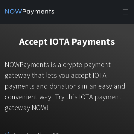
✕
Products
Accept IOTA Payments
Industry solutions
Accept payments
Accept payments in crypto and fiat with multiple turnkey
For e-commerce
NOWPayments is a crypto payment
solutions.
Affiliate Program
Manage Funds
gateway that lets you accept IOTA
For Casinos
Currencies
Manage your funds with top security and utility.
payments and donations in an easy and
For Gaming
convenient way. Try this IOTA payment
Pricing
Stablecoins
gateway NOW!
Pricing
For Adult Platforms
Blog
All supported coins
USDTTRC20
For Trading Platforms
Help
Bitcoin
Tether