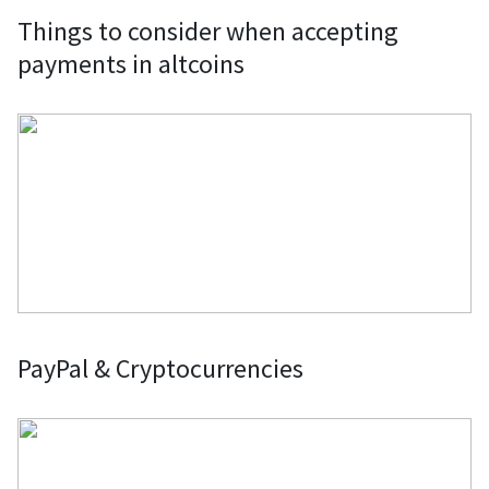
Things to consider when accepting
payments in altcoins
PayPal & Cryptocurrencies