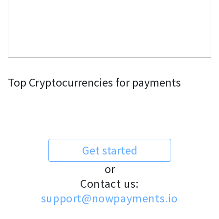
Top Cryptocurrencies for payments
Get started
or
Contact us:
support@nowpayments.io