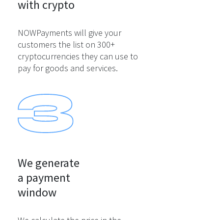
with crypto
NOWPayments will give your
customers the list on 300+
cryptocurrencies they can use to
pay for goods and services.
We generate

a payment

window