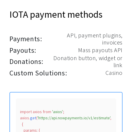
IOTA payment methods
API, payment plugins,
Payments:
invoices
Payouts:
Mass payouts API
Donation button, widget or
Donations:
link
Custom Solutions:
Casino
import
 axios 
from
'axios'
;

axios.
get
(
'https://api.nowpayments.io/v1/estimate'
,

  {

params
: {
