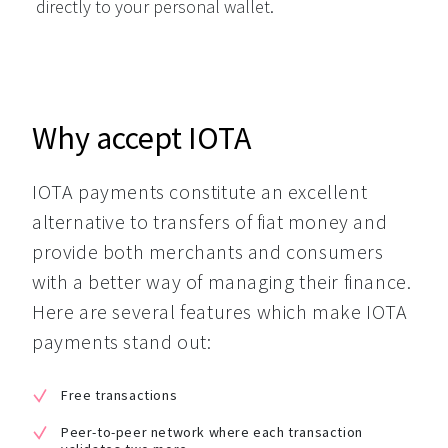
directly to your personal wallet.
Why accept IOTA
IOTA payments constitute an excellent 
alternative to transfers of fiat money and 
provide both merchants and consumers 
with a better way of managing their finance. 
Here are several features which make IOTA 
payments stand out:
Free transactions
Peer-to-peer network where each transaction