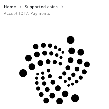
Home
For AI developers
Supported coins
Accept IOTA Payments
All solutions