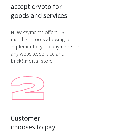
accept crypto for

goods and services
NOWPayments offers 16
merchant tools allowing to
implement crypto payments on
any website, service and
brick&mortar store.
Customer

chooses to pay
