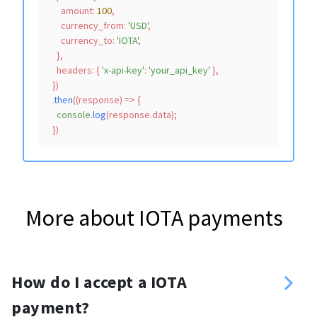
amount
: 
100
,

currency_from
: 
'USD'
,

currency_to
: 
'IOTA'
,

    },

headers
: { 
'x-api-key'
: 
'your_api_key'
 },

  })

  .
then
(
(
response
) =>
 {

console
.
log
(response.
data
);

More about IOTA payments
How do I accept a IOTA
payment?