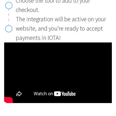
Choose the tool to add to your
checkout.
The integration will be active on your
website, and you’re ready to accept
payments in IOTA!