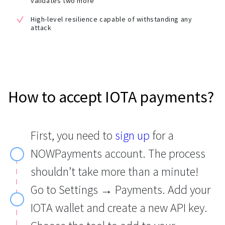
validates two more
High-level resilience capable of withstanding any
attack
How to accept IOTA payments?
First, you need to
sign up
for a
NOWPayments account. The process
shouldn’t take more than a minute!
Go to Settings → Payments. Add your
IOTA wallet and create a new API key.