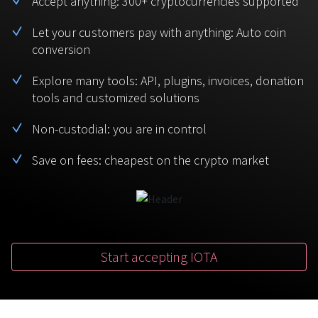
Accept anything: 300+ cryptocurrencies supported
BTC
USDT
FAQ
For Token Generation Events
Let your customers pay with anything: Auto coin
conversion
Monero
Ethereum
Get started
Contact us
For Marketplace
XMR
ETH
Explore many tools: API, plugins, invoices, donation
Sign In
tools and customized solutions
Support
For Charity
TRON
Binance coin
TRX
BNB
Non-custodial: you are in control
HelpCenter
For SaaS and Web Services
Save on fees: cheapest on the crypto market
Polkadot
USD Coin
Service guides
For Individuals
DOT
USDC
For payroll teams
Bitcoin Cash
XRP
Check statuses
BCH
XRP
Start accepting IOTA
For Travel & Hospitality
List Your Token
For CPA networks