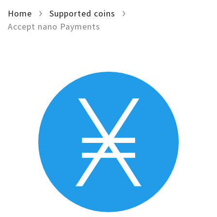
Home
For AI developers
Supported coins
Accept nano Payments
All solutions