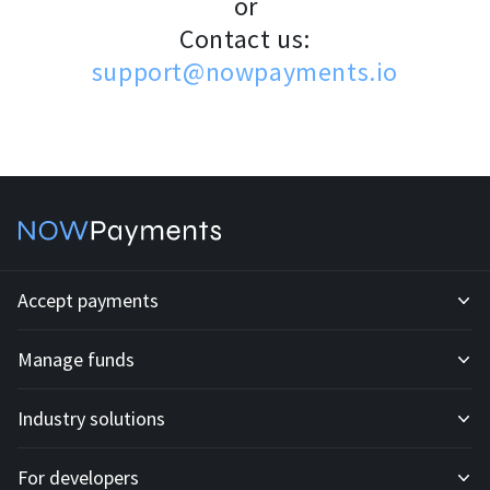
or
Contact us:
support@nowpayments.io
Accept payments
Manage funds
Development API
Industry solutions
Mass payouts
Invoices
For developers
All solutions
Custody
Fiat payments