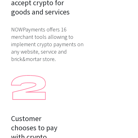
accept crypto for

goods and services
NOWPayments offers 16
merchant tools allowing to
implement crypto payments on
any website, service and
brick&mortar store.
Customer

chooses to pay

with crypto