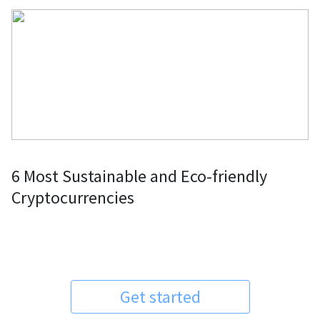
6 Most Sustainable and Eco-friendly
Cryptocurrencies
Get started