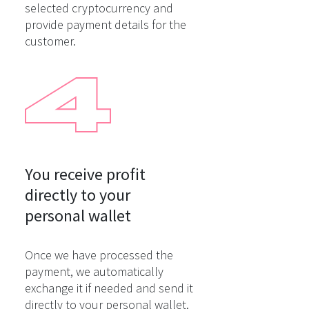
selected cryptocurrency and
provide payment details for the
customer.
You receive profit

directly to your

personal wallet
Once we have processed the
payment, we automatically
exchange it if needed and send it
directly to your personal wallet.