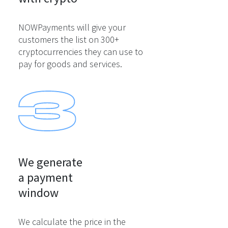
NOWPayments will give your
customers the list on 300+
cryptocurrencies they can use to
pay for goods and services.
We generate

a payment

window
We calculate the price in the