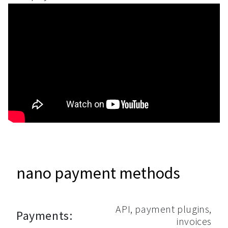
nano payment methods
API, payment plugins,
Payments:
invoices