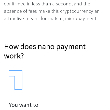
confirmed in less than a second, and the
absence of fees make this cryptocurrency an
attractive means for making micropayments.
How does nano payment
work?
You want to
