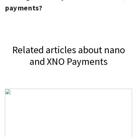
gateway, NOWPayments, to accept
widget.
payments?
nano.
It depends on your jurisdiction.
Related articles about nano
and XNO Payments