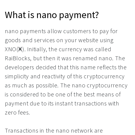
What is nano payment?
nano payments allow customers to pay for
goods and services on your website using
XNO(Ӿ). Initially, the currency was called
RaiBlocks, but then it was renamed nano. The
developers decided that this name reflects the
simplicity and reactivity of this cryptocurrency
as much as possible. The nano cryptocurrency
is considered to be one of the best means of
payment due to its instant transactions with
zero fees.
Transactions in the nano network are