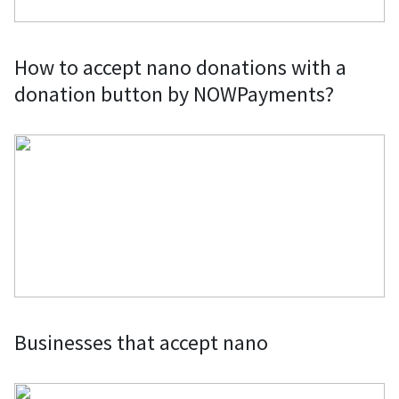
How to accept nano donations with a
donation button by NOWPayments?
Businesses that accept nano