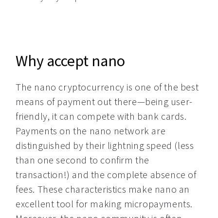
Why accept nano
The nano cryptocurrency is one of the best 
means of payment out there—being user-
friendly, it can compete with bank cards. 
Payments on the nano network are 
distinguished by their lightning speed (less 
than one second to confirm the 
transaction!) and the complete absence of 
fees. These characteristics make nano an 
excellent tool for making micropayments. 