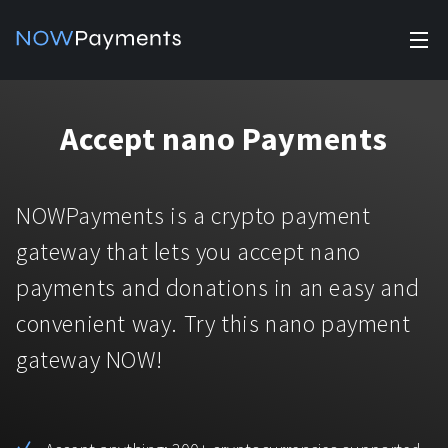
✕
Products
Accept nano Payments
Industry solutions
Accept payments
Accept payments in crypto and fiat with multiple turnkey
For e-commerce
NOWPayments is a crypto payment
solutions.
Affiliate Program
Manage Funds
gateway that lets you accept nano
For Casinos
Currencies
Manage your funds with top security and utility.
payments and donations in an easy and
For Gaming
convenient way. Try this nano payment
Pricing
Stablecoins
gateway NOW!
Pricing
For Adult Platforms
Blog
All supported coins
USDTTRC20
For Trading Platforms
Help
Bitcoin
Tether