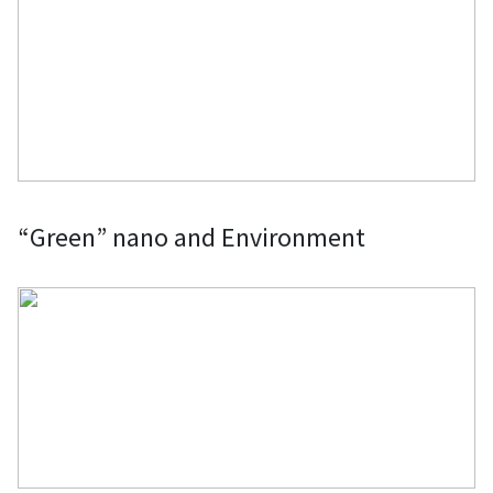
“Green” nano and Environment