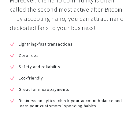
Moreover, the nano community is often 
called the second most active after Bitcoin 
— by accepting nano, you can attract nano 
dedicated fans to your business!
Lightning-fast transactions
Zero fees
Safety and reliability
Eco-friendly
Great for micropayments
Business analytics: check your account balance and
learn your customers’ spending habits