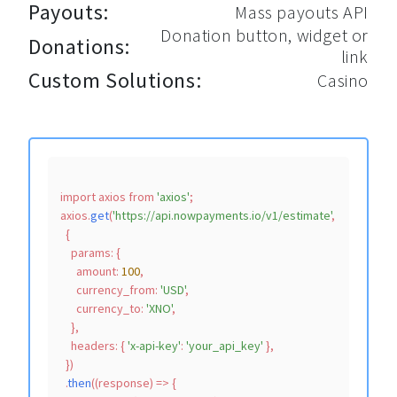
Payouts:
Mass payouts API
Donation button, widget or
Donations:
link
Custom Solutions:
Casino
import
 axios 
from
'axios'
;

axios.
get
(
'https://api.nowpayments.io/v1/estimate'
,

  {

params
: {

amount
: 
100
,

currency_from
: 
'USD'
,

currency_to
: 
'XNO'
,

    },

headers
: { 
'x-api-key'
: 
'your_api_key'
 },

  })

  .
then
(
(
response
) =>
 {
