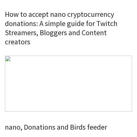
How to accept nano cryptocurrency
donations: A simple guide for Twitch
Streamers, Bloggers and Content
creators
nano, Donations and Birds feeder