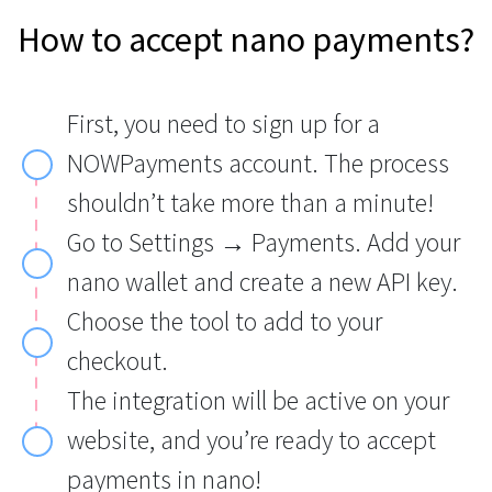
How to accept nano payments?
First, you need to sign up for a
NOWPayments account. The process
shouldn’t take more than a minute!
Go to Settings → Payments. Add your
nano wallet and create a new API key.
Choose the tool to add to your
checkout.
The integration will be active on your
website, and you’re ready to accept
payments in nano!