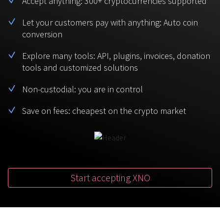
Accept anything: 300+ cryptocurrencies supported
BTC
USDT
FAQ
For Token Generation Events
Let your customers pay with anything: Auto coin
conversion
Monero
Ethereum
Get started
Contact us
For Marketplace
XMR
ETH
Explore many tools: API, plugins, invoices, donation
Sign In
tools and customized solutions
Support
For Charity
TRON
Binance coin
TRX
BNB
Non-custodial: you are in control
HelpCenter
For SaaS and Web Services
Save on fees: cheapest on the crypto market
Polkadot
USD Coin
Service guides
For Individuals
DOT
USDC
For payroll teams
Bitcoin Cash
XRP
Check statuses
BCH
XRP
Start accepting XNO
For Travel & Hospitality
List Your Token
For CPA networks