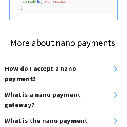
console
.
log
(response.
data
);

More about nano payments
How do I accept a nano
payment?
Sign up
What is a nano payment
Enter your nano address
gateway?
Create an API key
nano payment gateway is a
Choose your method of integration:
What is the nano payment
cryptocurrency payment processing