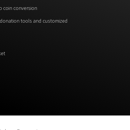
o coin conversion
, donation tools and customized
ket