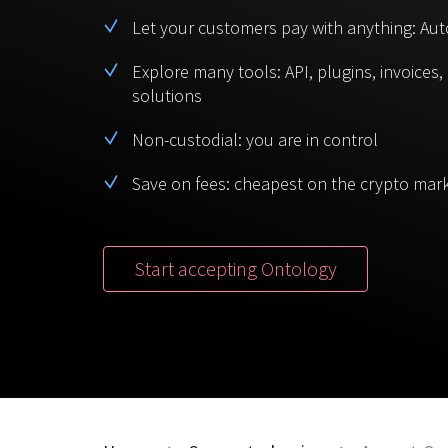
Let your customers pay with anything: Aut
Explore many tools: API, plugins, invoices
solutions
Non-custodial: you are in control
Save on fees: cheapest on the crypto mar
Start accepting Ontology