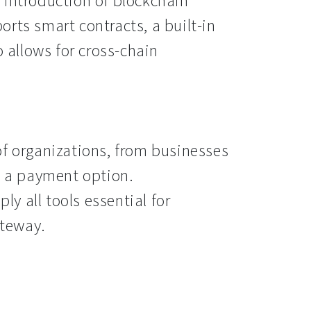
 introduction of blockchain
rts smart contracts, a built-in
o allows for cross-chain
of organizations, from businesses
s a payment option.
y all tools essential for
teway.