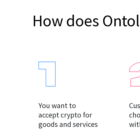
How does Onto
You want to

Cus
accept crypto for

cho
goods and services
wit