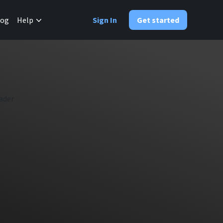
✕
log
Help
Sign In
Get started