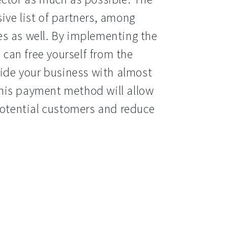
ve list of partners, among 
s as well. By implementing the 
an free yourself from the 
vide your business with almost 
his payment method will allow 
potential customers and reduce 