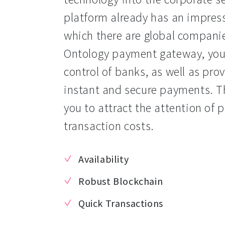
platform already has an impressi
which there are global companie
Ontology payment gateway, you c
control of banks, as well as pro
instant and secure payments. T
you to attract the attention of 
transaction costs.
Availability
Robust Blockchain
Quick Transactions