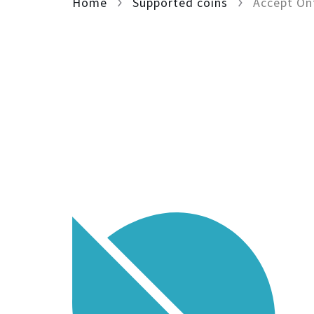
Home
Supported coins
Accept On