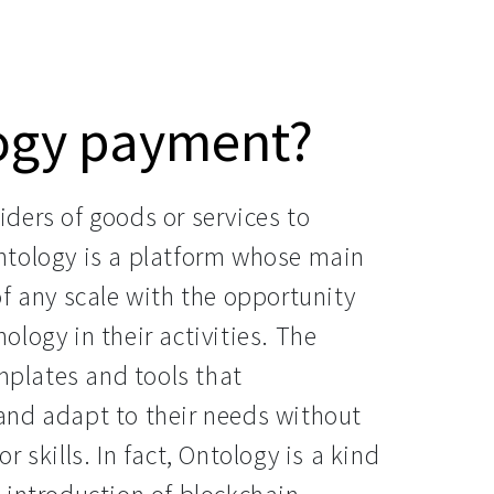
logy payment?
ders of goods or services to
ntology is a platform whose main
f any scale with the opportunity
logy in their activities. The
emplates and tools that
and adapt to their needs without
 skills. In fact, Ontology is a kind