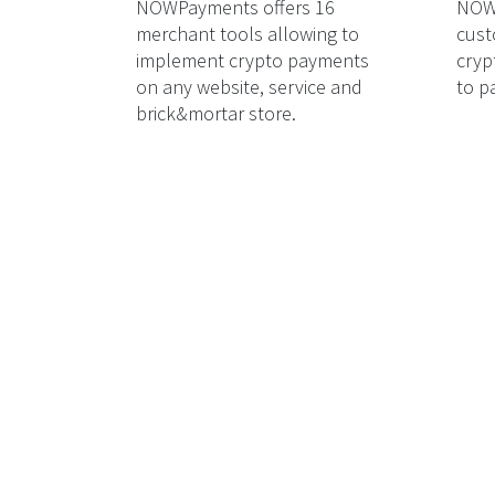
NOWPayments offers 16
NOWP
merchant tools allowing to
cust
implement crypto payments
cryp
on any website, service and
to p
brick&mortar store.