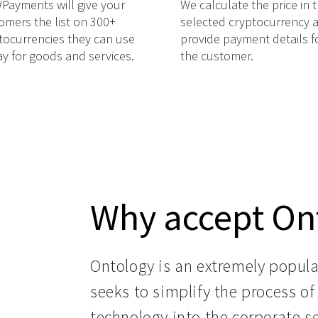
ayments will give your
We calculate the price in 
omers the list on 300+
selected cryptocurrency 
tocurrencies they can use
provide payment details f
ay for goods and services.
the customer.
Why accept On
Ontology is an extremely popula
seeks to simplify the process of
technology into the corporate s