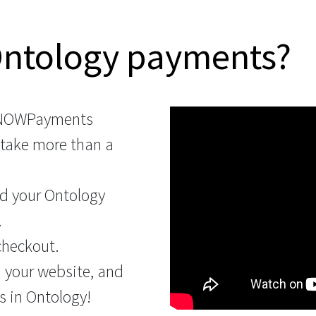
Ontology payments?
 NOWPayments
 take more than a
d your Ontology
.
checkout.
n your website, and
s in Ontology!