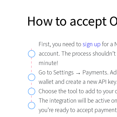
How to accept 
First, you need to
sign up
for a
account. The process shouldn’t
minute!
Go to Settings → Payments. Ad
wallet and create a new API key
Choose the tool to add to your 
The integration will be active o
you’re ready to accept payment