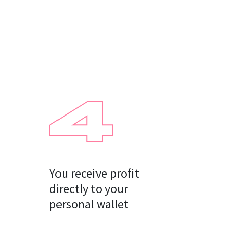
You receive profit

directly to your

personal wallet