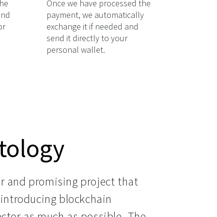
the
Once we have processed the
and
payment, we automatically
or
exchange it if needed and
send it directly to your
personal wallet.
tology
r and promising project that 
 introducing blockchain 
ector as much as possible. The 