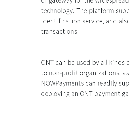
of gateway for the widespread
technology. The platform suppo
identification service, and als
transactions.
ONT can be used by all kinds 
to non-profit organizations, a
NOWPayments can readily suppl
deploying an ONT payment ga