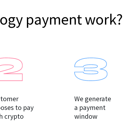
logy payment work?
tomer

We generate

oses to pay

a payment

h crypto
window