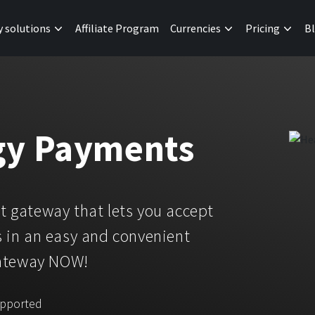
y solutions
Affiliate Program
Currencies
Pricing
B
gy Payments
 gateway that lets you accept
 in an easy and convenient
gateway NOW!
upported