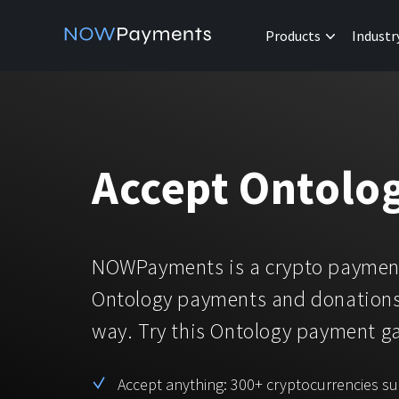
Products
Industr
Accept Ontolo
NOWPayments is a crypto payment
Ontology payments and donations
way. Try this Ontology payment 
Accept anything: 300+ cryptocurrencies s