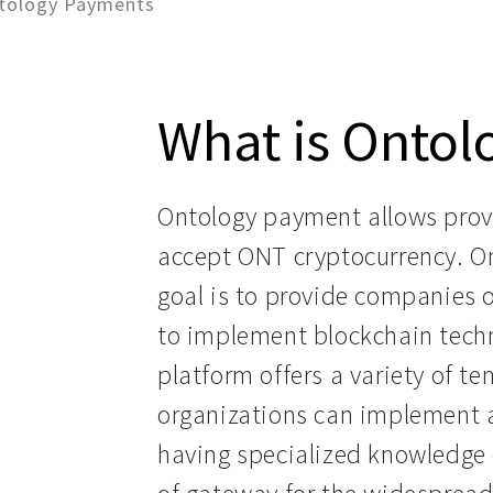
tology Payments
What is Onto
Ontology payment allows provi
accept ONT cryptocurrency. O
goal is to provide companies o
to implement blockchain techno
platform offers a variety of t
organizations can implement 
having specialized knowledge or