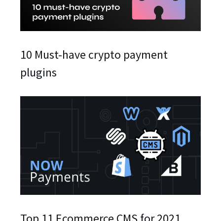
10 Must-have crypto payment
plugins
Top 11 Ecommerce CMS for 2021