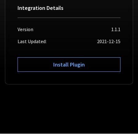
Integration Details
For AI developers
All solutions
Version
1.1.1
Last Updated:
2021-12-15
Install Plugin