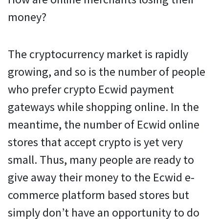
money?
The cryptocurrency market is rapidly
growing, and so is the number of people
who prefer crypto Ecwid payment
gateways while shopping online. In the
meantime, the number of Ecwid online
stores that accept crypto is yet very
small. Thus, many people are ready to
give away their money to the Ecwid e-
commerce platform based stores but
simply don’t have an opportunity to do