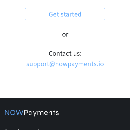
Get started
or
Contact us:
support@nowpayments.io