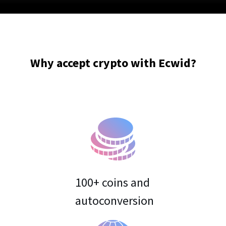
Why accept crypto with Ecwid?
100+ coins and