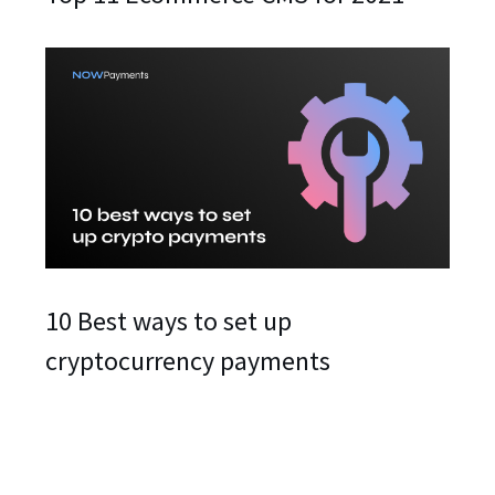
10 Best ways to set up
cryptocurrency payments