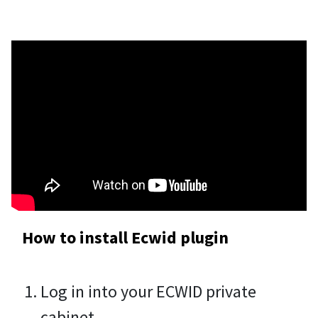
How to install Ecwid plugin
Log in into your ECWID private
cabinet