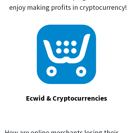
enjoy making profits in cryptocurrency!
Ecwid & Cryptocurrencies
How are online merchants losing their