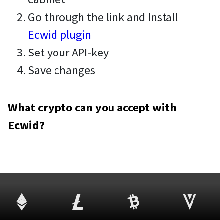
Go through the link and Install
Ecwid plugin
Set your API-key
Save changes
What crypto can you accept with
Ecwid?