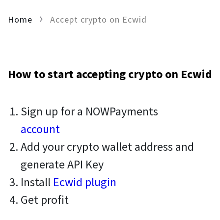
Home
Accept crypto on Ecwid
How to start accepting crypto on Ecwid
Sign up for a NOWPayments
account
Add your crypto wallet address and
generate API Key
Install
Ecwid plugin
Get profit