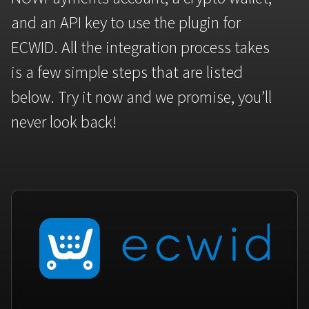
Bitcoin
Tether
and an API key to use the plugin for
BTC
USDT
FAQ
For Token Generation Events
ECWID. All the integration process takes
Get started
Monero
Ethereum
Contact us
For Marketplace
is a few simple steps that are listed
XMR
ETH
Sign In
below. Try it now and we promise, you’ll
Support
For Charity
TRON
Binance coin
never look back!
TRX
BNB
HelpCenter
For SaaS and Web Services
Polkadot
USD Coin
Service guides
For Individuals
DOT
USDC
For payroll teams
Bitcoin Cash
XRP
Check statuses
BCH
XRP
For Travel & Hospitality
List Your Token
For CPA networks