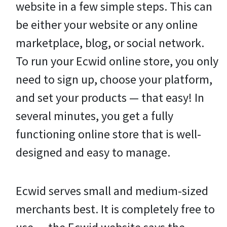
website in a few simple steps. This can
be either your website or any online
marketplace, blog, or social network.
To run your Ecwid online store, you only
need to sign up, choose your platform,
and set your products — that easy! In
several minutes, you get a fully
functioning online store that is well-
designed and easy to manage.
Ecwid serves small and medium-sized
merchants best. It is completely free to