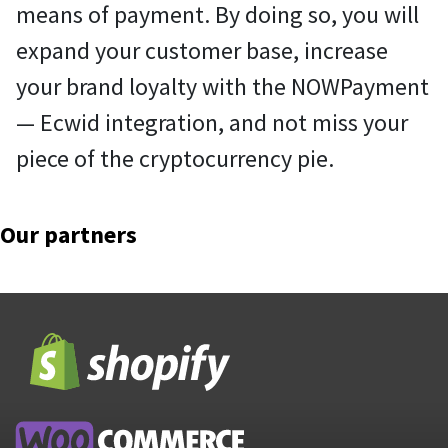
means of payment. By doing so, you will
expand your customer base, increase
your brand loyalty with the NOWPayment
— Ecwid integration, and not miss your
piece of the cryptocurrency pie.
Our partners