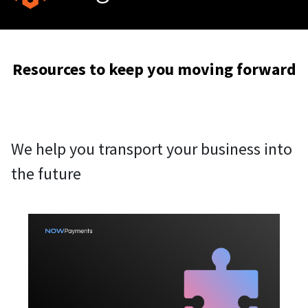
Resources to keep you moving forward
We help you transport your business into
the future