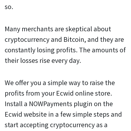
so.
Many merchants are skeptical about
cryptocurrency and Bitcoin, and they are
constantly losing profits. The amounts of
their losses rise every day.
We offer you a simple way to raise the
profits from your Ecwid online store.
Install a NOWPayments plugin on the
Ecwid website in a few simple steps and
start accepting cryptocurrency as a