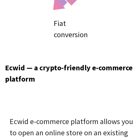
Fiat
Ecwid — a crypto-friendly e-commerce
platform
Ecwid e-commerce platform allows you
to open an online store on an existing