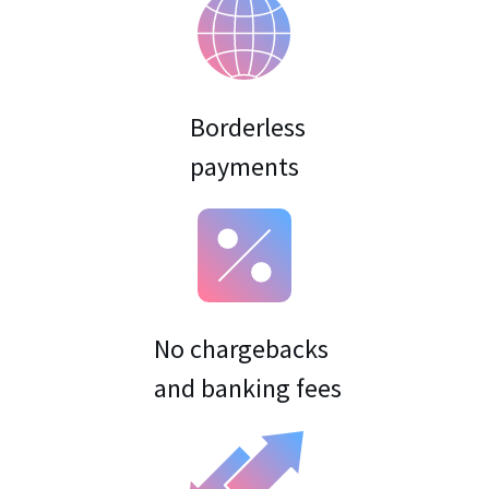
Borderless
No chargebacks