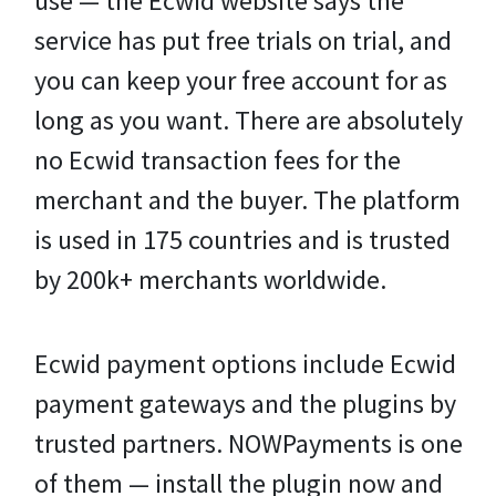
use — the Ecwid website says the
service has put free trials on trial, and
you can keep your free account for as
long as you want. There are absolutely
no Ecwid transaction fees for the
merchant and the buyer. The platform
is used in 175 countries and is trusted
by 200k+ merchants worldwide.
Ecwid payment options include Ecwid
payment gateways and the plugins by
trusted partners. NOWPayments is one
of them — install the plugin now and