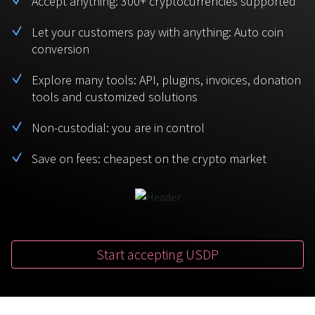
Accept anything: 300+ cryptocurrencies supported
BTC
USDT
FAQ
For Token Generation Events
Let your customers pay with anything: Auto coin
conversion
Monero
Ethereum
Get started
Contact us
For Marketplace
XMR
ETH
Explore many tools: API, plugins, invoices, donation
Sign In
tools and customized solutions
Support
For Charity
TRON
Binance coin
TRX
BNB
Non-custodial: you are in control
HelpCenter
For SaaS and Web Services
Save on fees: cheapest on the crypto market
Polkadot
USD Coin
Service guides
For Individuals
DOT
USDC
For payroll teams
Bitcoin Cash
XRP
Check statuses
BCH
XRP
Start accepting USDP
For Travel & Hospitality
List Your Token
For CPA networks