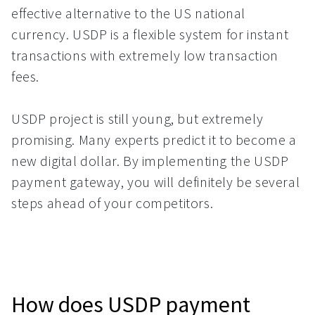
effective alternative to the US national
currency. USDP is a flexible system for instant
transactions with extremely low transaction
fees.
USDP project is still young, but extremely
promising. Many experts predict it to become a
new digital dollar. By implementing the USDP
payment gateway, you will definitely be several
steps ahead of your competitors.
How does USDP payment