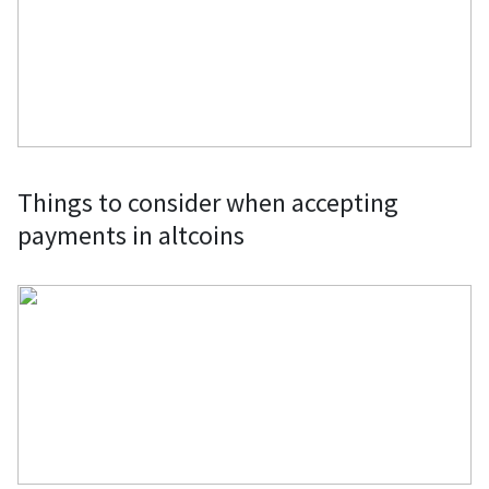
Things to consider when accepting
payments in altcoins