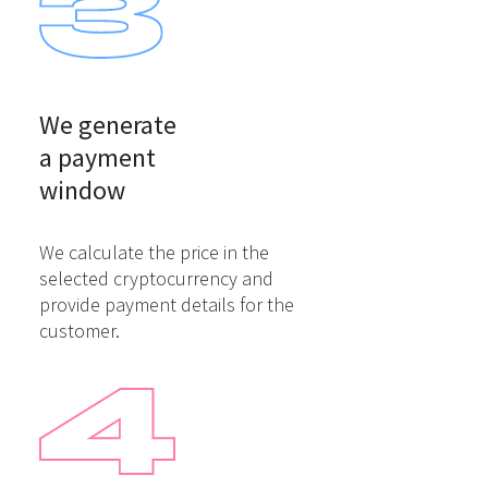
We generate

a payment

window
We calculate the price in the
selected cryptocurrency and
provide payment details for the
customer.