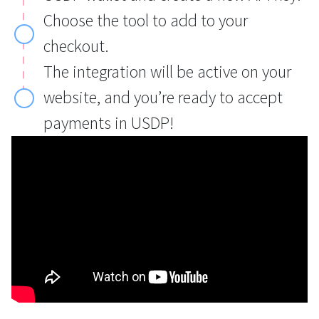
Choose the tool to add to your
checkout.
The integration will be active on your
website, and you’re ready to accept
payments in USDP!