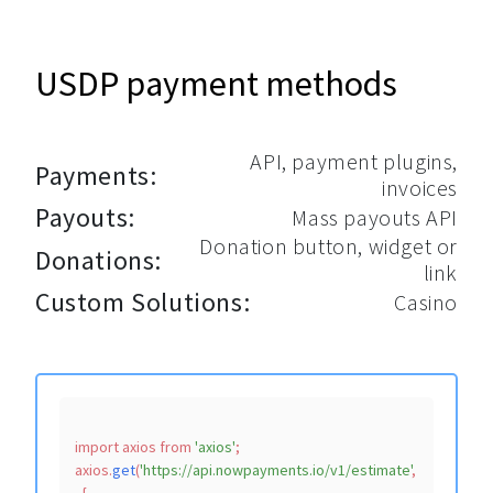
USDP payment methods
API, payment plugins,
Payments:
invoices
Payouts:
Mass payouts API
Donation button, widget or
Donations:
link
Custom Solutions:
Casino
import
 axios 
from
'axios'
;

axios.
get
(
'https://api.nowpayments.io/v1/estimate'
,
