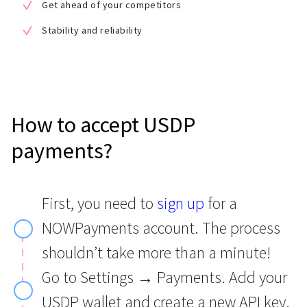
Get ahead of your competitors
Stability and reliability
How to accept USDP
payments?
First, you need to
sign up
for a
NOWPayments account. The process
shouldn’t take more than a minute!
Go to Settings → Payments. Add your
USDP wallet and create a new API key.