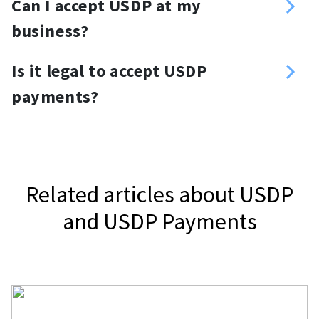
Can I accept USDP at my
donation link and place it anywhere
business?
you want. For your website, you can
Yes, you can. Use a USDP payment
use a USDP donation button or
Is it legal to accept USDP
gateway, NOWPayments, to accept
widget.
payments?
USDP.
It depends on your jurisdiction.
Related articles about USDP
and USDP Payments