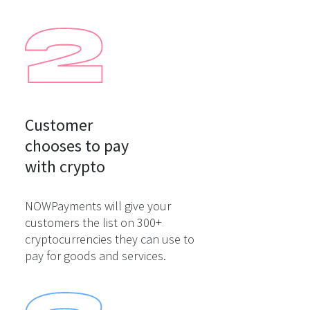
Customer

chooses to pay

with crypto
NOWPayments will give your
customers the list on 300+
cryptocurrencies they can use to
pay for goods and services.