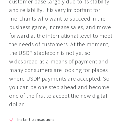
customer base largely due to its stability 
and reliability. It is very important for 
merchants who want to succeed in the 
business game, increase sales, and move 
forward at the international level to meet 
the needs of customers. At the moment, 
the USDP stablecoin is not yet so 
widespread as a means of payment and 
many consumers are looking for places 
where USDP payments are accepted. So 
you can be one step ahead and become 
one of the first to accept the new digital 
dollar.
Instant transactions