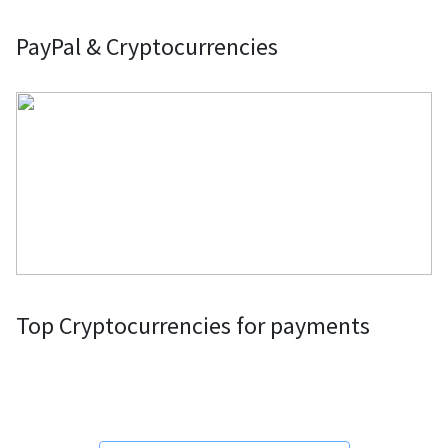
PayPal & Cryptocurrencies
Top Cryptocurrencies for payments