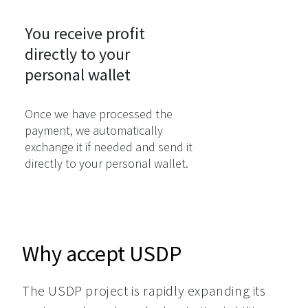
You receive profit

directly to your

personal wallet
Once we have processed the
payment, we automatically
exchange it if needed and send it
directly to your personal wallet.
Why accept USDP
The USDP project is rapidly expanding its 