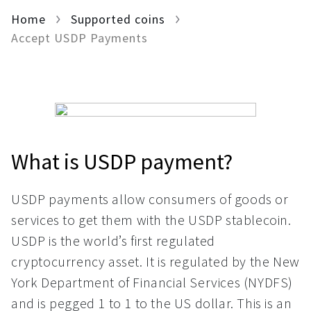
Home
For AI developers
Supported coins
Accept USDP Payments
All solutions
What is USDP payment?
USDP payments allow consumers of goods or
services to get them with the USDP stablecoin.
USDP is the world’s first regulated
cryptocurrency asset. It is regulated by the New
York Department of Financial Services (NYDFS)
and is pegged 1 to 1 to the US dollar. This is an