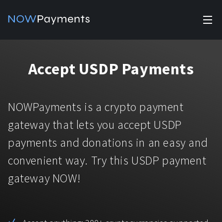
✕
Products
Accept USDP Payments
Industry solutions
Accept payments
Accept payments in crypto and fiat with multiple turnkey
For e-commerce
NOWPayments is a crypto payment
solutions.
Affiliate Program
Manage Funds
gateway that lets you accept USDP
For Casinos
Currencies
Manage your funds with top security and utility.
payments and donations in an easy and
For Gaming
convenient way. Try this USDP payment
Pricing
Stablecoins
gateway NOW!
Pricing
For Adult Platforms
Blog
All supported coins
USDTTRC20
For Trading Platforms
Help
Bitcoin
Tether