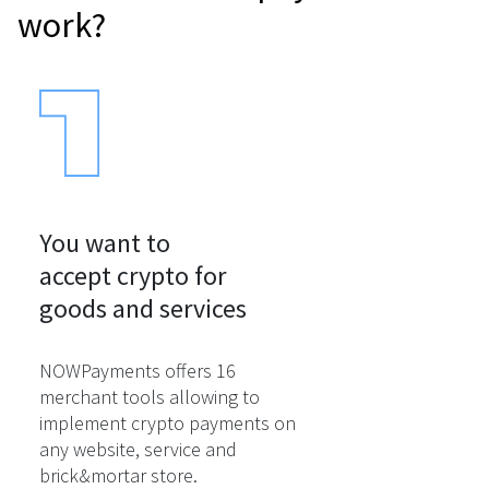
work?
You want to

accept crypto for

goods and services
NOWPayments offers 16
merchant tools allowing to
implement crypto payments on
any website, service and
brick&mortar store.