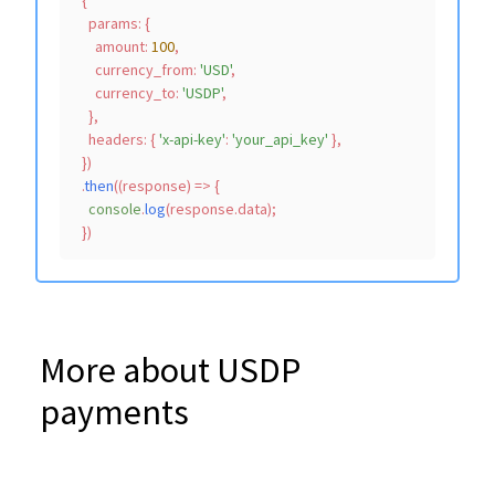
  {

params
: {

amount
: 
100
,

currency_from
: 
'USD'
,

currency_to
: 
'USDP'
,

    },

headers
: { 
'x-api-key'
: 
'your_api_key'
 },

  })

  .
then
(
(
response
) =>
 {

console
.
log
(response.
data
);

More about USDP
payments