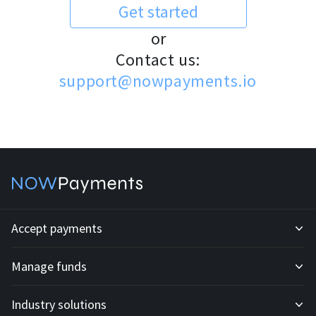
Get started
or
Contact us:
support@nowpayments.io
Accept payments
Manage funds
Development API
Industry solutions
Mass payouts
Invoices