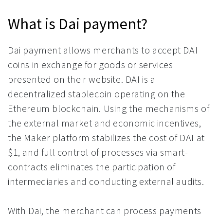
What is Dai payment?
Dai payment allows merchants to accept DAI
coins in exchange for goods or services
presented on their website. DAI is a
decentralized stablecoin operating on the
Ethereum blockchain. Using the mechanisms of
the external market and economic incentives,
the Maker platform stabilizes the cost of DAI at
$1, and full control of processes via smart-
contracts eliminates the participation of
intermediaries and conducting external audits.
With Dai, the merchant can process payments