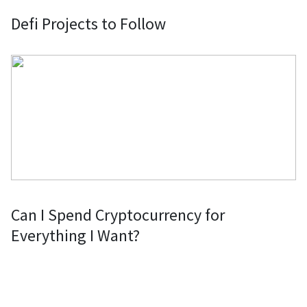
Defi Projects to Follow
Сan I Spend Cryptocurrency for
Everything I Want?