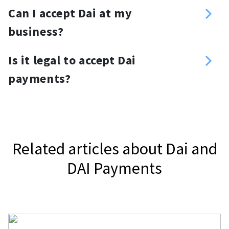
You can create a customized
Can I accept Dai at my
required amount.
donation link and place it anywhere
business?
you want. For your website, you can
Yes, you can. Use a Dai payment
use a Dai donation button or widget.
Is it legal to accept Dai
gateway, NOWPayments, to accept
payments?
Dai.
It depends on your jurisdiction.
Related articles about Dai and
DAI Payments