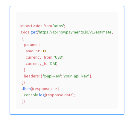
import
 axios 
from
'axios'
;

axios.
get
(
'https://api.nowpayments.io/v1/estimate'
,

  {

params
: {

amount
: 
100
,

currency_from
: 
'USD'
,

currency_to
: 
'DAI'
,

    },

headers
: { 
'x-api-key'
: 
'your_api_key'
 },

  })

  .
then
(
(
response
) =>
 {

console
.
log
(response.
data
);
