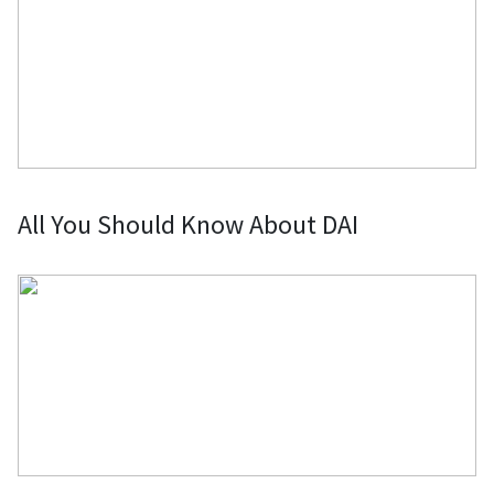
All You Should Know About DAI