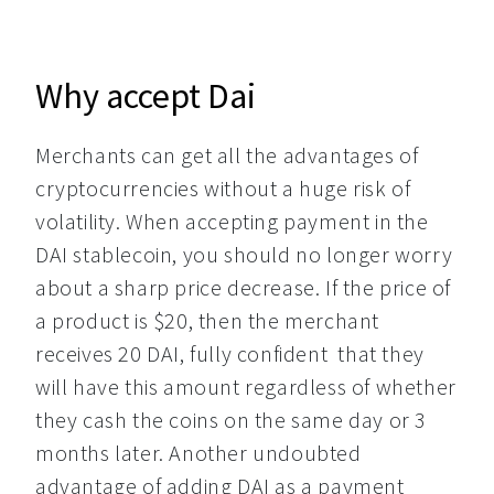
Why accept Dai
Merchants can get all the advantages of 
cryptocurrencies without a huge risk of 
volatility. When accepting payment in the 
DAI stablecoin, you should no longer worry 
about a sharp price decrease. If the price of 
a product is $20, then the merchant 
receives 20 DAI, fully confident  that they 
will have this amount regardless of whether 
they cash the coins on the same day or 3 
months later. Another undoubted 
advantage of adding DAI as a payment 