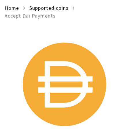
Home
For AI developers
Supported coins
Accept Dai Payments
All solutions