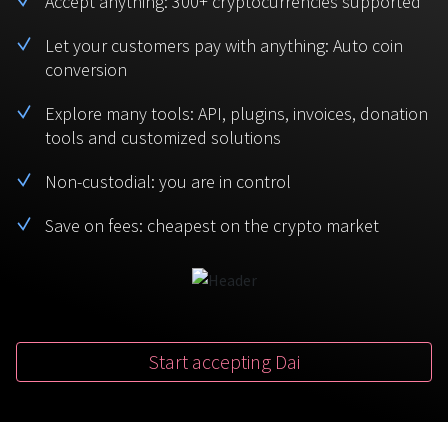
Accept anything: 300+ cryptocurrencies supported
BTC
USDT
FAQ
For Token Generation Events
Let your customers pay with anything: Auto coin
conversion
Monero
Ethereum
Get started
Contact us
For Marketplace
XMR
ETH
Explore many tools: API, plugins, invoices, donation
Sign In
tools and customized solutions
Support
For Charity
TRON
Binance coin
TRX
BNB
Non-custodial: you are in control
HelpCenter
For SaaS and Web Services
Save on fees: cheapest on the crypto market
Polkadot
USD Coin
Service guides
For Individuals
DOT
USDC
For payroll teams
Bitcoin Cash
XRP
Check statuses
BCH
XRP
Start accepting Dai
For Travel & Hospitality
List Your Token
For CPA networks