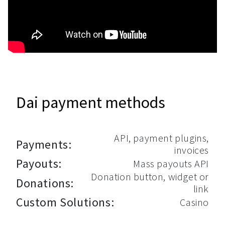
Dai payment methods
API, payment plugins,
Payments:
invoices
Payouts:
Mass payouts API
Donation button, widget or
Donations:
link
Custom Solutions:
Casino