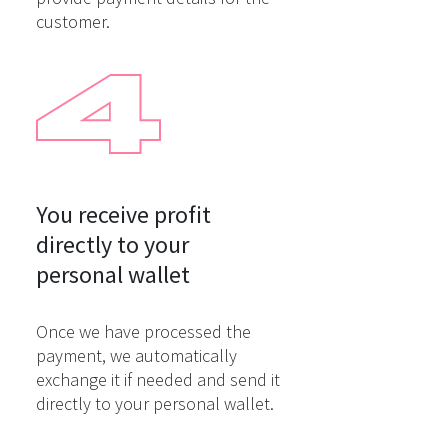
customer.
You receive profit

directly to your

personal wallet
Once we have processed the
payment, we automatically
exchange it if needed and send it
directly to your personal wallet.