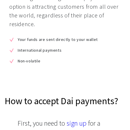
option is attracting customers from all over 
the world, regardless of their place of 
residence.
Your funds are sent directly to your wallet
International payments
Non-volatile
How to accept Dai payments?
First, you need to
sign up
for a