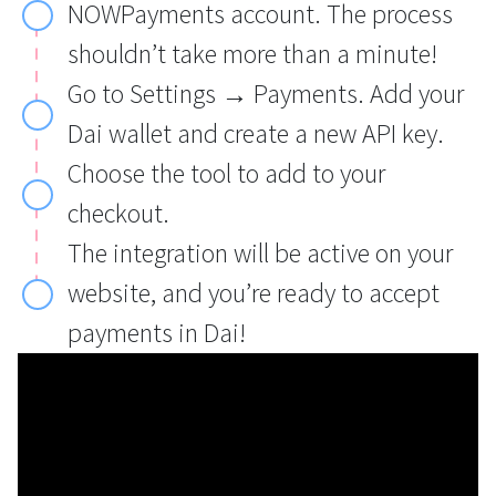
NOWPayments account. The process
shouldn’t take more than a minute!
Go to Settings → Payments. Add your
Dai wallet and create a new API key.
Choose the tool to add to your
checkout.
The integration will be active on your
website, and you’re ready to accept
payments in Dai!