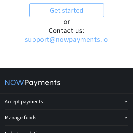
Get started
or
Contact us:
support@nowpayments.io
Accept payments
Manage funds
Development API