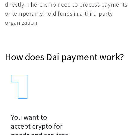
directly. There is no need to process payments
or temporarily hold funds in a third-party
organization.
How does Dai payment work?
You want to

accept crypto for
