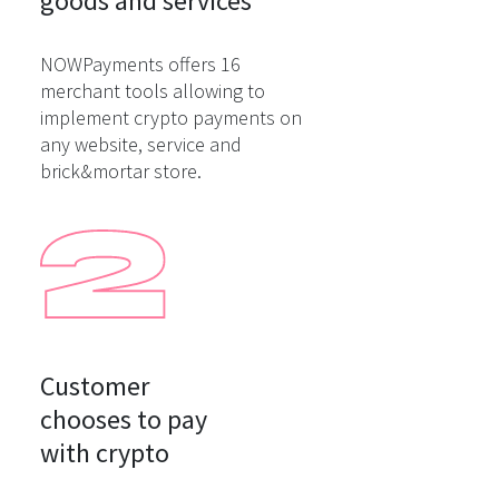
goods and services
NOWPayments offers 16
merchant tools allowing to
implement crypto payments on
any website, service and
brick&mortar store.
Customer

chooses to pay

with crypto