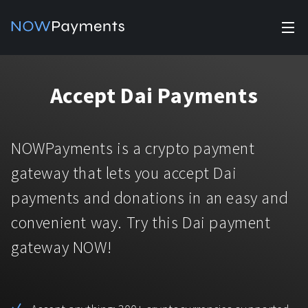
✕
Products
Accept Dai Payments
Industry solutions
Accept payments
Accept payments in crypto and fiat with multiple turnkey
For e-commerce
NOWPayments is a crypto payment
solutions.
Affiliate Program
Manage Funds
gateway that lets you accept Dai
For Casinos
Currencies
Manage your funds with top security and utility.
payments and donations in an easy and
For Gaming
convenient way. Try this Dai payment
Pricing
Stablecoins
gateway NOW!
Pricing
For Adult Platforms
Blog
All supported coins
USDTTRC20
For Trading Platforms
Help
Bitcoin
Tether