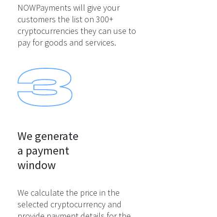
NOWPayments will give your
customers the list on 300+
cryptocurrencies they can use to
pay for goods and services.
We generate

a payment

window
We calculate the price in the
selected cryptocurrency and
provide payment details for the