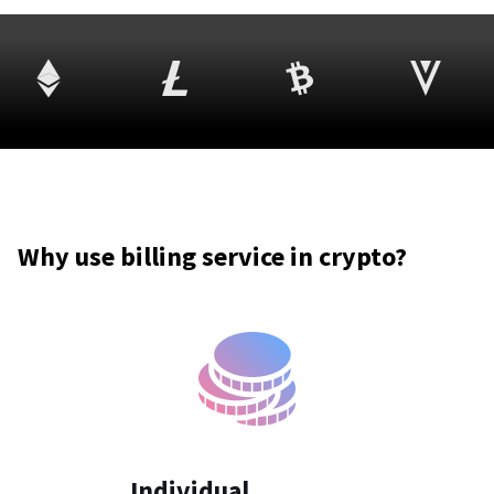
Why use billing service in crypto?
Individual