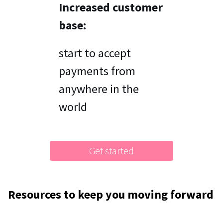
Increased customer
base:
start to accept
payments from
anywhere in the
world
Get started
Resources to keep you moving forward