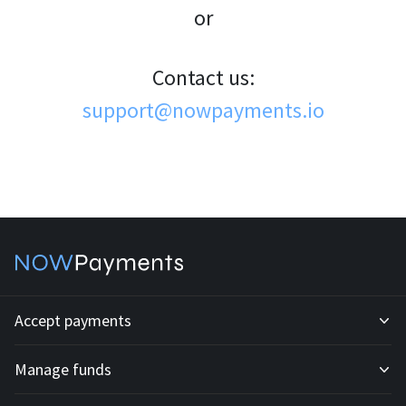
or
Contact us:
support@nowpayments.io
Accept payments
Manage funds
Development API