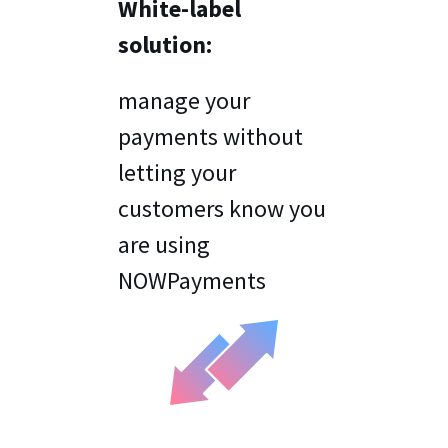
White-label
solution:
manage your
payments without
letting your
customers know you
are using
NOWPayments