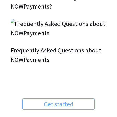
NOWPayments?
Frequently Asked Questions about
NOWPayments
Get started