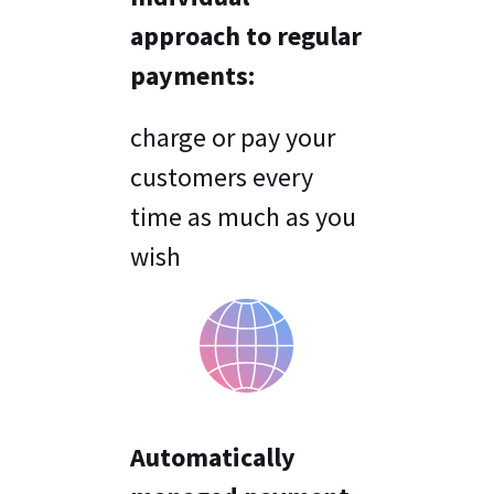
approach to regular
payments:
charge or pay your
customers every
time as much as you
wish
Automatically