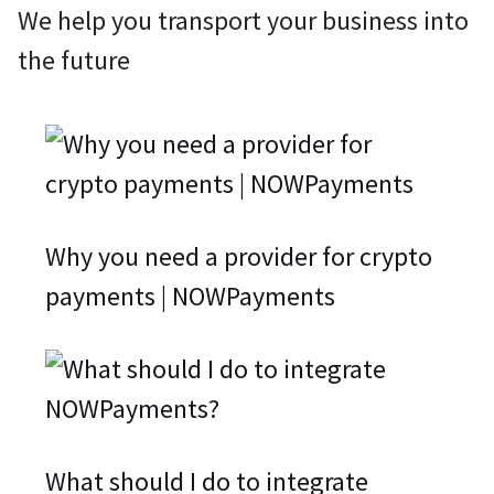
We help you transport your business into
the future
Why you need a provider for crypto
payments | NOWPayments
What should I do to integrate