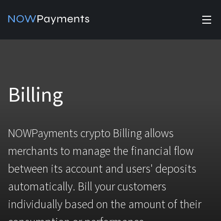
✕
Products
Industry solutions
Accept payments
Billing
Accept payments in crypto and fiat with multiple turnkey
solutions.
Affiliate Program
For e-commerce
Manage Funds
NOWPayments crypto Billing allows
Currencies
For Casinos
Manage your funds with top security and utility.
merchants to manage the financial flow
Pricing
For Gaming
between its account and users' deposits
Stablecoins
automatically. Bill your customers
Pricing
Blog
For Adult Platforms
All supported coins
individually based on the amount of their
USDTTRC20
Help
For Trading Platforms