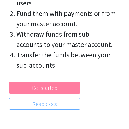
users.
Fund them with payments or from
your master account.
Withdraw funds from sub-
accounts to your master account.
Transfer the funds between your
sub-accounts.
Get started
Read docs