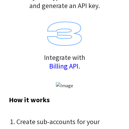
and generate an API key.
Integrate with
Billing API
.
How it works
Create sub-accounts for your