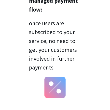
managed payment
flow:
once users are
subscribed to your
service, no need to
get your customers
involved in further
payments