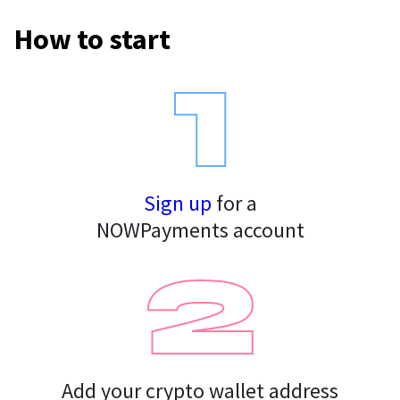
How to start
For AI developers
All solutions
Sign up
for a
NOWPayments account
Add your crypto wallet address