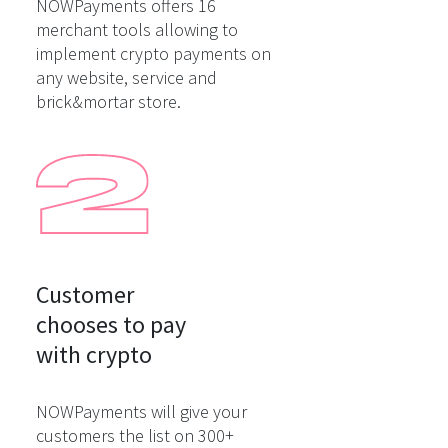
NOWPayments offers 16
merchant tools allowing to
implement crypto payments on
any website, service and
brick&mortar store.
Customer

chooses to pay

with crypto
NOWPayments will give your
customers the list on 300+