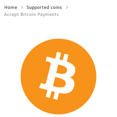
Home
For AI developers
Supported coins
Accept Bitcoin Payments
All solutions