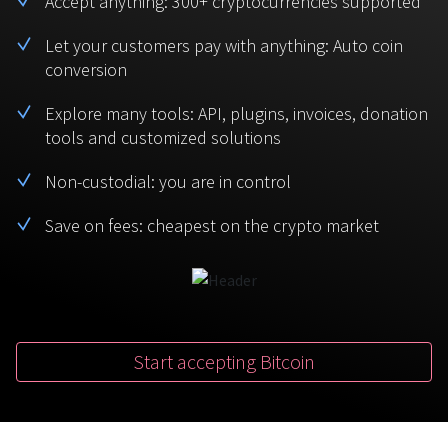
Accept anything: 300+ cryptocurrencies supported
BTC
USDT
FAQ
For Token Generation Events
Let your customers pay with anything: Auto coin
conversion
Monero
Ethereum
Get started
Contact us
For Marketplace
XMR
ETH
Explore many tools: API, plugins, invoices, donation
Sign In
tools and customized solutions
Support
For Charity
TRON
Binance coin
TRX
BNB
Non-custodial: you are in control
HelpCenter
For SaaS and Web Services
Save on fees: cheapest on the crypto market
Polkadot
USD Coin
Service guides
For Individuals
DOT
USDC
For payroll teams
Bitcoin Cash
XRP
Check statuses
BCH
XRP
Start accepting Bitcoin
For Travel & Hospitality
List Your Token
For CPA networks