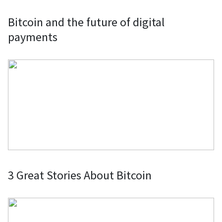
Servers: Pay for web services,
Bitcoin and the future of digital
domain names, web hosting, VPNs,
payments
and servers with your preferred
cryptocurrency and wallet through
various providers.
Donations to nonprofits and charities:
Donate Bitcoin and other
cryptocurrencies to nonprofits and
charities, benefiting from tax
deductions and exemptions.
3 Great Stories About Bitcoin