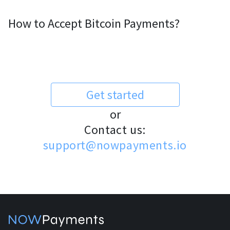
How to Accept Bitcoin Payments?
Get started
or
Contact us:
support@nowpayments.io