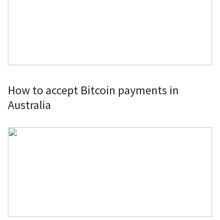
crypto directly from retailers or
through gift cards.
Clothes & Fashion Accessories: Fund
your fashion splurges by buying
clothes and fashion accessories from
established retailers and boutique
How to accept Bitcoin payments in
labels using Bitcoin or by purchasing
Australia
gift cards.
Computers, Laptops & PC Parts: Buy
computer parts, laptops, complete
gaming computers, and mining rigs
with Bitcoin through specific
merchants or using the BitPay Card.
Domain Names, Web Hosting, VPNs &