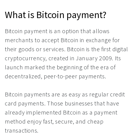
What is Bitcoin payment?
Bitcoin payment is an option that allows
merchants to accept Bitcoin in exchange for
their goods or services. Bitcoin is the first digital
cryptocurrency, created in January 2009. Its
launch marked the beginning of the era of
decentralized, peer-to-peer payments.
Bitcoin payments are as easy as regular credit
card payments. Those businesses that have
already implemented Bitcoin as a payment
method enjoy fast, secure, and cheap
transactions.