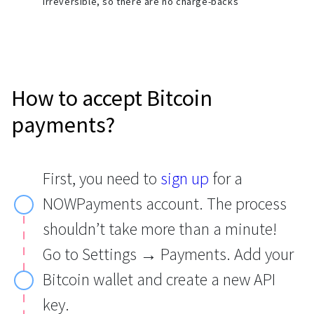
irreversible, so there are no charge-backs
How to accept Bitcoin
payments?
First, you need to
sign up
for a
NOWPayments account. The process
shouldn’t take more than a minute!
Go to Settings → Payments. Add your
Bitcoin wallet and create a new API
key.