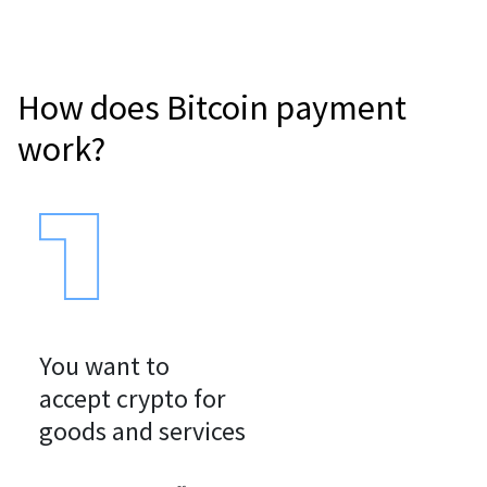
How does Bitcoin payment
work?
You want to

accept crypto for

goods and services