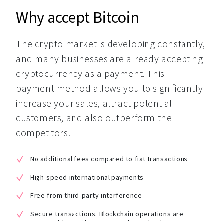
Why accept Bitcoin
The crypto market is developing constantly, 
and many businesses are already accepting 
cryptocurrency as a payment. This 
payment method allows you to significantly 
increase your sales, attract potential 
customers, and also outperform the 
competitors.
No additional fees compared to fiat transactions
High-speed international payments
Free from third-party interference
Secure transactions. Blockchain operations are