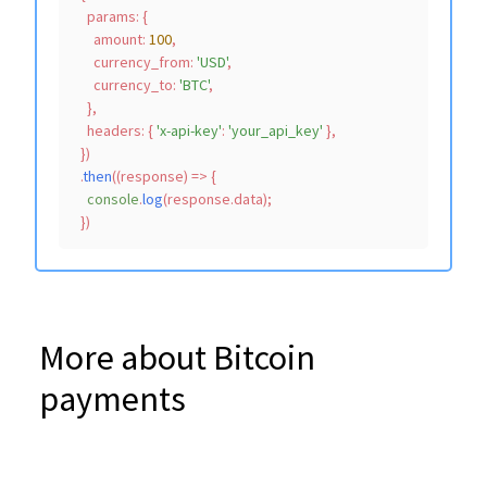
params
: {

amount
: 
100
,

currency_from
: 
'USD'
,

currency_to
: 
'BTC'
,

    },

headers
: { 
'x-api-key'
: 
'your_api_key'
 },

  })

  .
then
(
(
response
) =>
 {

console
.
log
(response.
data
);

More about Bitcoin
payments