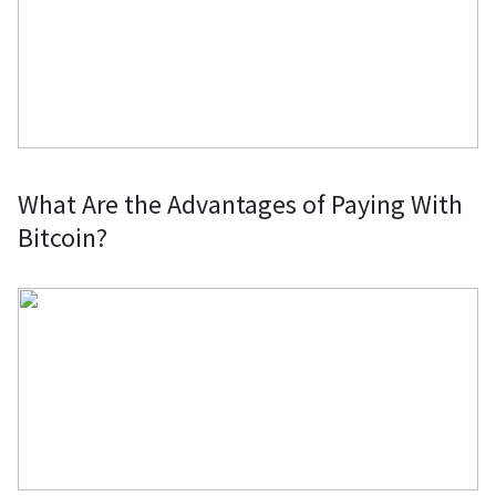
What Are the Advantages of Paying With
Bitcoin?