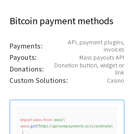
Bitcoin payment methods
API, payment plugins,
Payments:
invoices
Payouts:
Mass payouts API
Donation button, widget or
Donations:
link
Custom Solutions:
Casino
import
 axios 
from
'axios'
;

axios.
get
(
'https://api.nowpayments.io/v1/estimate'
,

  {
