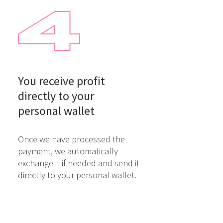
You receive profit

directly to your

personal wallet
Once we have processed the
payment, we automatically
exchange it if needed and send it
directly to your personal wallet.