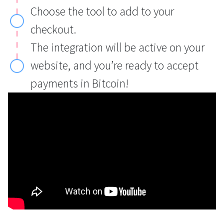
Choose the tool to add to your
checkout.
The integration will be active on your
website, and you’re ready to accept
payments in Bitcoin!