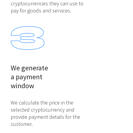
cryptocurrencies they can use to
pay for goods and services.
We generate

a payment

window
We calculate the price in the
selected cryptocurrency and
provide payment details for the
customer.