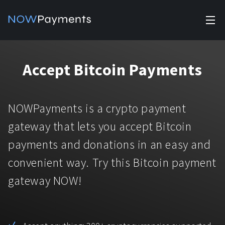
✕
Products
Accept Bitcoin Payments
Industry solutions
Accept payments
Accept payments in crypto and fiat with multiple turnkey
For e-commerce
NOWPayments is a crypto payment
solutions.
Affiliate Program
Manage Funds
gateway that lets you accept Bitcoin
For Casinos
Currencies
Manage your funds with top security and utility.
payments and donations in an easy and
For Gaming
convenient way. Try this Bitcoin payment
Pricing
Stablecoins
gateway NOW!
Pricing
For Adult Platforms
Blog
All supported coins
USDTTRC20
For Trading Platforms
Help
Bitcoin
Tether