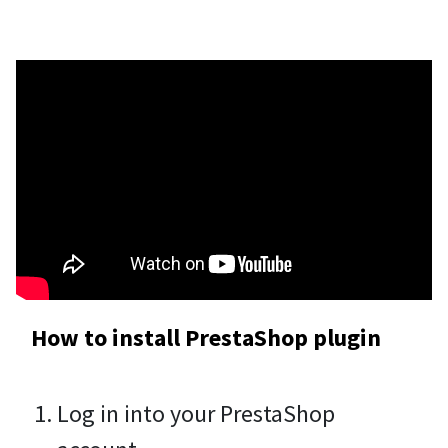
How to install PrestaShop plugin
Log in into your PrestaShop