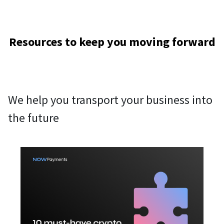
Resources to keep you moving forward
We help you transport your business into
the future