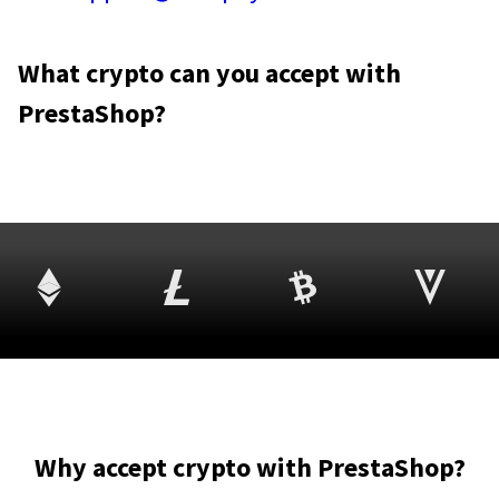
What crypto can you accept with
PrestaShop?
Why accept crypto with PrestaShop?