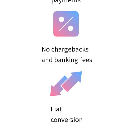
No chargebacks
Fiat