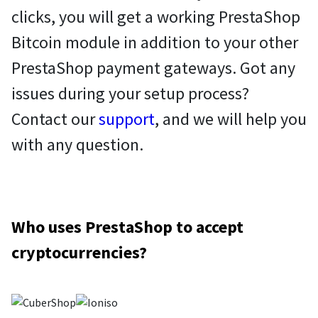
clicks, you will get a working PrestaShop
Bitcoin module in addition to your other
PrestaShop payment gateways. Got any
issues during your setup process?
Contact our
support
, and we will help you
with any question.
Who uses PrestaShop to accept
cryptocurrencies?