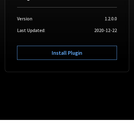
For AI developers
Version
1.2.0.0
All solutions
Last Updated:
2020-12-22
Install Plugin