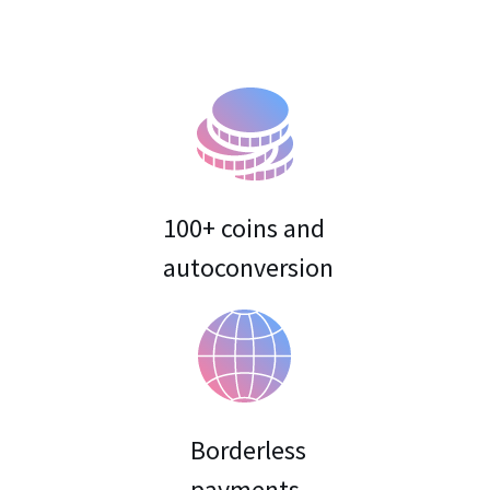
100+ coins and
Borderless