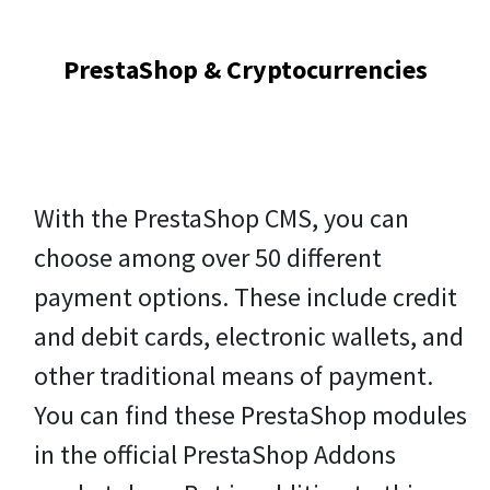
PrestaShop & Cryptocurrencies
With the PrestaShop CMS, you can
choose among over 50 different
payment options. These include credit
and debit cards, electronic wallets, and
other traditional means of payment.
You can find these PrestaShop modules
in the official PrestaShop Addons