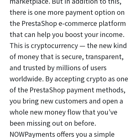
marketplace. But in addition to this,
there is one more payment option on
the PrestaShop e-commerce platform
that can help you boost your income.
This is cryptocurrency — the new kind
of money that is secure, transparent,
and trusted by millions of users
worldwide. By accepting crypto as one
of the PrestaShop payment methods,
you bring new customers and open a
whole new money flow that you’ve
been missing out on before.
NOWPayments offers you a simple