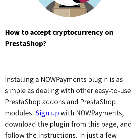
How to accept cryptocurrency on
PrestaShop?
Installing a NOWPayments plugin is as
simple as dealing with other easy-to-use
PrestaShop addons and PrestaShop
modules.
Sign up
with NOWPayments,
download the plugin from this page, and
follow the instructions. In just a few