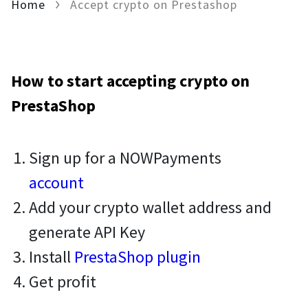
Home
Accept crypto on Prestashop
How to start accepting crypto on
PrestaShop
Sign up for a NOWPayments
account
Add your crypto wallet address and
generate API Key
Install
PrestaShop plugin
Get profit