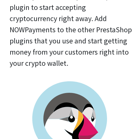
plugin to start accepting
cryptocurrency right away. Add
NOWPayments to the other PrestaShop
plugins that you use and start getting
money from your customers right into
your crypto wallet.