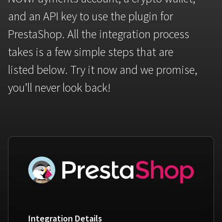
Bitcoin
Tether
and an API key to use the plugin for
BTC
USDT
FAQ
For Token Generation Events
PrestaShop. All the integration process
Get started
Monero
Ethereum
Contact us
For Marketplace
takes is a few simple steps that are
XMR
ETH
Sign In
listed below. Try it now and we promise,
Support
For Charity
TRON
Binance coin
you’ll never look back!
TRX
BNB
HelpCenter
For SaaS and Web Services
Polkadot
USD Coin
Service guides
For Individuals
DOT
USDC
For payroll teams
Bitcoin Cash
XRP
Check statuses
BCH
XRP
For Travel & Hospitality
List Your Token
For CPA networks
Integration Details