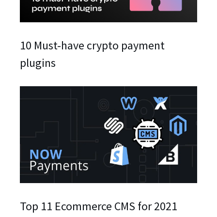
10 Must-have crypto payment
plugins
Top 11 Ecommerce CMS for 2021