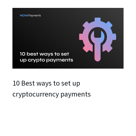
10 Best ways to set up
cryptocurrency payments