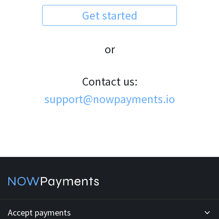
Get started
or
Contact us:
support@nowpayments.io
Accept payments