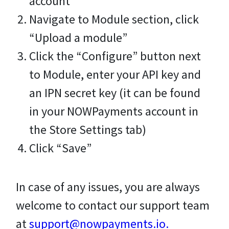
account
Navigate to Module section, click
“Upload a module”
Click the “Configure” button next
to Module, enter your API key and
an IPN secret key (it can be found
in your NOWPayments account in
the Store Settings tab)
Click “Save”
In case of any issues, you are always
welcome to contact our support team
at
support@nowpayments.io
.