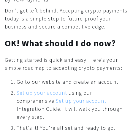
Don't get left behind. Accepting crypto payments
today is a simple step to future-proof your
business and secure a competitive edge.
OK! What should I do now?
Getting started is quick and easy. Here’s your
simple roadmap to accepting crypto payments:
Go to our website and create an account.
Set up your account
using our
comprehensive
Set up your account
Integration Guide. It will walk you through
every step.
That's it! You're all set and ready to go.