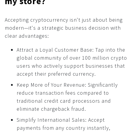
my store?
Affiliate program
For AI developers
How to use crypto?
What is …?
Accepting cryptocurrency isn't just about being
All solutions
modern—it's a strategic business decision with
Dashboard
clear advantages:
Payments
Attract a Loyal Customer Base: Tap into the
Common
global community of over 100 million crypto
API
users who actively support businesses that
accept their preferred currency.
Plugins
Invoices
Keep More of Your Revenue: Significantly
reduce transaction fees compared to
Fiat payments
traditional credit card processors and
API
eliminate chargeback fraud.
Donations
Simplify International Sales: Accept
Common
payments from any country instantly,