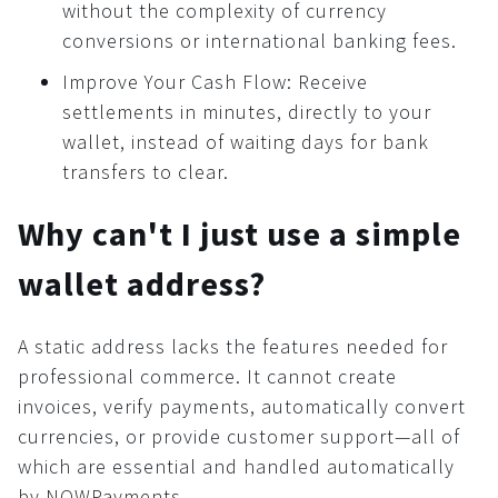
without the complexity of currency
Widget
conversions or international banking fees.
Button
Improve Your Cash Flow: Receive
Security
settlements in minutes, directly to your
Common
wallet, instead of waiting days for bank
KYC/AML
transfers to clear.
Recommendations
Why can't I just use a simple
Cryptocurrency world
wallet address?
A static address lacks the features needed for
professional commerce. It cannot create
invoices, verify payments, automatically convert
currencies, or provide customer support—all of
which are essential and handled automatically
by NOWPayments.