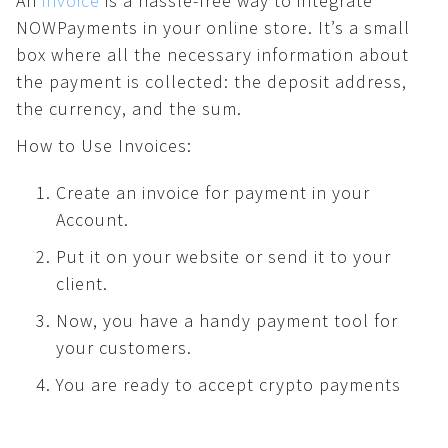
An
invoice
is a hassle-free way to integrate
How to use crypto?
NOWPayments in your online store. It’s a small
For AI developers
What is …?
box where all the necessary information about
Dashboard
the payment is collected: the deposit address,
All solutions
the currency, and the sum.
Payments
How to Use Invoices:
Common
Create an invoice for payment in your
API
Account.
Plugins
Invoices
Put it on your website or send it to your
client.
Fiat payments
API
Now, you have a handy payment tool for
your customers.
Donations
You are ready to accept crypto payments
Common
Widget