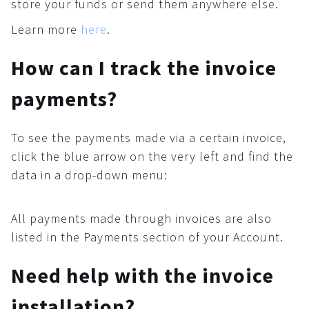
store your funds or send them anywhere else.
Learn more
here
.
How can I track the invoice
payments?
To see the payments made via a certain invoice,
click the blue arrow on the very left and find the
data in a drop-down menu:
All payments made through invoices are also
listed in the Payments section of your Account.
Need help with the invoice
installation?