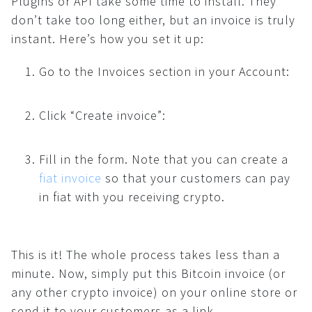
Plugins or API take some time to install. They
don’t take too long either, but an invoice is truly
instant. Here’s how you set it up:
Go to the Invoices section in your Account:
Click “Create invoice”:
Fill in the form. Note that you can create a
fiat invoice
so that your customers can pay
in fiat with you receiving crypto.
This is it! The whole process takes less than a
minute. Now, simply put this Bitcoin invoice (or
any other crypto invoice) on your online store or
send it to your customers as a link.