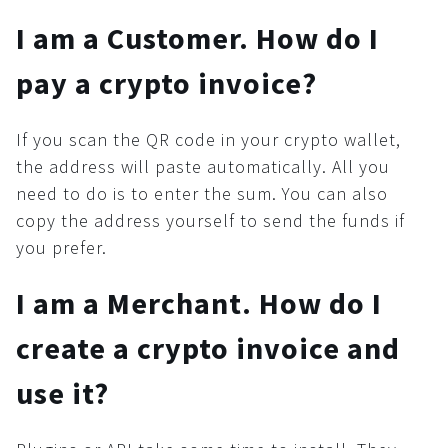
Button
I am a Customer. How do I
Security
pay a crypto invoice?
Common
KYC/AML
If you scan the QR code in your crypto wallet,
Recommendations
the address will paste automatically. All you
Cryptocurrency world
need to do is to enter the sum. You can also
copy the address yourself to send the funds if
you prefer.
I am a Merchant. How do I
create a crypto invoice and
use it?