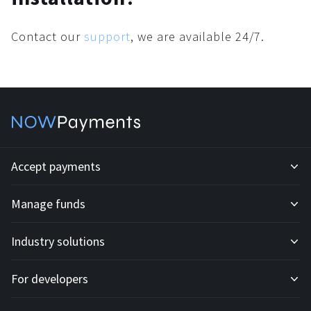
Contact our
support
, we are available 24/7.
Accept payments
Manage funds
Development API
Industry solutions
Mass payouts
Invoices
For developers
All solutions
Custody
Fiat payments