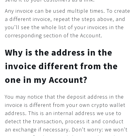
Any invoice can be used multiple times. To create
a different invoice, repeat the steps above, and
you’ll see the whole list of your invoices in the
corresponding section of the Account.
Why is the address in the
invoice different from the
one in my Account?
You may notice that the deposit address in the
invoice is different from your own crypto wallet
address. This is an internal address we use to
detect the transaction, process it and conduct
an exchange if necessary. Don’t worry: we won’t