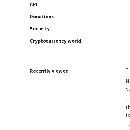
API
Donations
Security
Common
Cryptocurrency world
Widget
Common
Button
KYC/AML
Recommendations
Th
Recently viewed
N
c
S
t
t
T