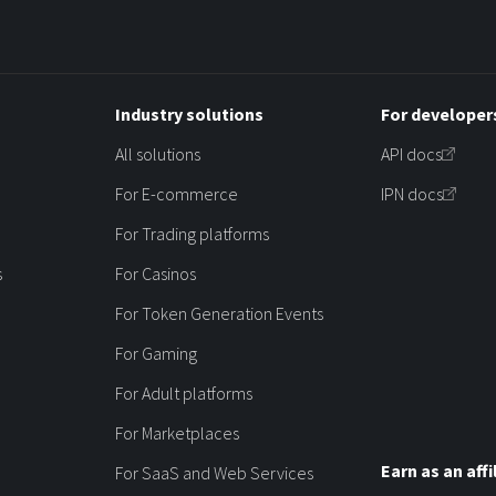
Industry solutions
For developer
All solutions
API docs
For E-commerce
IPN docs
For Trading platforms
s
For Casinos
For Token Generation Events
For Gaming
For Adult platforms
For Marketplaces
Earn as an affi
For SaaS and Web Services