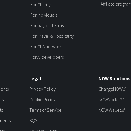
Affiliate progra
For Charity
For Individuals
For payroll teams
For Travel & Hospitality
For CPA networks
For AI developers
Legal
NOW Solutions
ments
Privacy Policy
ChangeNOW
ts
Cookie Policy
NOWNodes
ts
Terms of Service
NOW Wallet
ments
SQS
nts
AML/KYC Policy