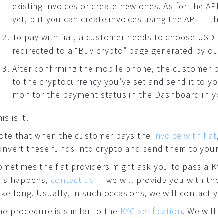
existing invoices or create new ones. As for the AP
yet, but you can create invoices using the API — th
To pay with fiat, a customer needs to choose USD 
redirected to a “Buy crypto” page generated by ou
After confirming the mobile phone, the customer p
to the cryptocurrency you’ve set and send it to y
monitor the payment status in the Dashboard in y
is is it!
ote that when the customer pays the
invoice with fiat
onvert these funds into crypto and send them to your
ometimes the fiat providers might ask you to pass a KY
his happens,
contact us
— we will provide you with th
ake long. Usually, in such occasions, we will contact 
he procedure is similar to the
KYC verification
. We wil