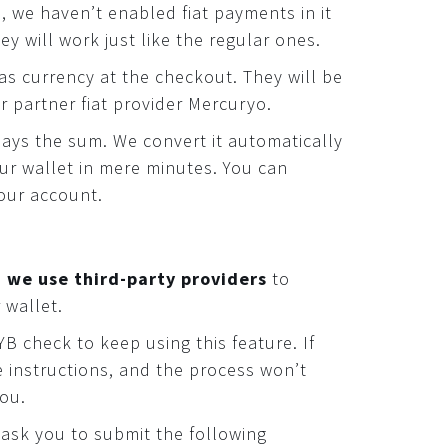
I, we haven’t enabled fiat payments in it
ey will work just like the regular ones.
as currency at the checkout. They will be
r partner fiat provider Mercuryo.
ays the sum. We convert it automatically
our wallet in mere minutes. You can
our account.
,
we use third-party providers
to
 wallet.
B check to keep using this feature. If
e instructions, and the process won’t
you.
l ask you to submit the following