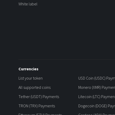
White label
Currencies
List your token
USD Coin (USDC) Pay
All supported coins
Monero (XMR) Paymen
Tether (USDT) Payments
Litecoin (LTC) Paymen
TRON (TRX) Payments
Dogecoin (DOGE) Pay
Ethereum (ETH) Payments
Cardano (ADA) Payme