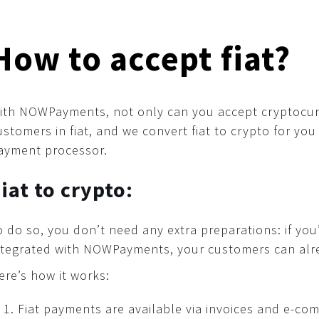
How to accept fiat?
ith NOWPayments, not only can you accept cryptocur
ustomers in fiat, and we convert fiat to crypto for you 
ayment processor.
iat to crypto:
o do so, you don’t need any extra preparations: if yo
ntegrated with NOWPayments, your customers can alrea
ere’s how it works:
Fiat payments are available via invoices and e-co