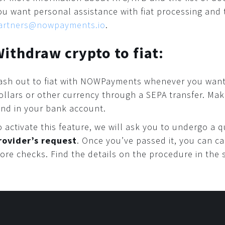
ou want personal assistance with fiat processing and 
artners@nowpayments.io
.
ithdraw crypto to fiat:
ash out to fiat with NOWPayments whenever you want
ollars or other currency through a SEPA transfer. Ma
and in your bank account.
o activate this feature, we will ask you to undergo a
rovider’s request
. Once you’ve passed it, you can c
ore checks. Find the details on the procedure in the