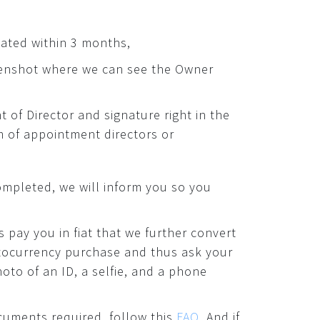
dated within 3 months,
enshot where we can see the Owner
of Director and signature right in the
 of appointment directors or
ompleted, we will inform you so you
s pay you in fiat that we further convert
ptocurrency purchase and thus ask your
oto of an ID, a selfie, and a phone
cuments required, follow this
FAQ
. And if