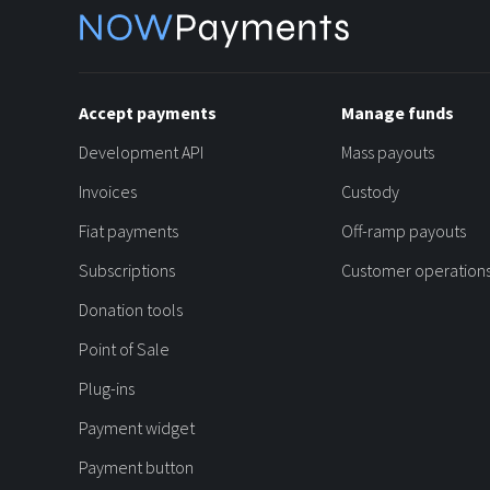
Accept payments
Manage funds
Development API
Mass payouts
Invoices
Custody
Fiat payments
Off-ramp payouts
Subscriptions
Customer operation
Donation tools
Point of Sale
Plug-ins
Payment widget
Payment button