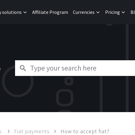
y solutions
Affiliate Program
Currencies
Pricing
B
e
ts
Fiat payments
How to accept fiat?