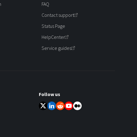
m
FAQ
Contact support
Status Page
HelpCenter
Service guides
Follow us