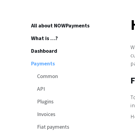
All about NOWPayments
What is …?
About
W
Dashboard
How to start
c
Payments
Affiliate program
p
How to use crypto?
Common
F
API
T
Plugins
i
Invoices
H
Fiat payments