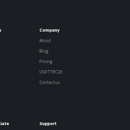
s
Company
About
Blog
Pricing
USDTTRC20
Contact us
liate
Support