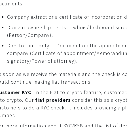
ocuments:
Company extract or a certificate of incorporation 
Domain ownership rights — whois/dashboard scre
(Person/Company),
Director authority — Document on the appointment 
company (Certificate of appointment/Memorandum
signatory/Power of attorney).
s soon as we receive the materials and the check is c
ould continue making fiat transactions.
ustomer KYC
. In the Fiat-to-crypto feature, customer
nto crypto. Our
fiat providers
consider this as a cry
ustomers to do a KYC check. It includes providing a ph
umber.
or more information about KYC/KYB and the list of do