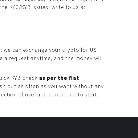
the KYC/KYB issues, write to us at
: we can exchange your crypto for US
ke a request anytime, and the money will
 quick KYB check
as per the fiat
ash out as often as you want without any
 section above, and
contact us
to start!