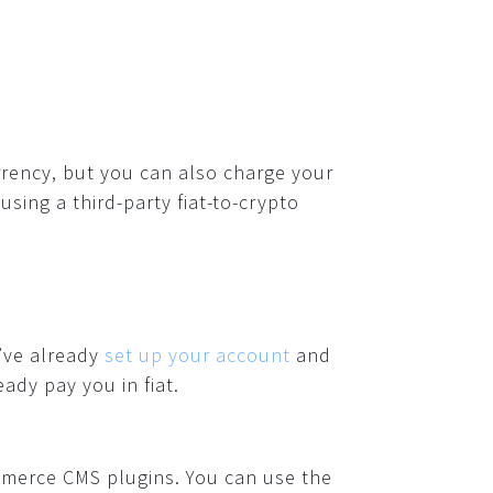
rency, but you can also charge your
using a third-party fiat-to-crypto
u’ve already
set up your account
and
dy pay you in fiat.
mmerce CMS plugins. You can use the