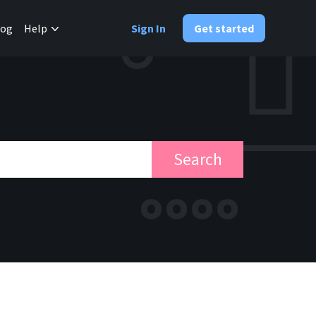
✕
log
Help
Sign In
Get started
Search