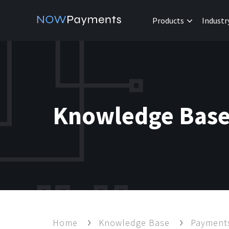
Products
Industr
Knowledge Bas
Home
Knowledge Base
Paymen