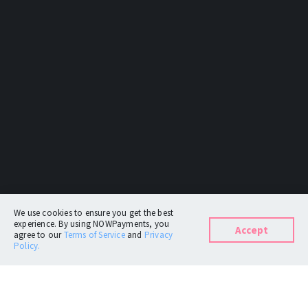
We use cookies to ensure you get the best
experience. By using NOWPayments, you
Accept
agree to our
Terms of Service
and
Privacy
Policy.