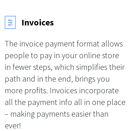
Invoices
The invoice payment format allows
people to pay in your online store
in fewer steps, which simplifies their
path and in the end, brings you
more profits. Invoices incorporate
all the payment info all in one place
– making payments easier than
ever!