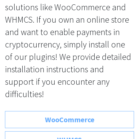
solutions like WooCommerce and
For AI developers
WHMCS. If you own an online store
All solutions
and want to enable payments in
cryptocurrency, simply install one
of our plugins! We provide detailed
installation instructions and
support if you encounter any
difficulties!
WooCommerce