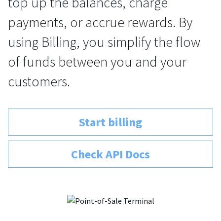
top up the balances, charge
payments, or accrue rewards. By
using Billing, you simplify the flow
of funds between you and your
customers.
Start billing
Check API Docs