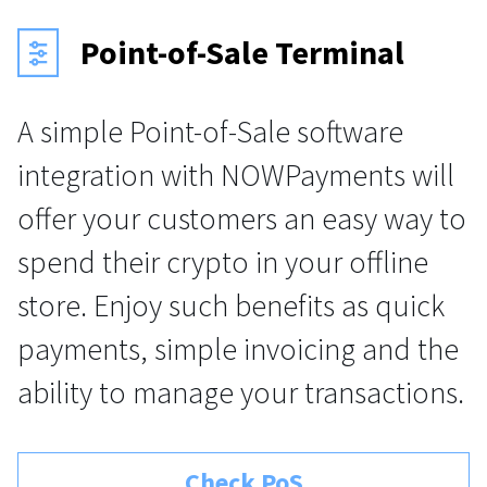
Point-of-Sale Terminal
A simple Point-of-Sale software
integration with NOWPayments will
offer your customers an easy way to
spend their crypto in your offline
store. Enjoy such benefits as quick
payments, simple invoicing and the
ability to manage your transactions.
Check PoS