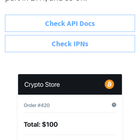
Check API Docs
Check IPNs