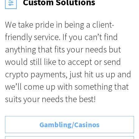
Custom Solutions
We take pride in being a client-
friendly service. If you can’t find
anything that fits your needs but
would still like to accept or send
crypto payments, just hit us up and
we’ll come up with something that
suits your needs the best!
Gambling/Casinos