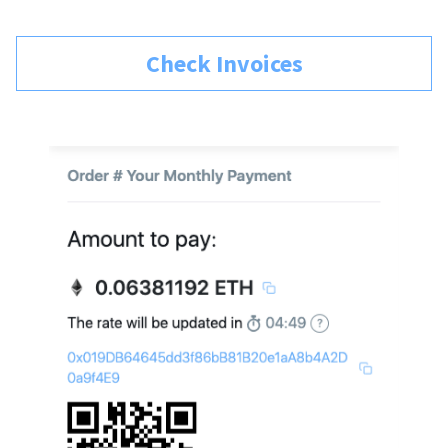
Check Invoices