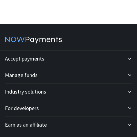
Accept payments
Manage funds
Development API
Industry solutions
Mass payouts
Invoices
For developers
All solutions
Custody
Fiat payments
Earn as an affiliate
API docs
For E-commerce
Off-ramp payouts
Subscriptions