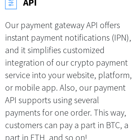
API
Our payment gateway API offers
instant payment notifications (IPN),
and it simplifies customized
integration of our crypto payment
service into your website, platform,
or mobile app. Also, our payment
API supports using several
payments for one order. This way,
customers can pay a part in BTC, a
part in ETH, and so on!