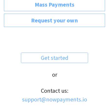
Mass Payments
Request your own
Get started
or
Contact us:
support@nowpayments.io