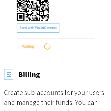
Billing
Create sub-accounts for your users
and manage their funds. You can