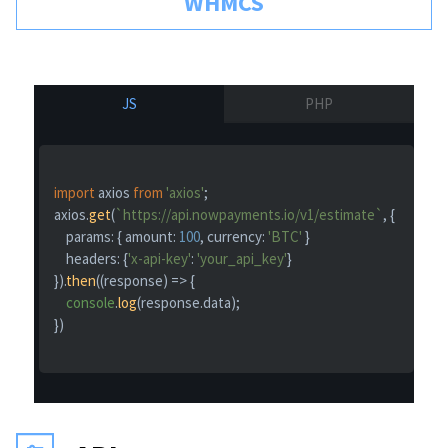
WHMCS
JS
PHP
import
 axios 
from
'axios'
;

axios.
get
(
`https://api.nowpayments.io/v1/estimate`
, {

params
: { 
amount
: 
100
, 
currency
: 
'BTC'
 }

headers
: {
'x-api-key'
: 
'your_api_key'
}

}).
then
(
(
response
) =>
 {

console
.
log
(response.
data
);

})
