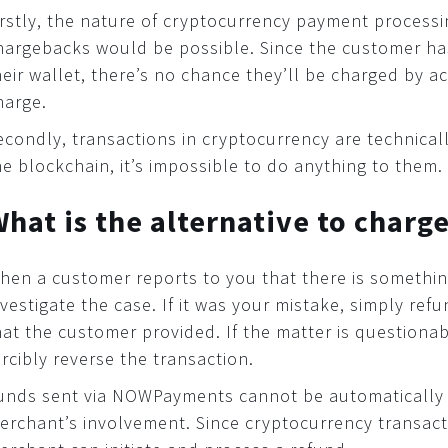
irstly, the nature of cryptocurrency payment processi
hargebacks would be possible. Since the customer h
heir wallet, there’s no chance they’ll be charged by a
harge.
econdly, transactions in cryptocurrency are technically
he blockchain, it’s impossible to do anything to them.
hat is the alternative to charg
hen a customer reports to you that there is something
nvestigate the case. If it was your mistake, simply r
hat the customer provided. If the matter is questiona
orcibly reverse the transaction.
unds sent via NOWPayments cannot be automatically 
erchant’s involvement. Since cryptocurrency transacti