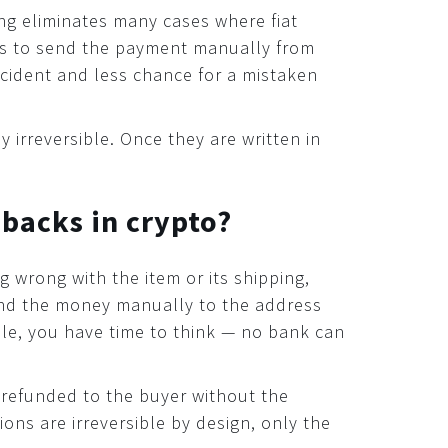
ng eliminates many cases where fiat
as to send the payment manually from
ccident and less chance for a mistaken
 irreversible. Once they are written in
ebacks in crypto?
 wrong with the item or its shipping,
efund the money manually to the address
ble, you have time to think — no bank can
refunded to the buyer without the
ons are irreversible by design, only the