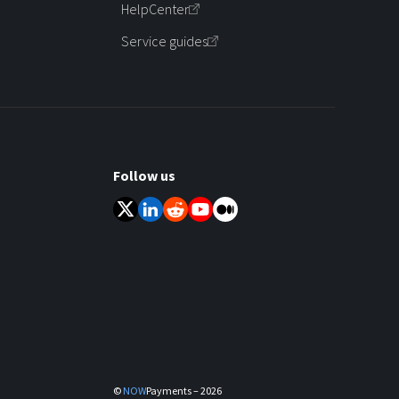
HelpCenter
Service guides
Follow us
©
NOW
Payments –
2026