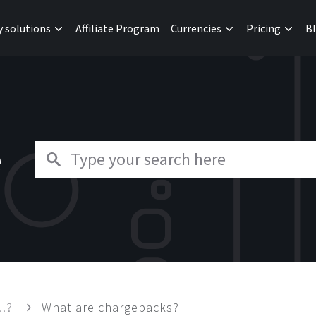
y solutions
Affiliate Program
Currencies
Pricing
B
e
 …?
What are chargebacks?