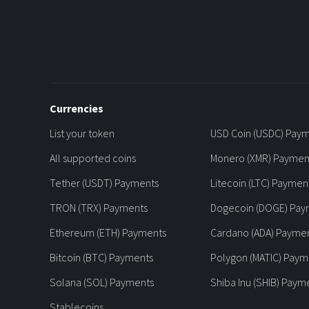
Currencies
List your token
USD Coin (USDC) Pay
All supported coins
Monero (XMR) Paymen
Tether (USDT) Payments
Litecoin (LTC) Paymen
TRON (TRX) Payments
Dogecoin (DOGE) Pay
Ethereum (ETH) Payments
Cardano (ADA) Payme
Bitcoin (BTC) Payments
Polygon (MATIC) Paym
Solana (SOL) Payments
Shiba Inu (SHIB) Paym
Stablecoins