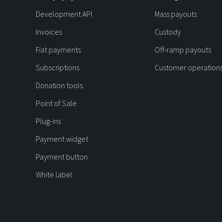
Development API
Mass payouts
Invoices
Custody
Fiat payments
Off-ramp payouts
Subscriptions
Customer operation
Donation tools
Point of Sale
Plug-ins
Payment widget
Payment button
White label