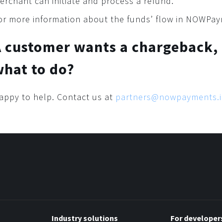
erchant can initiate and process a refund.
or more information about the funds’ flow in NOWPa
A customer wants a chargeback,
hat to do?
appy to help. Contact us at
partners@nowpayments.
Industry solutions
For developer