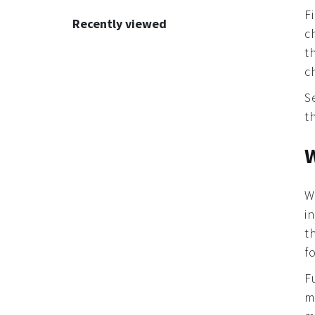
Recommendations
F
Recently viewed
c
t
c
S
t
W
W
i
t
f
F
m