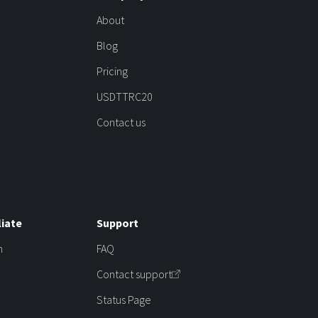
About
Blog
Pricing
USDTTRC20
Contact us
liate
Support
m
FAQ
Contact support
Status Page