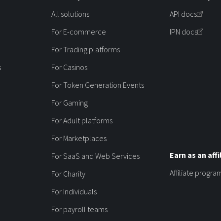
All solutions
API docs
For E-commerce
IPN docs
For Trading platforms
s
For Casinos
For Token Generation Events
For Gaming
For Adult platforms
For Marketplaces
Earn as an affi
For SaaS and Web Services
Affiliate progra
For Charity
For Individuals
For payroll teams