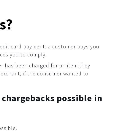
s?
 credit card payment: a customer pays you
ces you to comply.
der has been charged for an item they
merchant; if the consumer wanted to
 chargebacks possible in
ssible.