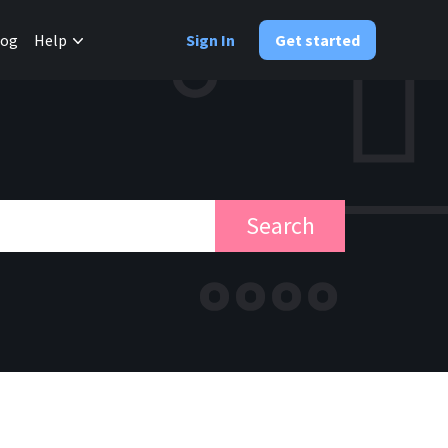
✕
log
Help
Sign In
Get started
Search