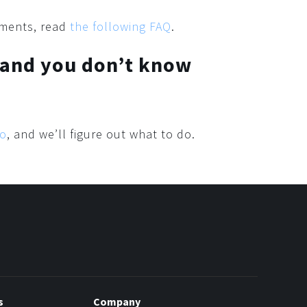
yments, read
the following FAQ
.
 and you don’t know
io
, and we’ll figure out what to do.
s
Company