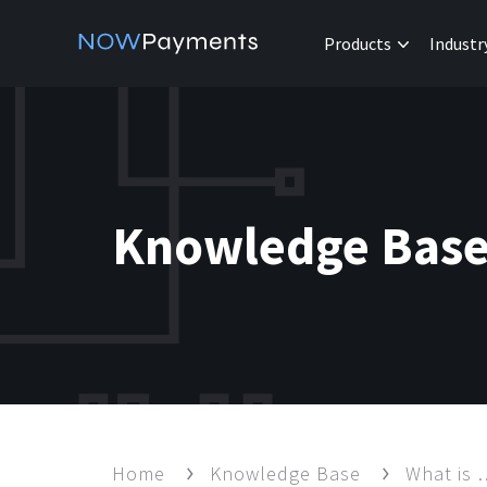
Products
Industr
Knowledge Bas
Home
Knowledge Base
What is