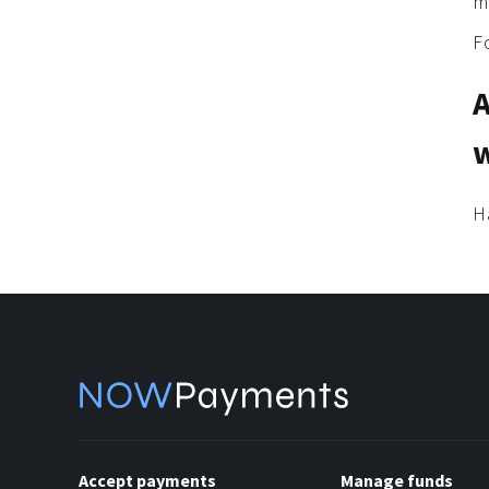
m
F
w
H
Accept payments
Manage funds