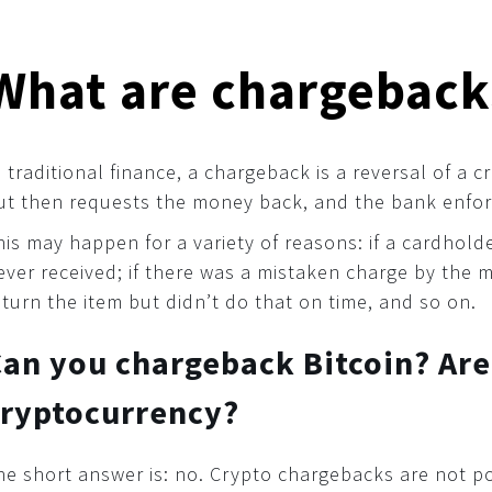
What are chargeback
n traditional finance, a chargeback is a reversal of a
ut then requests the money back, and the bank enfor
his may happen for a variety of reasons: if a cardhol
ever received; if there was a mistaken charge by the 
eturn the item but didn’t do that on time, and so on.
an you chargeback Bitcoin? Are
cryptocurrency?
he short answer is: no. Crypto chargebacks are not po