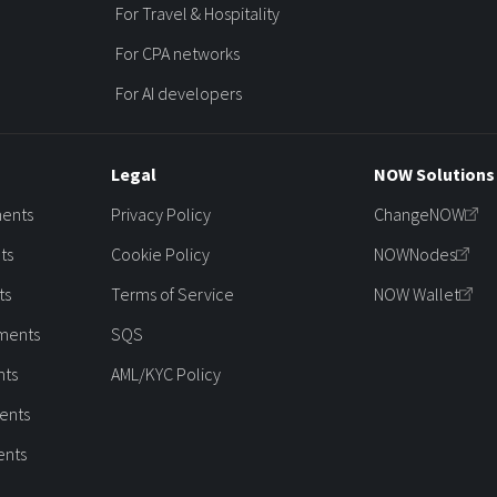
For Travel & Hospitality
For CPA networks
For AI developers
Legal
NOW Solutions
ments
Privacy Policy
ChangeNOW
ts
Cookie Policy
NOWNodes
ts
Terms of Service
NOW Wallet
ments
SQS
nts
AML/KYC Policy
ents
ents