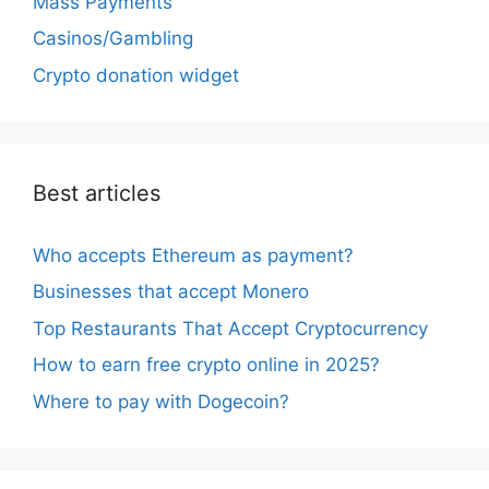
Mass Payments
Casinos/Gambling
Crypto donation widget
Best articles
Who accepts Ethereum as payment?
Businesses that accept Monero
Top Restaurants That Accept Cryptocurrency
How to earn free crypto online in 2025?
Where to pay with Dogecoin?