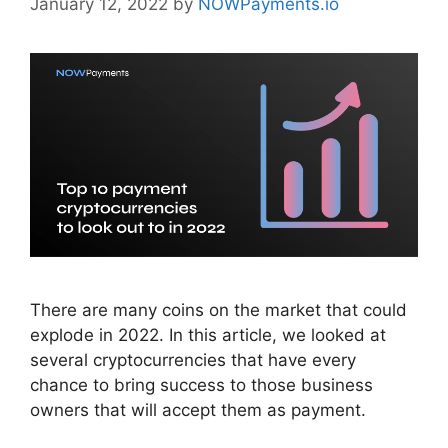
January 12, 2022
by
NOWPayments.io
There are many coins on the market that could
explode in 2022. In this article, we looked at
several cryptocurrencies that have every
chance to bring success to those business
owners that will accept them as payment.