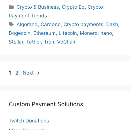
Categories
Crypto & Business
,
Crypto Ed
,
Crypto
Payment Trends
Tags
Algorand
,
Cardano
,
Crypto payments
,
Dash
,
Dogecoin
,
Ethereum
,
Litecoin
,
Monero
,
nano
,
Stellar
,
Tether
,
Tron
,
VeChain
Page
Page
1
2
Next
→
Custom Payment Solutions
Twitch Donations