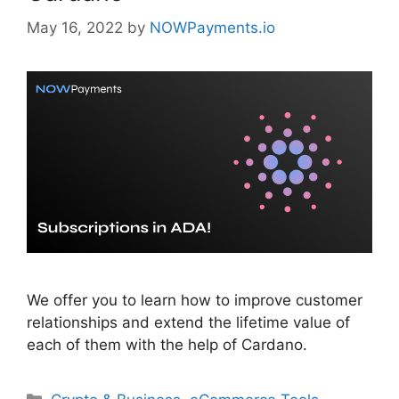
May 16, 2022
by
NOWPayments.io
We offer you to learn how to improve customer
relationships and extend the lifetime value of
each of them with the help of Cardano.
Categories