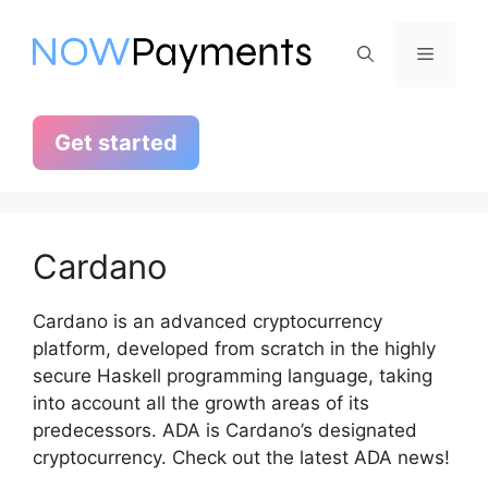
Skip
to
Menu
content
Get started
Cardano
Cardano is an advanced cryptocurrency
platform, developed from scratch in the highly
secure Haskell programming language, taking
into account all the growth areas of its
predecessors. ADA is Cardano’s designated
cryptocurrency. Check out the latest ADA news!