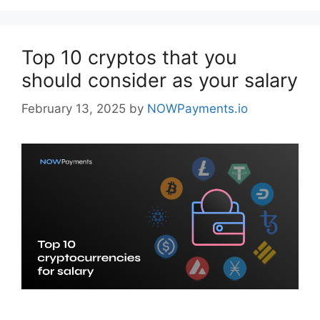
Top 10 cryptos that you
should consider as your salary
February 13, 2025
by
NOWPayments.io