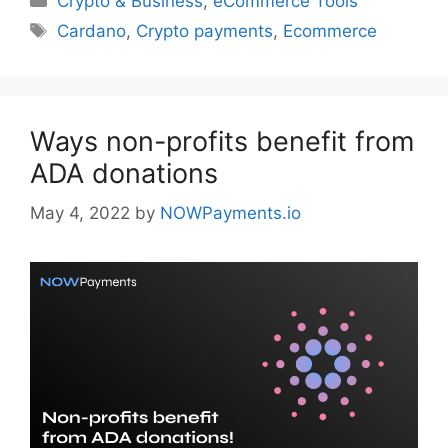
Crypto & Business
,
eCommerce Tools
Tags
Cardano
,
Crypto payments
,
Ecommerce
Ways non-profits benefit from
ADA donations
May 4, 2022
by
NOWPayments.io