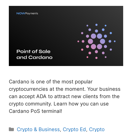
Cardano is one of the most popular
cryptocurrencies at the moment. Your business
can accept ADA to attract new clients from the
crypto community. Learn how you can use
Cardano PoS terminal!
Categories
Crypto & Business
,
Crypto Ed
,
Crypto