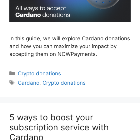
In this guide, we will explore Cardano donations
and how you can maximize your impact by
accepting them on NOWPayments.
Categories
Crypto donations
Tags
Cardano
,
Crypto donations
5 ways to boost your
subscription service with
Cardano