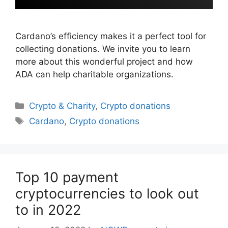
Cardano’s efficiency makes it a perfect tool for
collecting donations. We invite you to learn
more about this wonderful project and how
ADA can help charitable organizations.
Categories
Crypto & Charity
,
Crypto donations
Tags
Cardano
,
Crypto donations
Top 10 payment
cryptocurrencies to look out
to in 2022