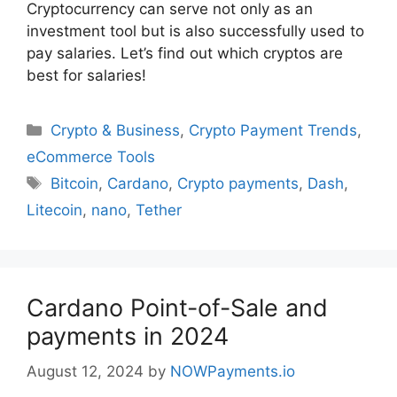
Cryptocurrency can serve not only as an
investment tool but is also successfully used to
pay salaries. Let’s find out which cryptos are
best for salaries!
Categories
Crypto & Business
,
Crypto Payment Trends
,
eCommerce Tools
Tags
Bitcoin
,
Cardano
,
Crypto payments
,
Dash
,
Litecoin
,
nano
,
Tether
Cardano Point-of-Sale and
payments in 2024
August 12, 2024
by
NOWPayments.io