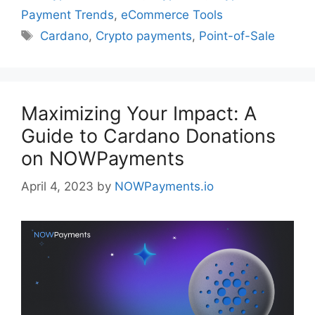
Payment Trends
,
eCommerce Tools
Tags
Cardano
,
Crypto payments
,
Point-of-Sale
Maximizing Your Impact: A
Guide to Cardano Donations
on NOWPayments
April 4, 2023
by
NOWPayments.io